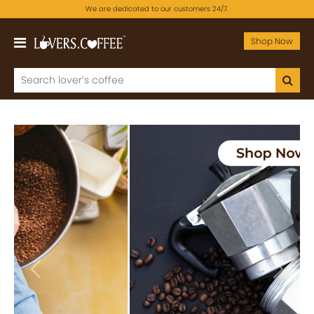
We are dedicated to our customers 24/7.
Shop Now
Previous
Next