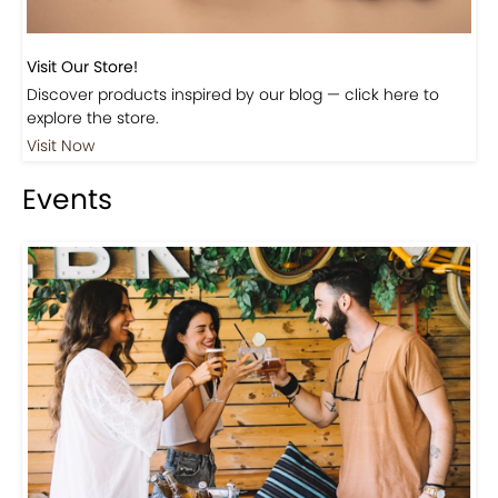
Visit Our Store!
Discover products inspired by our blog — click here to
explore the store.
Visit Now
Events