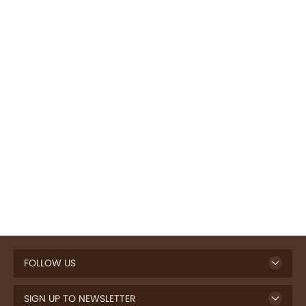
FOLLOW US
SIGN UP TO NEWSLETTER