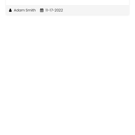
Adam Smith
11-17-2022