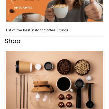
Previous
Next
8 Basic Barista Traits That Every Barista Should H...
Shop