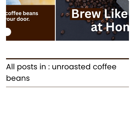
All posts in : unroasted coffee
beans