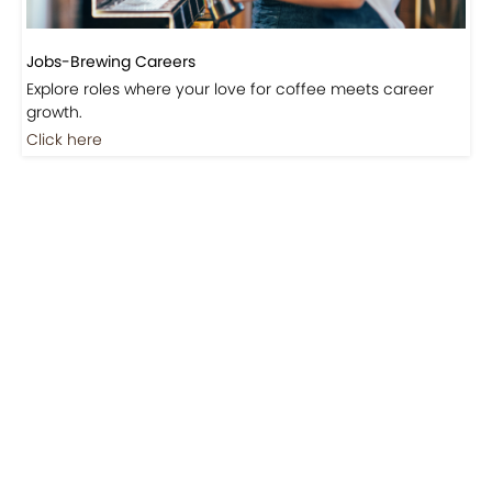
Jobs-Brewing Careers
Explore roles where your love for coffee meets career
growth.
Click here