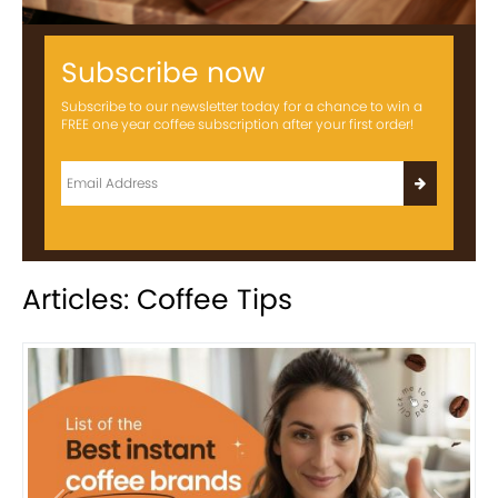
Subscribe now
Subscribe to our newsletter today for a chance to win a
FREE one year coffee subscription after your first order!
Articles: Coffee Tips