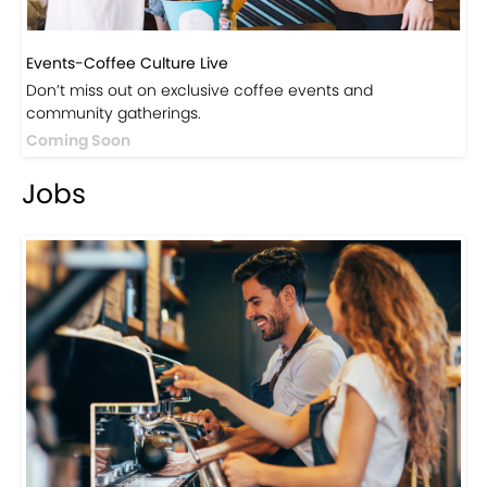
Events-Coffee Culture Live
Don’t miss out on exclusive coffee events and
community gatherings.
Coming Soon
Jobs