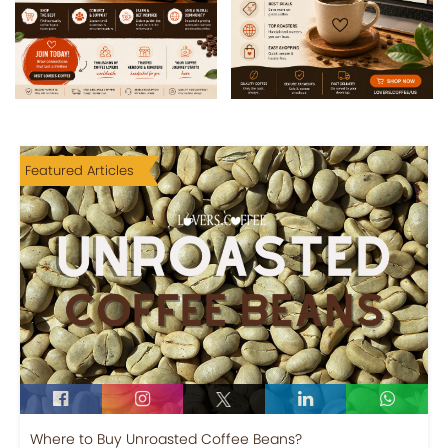
Featured Articles
Where to Buy Unroasted Coffee Beans?