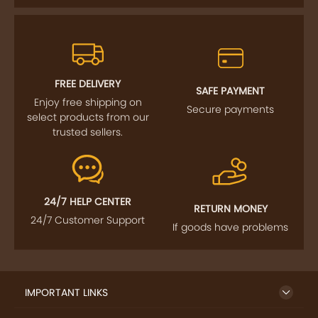
FREE DELIVERY
SAFE PAYMENT
Enjoy free shipping on
Secure payments
select products from our
trusted sellers.
24/7 HELP CENTER
RETURN MONEY
24/7 Customer Support
If goods have problems
IMPORTANT LINKS