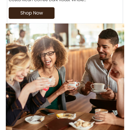
Shop Now