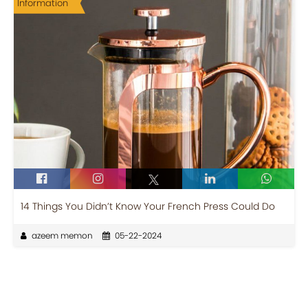
Information
14 Things You Didn’t Know Your French Press Could Do
azeem memon
05-22-2024