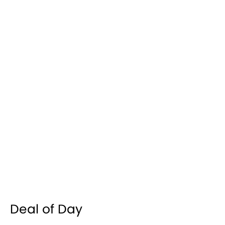
Deal of Day