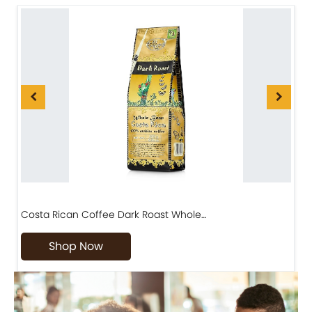
Costa Rican Coffee Dark Roast Whole…
D
Shop Now