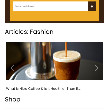
Articles: Fashion