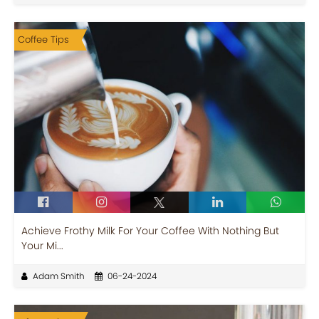
Coffee Tips
Achieve Frothy Milk For Your Coffee With Nothing But
Your Mi...
Adam Smith
06-24-2024