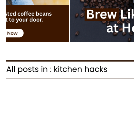
All posts in : kitchen hacks