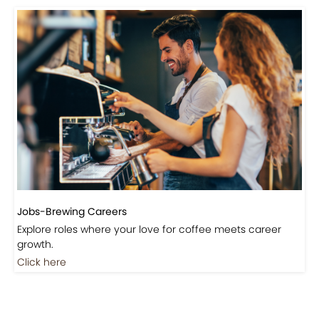
Events-Coffee Culture Live
Don’t miss out on exclusive coffee events and
community gatherings.
Coming Soon
Jobs