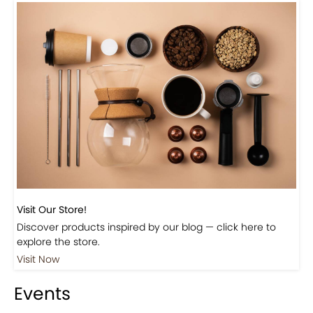
Previous
Next
Beautiful Fall Inspired Coffee Tables
Shop