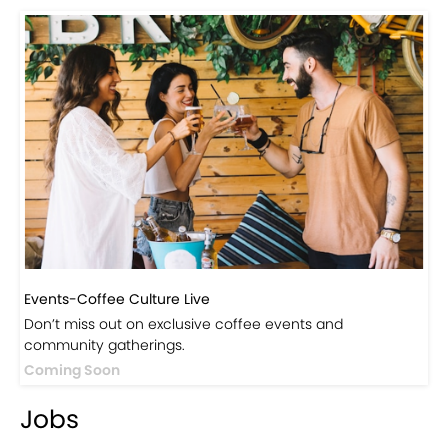
Visit Our Store!
Discover products inspired by our blog — click here to
explore the store.
Visit Now
Events