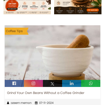
Coffee Tips
Grind Your Own Beans Without a Coffee Grinder
azeem memon
07-11-2024