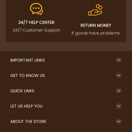
FOLLOW US
SIGN UP TO NEWSLETTER
FREE DELIVERY
SAFE PAYMENT
Enjoy free shipping on
Secure payments
select products from our
trusted sellers.