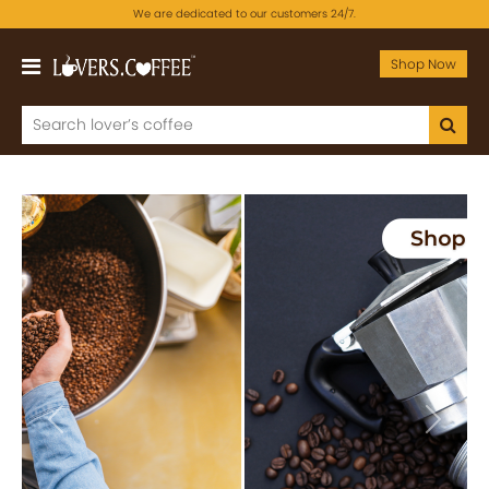
We are dedicated to our customers 24/7.
Shop Now
Previous
Next