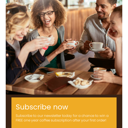
Subscribe now
Subscribe to our newsletter today for a chance to win a
FREE one year coffee subscription after your first order!