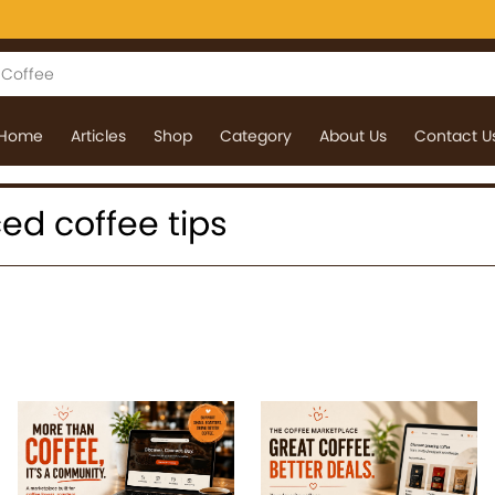
Home
Articles
Shop
Category
About Us
Contact U
iced coffee tips