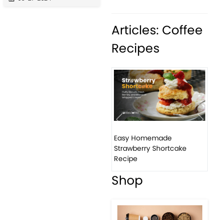
Articles: Coffee
Recipes
Previous
Next
Easy Homemade
How t
Strawberry Shortcake
bana
Recipe
Shop