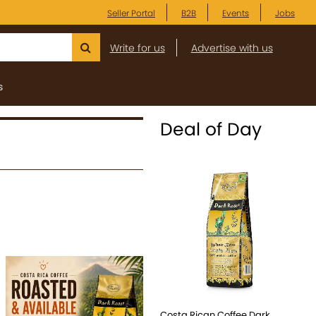
Seller Portal
B2B
Events
Jobs
Write for us
Advertise with us
s
Deal of Day
Costa Rican Coffee Dark