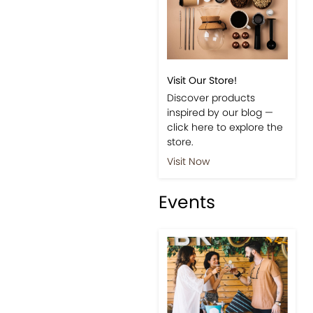
Visit Our Store!
Discover products
inspired by our blog —
click here to explore the
store.
Visit Now
Events