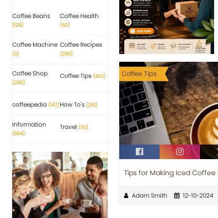
Coffee Beans
Coffee Health
(125)
(62)
Coffee Machine
Coffee Recipes
(9)
(259)
Coffee Shop
Coffee Tips
Coffee Tips
(423)
(265)
coffeepedia
How To's
(147)
(291)
Information
Travel
(110)
(554)
Tips for Making Iced Coffee
Adam Smith
12-10-2024