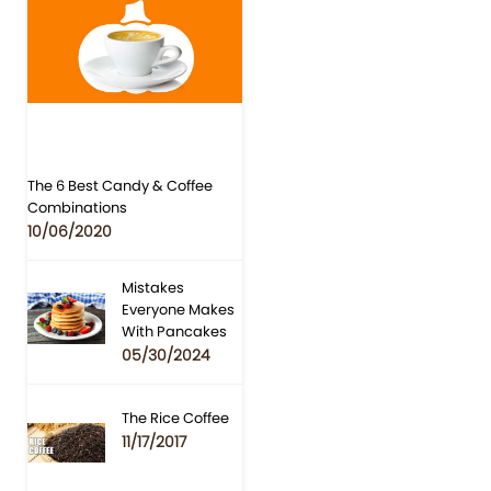
The 6 Best Candy & Coffee
Combinations
10/06/2020
Mistakes
Everyone Makes
With Pancakes
05/30/2024
The Rice Coffee
11/17/2017