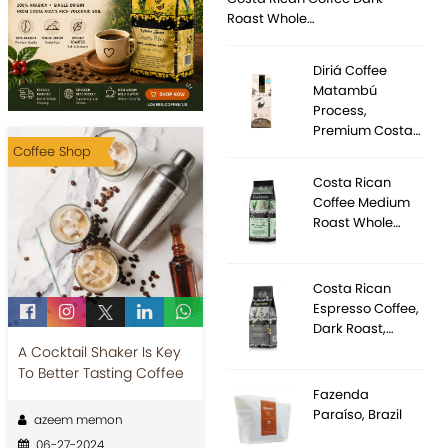
Roast Whole…
Diriá Coffee
Matambú
Process,
Premium Costa…
Coffee Shop
Costa Rican
Coffee Medium
Roast Whole…
Costa Rican
Espresso Coffee,
Dark Roast,…
A Cocktail Shaker Is Key
To Better Tasting Coffee
Fazenda
Paraíso, Brazil
azeem memon
06-27-2024