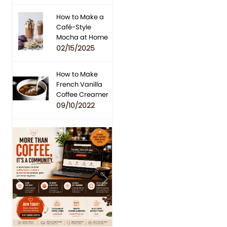
How to Make a
Café-Style
Mocha at Home
02/15/2025
How to Make
French Vanilla
Coffee Creamer
09/10/2022
Previous
Next