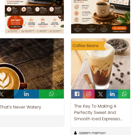
Coffee Beans
The Key To Making A
 That’s Never Watery
Perfectly Sweet And
Smooth Iced Espresso...
azeem memon