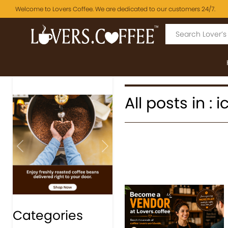
Welcome to Lovers Coffee. We are dedicated to our customers 24/7.
All posts in : 
Previous
Next
Categories