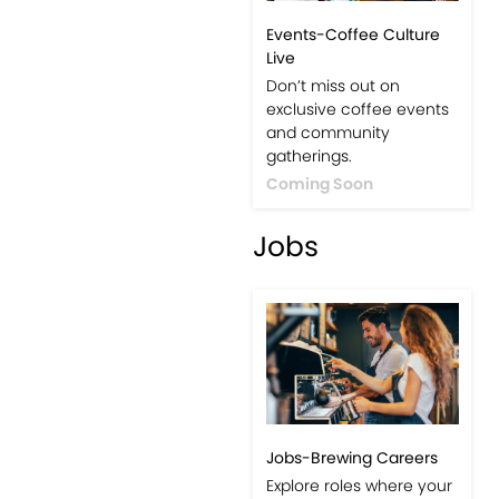
Events-Coffee Culture
Live
Don’t miss out on
exclusive coffee events
and community
gatherings.
Coming Soon
Jobs
Jobs-Brewing Careers
Explore roles where your