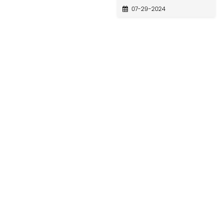
07-29-2024