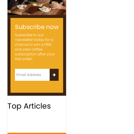
Subscribe now
Subscribe to our
newsletter today for a
chance to win a FREE
one year coffee
subscription after your
first order!
Top Articles