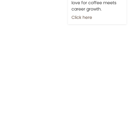
love for coffee meets
career growth.
Click here