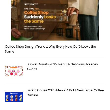
Coffee Shop Design Trends: Why Every New Café Looks the
Same
Dunkin Donuts 2025 Menu: A delicious Journey
Awaits
Luckin Coffee 2025 Menu: A Bold New Era in Coffee
Culture