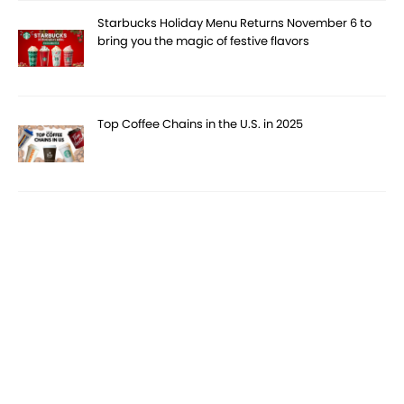
Starbucks Holiday Menu Returns November 6 to
bring you the magic of festive flavors
Top Coffee Chains in the U.S. in 2025