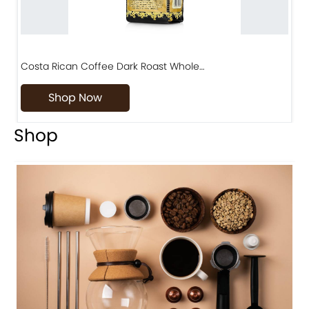
Costa Rican Coffee Dark Roast Whole…
D
Shop Now
Shop