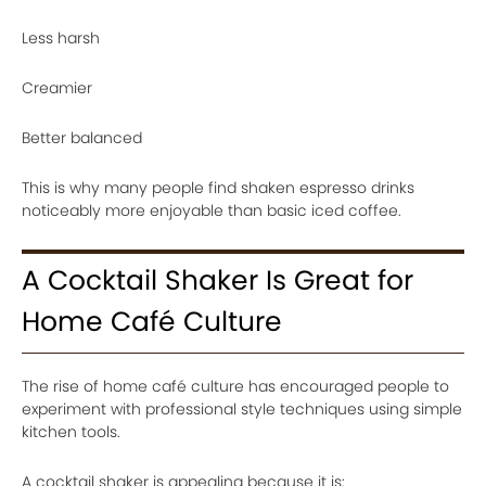
Less harsh
Creamier
Better balanced
This is why many people find shaken espresso drinks
noticeably more enjoyable than basic iced coffee.
A Cocktail Shaker Is Great for
Home Café Culture
The rise of home café culture has encouraged people to
experiment with professional style techniques using simple
kitchen tools.
A cocktail shaker is appealing because it is: