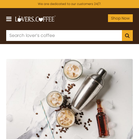
We are dedicated to our customers 24/7.
Shop Now