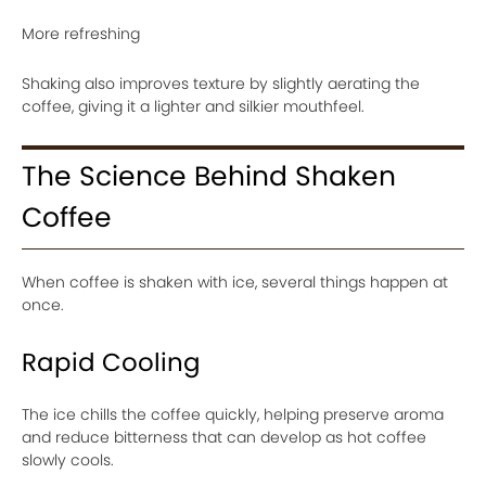
More refreshing
Shaking also improves texture by slightly aerating the
coffee, giving it a lighter and silkier mouthfeel.
The Science Behind Shaken
Coffee
When coffee is shaken with ice, several things happen at
once.
Rapid Cooling
The ice chills the coffee quickly, helping preserve aroma
and reduce bitterness that can develop as hot coffee
slowly cools.