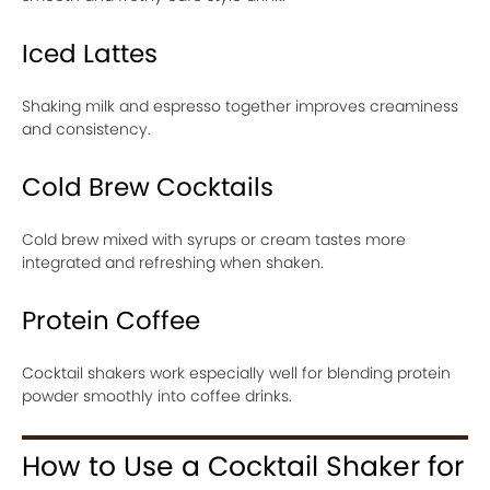
Iced Lattes
Shaking milk and espresso together improves creaminess
and consistency.
Cold Brew Cocktails
Cold brew mixed with syrups or cream tastes more
integrated and refreshing when shaken.
Protein Coffee
Cocktail shakers work especially well for blending protein
powder smoothly into coffee drinks.
How to Use a Cocktail Shaker for