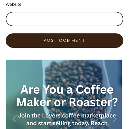
Website
Previous
Next