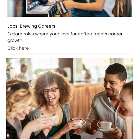
Jobs-Brewing Careers
Explore roles where your love for coffee meets career
growth.
Click here