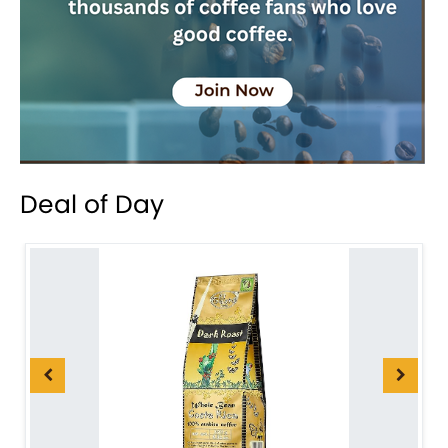
Deal of Day