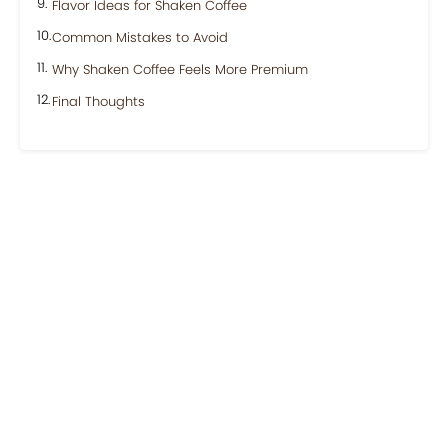
Flavor Ideas for Shaken Coffee
Common Mistakes to Avoid
Why Shaken Coffee Feels More Premium
Final Thoughts