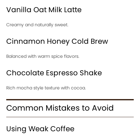
Vanilla Oat Milk Latte
Creamy and naturally sweet.
Cinnamon Honey Cold Brew
Balanced with warm spice flavors.
Chocolate Espresso Shake
Rich mocha style texture with cocoa.
Common Mistakes to Avoid
Using Weak Coffee