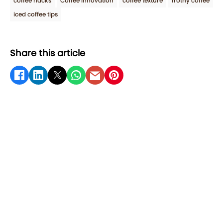
coffee hacks
Coffee Innovation
coffee texture
frothy coffee
iced coffee tips
Share this article