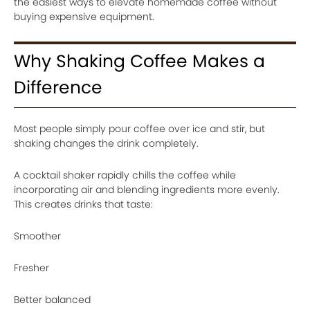
the easiest ways to elevate homemade coffee without
buying expensive equipment.
Why Shaking Coffee Makes a
Difference
Most people simply pour coffee over ice and stir, but
shaking changes the drink completely.
A cocktail shaker rapidly chills the coffee while
incorporating air and blending ingredients more evenly.
This creates drinks that taste:
Smoother
Fresher
Better balanced