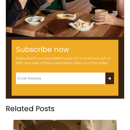
Subscribe now
Subscribe to our newsletter today for a chance to win a
FREE one year coffee subscription after your first order!
Related Posts