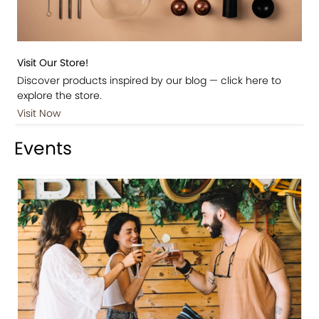
Visit Our Store!
Discover products inspired by our blog — click here to
explore the store.
Visit Now
Events