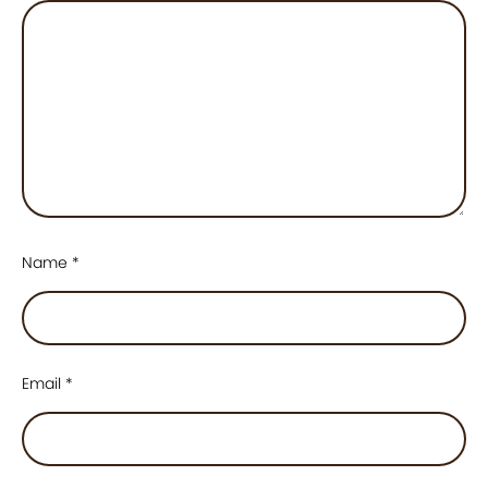
Name
*
Email
*