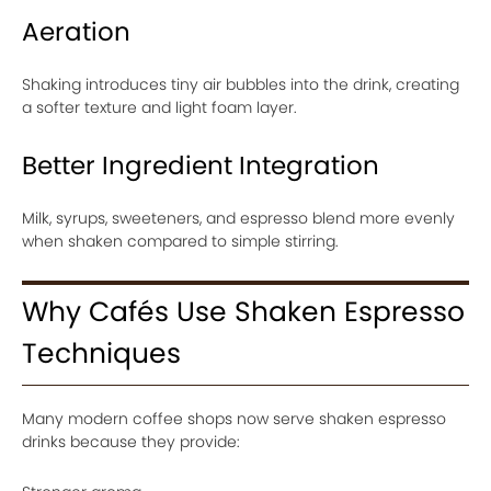
Aeration
Shaking introduces tiny air bubbles into the drink, creating
a softer texture and light foam layer.
Better Ingredient Integration
Milk, syrups, sweeteners, and espresso blend more evenly
when shaken compared to simple stirring.
Why Cafés Use Shaken Espresso
Techniques
Many modern coffee shops now serve shaken espresso
drinks because they provide: