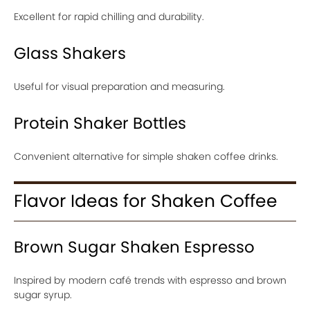
Excellent for rapid chilling and durability.
Glass Shakers
Useful for visual preparation and measuring.
Protein Shaker Bottles
Convenient alternative for simple shaken coffee drinks.
Flavor Ideas for Shaken Coffee
Brown Sugar Shaken Espresso
Inspired by modern café trends with espresso and brown
sugar syrup.