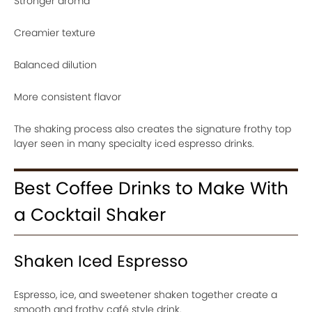
Stronger aroma
Creamier texture
Balanced dilution
More consistent flavor
The shaking process also creates the signature frothy top
layer seen in many specialty iced espresso drinks.
Best Coffee Drinks to Make With
a Cocktail Shaker
Shaken Iced Espresso
Espresso, ice, and sweetener shaken together create a
smooth and frothy café style drink.