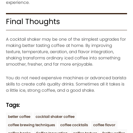
experience.
Final Thoughts
A cocktail shaker may be one of the simplest upgrades for
making better tasting coffee at home. By improving
texture, temperature, aeration, and flavor integration,
shaking transforms ordinary iced coffee into something
smoother, fresher, and far more enjoyable.
You do not need expensive machines or advanced barista
skills to create café quality drinks. Sometimes all it takes is
a little ice, strong coffee, and a good shake.
Tags:
better coffee
cocktail shaker coffee
coffee brewing techniques
coffee cocktails
coffee flavor