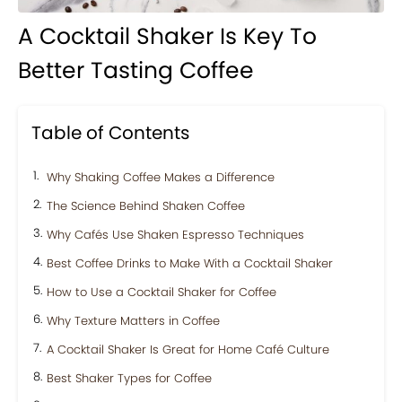
A Cocktail Shaker Is Key To
Better Tasting Coffee
Table of Contents
Why Shaking Coffee Makes a Difference
The Science Behind Shaken Coffee
Why Cafés Use Shaken Espresso Techniques
Best Coffee Drinks to Make With a Cocktail Shaker
How to Use a Cocktail Shaker for Coffee
Why Texture Matters in Coffee
A Cocktail Shaker Is Great for Home Café Culture
Best Shaker Types for Coffee