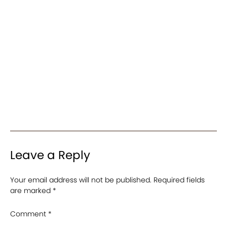
Leave a Reply
Your email address will not be published.
Required fields
are marked
*
Comment
*