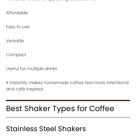
Affordable
Easy to use
Versatile
Compact
Useful for multiple drinks
It instantly makes homemade coffee feel more intentional
and café inspired.
Best Shaker Types for Coffee
Stainless Steel Shakers