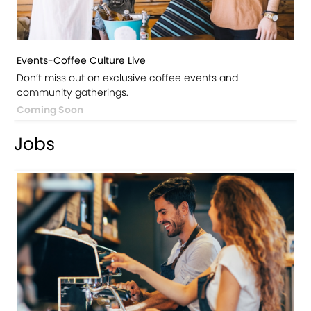
Events-Coffee Culture Live
Don’t miss out on exclusive coffee events and
community gatherings.
Coming Soon
Jobs