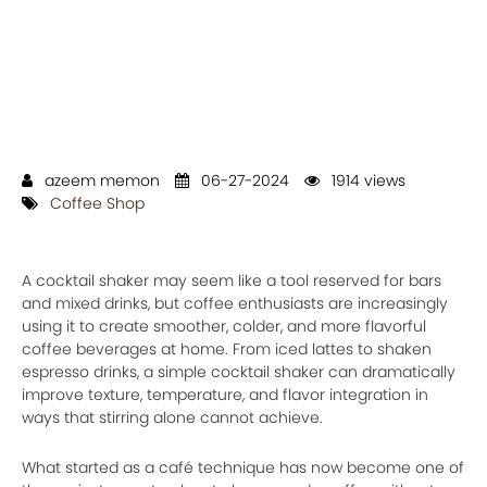
azeem memon
06-27-2024
1914 views
Coffee Shop
A cocktail shaker may seem like a tool reserved for bars
and mixed drinks, but coffee enthusiasts are increasingly
using it to create smoother, colder, and more flavorful
coffee beverages at home. From iced lattes to shaken
espresso drinks, a simple cocktail shaker can dramatically
improve texture, temperature, and flavor integration in
ways that stirring alone cannot achieve.
What started as a café technique has now become one of