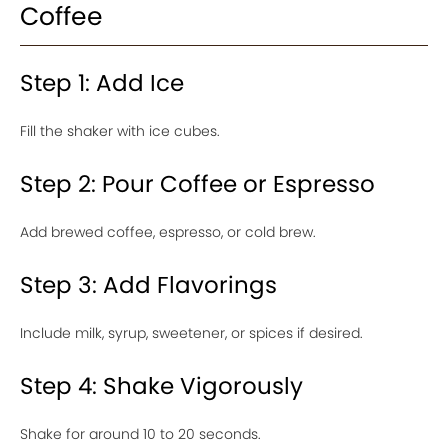
Coffee
Step 1: Add Ice
Fill the shaker with ice cubes.
Step 2: Pour Coffee or Espresso
Add brewed coffee, espresso, or cold brew.
Step 3: Add Flavorings
Include milk, syrup, sweetener, or spices if desired.
Step 4: Shake Vigorously
Shake for around 10 to 20 seconds.