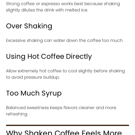
Strong coffee or espresso works best because shaking
slightly dilutes the drink with melted ice.
Over Shaking
Excessive shaking can water down the coffee too much.
Using Hot Coffee Directly
Allow extremely hot coffee to cool slightly before shaking
to avoid pressure buildup.
Too Much Syrup
Balanced sweetness keeps flavors cleaner and more
refreshing.
Why Shaken Coffee Feels More