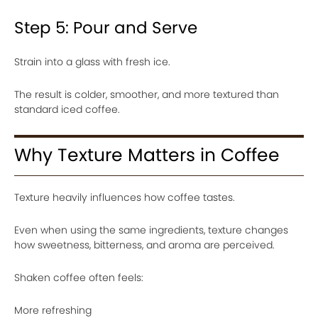
Step 5: Pour and Serve
Strain into a glass with fresh ice.
The result is colder, smoother, and more textured than
standard iced coffee.
Why Texture Matters in Coffee
Texture heavily influences how coffee tastes.
Even when using the same ingredients, texture changes
how sweetness, bitterness, and aroma are perceived.
Shaken coffee often feels:
More refreshing