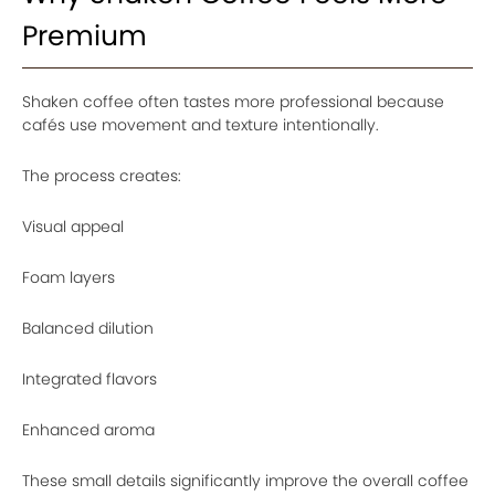
Premium
Shaken coffee often tastes more professional because
cafés use movement and texture intentionally.
The process creates:
Visual appeal
Foam layers
Balanced dilution
Integrated flavors
Enhanced aroma
These small details significantly improve the overall coffee