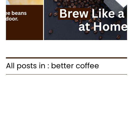
All posts in : better coffee