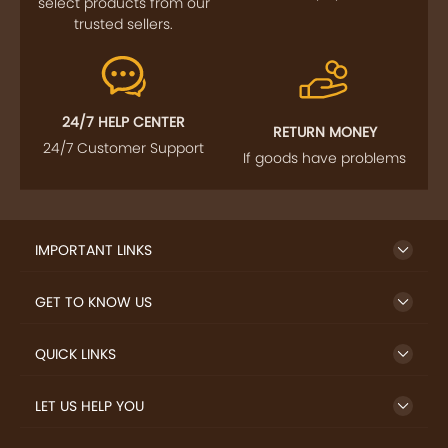
select products from our
trusted sellers.
24/7 HELP CENTER
RETURN MONEY
24/7 Customer Support
If goods have problems
IMPORTANT LINKS
GET TO KNOW US
QUICK LINKS
LET US HELP YOU