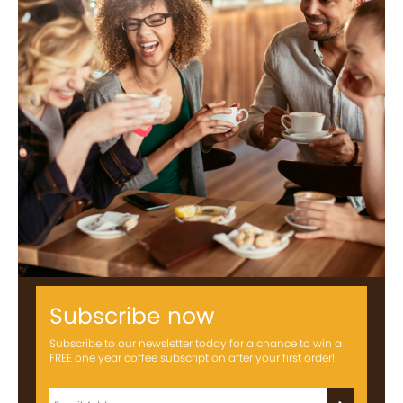
Subscribe now
Subscribe to our newsletter today for a chance to win a
FREE one year coffee subscription after your first order!