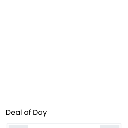
Deal of Day