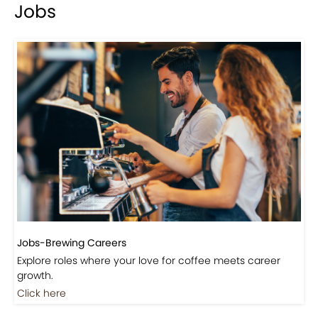
Jobs
Jobs-Brewing Careers
Explore roles where your love for coffee meets career
growth.
Click here