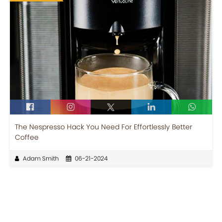
The Nespresso Hack You Need For Effortlessly Better
Coffee
Adam Smith
06-21-2024