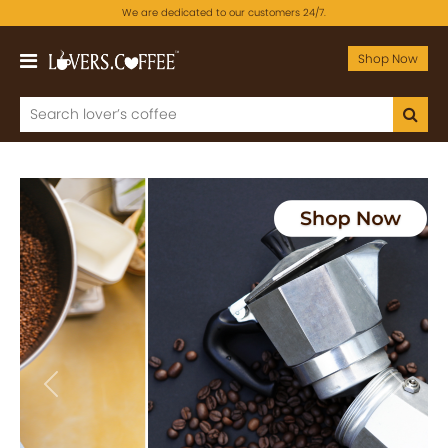
We are dedicated to our customers 24/7.
Shop Now
Previous
Next