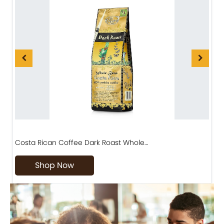
Costa Rican Coffee Dark Roast Whole…
D
Shop Now