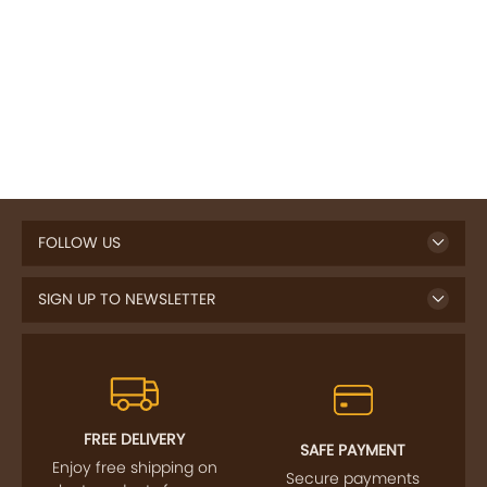
FOLLOW US
SIGN UP TO NEWSLETTER
FREE DELIVERY
SAFE PAYMENT
Enjoy free shipping on
Secure payments