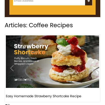
Articles: Coffee Recipes
Previous
Next
How to make classic banana pudding