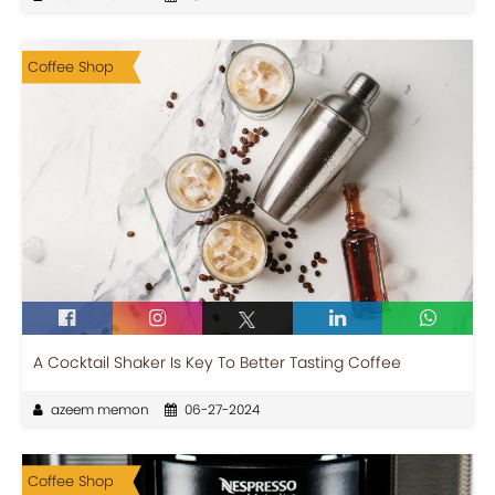
Coffee Shop
A Cocktail Shaker Is Key To Better Tasting Coffee
azeem memon
06-27-2024
Coffee Shop