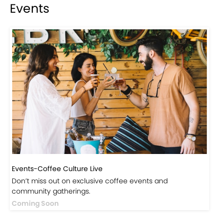
Events
Events-Coffee Culture Live
Don’t miss out on exclusive coffee events and
community gatherings.
Coming Soon