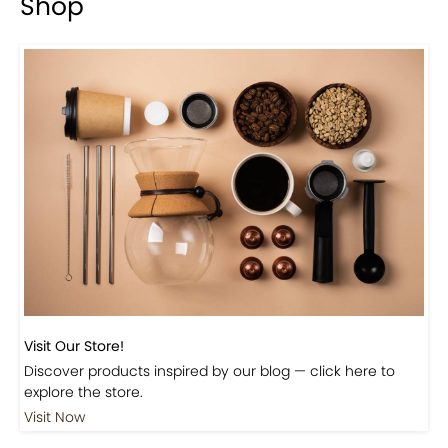
Shop
Visit Our Store!
Discover products inspired by our blog — click here to
explore the store.
Visit Now