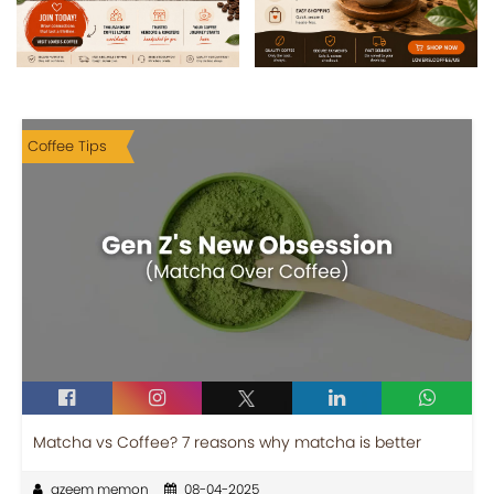
Coffee Tips
Matcha vs Coffee? 7 reasons why matcha is better
azeem memon
08-04-2025