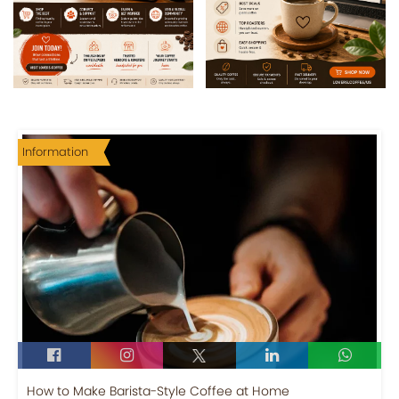
Information
How to Make Barista-Style Coffee at Home