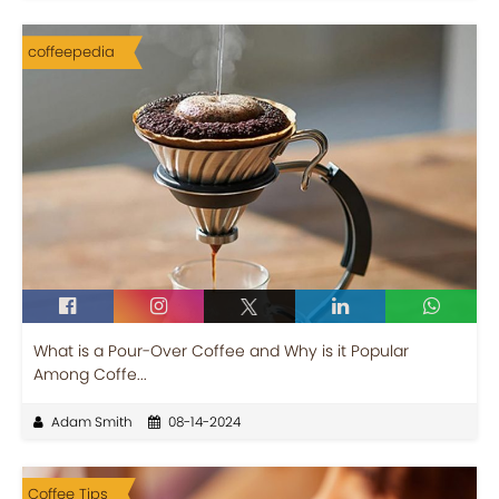
coffeepedia
What is a Pour-Over Coffee and Why is it Popular
Among Coffe...
Adam Smith
08-14-2024
Coffee Tips