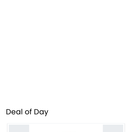
Deal of Day