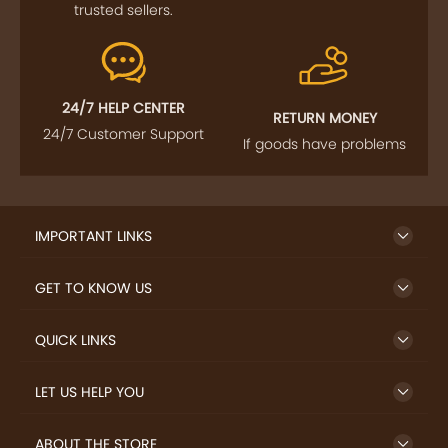
trusted sellers.
24/7 HELP CENTER
RETURN MONEY
24/7 Customer Support
If goods have problems
IMPORTANT LINKS
GET TO KNOW US
QUICK LINKS
LET US HELP YOU
ABOUT THE STORE