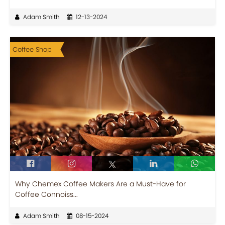
Adam Smith
12-13-2024
Coffee Shop
Why Chemex Coffee Makers Are a Must-Have for
Coffee Connoiss...
Adam Smith
08-15-2024