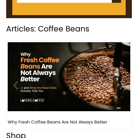
Articles: Coffee Beans
Previous
Next
Why Panama Geisha Coffee Is the World’s Most...
Shop