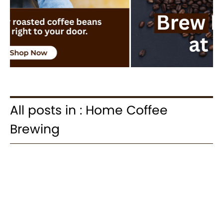
All posts in : Home Coffee
Brewing