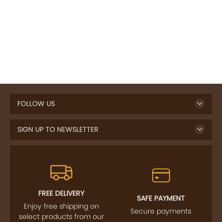
FOLLOW US
SIGN UP TO NEWSLETTER
FREE DELIVERY
SAFE PAYMENT
Enjoy free shipping on
Secure payments
select products from our