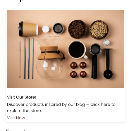
Visit Our Store!
Discover products inspired by our blog — click here to
explore the store.
Visit Now