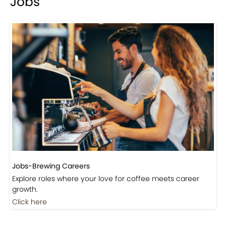
Jobs
Jobs-Brewing Careers
Explore roles where your love for coffee meets career
growth.
Click here