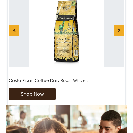
Costa Rican Coffee Dark Roast Whole…
D
Shop Now