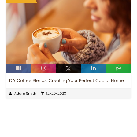
DIY Coffee Blends: Creating Your Perfect Cup at Home
Adam Smith
12-20-2023