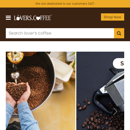
We are dedicated to our customers 24/7.
Shop Now
Previous
Next