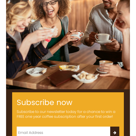
Subscribe now
Subscribe to our newsletter today for a chance to win a
FREE one year coffee subscription after your first order!