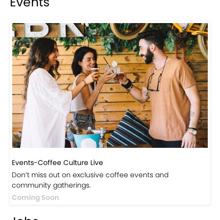
Events
Events-Coffee Culture Live
Don’t miss out on exclusive coffee events and
community gatherings.
Coming Soon