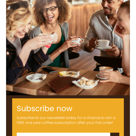
Subscribe now
Subscribe to our newsletter today for a chance to win a
FREE one year coffee subscription after your first order!