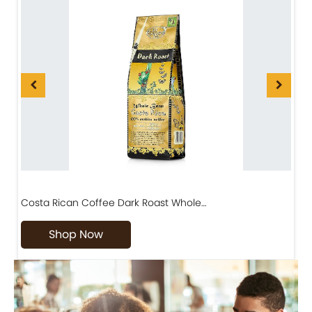
Costa Rican Coffee Dark Roast Whole…
D
Shop Now