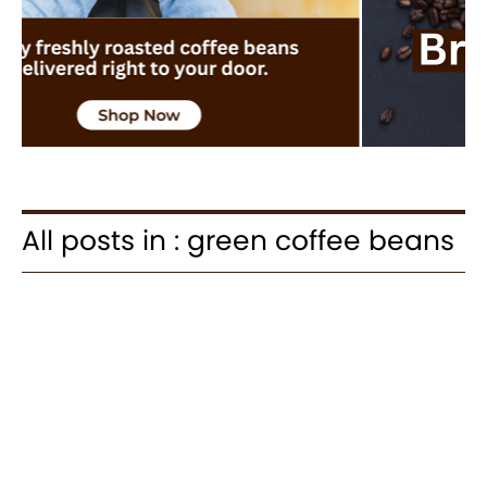
All posts in : green coffee beans