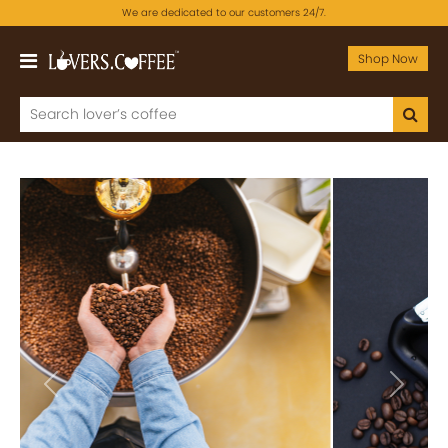
We are dedicated to our customers 24/7.
Shop Now
Previous
Next