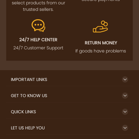
select products from our
trusted sellers.
24/7 HELP CENTER
RETURN MONEY
24/7 Customer Support
If goods have problems
IMPORTANT LINKS
GET TO KNOW US
QUICK LINKS
LET US HELP YOU