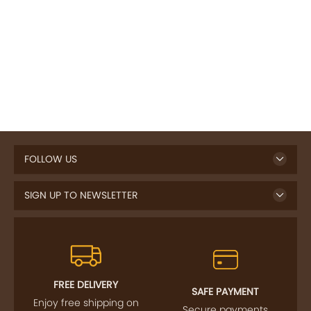
FOLLOW US
SIGN UP TO NEWSLETTER
FREE DELIVERY
SAFE PAYMENT
Enjoy free shipping on
Secure payments