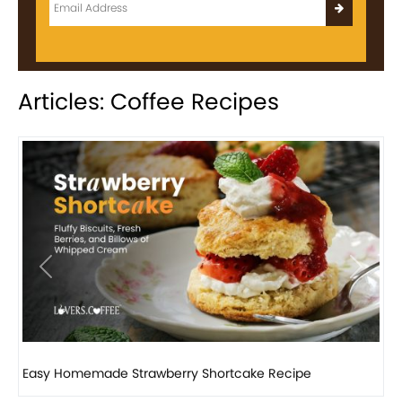
Articles: Coffee Recipes
Previous
Next
How to make classic banana pudding