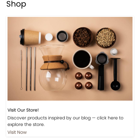
Shop
Visit Our Store!
Discover products inspired by our blog — click here to
explore the store.
Visit Now