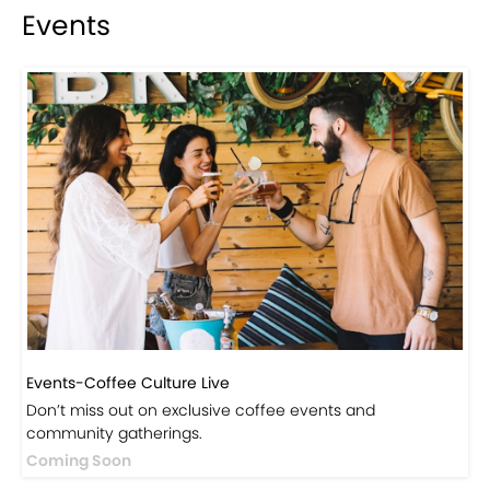
Events
Events-Coffee Culture Live
Don’t miss out on exclusive coffee events and
community gatherings.
Coming Soon