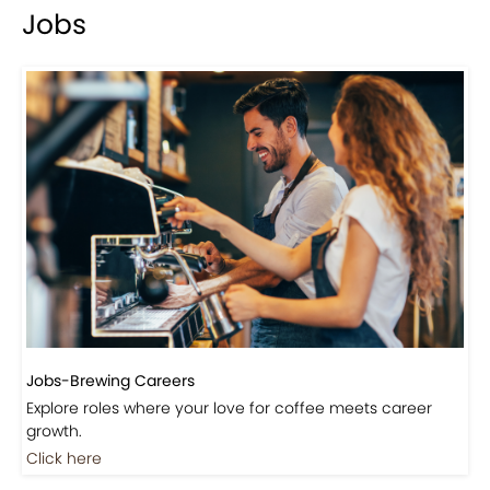
Jobs
Jobs-Brewing Careers
Explore roles where your love for coffee meets career
growth.
Click here