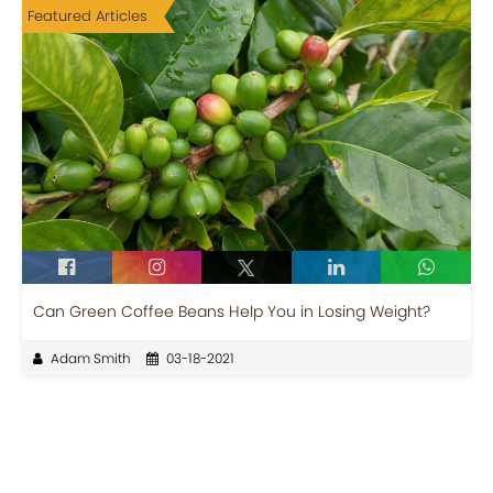
Featured Articles
Can Green Coffee Beans Help You in Losing Weight?
Adam Smith
03-18-2021