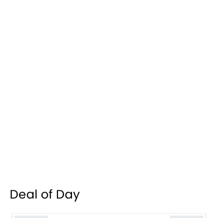
Deal of Day