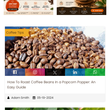
Coffee Tips
How To Roast Coffee Beans In a Popcorn Popper: An
Easy Guide
Adam Smith
05-19-2024