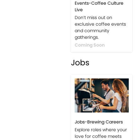
Events-Coffee Culture
Live
Don’t miss out on
exclusive coffee events
and community
gatherings.
Coming Soon
Jobs
Jobs-Brewing Careers
Explore roles where your
love for coffee meets