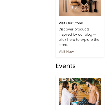
Visit Our Store!
Discover products
inspired by our blog —
click here to explore the
store.
Visit Now
Events