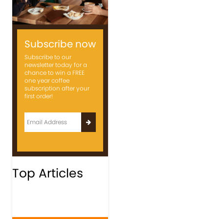
Subscribe now
Subscribe to our
newsletter today for a
chance to win a FREE
one year coffee
subscription after your
first order!
Top Articles