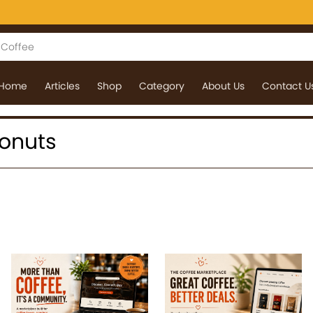
Home
Articles
Shop
Category
About Us
Contact U
donuts