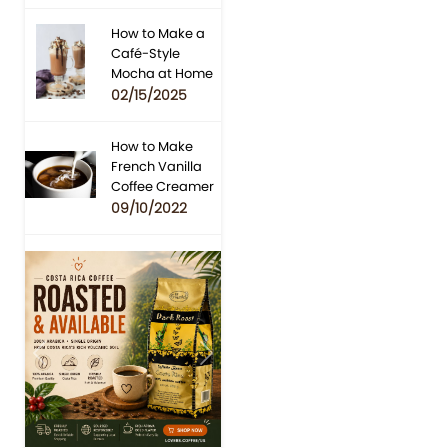
How to Make a
Café-Style
Mocha at Home
02/15/2025
How to Make
French Vanilla
Coffee Creamer
09/10/2022
Previous
Next