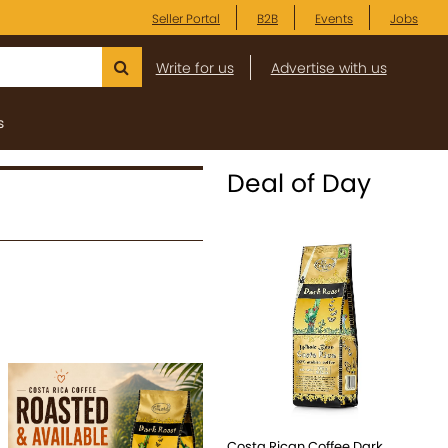
Seller Portal
B2B
Events
Jobs
Write for us
Advertise with us
s
Deal of Day
Costa Rican Coffee Dark