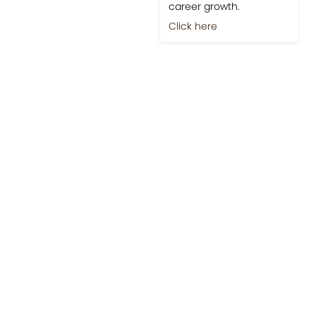
career growth.
Click here