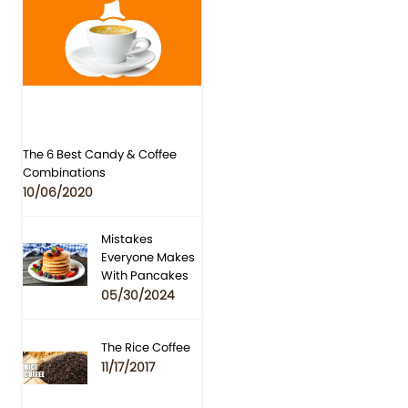
The 6 Best Candy & Coffee
Combinations
10/06/2020
Mistakes
Everyone Makes
With Pancakes
05/30/2024
The Rice Coffee
11/17/2017