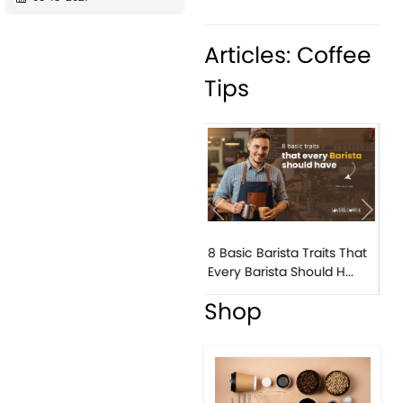
Articles: Coffee
Tips
Previous
Next
15 Essential Ingredients to
Elevate Your Barista S...
Shop