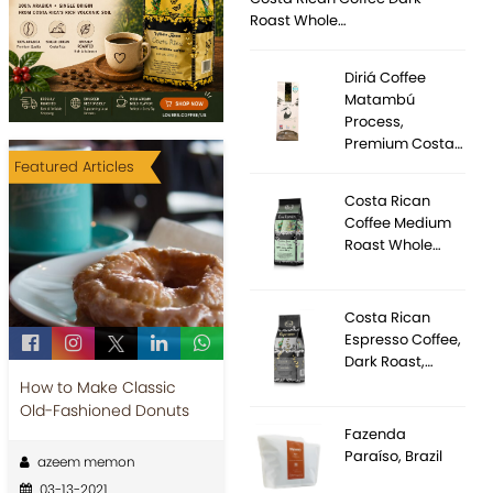
Roast Whole…
Diriá Coffee
Matambú
Process,
Premium Costa…
Featured Articles
Costa Rican
Coffee Medium
Roast Whole…
Costa Rican
Espresso Coffee,
Dark Roast,…
How to Make Classic
Old-Fashioned Donuts
Fazenda
Paraíso, Brazil
azeem memon
03-13-2021