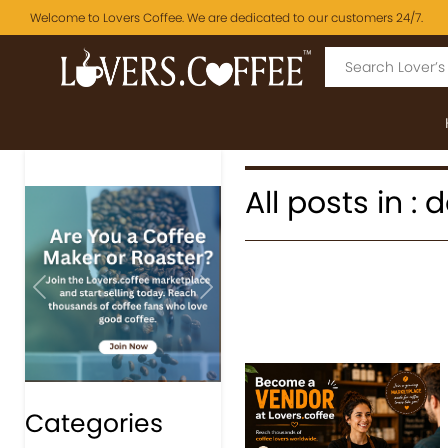
Welcome to Lovers Coffee. We are dedicated to our customers 24/7.
All posts in : 
Previous
Next
Categories