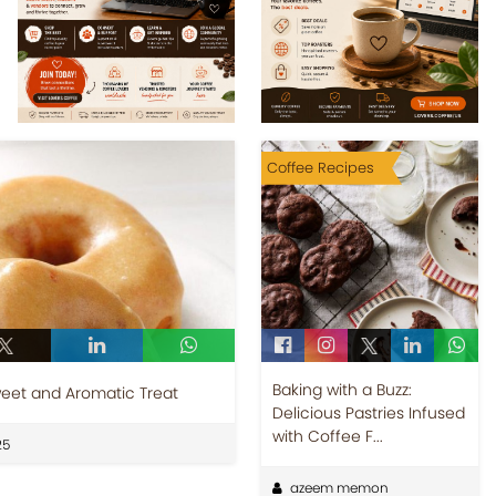
Coffee Recipes
Baking with a Buzz:
eet and Aromatic Treat
Delicious Pastries Infused
with Coffee F...
25
azeem memon