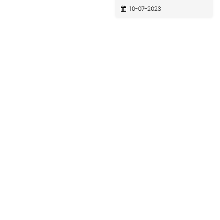
10-07-2023