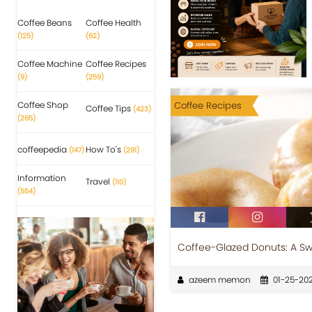
Coffee Beans
Coffee Health
(125)
(62)
Coffee Machine
Coffee Recipes
(9)
(259)
Coffee Shop
Coffee Recipes
Coffee Tips
(423)
(265)
coffeepedia
How To's
(147)
(291)
Information
Travel
(110)
(554)
Coffee-Glazed Donuts: A Sw
azeem memon
01-25-20