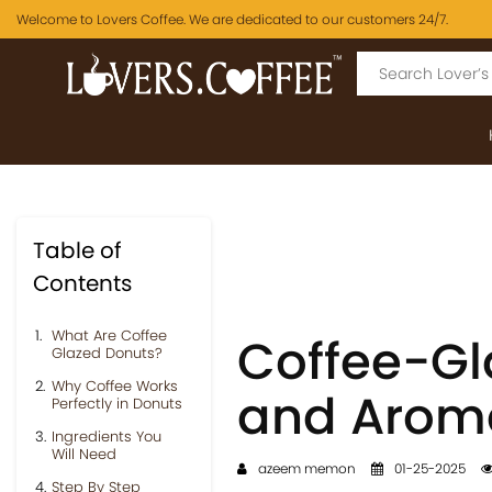
Welcome to Lovers Coffee. We are dedicated to our customers 24/7.
Table of
Contents
What Are Coffee
Coffee-Gl
Glazed Donuts?
Why Coffee Works
and Aroma
Perfectly in Donuts
Ingredients You
Will Need
azeem memon
01-25-2025
Step By Step