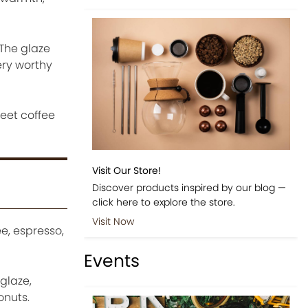
 The glaze
ery worthy
eet coffee
Visit Our Store!
Discover products inspired by our blog —
click here to explore the store.
Visit Now
e, espresso,
Events
glaze,
onuts.