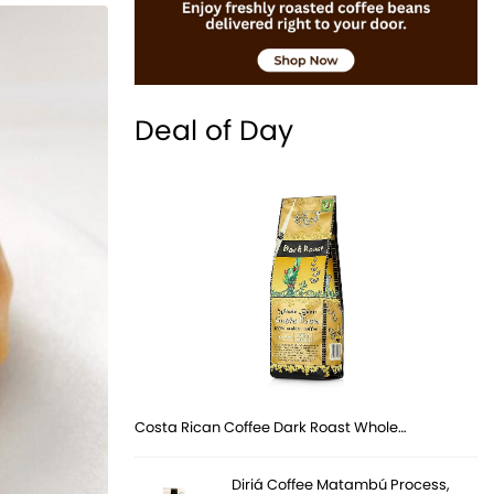
Deal of Day
Costa Rican Coffee Dark Roast Whole…
Diriá Coffee Matambú Process,