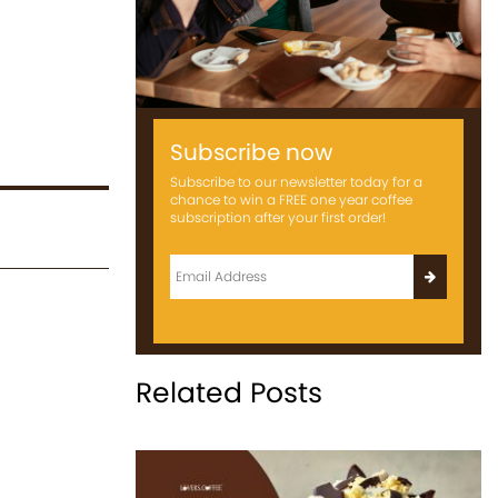
Subscribe now
Subscribe to our newsletter today for a
chance to win a FREE one year coffee
subscription after your first order!
Related Posts