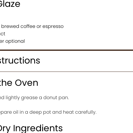
Glaze
g brewed coffee or espresso
act
er optional
structions
 the Oven
d lightly grease a donut pan.
repare oil in a deep pot and heat carefully.
Dry Ingredients