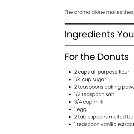
The aroma alone makes these
Ingredients You
For the Donuts
2 cups all purpose flour
1/4 cup sugar
2 teaspoons baking pow
1/2 teaspoon salt
3/4 cup milk
1 egg
2 tablespoons melted bu
1 teaspoon vanilla extrac