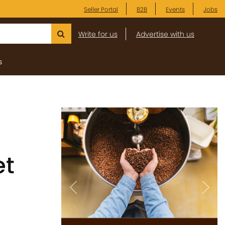
Seller Portal
B2B
Events
Jobs
Write for us
Advertise with us
s
et
Previous
Next