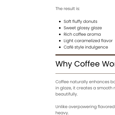
The result is:
Soft fluffy donuts
Sweet glossy glaze
Rich coffee aroma
Light caramelized flavor
Café style indulgence
Why Coffee Work
Coffee naturally enhances ba
in glaze, it creates a smoot
beautifully.
Unlike overpowering flavored
heavy.