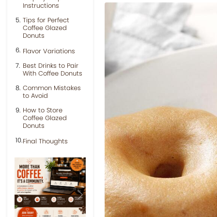
Instructions
Tips for Perfect
Coffee Glazed
Donuts
Flavor Variations
Best Drinks to Pair
With Coffee Donuts
Common Mistakes
to Avoid
How to Store
Coffee Glazed
Donuts
Final Thoughts
Previous
Next