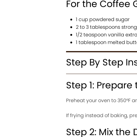
For the Coffee 
1 cup powdered sugar
2 to 3 tablespoons stron
1/2 teaspoon vanilla extr
1 tablespoon melted butt
Step By Step In
Step 1: Prepare
Preheat your oven to 350°F an
If frying instead of baking, p
Step 2: Mix the 