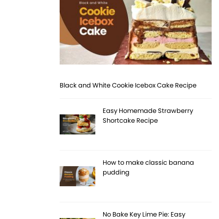
Black and White Cookie Icebox Cake Recipe
Easy Homemade Strawberry
Shortcake Recipe
How to make classic banana
pudding
No Bake Key Lime Pie: Easy