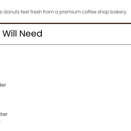
 donuts feel fresh from a premium coffee shop bakery.
 Will Need
der
tter
t