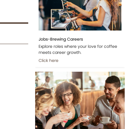
Jobs-Brewing Careers
Explore roles where your love for coffee
meets career growth.
Click here