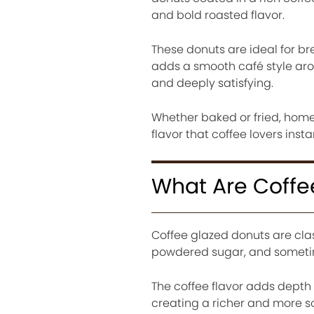
and bold roasted flavor.
These donuts are ideal for br
adds a smooth café style ar
and deeply satisfying.
Whether baked or fried, home
flavor that coffee lovers instan
What Are Coffe
Coffee glazed donuts are cla
powdered sugar, and sometime
The coffee flavor adds depth 
creating a richer and more s