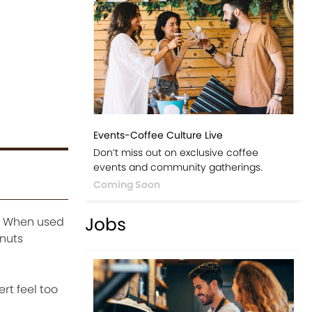
Events-Coffee Culture Live
Don’t miss out on exclusive coffee
events and community gatherings.
Coming Soon
Jobs
r. When used
onuts
rt feel too