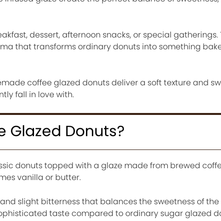
eakfast, dessert, afternoon snacks, or special gatherings.
oma that transforms ordinary donuts into something bak
made coffee glazed donuts deliver a soft texture and sw
tly fall in love with.
e Glazed Donuts?
ssic donuts topped with a glaze made from brewed coffe
s vanilla or butter.
and slight bitterness that balances the sweetness of the 
ophisticated taste compared to ordinary sugar glazed d