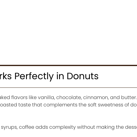
s Perfectly in Donuts
ked flavors like vanilla, chocolate, cinnamon, and butte
h roasted taste that complements the soft sweetness of d
 syrups, coffee adds complexity without making the desse