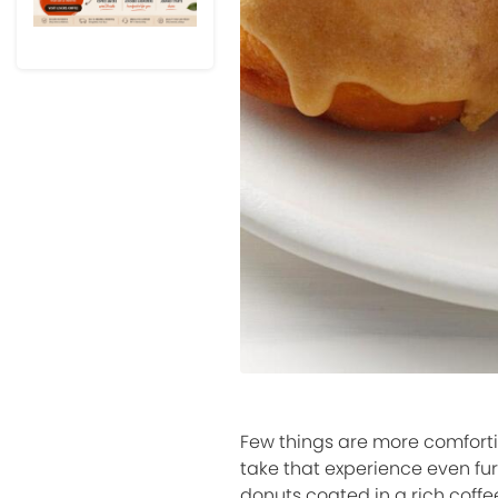
Few things are more comforti
take that experience even furth
donuts coated in a rich coffe