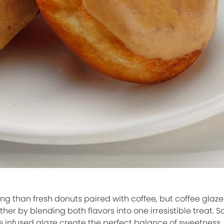
ng than fresh donuts paired with coffee, but coffee glaz
er by blending both flavors into one irresistible treat. Soft
e infused glaze create the perfect balance of sweetness