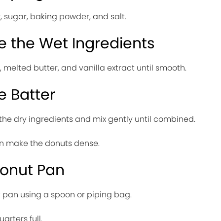
r, sugar, baking powder, and salt.
e the Wet Ingredients
, melted butter, and vanilla extract until smooth.
e Batter
 the dry ingredients and mix gently until combined.
an make the donuts dense.
 Donut Pan
t pan using a spoon or piping bag.
arters full.