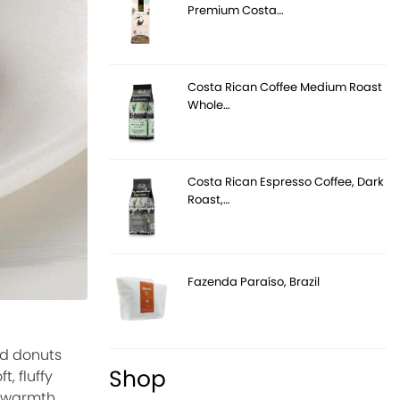
Premium Costa…
Costa Rican Coffee Medium Roast
Whole…
Costa Rican Espresso Coffee, Dark
Roast,…
Fazenda Paraíso, Brazil
ed donuts
Shop
, fluffy
, warmth,