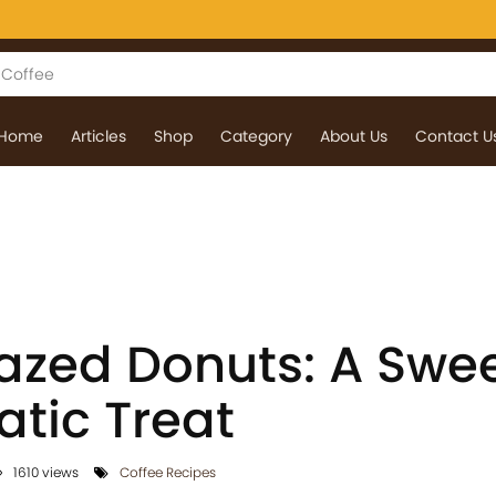
Home
Articles
Shop
Category
About Us
Contact U
azed Donuts: A Swe
tic Treat
1610 views
Coffee Recipes