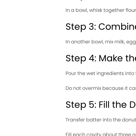
In a bowl, whisk together flou
Step 3: Combin
In another bowl, mix milk, egg
Step 4: Make th
Pour the wet ingredients into
Do not overmix because it c
Step 5: Fill the
Transfer batter into the donu
Fill each cavity about three qu