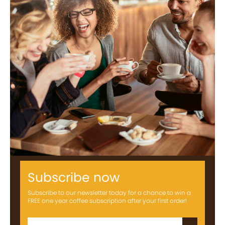
Subscribe now
Subscribe to our newsletter today for a chance to win a
FREE one year coffee subscription after your first order!