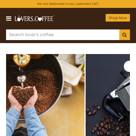
We are dedicated to our customers 24/7.
Shop Now
Previous
Next