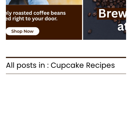
All posts in : Cupcake Recipes