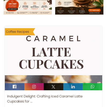
Coffee Recipes
Indulgent Delight: Crafting Iced Caramel Latte
Cupcakes for ...