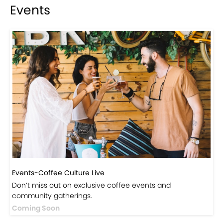
Events
Events-Coffee Culture Live
Don’t miss out on exclusive coffee events and
community gatherings.
Coming Soon