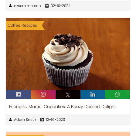
azeem memon
02-10-2024
Coffee Recipes
Espresso Martini Cupcakes: A Boozy Dessert Delight
Adam Smith
12-16-2023