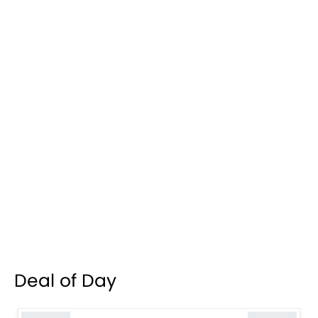
Deal of Day