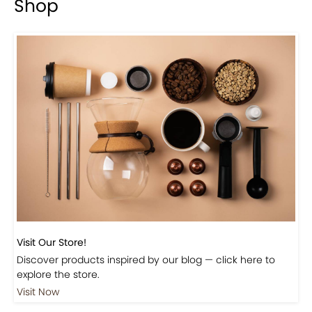
Shop
Visit Our Store!
Discover products inspired by our blog — click here to
explore the store.
Visit Now