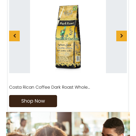
Costa Rican Coffee Dark Roast Whole…
D
Shop Now