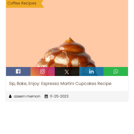
Coffee Recipes
Sip, Bake, Enjoy: Espresso Martini Cupcakes Recipe
azeem memon
11-25-2023