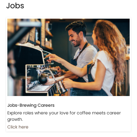
Jobs
Jobs-Brewing Careers
Explore roles where your love for coffee meets career
growth.
Click here