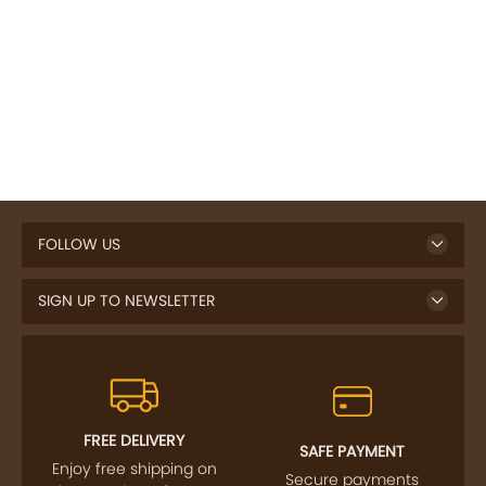
FOLLOW US
SIGN UP TO NEWSLETTER
FREE DELIVERY
SAFE PAYMENT
Enjoy free shipping on
Secure payments