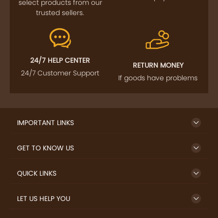
select products from our
trusted sellers.
24/7 HELP CENTER
RETURN MONEY
24/7 Customer Support
If goods have problems
IMPORTANT LINKS
GET TO KNOW US
QUICK LINKS
LET US HELP YOU