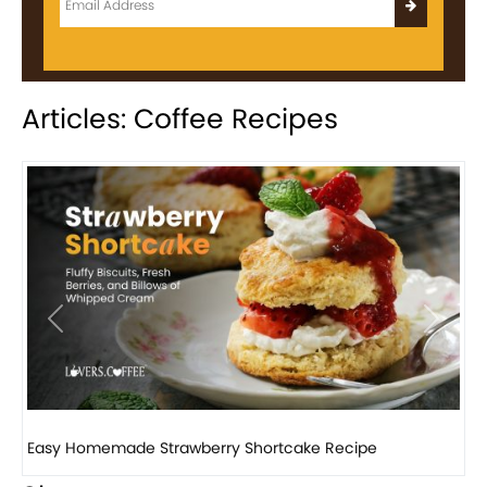
Articles: Coffee Recipes
Previous
Next
How to make classic banana pudding