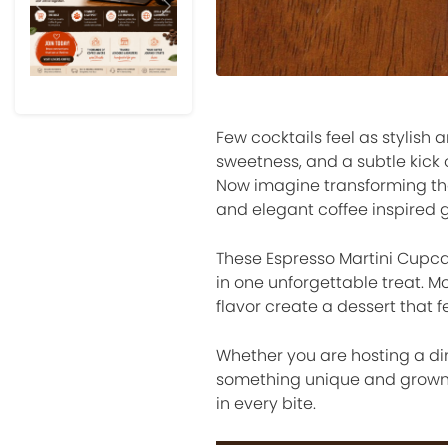
Previous
Next
Few cocktails feel as stylish 
sweetness, and a subtle kick o
Now imagine transforming thos
and elegant coffee inspired g
These Espresso Martini Cupca
in one unforgettable treat. Mo
flavor create a dessert that fe
Whether you are hosting a din
something unique and grown 
in every bite.