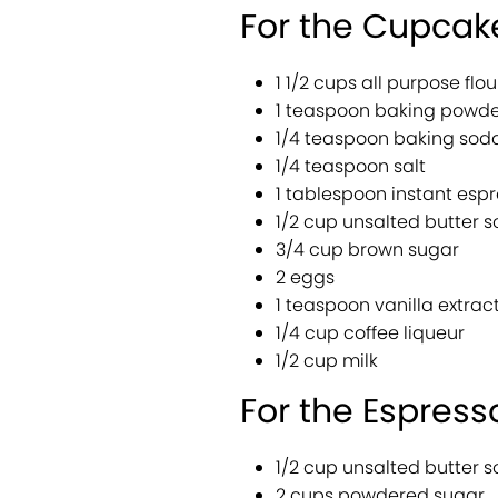
For the Cupcak
1 1/2 cups all purpose flou
1 teaspoon baking powde
1/4 teaspoon baking sod
1/4 teaspoon salt
1 tablespoon instant esp
1/2 cup unsalted butter 
3/4 cup brown sugar
2 eggs
1 teaspoon vanilla extrac
1/4 cup coffee liqueur
1/2 cup milk
For the Espresso
1/2 cup unsalted butter 
2 cups powdered sugar