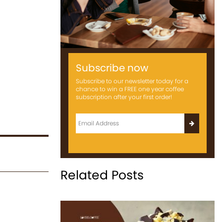
Subscribe now
Subscribe to our newsletter today for a
chance to win a FREE one year coffee
subscription after your first order!
Related Posts