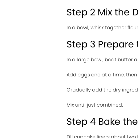
Step 2 Mix the 
In a bowl, whisk together flo
Step 3 Prepare 
In a large bowl, beat butter a
Add eggs one at a time, then m
Gradually add the dry ingredi
Mix until just combined.
Step 4 Bake th
Fill cupcake liners about two th