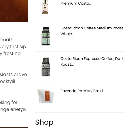
Premium Costa…
Costa Rican Coffee Medium Roast
Whole…
 smooth
ry first sip.
y frosting
Costa Rican Espresso Coffee, Dark
Roast,…
siasts crave
ocktail
Fazenda Paraíso, Brazil
king for
ounge energy
Shop