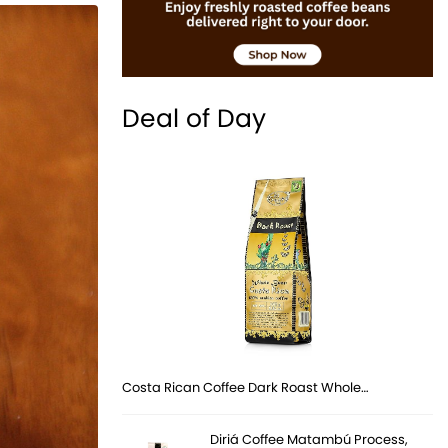
Deal of Day
Costa Rican Coffee Dark Roast Whole…
Diriá Coffee Matambú Process,