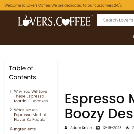
Welcome to Lovers Coffee. We are dedicated to our customers 24/7.
Table of
Contents
Why You Will Love
Espresso 
These Espresso
Martini Cupcakes
Boozy Des
What Makes
Espresso Martini
Flavor So Popular
Adam Smith
12-16-2023
2
Ingredients