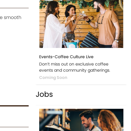
he smooth
Events-Coffee Culture Live
Don’t miss out on exclusive coffee
events and community gatherings.
Coming Soon
Jobs