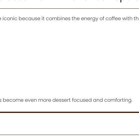
iconic because it combines the energy of coffee with t
ors become even more dessert focused and comforting.