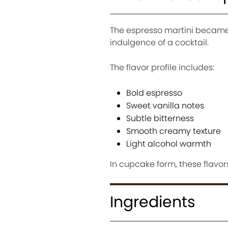
The espresso martini became 
indulgence of a cocktail.
The flavor profile includes:
Bold espresso
Sweet vanilla notes
Subtle bitterness
Smooth creamy texture
Light alcohol warmth
In cupcake form, these flav
Ingredients