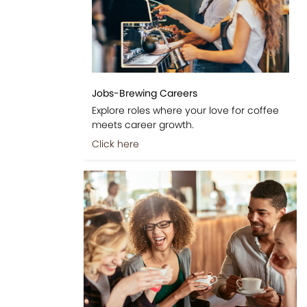
Jobs-Brewing Careers
Explore roles where your love for coffee
meets career growth.
Click here