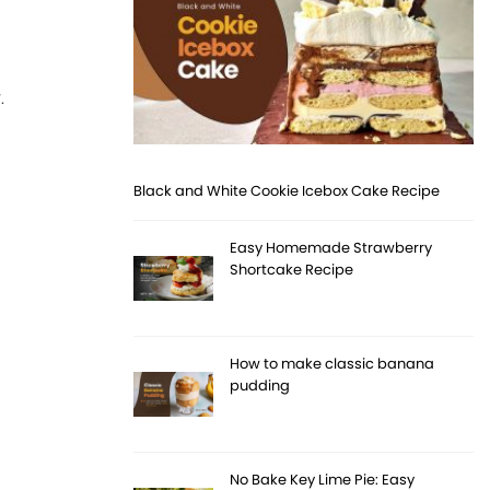
.
Black and White Cookie Icebox Cake Recipe
Easy Homemade Strawberry
Shortcake Recipe
How to make classic banana
pudding
No Bake Key Lime Pie: Easy