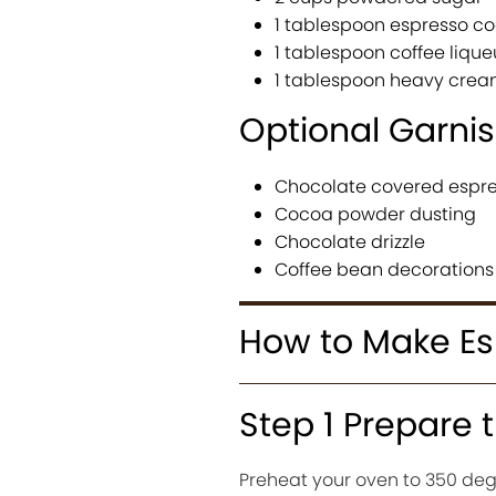
1 tablespoon espresso c
1 tablespoon coffee lique
1 tablespoon heavy cre
Optional Garni
Chocolate covered espr
Cocoa powder dusting
Chocolate drizzle
Coffee bean decorations
How to Make Es
Step 1 Prepare 
Preheat your oven to 350 degr