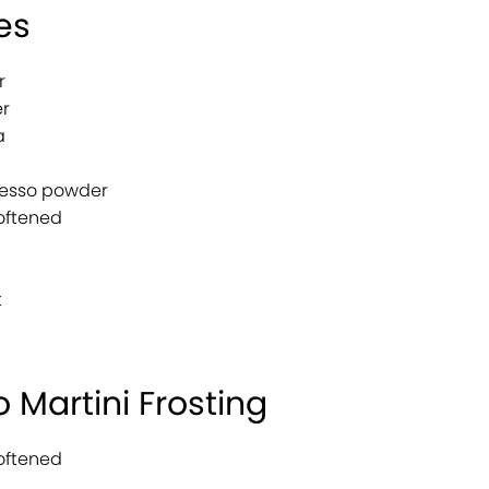
es
r
r
a
resso powder
softened
t
 Martini Frosting
softened