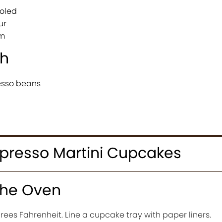
ooled
ur
am
sh
esso beans
presso Martini Cupcakes
the Oven
ees Fahrenheit. Line a cupcake tray with paper liners.