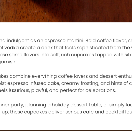
and indulgent as an espresso martini. Bold coffee flavor,
f vodka create a drink that feels sophisticated from the ve
e same flavors into soft, rich cupcakes topped with silk
arnish.
kes combine everything coffee lovers and dessert enthu
ist espresso infused cake, creamy frosting, and hints of c
els luxurious, playful, and perfect for celebrations.
ner party, planning a holiday dessert table, or simply loo
up, these cupcakes deliver serious café and cocktail l