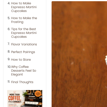
How to Make
Espresso Martini
Cupcakes
How to Make the
Frosting
Tips for the Best
Espresso Martini
Cupcakes
Flavor Variations
Perfect Pairings
How to Store
Why Coffee
Desserts Feel So
Elegant
Final Thoughts