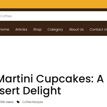
Home
Articles
Shop
Category
About Us
Contact U
Martini Cupcakes: A
sert Delight
109 views
Coffee Recipes