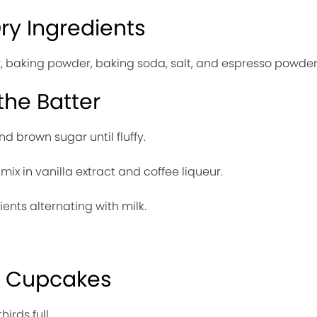
Dry Ingredients
ur, baking powder, baking soda, salt, and espresso powder
the Batter
nd brown sugar until fluffy.
ix in vanilla extract and coffee liqueur.
ents alternating with milk.
e Cupcakes
irds full.