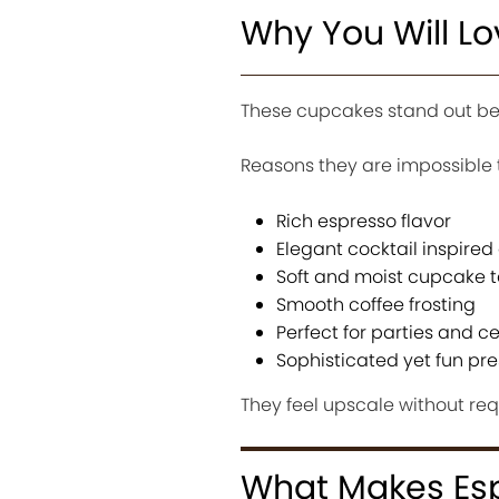
Why You Will L
These cupcakes stand out bec
Reasons they are impossible t
Rich espresso flavor
Elegant cocktail inspired
Soft and moist cupcake t
Smooth coffee frosting
Perfect for parties and c
Sophisticated yet fun pr
They feel upscale without req
What Makes Espr