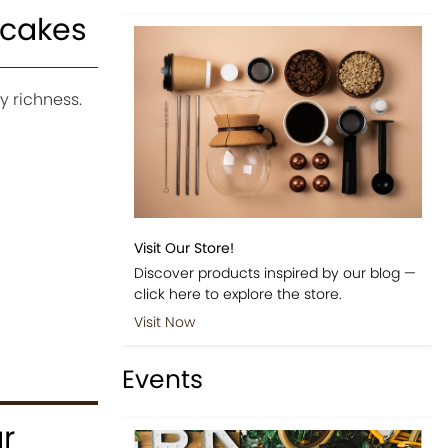
pcakes
 richness.
Visit Our Store!
Discover products inspired by our blog —
click here to explore the store.
Visit Now
Events
r