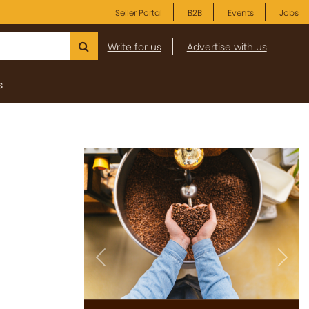
Seller Portal
B2B
Events
Jobs
Write for us
Advertise with us
s
Previous
Next