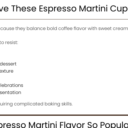
ove These Espresso Martini Cu
ause they balance bold coffee flavor with sweet creamy
o resist:
 dessert
exture
elebrations
esentation
uiring complicated baking skills.
esso Martini Flavor So Popula