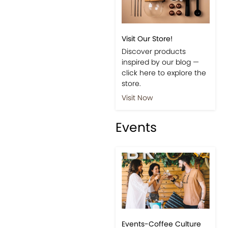
Visit Our Store!
Discover products
inspired by our blog —
click here to explore the
store.
Visit Now
Events
Events-Coffee Culture