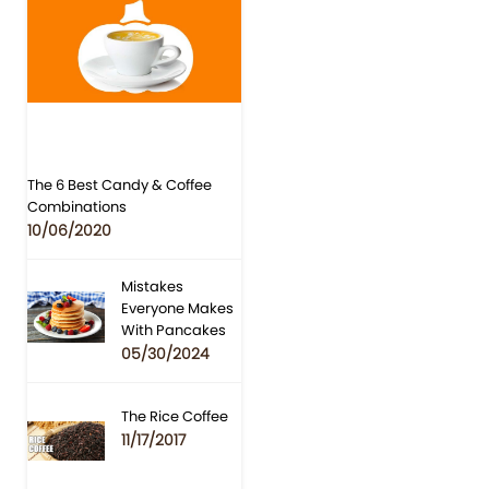
The 6 Best Candy & Coffee
Combinations
10/06/2020
Mistakes
Everyone Makes
With Pancakes
05/30/2024
The Rice Coffee
11/17/2017