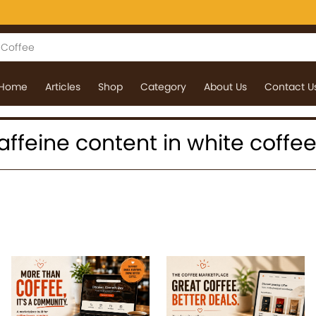
Home
Articles
Shop
Category
About Us
Contact U
 caffeine content in white coffe