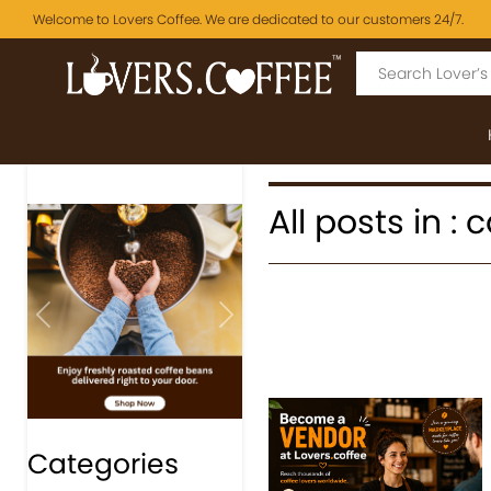
Welcome to Lovers Coffee. We are dedicated to our customers 24/7.
All posts in :
Previous
Next
Categories