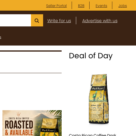
Seller Portal
B2B
Events
Jobs
Write for us
Advertise with us
s
Deal of Day
e
Costa Rican Coffee Dark