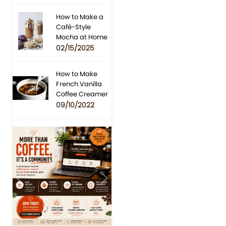
How to Make a
Café-Style
Mocha at Home
02/15/2025
How to Make
French Vanilla
Coffee Creamer
09/10/2022
Previous
Next