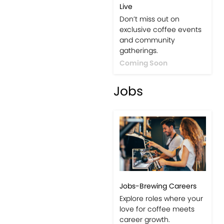
Live
Don’t miss out on
exclusive coffee events
and community
gatherings.
Coming Soon
Jobs
Jobs-Brewing Careers
Explore roles where your
love for coffee meets
career growth.