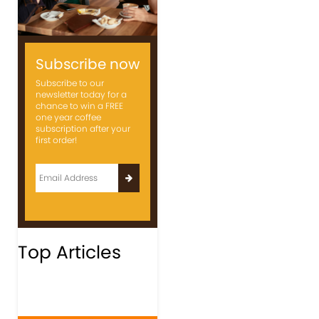
Subscribe now
Subscribe to our
newsletter today for a
chance to win a FREE
one year coffee
subscription after your
first order!
Top Articles