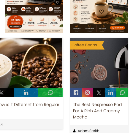
Coffee Beans
 is it Different from Regular
The Best Nespresso Pod
For A Rich And Creamy
Mocha
24
Adam Smith