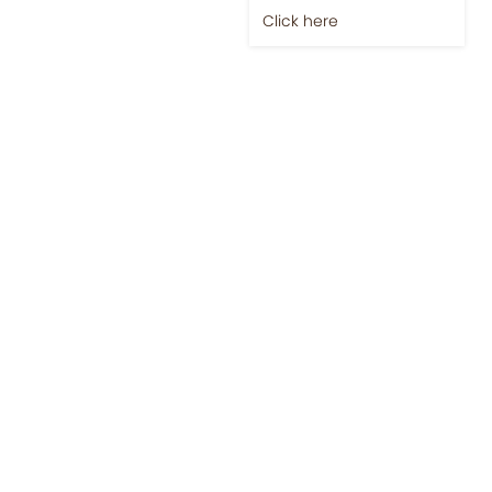
Click here