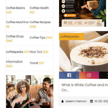
Coffee Beans
Coffee Health
(125)
(62)
Coffee Machine
Coffee Recipes
(9)
(259)
Coffee Shop
coffeepedia
Coffee Tips
(423)
(265)
coffeepedia
How To's
(147)
(291)
Information
Travel
(110)
(553)
What is White Coffee and How
Co...
azeem memon
10-02-20