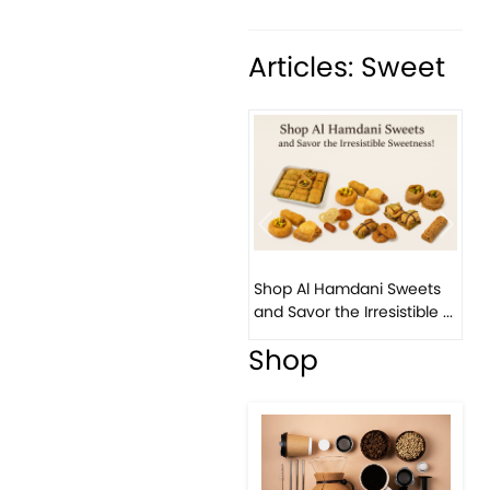
Articles: Sweet
Previous
Next
Bi
Shop Al Hamdani Sweets
Pi
and Savor the Irresistible ...
Eas
Shop