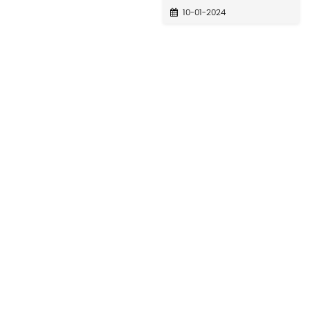
10-01-2024