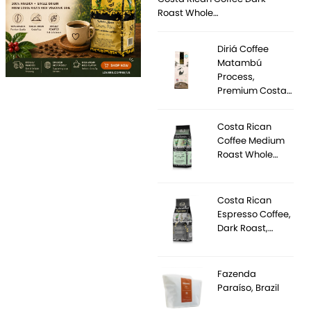
Roast Whole…
Diriá Coffee
Matambú
Process,
Premium Costa…
Costa Rican
Coffee Medium
Roast Whole…
Costa Rican
Espresso Coffee,
Dark Roast,…
Fazenda
Paraíso, Brazil