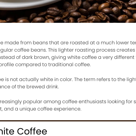
ffee made from beans that are roasted at a much lower 
egular coffee beans. This lighter roasting process create
stead of dark brown, giving white coffee a very different 
profile compared to traditional coffee.
 is not actually white in color. The term refers to the ligh
ance of the brewed drink.
reasingly popular among coffee enthusiasts looking for
nt, and a unique coffee experience.
hite Coffee