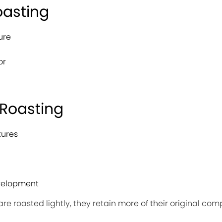
oasting
ure
or
 Roasting
tures
evelopment
re roasted lightly, they retain more of their original c