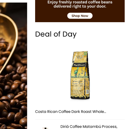
Deal of Day
Costa Rican Coffee Dark Roast Whole…
Diriá Coffee Matambú Process,