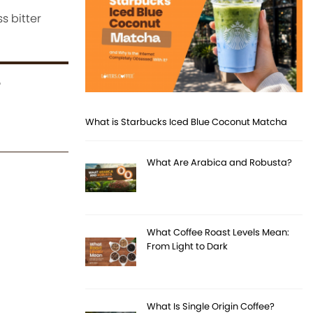
s bitter
r
What is Starbucks Iced Blue Coconut Matcha
What Are Arabica and Robusta?
What Coffee Roast Levels Mean:
From Light to Dark
What Is Single Origin Coffee?