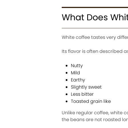
What Does Whit
White coffee tastes very diffe
Its flavor is often described as
Nutty
Mild
Earthy
Slightly sweet
Less bitter
Toasted grain like
Unlike regular coffee, white
the beans are not roasted lo