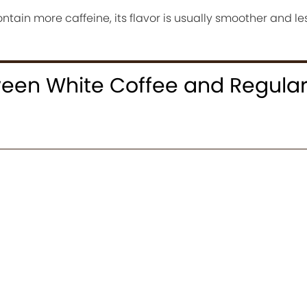
tain more caffeine, its flavor is usually smoother and les
ween White Coffee and Regula