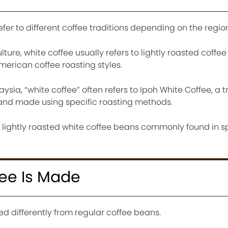
fer to different coffee traditions depending on the region
ture, white coffee usually refers to lightly roasted coffe
rican coffee roasting styles.
aysia, “white coffee” often refers to Ipoh White Coffee, a t
k and made using specific roasting methods.
n lightly roasted white coffee beans commonly found in s
ee Is Made
d differently from regular coffee beans.