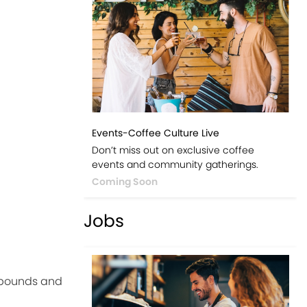
Events-Coffee Culture Live
Don’t miss out on exclusive coffee
events and community gatherings.
Coming Soon
Jobs
ompounds and