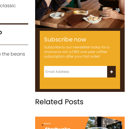
classic
?
Subscribe now
Subscribe to our newsletter today for a
chance to win a FREE one year coffee
e the beans
subscription after your first order!
Related Posts