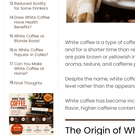
Reduced Acidity
for Some Drinkers
Does White Coffee
Have Health
Benefits?
White Coffee vs
Blonde Roast
White coffee is a type of co
and for a shorter time than r
Is White Coffee
Popular in Cafés?
are pale brown or yellowish in
aroma, texture, and caffeine 
Can You Make
White Coffee at
Home?
Despite the name, white coffee
Final Thoughts
level rather than the appear
White coffee has become inc
flavor, higher caffeine conte
Previous
Next
The Origin of W