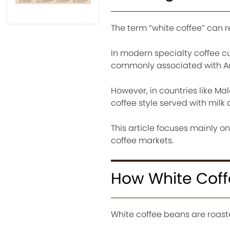
The term “white coffee” can re
In modern specialty coffee cul
commonly associated with Ame
However, in countries like Mal
coffee style served with mil
This article focuses mainly o
coffee markets.
How White Coff
White coffee beans are roaste