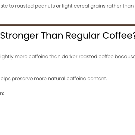
e to roasted peanuts or light cereal grains rather than 
 Stronger Than Regular Coffee
slightly more caffeine than darker roasted coffee becaus
helps preserve more natural caffeine content.
n: