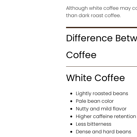
Although white coffee may con
than dark roast coffee.
Difference Bet
Coffee
White Coffee
Lightly roasted beans
Pale bean color
Nutty and mild flavor
Higher caffeine retention
Less bitterness
Dense and hard beans