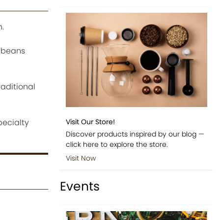
.
e beans
raditional
pecialty
Visit Our Store!
Discover products inspired by our blog —
click here to explore the store.
Visit Now
Events