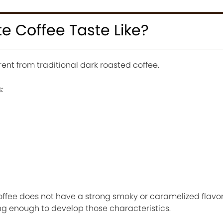
e Coffee Taste Like?
rent from traditional dark roasted coffee.
:
 coffee does not have a strong smoky or caramelized flav
ng enough to develop those characteristics.