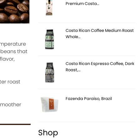
Premium Costa…
Costa Rican Coffee Medium Roast
Whole…
temperature
s beans that
flavor,
Costa Rican Espresso Coffee, Dark
Roast,…
ter roast
Fazenda Paraíso, Brazil
 smoother
Shop