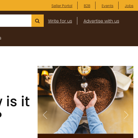
Seller Portal
B2B
Events
Jobs
Write for us
Advertise with us
s
is it
?
Previous
Next