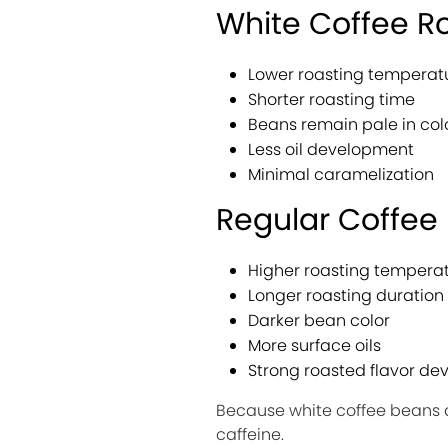
White Coffee R
Lower roasting temperat
Shorter roasting time
Beans remain pale in col
Less oil development
Minimal caramelization
Regular Coffee
Higher roasting tempera
Longer roasting duration
Darker bean color
More surface oils
Strong roasted flavor d
Because white coffee beans a
caffeine.