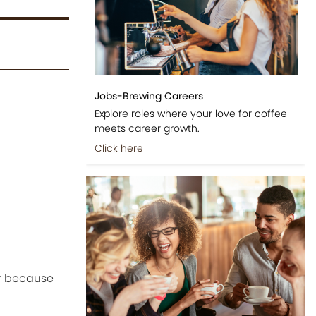
Jobs-Brewing Careers
Explore roles where your love for coffee
meets career growth.
Click here
or because