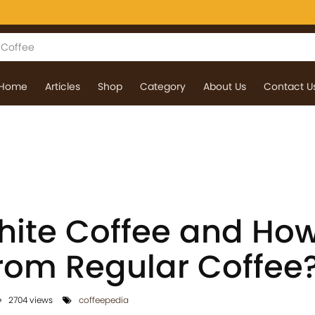
Home
Articles
Shop
Category
About Us
Contact U
ite Coffee and How 
from Regular Coffee
2704 views
coffeepedia