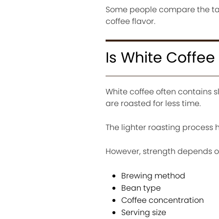
Some people compare the tast
coffee flavor.
Is White Coffee
White coffee often contains 
are roasted for less time.
The lighter roasting process 
However, strength depends o
Brewing method
Bean type
Coffee concentration
Serving size