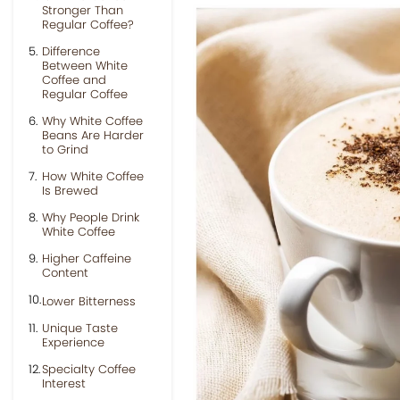
Stronger Than
Regular Coffee?
Difference
Between White
Coffee and
Regular Coffee
Why White Coffee
Beans Are Harder
to Grind
How White Coffee
Is Brewed
Why People Drink
White Coffee
Higher Caffeine
Content
Lower Bitterness
Unique Taste
Experience
Specialty Coffee
Interest