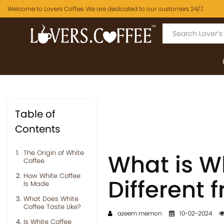
Welcome to Lovers Coffee. We are dedicated to our customers 24/7.
Table of
Contents
The Origin of White
What is Wh
Coffee
How White Coffee
Different 
Is Made
What Does White
Coffee Taste Like?
azeem memon
10-02-2024
Is White Coffee