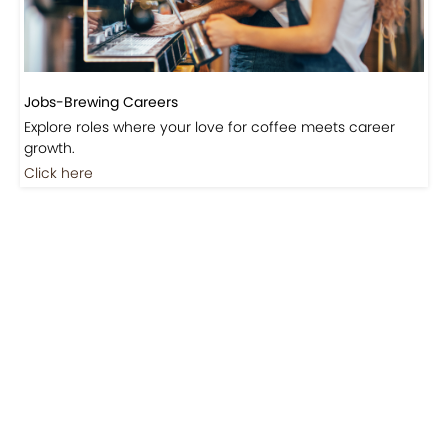
Jobs-Brewing Careers
Explore roles where your love for coffee meets career
growth.
Click here