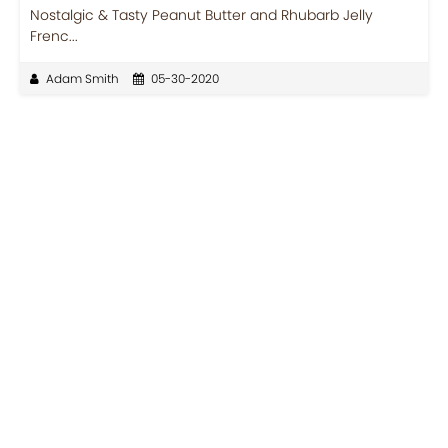
Nostalgic & Tasty Peanut Butter and Rhubarb Jelly
Frenc...
Adam Smith
05-30-2020