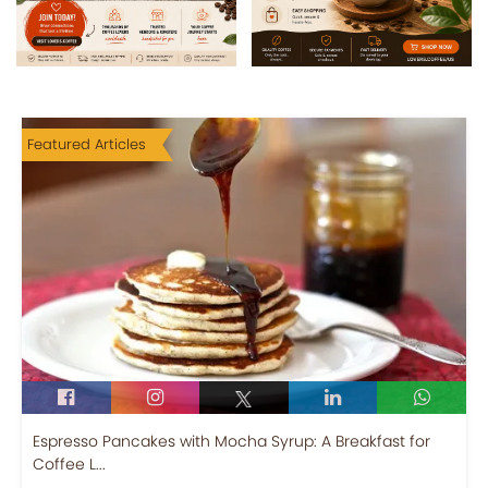
Featured Articles
Espresso Pancakes with Mocha Syrup: A Breakfast for
Coffee L...