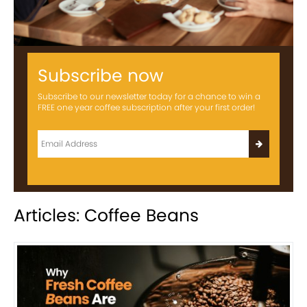
Subscribe now
Subscribe to our newsletter today for a chance to win a
FREE one year coffee subscription after your first order!
Articles: Coffee Beans