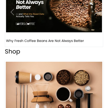
Previous
Next
Why Panama Geisha Coffee Is the World’s Most...
Shop