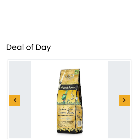
Deal of Day