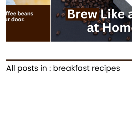
All posts in : breakfast recipes