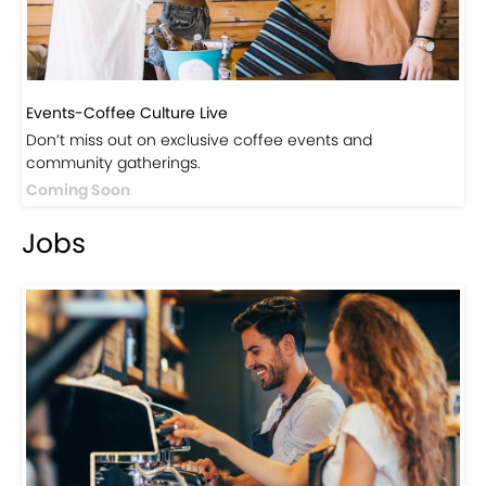
Events-Coffee Culture Live
Don’t miss out on exclusive coffee events and
community gatherings.
Coming Soon
Jobs