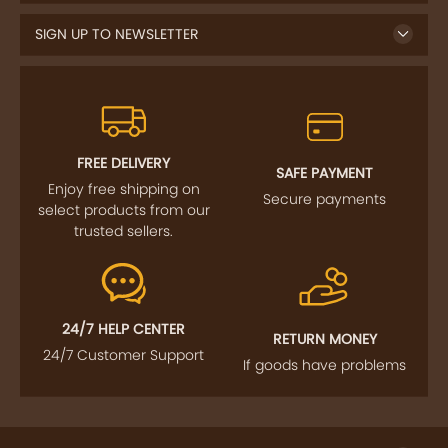
SIGN UP TO NEWSLETTER
FREE DELIVERY
SAFE PAYMENT
Enjoy free shipping on
Secure payments
select products from our
trusted sellers.
24/7 HELP CENTER
RETURN MONEY
24/7 Customer Support
If goods have problems