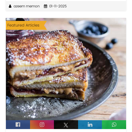
azeem memon
01-11-2025
Featured Articles