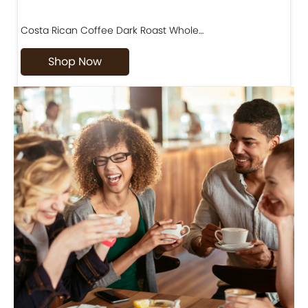
Costa Rican Coffee Dark Roast Whole…
D
Shop Now