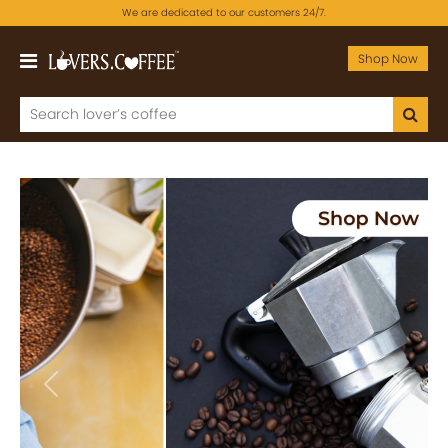
We are dedicated to our customers 24/7.
Shop Now
Previous
Next