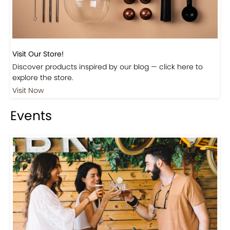
Visit Our Store!
Discover products inspired by our blog — click here to
explore the store.
Visit Now
Events