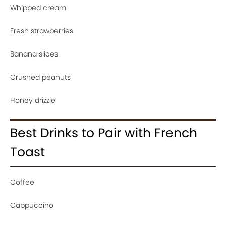
Whipped cream
Fresh strawberries
Banana slices
Crushed peanuts
Honey drizzle
Best Drinks to Pair with French
Toast
Coffee
Cappuccino