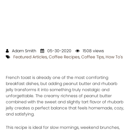
Adam Smith
05-30-2020
1508 views
Featured Articles
,
Coffee Recipes
,
Coffee Tips
,
How To's
French toast is already one of the most comforting
breakfast dishes, but adding peanut butter and rhubarb
jelly transforms it into something truly nostalgic and
unforgettable. The creamy richness of peanut butter
combined with the sweet and slightly tart flavor of rhubarb
jelly creates a perfect balance that feels homemade, cozy,
and satisfying.
This recipe is ideal for slow mornings, weekend brunches,