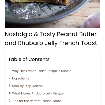
Nostalgic & Tasty Peanut Butter
and Rhubarb Jelly French Toast
Table of Contents
Why This French Toast Recipe is Special
Ingredients
Step by Step Recipe
What Makes Rhubarb Jelly Unique
Tips for the Perfect French Toast