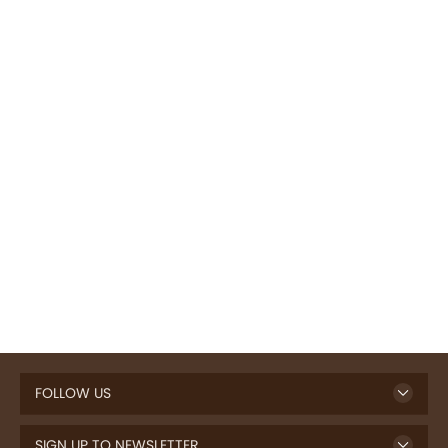
FOLLOW US
SIGN UP TO NEWSLETTER