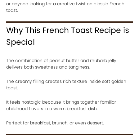
or anyone looking for a creative twist on classic French
toast.
Why This French Toast Recipe is
Special
The combination of peanut butter and rhubarb jelly
delivers both sweetness and tanginess.
The creamy filling creates rich texture inside soft golden
toast.
It feels nostalgic because it brings together familiar
childhood flavors in a warm breakfast dish.
Perfect for breakfast, brunch, or even dessert.