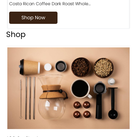
Costa Rican Coffee Dark Roast Whole…
D
Shop Now
Shop