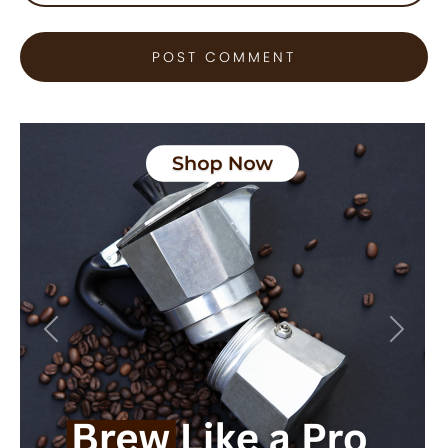
Previous
Next