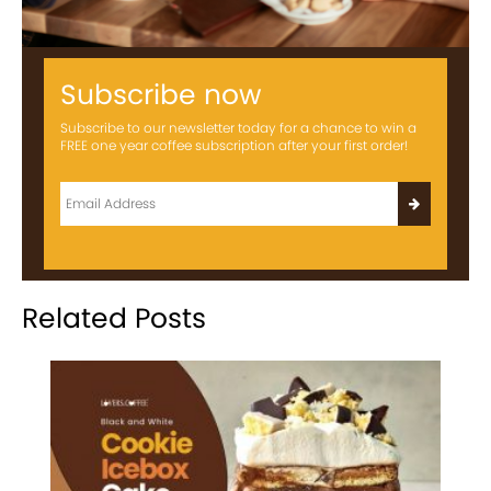
Subscribe now
Subscribe to our newsletter today for a chance to win a
FREE one year coffee subscription after your first order!
Related Posts