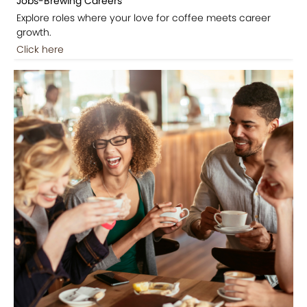
Jobs-Brewing Careers
Explore roles where your love for coffee meets career
growth.
Click here