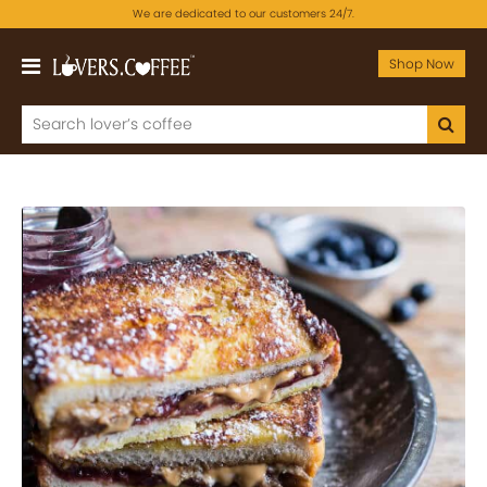
We are dedicated to our customers 24/7.
Shop Now