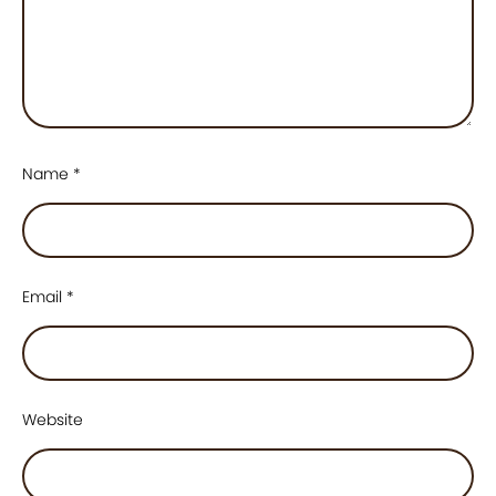
Name
*
Email
*
Website