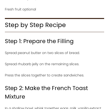
Fresh fruit optional
Step by Step Recipe
Step 1: Prepare the Filling
Spread peanut butter on two slices of bread.
Spread rhubarb jelly on the remaining slices.
Press the slices together to create sandwiches.
Step 2: Make the French Toast
Mixture
In a shallow bowl, whisk together eggs, milk, vanilla extract,