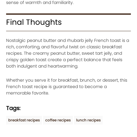
sense of warmth and familiarity.
Final Thoughts
Nostalgic peanut butter and rhubarb jelly French toast is a
rich, comforting, and flavorful twist on classic breakfast
recipes. The creamy peanut butter, sweet tart jelly, and
crispy golden toast create a perfect balance that feels
both indulgent and heartwarming.
Whether you serve it for breakfast, brunch, or dessert, this
French toast recipe is guaranteed to become a
memorable favorite.
Tags:
breakfast recipes
coffee recipes
lunch recipes