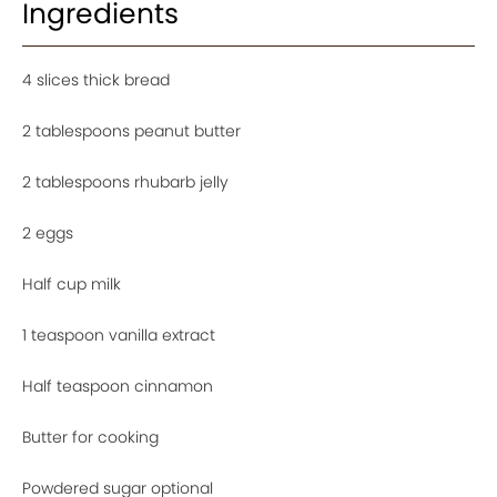
Ingredients
4 slices thick bread
2 tablespoons peanut butter
2 tablespoons rhubarb jelly
2 eggs
Half cup milk
1 teaspoon vanilla extract
Half teaspoon cinnamon
Butter for cooking
Powdered sugar optional