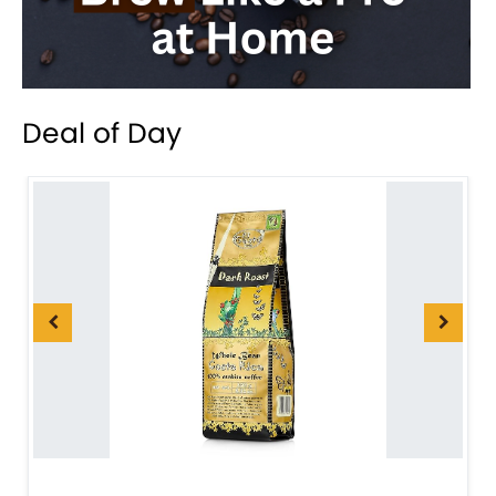
Deal of Day