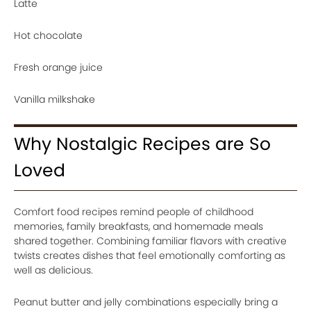
Latte
Hot chocolate
Fresh orange juice
Vanilla milkshake
Why Nostalgic Recipes are So
Loved
Comfort food recipes remind people of childhood
memories, family breakfasts, and homemade meals
shared together. Combining familiar flavors with creative
twists creates dishes that feel emotionally comforting as
well as delicious.
Peanut butter and jelly combinations especially bring a