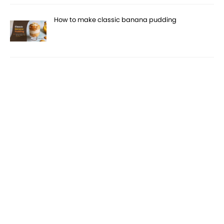
How to make classic banana pudding