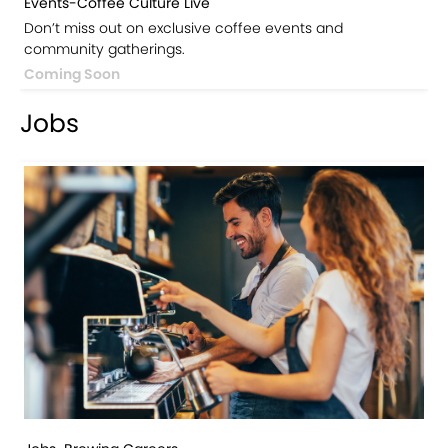
Events-Coffee Culture Live
Don’t miss out on exclusive coffee events and
community gatherings.
Coming Soon
Jobs