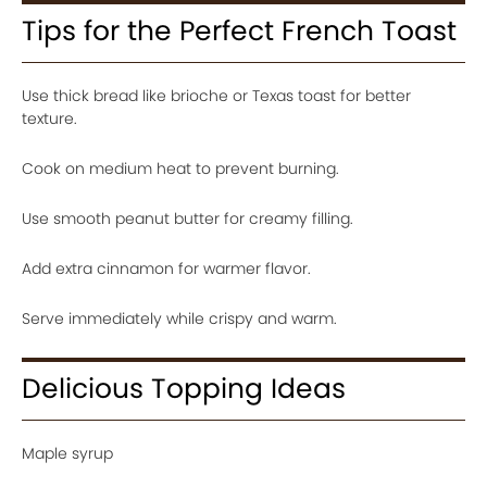
Tips for the Perfect French Toast
Use thick bread like brioche or Texas toast for better
texture.
Cook on medium heat to prevent burning.
Use smooth peanut butter for creamy filling.
Add extra cinnamon for warmer flavor.
Serve immediately while crispy and warm.
Delicious Topping Ideas
Maple syrup