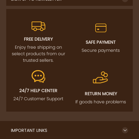
FREE DELIVERY
SAFE PAYMENT
Enjoy free shipping on
Secure payments
select products from our
trusted sellers.
24/7 HELP CENTER
RETURN MONEY
24/7 Customer Support
If goods have problems
IMPORTANT LINKS