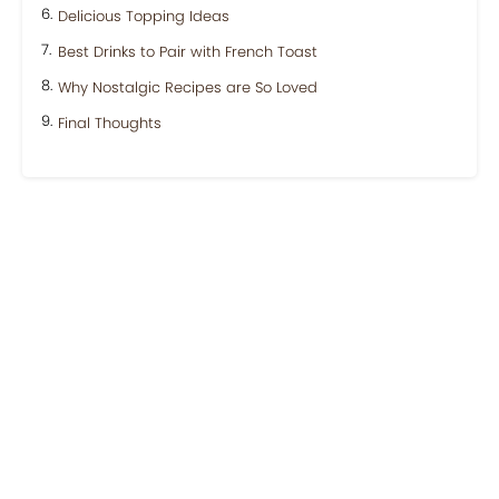
Delicious Topping Ideas
Best Drinks to Pair with French Toast
Why Nostalgic Recipes are So Loved
Final Thoughts