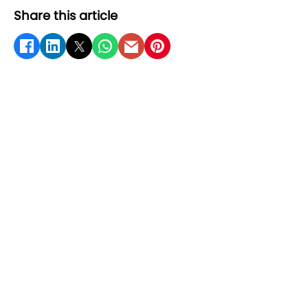
Share this article