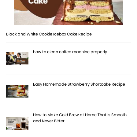
Black and White Cookie Icebox Cake Recipe
how to clean coffee machine properly
Easy Homemade Strawberry Shortcake Recipe
How to Make Cold Brew at Home That Is Smooth
and Never Bitter