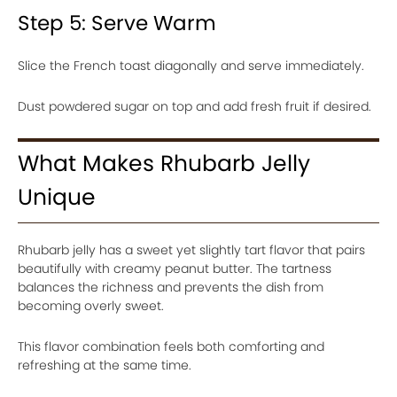
Step 5: Serve Warm
Slice the French toast diagonally and serve immediately.
Dust powdered sugar on top and add fresh fruit if desired.
What Makes Rhubarb Jelly
Unique
Rhubarb jelly has a sweet yet slightly tart flavor that pairs
beautifully with creamy peanut butter. The tartness
balances the richness and prevents the dish from
becoming overly sweet.
This flavor combination feels both comforting and
refreshing at the same time.