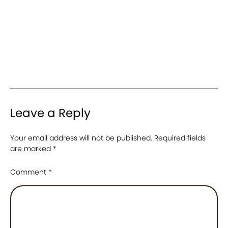
Leave a Reply
Your email address will not be published.
Required fields
are marked
*
Comment
*