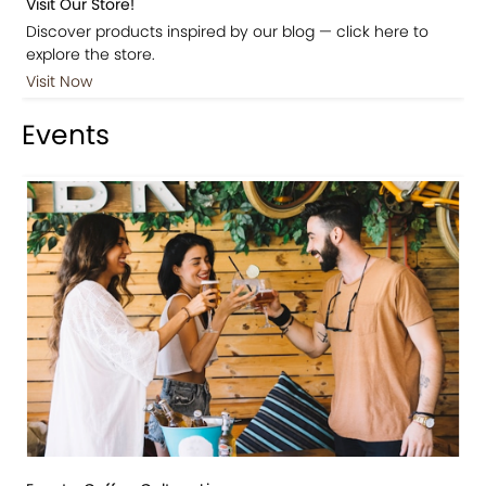
Visit Our Store!
Discover products inspired by our blog — click here to
explore the store.
Visit Now
Events