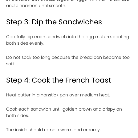
and cinnamon until smooth.
Step 3: Dip the Sandwiches
Carefully dip each sandwich into the egg mixture, coating
both sides evenly.
Do not soak too long because the bread can become too
soft.
Step 4: Cook the French Toast
Heat butter in a nonstick pan over medium heat.
Cook each sandwich until golden brown and crispy on
both sides.
The inside should remain warm and creamy.