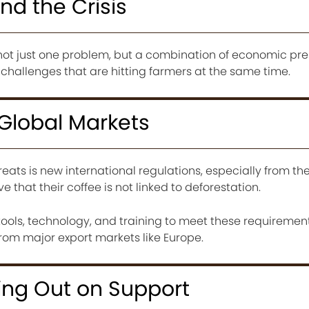
nd the Crisis
is not just one problem, but a combination of economic pre
hallenges that are hitting farmers at the same time.
g Global Markets
reats is new international regulations, especially from t
that their coffee is not linked to deforestation.
ools, technology, and training to meet these requirement
f from major export markets like Europe.
ing Out on Support