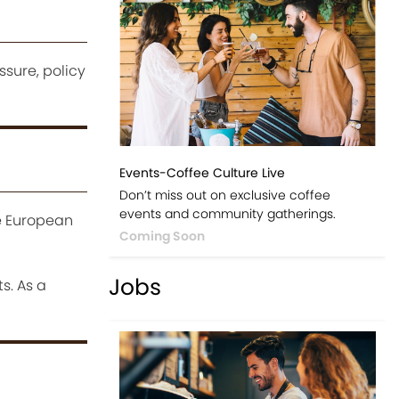
ssure, policy
Events-Coffee Culture Live
Don’t miss out on exclusive coffee
events and community gatherings.
he European
Coming Soon
Jobs
s. As a