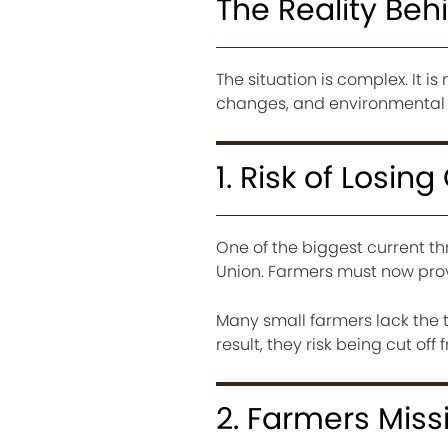
The Reality Behi
The situation is complex. It 
changes, and environmental c
1. Risk of Losin
One of the biggest current th
Union. Farmers must now prove 
Many small farmers lack the t
result, they risk being cut of
2. Farmers Miss