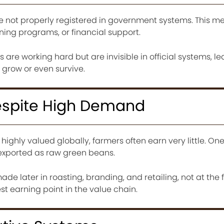
e not properly registered in government systems. This m
ning programs, or financial support.
 are working hard but are invisible in official systems, l
 grow or even survive.
Despite High Demand
highly valued globally, farmers often earn very little. On
 exported as raw green beans.
made later in roasting, branding, and retailing, not at the 
st earning point in the value chain.