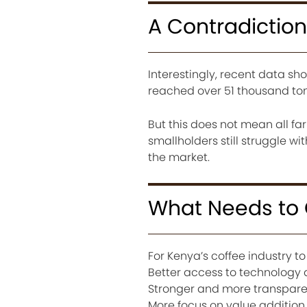
A Contradiction
Interestingly, recent data sh
reached over 51 thousand ton
But this does not mean all f
smallholders still struggle w
the market.
What Needs to
For Kenya’s coffee industry 
Better access to technology a
Stronger and more transpare
More focus on value addition 