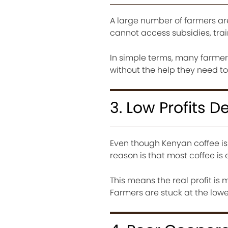
A large number of farmers ar
cannot access subsidies, trai
In simple terms, many farmers
without the help they need to
3. Low Profits 
Even though Kenyan coffee is 
reason is that most coffee is
This means the real profit is 
Farmers are stuck at the lowe