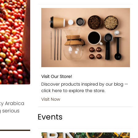
Visit Our Store!
Discover products inspired by our blog —
click here to explore the store.
Visit Now
ty Arabica
 serious
Events