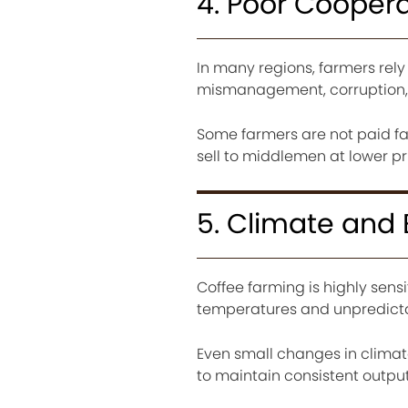
4. Poor Cooper
In many regions, farmers rely 
mismanagement, corruption, 
Some farmers are not paid fai
sell to middlemen at lower pr
5. Climate and
Coffee farming is highly sens
temperatures and unpredictabl
Even small changes in climat
to maintain consistent output