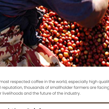
ost respected coffee in the world, especially high quali
 reputation, thousands of smallholder farmers are facing
 livelihoods and the future of the industry.