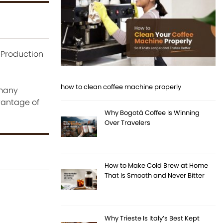
. Production
how to clean coffee machine properly
 many
dvantage of
Why Bogotá Coffee Is Winning
Over Travelers
How to Make Cold Brew at Home
That Is Smooth and Never Bitter
Why Trieste Is Italy’s Best Kept