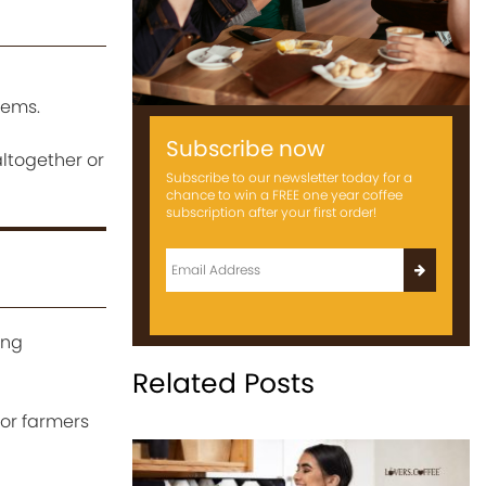
tems.
Subscribe now
ltogether or
Subscribe to our newsletter today for a
chance to win a FREE one year coffee
subscription after your first order!
ing
Related Posts
for farmers