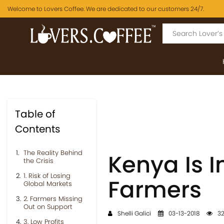
Welcome to Lovers Coffee. We are dedicated to our customers 24/7.
Table of
Contents
The Reality Behind
Kenya Is I
the Crisis
1. Risk of Losing
Farmers
Global Markets
2. Farmers Missing
Out on Support
Shelli Galici
03-13-2018
32
3. Low Profits