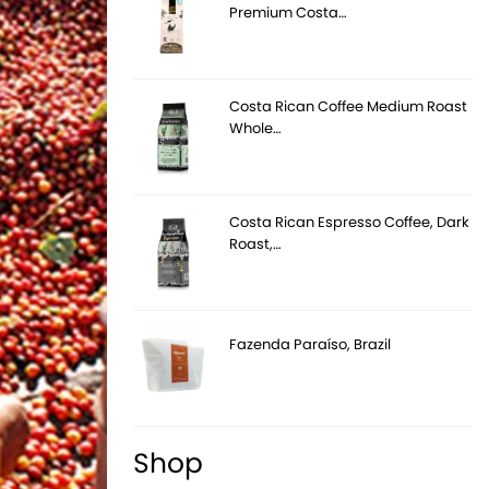
Premium Costa…
Costa Rican Coffee Medium Roast
Whole…
Costa Rican Espresso Coffee, Dark
Roast,…
Fazenda Paraíso, Brazil
Shop