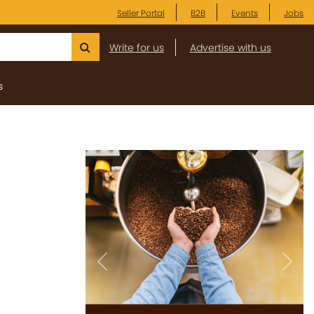
Seller Portal
B2B
Events
Jobs
Write for us
Advertise with us
s
Previous
Next