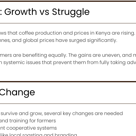
: Growth vs Struggle
ows that coffee production and prices in Kenya are rising
nes, and global prices have surged significantly.
armers are benefiting equally. The gains are uneven, and
ith systemic issues that prevent them from fully taking a
 Change
to survive and grow, several key changes are needed
nd training for farmers
nt cooperative systems
like local roasting and branding