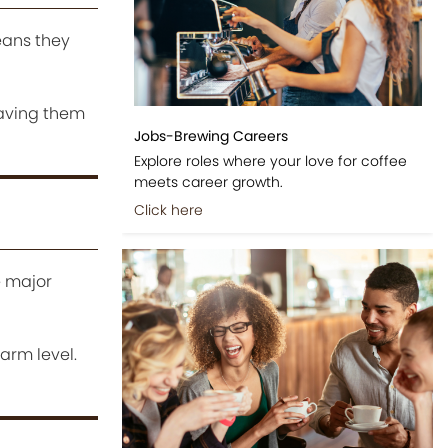
eans they
eaving them
Jobs-Brewing Careers
Explore roles where your love for coffee
meets career growth.
Click here
e major
farm level.