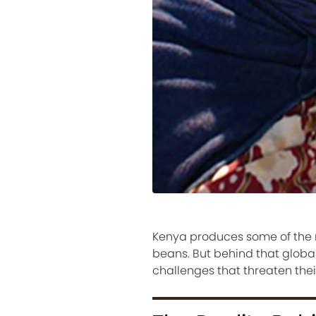
Kenya produces some of the m
beans. But behind that global
challenges that threaten their