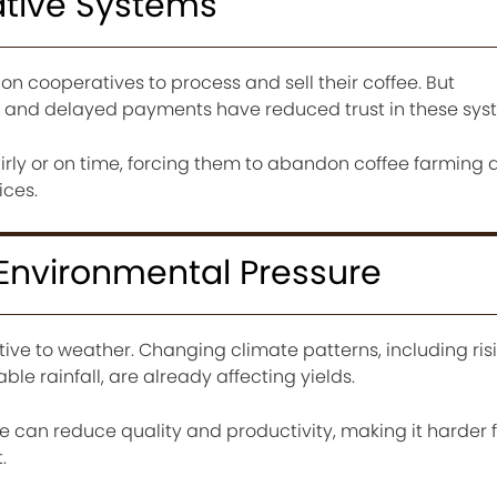
ative Systems
on cooperatives to process and sell their coffee. But
and delayed payments have reduced trust in these sys
rly or on time, forcing them to abandon coffee farming a
ices.
 Environmental Pressure
itive to weather. Changing climate patterns, including ris
e rainfall, are already affecting yields.
e can reduce quality and productivity, making it harder 
.