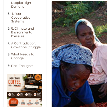
Despite High
Demand
4. Poor
Cooperative
Systems
5. Climate and
Environmental
Pressure
A Contradiction:
Growth vs Struggle
What Needs to
Change
Final Thoughts
Previous
Next