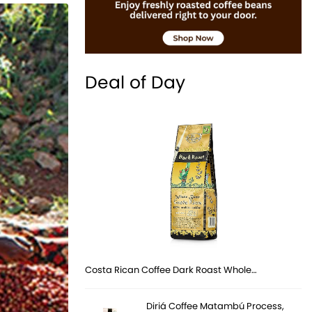
Deal of Day
Costa Rican Coffee Dark Roast Whole…
Diriá Coffee Matambú Process,