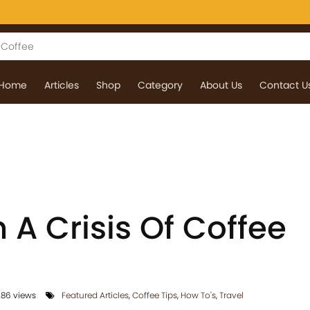
Home
Articles
Shop
Category
About Us
Contact U
n A Crisis Of Coffee
86 views
Featured Articles
,
Coffee Tips
,
How To's
,
Travel