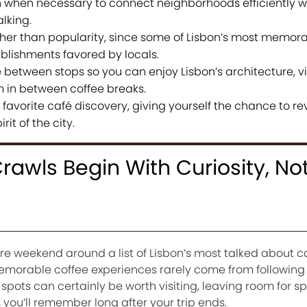
n when necessary to connect neighborhoods efficiently w
lking.
er than popularity, since some of Lisbon’s most memora
blishments favored by locals.
 between stops so you can enjoy Lisbon’s architecture, v
in between coffee breaks.
favorite café discovery, giving yourself the chance to rev
rit of the city.
rawls Begin With Curiosity, No
ire weekend around a list of Lisbon’s most talked about ca
t memorable coffee experiences rarely come from followi
r spots can certainly be worth visiting, leaving room for s
 you’ll remember long after your trip ends.