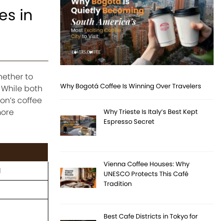
es in
hether to
Why Bogotá Coffee Is Winning Over Travelers
 While both
on’s coffee
more
Why Trieste Is Italy’s Best Kept
Espresso Secret
Vienna Coffee Houses: Why
d
UNESCO Protects This Café
Tradition
Best Cafe Districts in Tokyo for