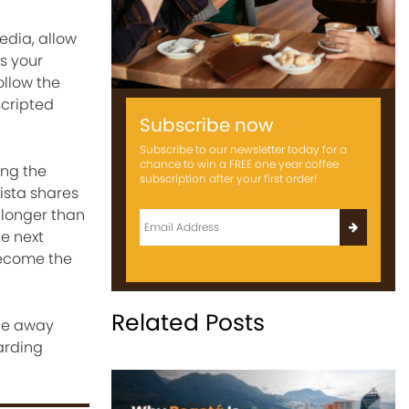
edia, allow
s your
follow the
scripted
Subscribe now
Subscribe to our newsletter today for a
chance to win a FREE one year coffee
ing the
subscription after your first order!
ista shares
 longer than
e next
become the
Related Posts
one away
arding