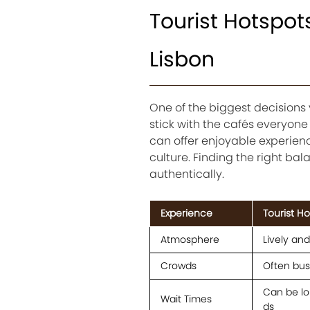
Tourist Hotspo
Lisbon
One of the biggest decisions
stick with the cafés everyon
can offer enjoyable experienc
culture. Finding the right b
authentically.
Experience
Tourist H
Atmosphere
Lively an
Crowds
Often busy
Can be lo
Wait Times
ds