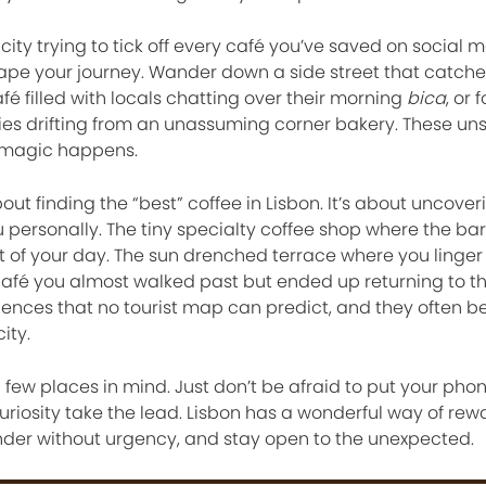
city trying to tick off every café you’ve saved on social m
ape your journey. Wander down a side street that catche
afé filled with locals chatting over their morning
bica
, or 
ies drifting from an unassuming corner bakery. These un
 magic happens.
ut finding the “best” coffee in Lisbon. It’s about uncover
 personally. The tiny specialty coffee shop where the bar
 of your day. The sun drenched terrace where you linger
fé you almost walked past but ended up returning to th
iences that no tourist map can predict, and they often 
ity.
 a few places in mind. Just don’t be afraid to put your ph
riosity take the lead. Lisbon has a wonderful way of rew
der without urgency, and stay open to the unexpected.