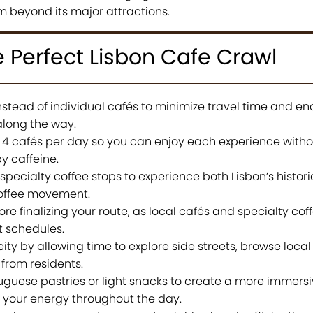
m beyond its major attractions.
e Perfect Lisbon Cafe Crawl
tead of individual cafés to minimize travel time and e
along the way.
 to 4 cafés per day so you can enjoy each experience witho
y caffeine.
pecialty coffee stops to experience both Lisbon’s histori
coffee movement.
e finalizing your route, as local cafés and specialty cof
t schedules.
ty by allowing time to explore side streets, browse local
from residents.
tuguese pastries or light snacks to create a more immersi
 your energy throughout the day.