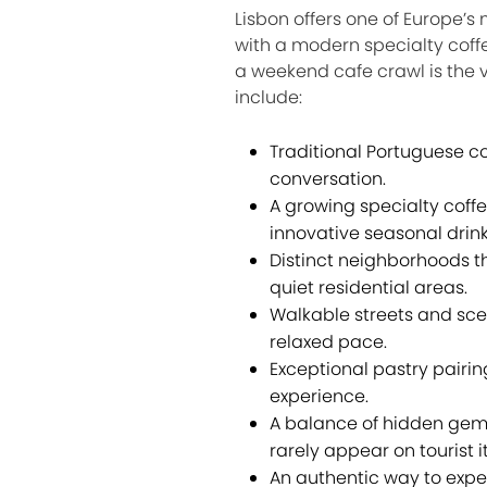
Lisbon offers one of Europe’s
with a modern specialty coff
a weekend cafe crawl is the 
include:
Traditional Portuguese co
conversation.
A growing specialty coffe
innovative seasonal drink
Distinct neighborhoods th
quiet residential areas.
Walkable streets and sce
relaxed pace.
Exceptional pastry pairin
experience.
A balance of hidden gems 
rarely appear on tourist it
An authentic way to expe