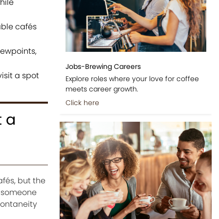
hile
ble cafés
iewpoints,
Jobs-Brewing Careers
isit a spot
Explore roles where your love for coffee
meets career growth.
Click here
t a
fés, but the
ng someone
pontaneity