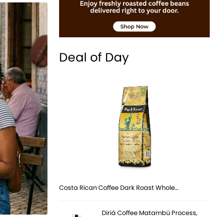
Deal of Day
Costa Rican Coffee Dark Roast Whole…
Diriá Coffee Matambú Process,