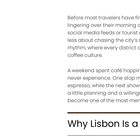
Before most travelers have fi
lingering over their morning
social media feeds or touris
less about chasing the city
rhythm, where every district 
coffee culture.
A weekend spent café hopping 
never experience. One stop mi
espresso, while the next show
a little planning and a willi
become one of the most memor
Why Lisbon Is a