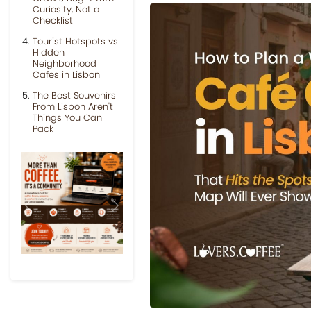
Curiosity, Not a
Checklist
Tourist Hotspots vs
Hidden
Neighborhood
Cafes in Lisbon
The Best Souvenirs
From Lisbon Aren't
Things You Can
Pack
Previous
Next