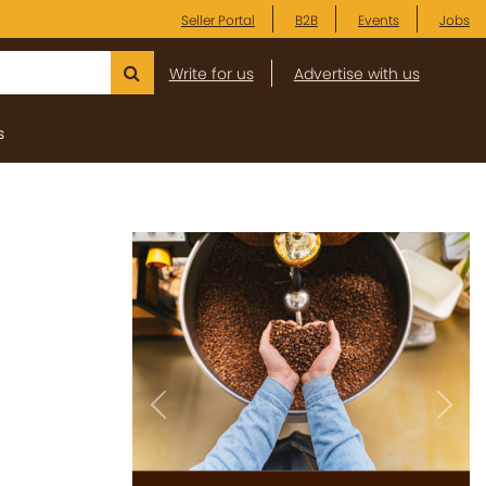
Seller Portal
B2B
Events
Jobs
Write for us
Advertise with us
s
Previous
Next