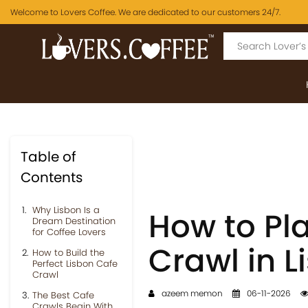
Welcome to Lovers Coffee. We are dedicated to our customers 24/7.
Table of
Contents
Why Lisbon Is a
How to Pl
Dream Destination
for Coffee Lovers
Crawl in L
How to Build the
Perfect Lisbon Cafe
Crawl
azeem memon
06-11-2026
The Best Cafe
Crawls Begin With