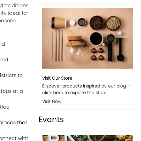
d traditions
ty ideal for
reasons
nd
 and
stricts to
Visit Our Store!
Discover products inspired by our blog —
tops at a
click here to explore the store.
Visit Now
ffee
Events
places that
onnect with