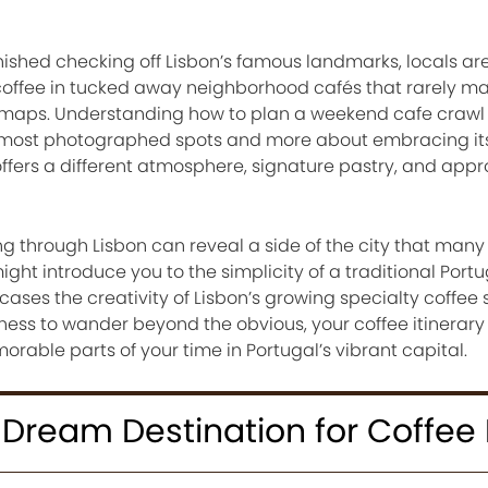
nished checking off Lisbon’s famous landmarks, locals ar
 coffee in tucked away neighborhood cafés that rarely ma
t maps. Understanding how to plan a weekend cafe crawl i
’s most photographed spots and more about embracing it
offers a different atmosphere, signature pastry, and app
through Lisbon can reveal a side of the city that many v
ght introduce you to the simplicity of a traditional Port
cases the creativity of Lisbon’s growing specialty coffee 
ngness to wander beyond the obvious, your coffee itinerar
able parts of your time in Portugal’s vibrant capital.
 Dream Destination for Coffee