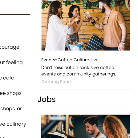
ncourage
Events-Coffee Culture Live
ut feeling
Don’t miss out on exclusive coffee
events and community gatherings.
c café
Coming Soon
fee shops
Jobs
 shops, or
ve culinary