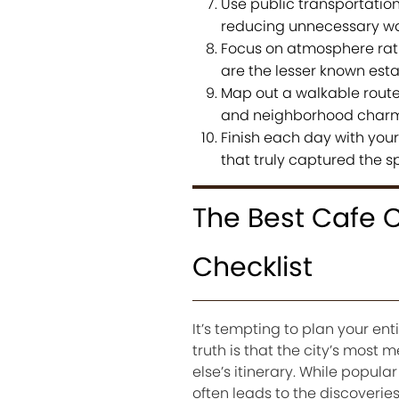
Use public transportatio
reducing unnecessary wa
Focus on atmosphere rath
are the lesser known esta
Map out a walkable route
and neighborhood charm 
Finish each day with your 
that truly captured the spi
The Best Cafe C
Checklist
It’s tempting to plan your ent
truth is that the city’s mos
else’s itinerary. While popula
often leads to the discoveries