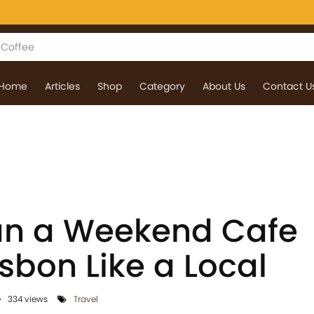
Home
Articles
Shop
Category
About Us
Contact U
an a Weekend Cafe
isbon Like a Local
334 views
Travel