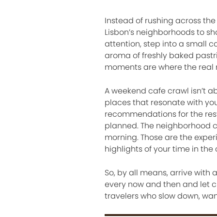
Instead of rushing across the 
Lisbon’s neighborhoods to sh
attention, step into a small c
aroma of freshly baked pastr
moments are where the real
A weekend cafe crawl isn’t abo
places that resonate with you
recommendations for the rest
planned. The neighborhood ca
morning. Those are the exper
highlights of your time in the c
So, by all means, arrive with
every now and then and let cu
travelers who slow down, wan