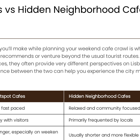
ts vs Hidden Neighborhood Caf
 you’ll make while planning your weekend cafe crawl is w
e recommends or venture beyond the usual tourist routes.
es, they often provide very different perspectives on Lisb
alance between the two can help you experience the city 
otspot Cafes
Hidden Neighborhood Cafes
d fast paced
Relaxed and community focuse
 with visitors
Primarily frequented by locals
nger, especially on weeken
Usually shorter and more flexible