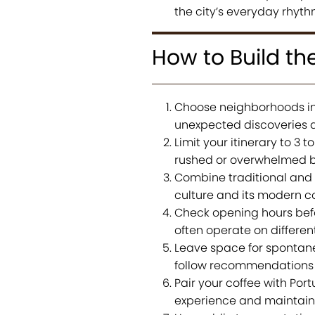
the city’s everyday rhyth
How to Build th
Choose neighborhoods ins
unexpected discoveries 
Limit your itinerary to 3
rushed or overwhelmed b
Combine traditional and s
culture and its modern 
Check opening hours befor
often operate on differen
Leave space for spontanei
follow recommendations 
Pair your coffee with Por
experience and maintain