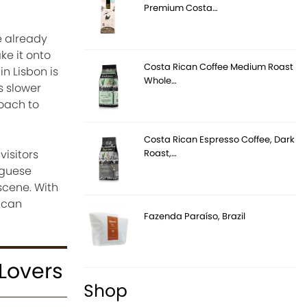
Premium Costa…
e already
ke it onto
Costa Rican Coffee Medium Roast
n Lisbon is
Whole…
s slower
roach to
Costa Rican Espresso Coffee, Dark
Roast,…
isitors
uguese
scene. With
y can
Fazenda Paraíso, Brazil
 Lovers
Shop