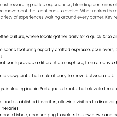
 most rewarding coffee experiences, blending centuries ol
ee movement that continues to evolve. What makes the ci
variety of experiences waiting around every corner. Key 
ffee culture, where locals gather daily for a quick
bica
a
e scene featuring expertly crafted espresso, pour overs,
s.
at each provide a different atmosphere, from creative di
nic viewpoints that make it easy to move between café s
gs, including iconic Portuguese treats that elevate the co
and established favorites, allowing visitors to discover 
ineraries.
rience Lisbon, encouraging travelers to slow down and c