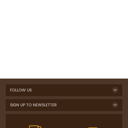
FOLLOW US
SIGN UP TO NEWSLETTER