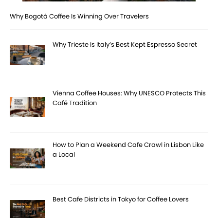
Why Bogotá Coffee Is Winning Over Travelers
Why Trieste Is Italy’s Best Kept Espresso Secret
Vienna Coffee Houses: Why UNESCO Protects This
Café Tradition
How to Plan a Weekend Cafe Crawl in Lisbon Like
a Local
Best Cafe Districts in Tokyo for Coffee Lovers