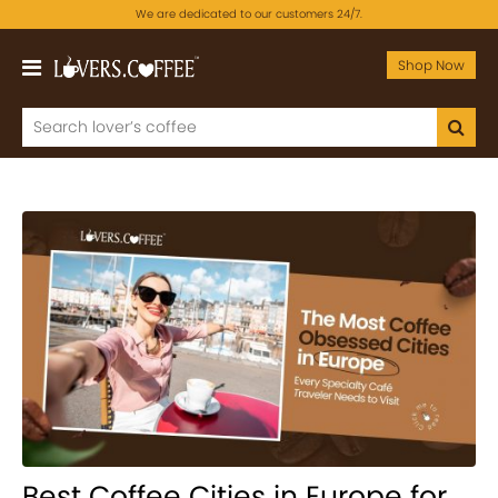
We are dedicated to our customers 24/7.
Shop Now
Best Coffee Cities in Europe for