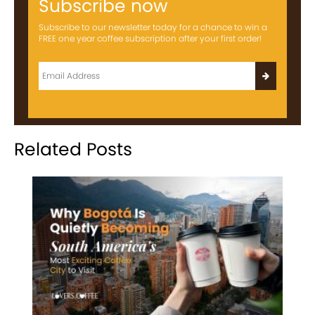
Subscribe now
Subscribe to our newsletter today for a chance to win a
FREE one year coffee subscription after your first order!
Related Posts