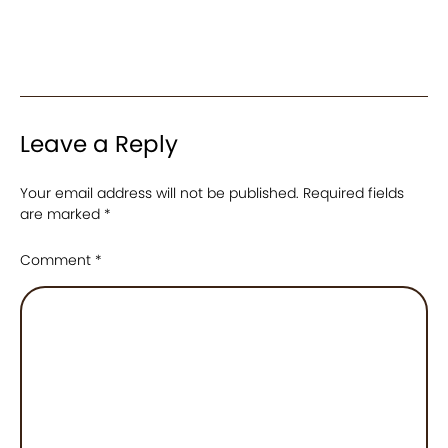
Leave a Reply
Your email address will not be published.
Required fields
are marked
*
Comment
*