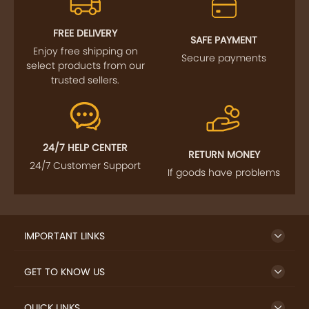
FREE DELIVERY
SAFE PAYMENT
Enjoy free shipping on
Secure payments
select products from our
trusted sellers.
24/7 HELP CENTER
RETURN MONEY
24/7 Customer Support
If goods have problems
IMPORTANT LINKS
GET TO KNOW US
QUICK LINKS