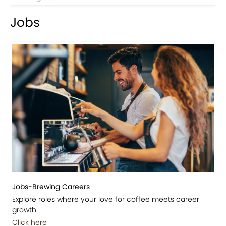
Jobs
Jobs-Brewing Careers
Explore roles where your love for coffee meets career
growth.
Click here