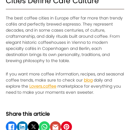
Cities Define Café Culture
The best coffee cities in Europe offer far more than trendy
cafés and perfectly brewed espresso. They represent
decades, and in some cases centuries, of culture,
craftsmanship, and daily rituals built around coffee. From
elegant historic coffeehouses in Vienna to modern
specialty cafés in Copenhagen and Berlin, each
destination brings its own personality, traditions, and
brewing philosophy to the table.
If you want more coffee information, recipes, and seasonal
coffee trends, make sure to check our
blog
daily and
explore the
Lovers.coffee
marketplace for everything you
need to make your moments even sweeter.
Share this article