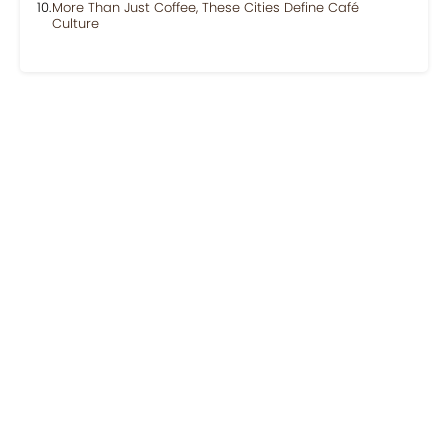
More Than Just Coffee, These Cities Define Café
Culture