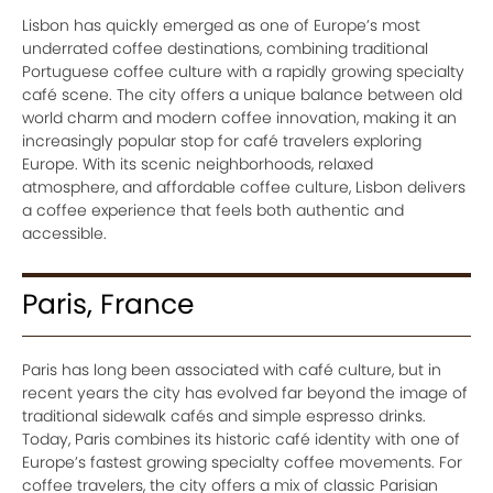
Lisbon has quickly emerged as one of Europe’s most
underrated coffee destinations, combining traditional
Portuguese coffee culture with a rapidly growing specialty
café scene. The city offers a unique balance between old
world charm and modern coffee innovation, making it an
increasingly popular stop for café travelers exploring
Europe. With its scenic neighborhoods, relaxed
atmosphere, and affordable coffee culture, Lisbon delivers
a coffee experience that feels both authentic and
accessible.
Paris, France
Paris has long been associated with café culture, but in
recent years the city has evolved far beyond the image of
traditional sidewalk cafés and simple espresso drinks.
Today, Paris combines its historic café identity with one of
Europe’s fastest growing specialty coffee movements. For
coffee travelers, the city offers a mix of classic Parisian