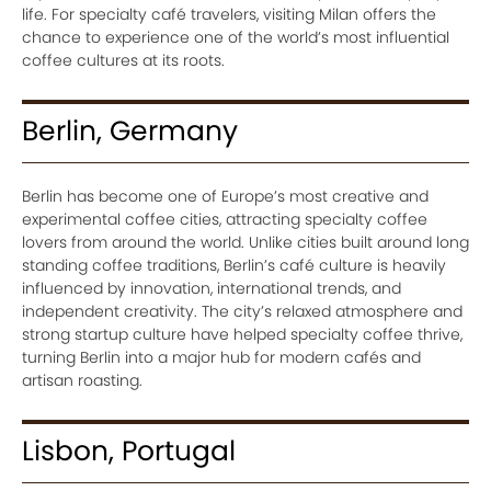
life. For specialty café travelers, visiting Milan offers the
chance to experience one of the world’s most influential
coffee cultures at its roots.
Berlin, Germany
Berlin has become one of Europe’s most creative and
experimental coffee cities, attracting specialty coffee
lovers from around the world. Unlike cities built around long
standing coffee traditions, Berlin’s café culture is heavily
influenced by innovation, international trends, and
independent creativity. The city’s relaxed atmosphere and
strong startup culture have helped specialty coffee thrive,
turning Berlin into a major hub for modern cafés and
artisan roasting.
Lisbon, Portugal