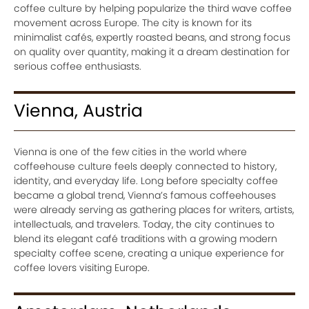
coffee culture by helping popularize the third wave coffee
movement across Europe. The city is known for its
minimalist cafés, expertly roasted beans, and strong focus
on quality over quantity, making it a dream destination for
serious coffee enthusiasts.
Vienna, Austria
Vienna is one of the few cities in the world where
coffeehouse culture feels deeply connected to history,
identity, and everyday life. Long before specialty coffee
became a global trend, Vienna’s famous coffeehouses
were already serving as gathering places for writers, artists,
intellectuals, and travelers. Today, the city continues to
blend its elegant café traditions with a growing modern
specialty coffee scene, creating a unique experience for
coffee lovers visiting Europe.