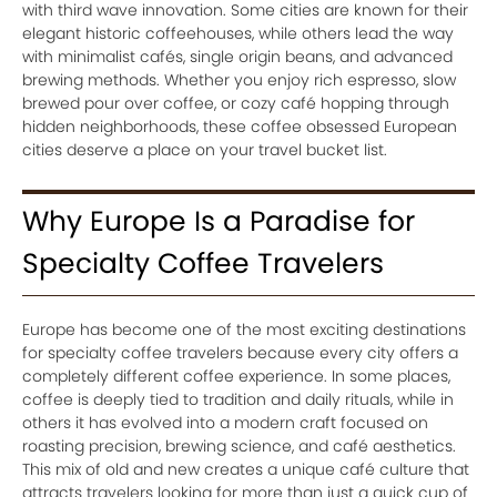
with third wave innovation. Some cities are known for their
elegant historic coffeehouses, while others lead the way
with minimalist cafés, single origin beans, and advanced
brewing methods. Whether you enjoy rich espresso, slow
brewed pour over coffee, or cozy café hopping through
hidden neighborhoods, these coffee obsessed European
cities deserve a place on your travel bucket list.
Why Europe Is a Paradise for
Specialty Coffee Travelers
Europe has become one of the most exciting destinations
for specialty coffee travelers because every city offers a
completely different coffee experience. In some places,
coffee is deeply tied to tradition and daily rituals, while in
others it has evolved into a modern craft focused on
roasting precision, brewing science, and café aesthetics.
This mix of old and new creates a unique café culture that
attracts travelers looking for more than just a quick cup of