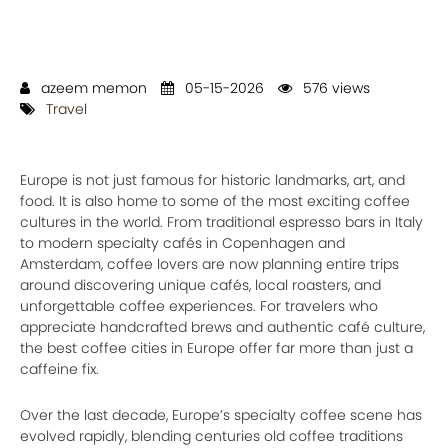
azeem memon
05-15-2026
576 views
Travel
Europe is not just famous for historic landmarks, art, and
food. It is also home to some of the most exciting coffee
cultures in the world. From traditional espresso bars in Italy
to modern specialty cafés in Copenhagen and
Amsterdam, coffee lovers are now planning entire trips
around discovering unique cafés, local roasters, and
unforgettable coffee experiences. For travelers who
appreciate handcrafted brews and authentic café culture,
the best coffee cities in Europe offer far more than just a
caffeine fix.
Over the last decade, Europe’s specialty coffee scene has
evolved rapidly, blending centuries old coffee traditions