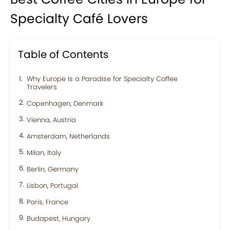
Specialty Café Lovers
Table of Contents
Why Europe Is a Paradise for Specialty Coffee
Travelers
Copenhagen, Denmark
Vienna, Austria
Amsterdam, Netherlands
Milan, Italy
Berlin, Germany
Lisbon, Portugal
Paris, France
Budapest, Hungary