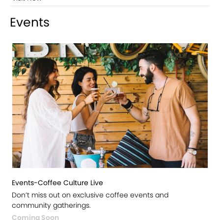
Events
Events-Coffee Culture Live
Don’t miss out on exclusive coffee events and
community gatherings.
Coming Soon