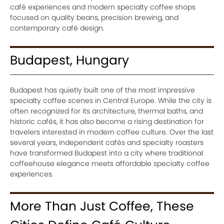
café experiences and modern specialty coffee shops
focused on quality beans, precision brewing, and
contemporary café design.
Budapest, Hungary
Budapest has quietly built one of the most impressive
specialty coffee scenes in Central Europe. While the city is
often recognized for its architecture, thermal baths, and
historic cafés, it has also become a rising destination for
travelers interested in modern coffee culture. Over the last
several years, independent cafés and specialty roasters
have transformed Budapest into a city where traditional
coffeehouse elegance meets affordable specialty coffee
experiences.
More Than Just Coffee, These