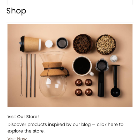
Shop
Visit Our Store!
Discover products inspired by our blog — click here to
explore the store.
Visit Now