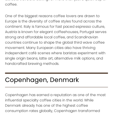
coffee.
One of the biggest reasons coffee lovers are drawn to
Europe is the diversity of coffee styles found across the
continent. Italy is famous for fast paced espresso culture,
Austria is known for elegant coffeehouses, Portugal serves
strong and affordable local coffee, and Scandinavian
countries continue to shape the global third wave coffee
movement. Many European cities also have thriving
independent café scenes where baristas experiment with
single origin beans, latte art, alternative milk options, and
handcrafted brewing methods.
Copenhagen, Denmark
Copenhagen has earned a reputation as one of the most
influential specialty coffee cities in the world. While
Denmark already has one of the highest coffee
consumption rates globally, Copenhagen transformed