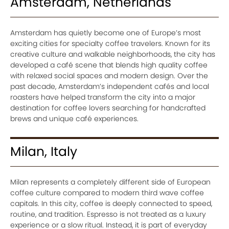
Amsterdam, Netherlands
Amsterdam has quietly become one of Europe’s most
exciting cities for specialty coffee travelers. Known for its
creative culture and walkable neighborhoods, the city has
developed a café scene that blends high quality coffee
with relaxed social spaces and modern design. Over the
past decade, Amsterdam’s independent cafés and local
roasters have helped transform the city into a major
destination for coffee lovers searching for handcrafted
brews and unique café experiences.
Milan, Italy
Milan represents a completely different side of European
coffee culture compared to modern third wave coffee
capitals. In this city, coffee is deeply connected to speed,
routine, and tradition. Espresso is not treated as a luxury
experience or a slow ritual. Instead, it is part of everyday