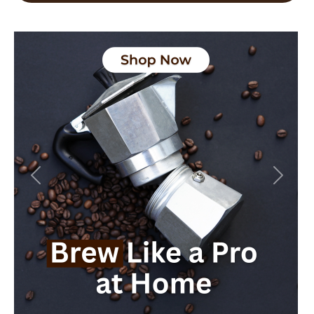
Previous
Next