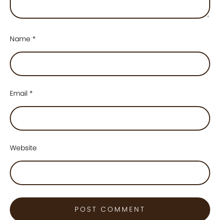
Name
*
Email
*
Website