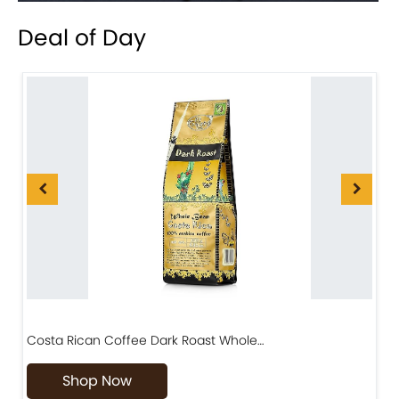
Deal of Day
Costa Rican Coffee Dark Roast Whole…
D
Shop Now