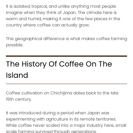
It is isolated, tropical, and unlike anything most people
imagine when they think of Japan. The climate here is
warm and humid, making it one of the few places in the
country where coffee can actually grow.
This geographical difference is what makes coffee farming
possible.
The History Of Coffee On The
Island
Coffee cultivation on Chichijima dates back to the late
19th century.
It was introduced during a period when Japan was
experimenting with agriculture in its remote territories.
While coffee never scaled into a major industry here, small
scale farming survived through generations.