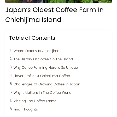
Japan’s Oldest Coffee Farm In
Chichijima Island
Table of Contents
Where Exactly Is Chichijima
The History Of Coffee On The Island
Why Coffee Farming Here Is So Unique
Flavor Profile Of Chichijima Coffee
Challenges Of Growing Coffee In Japan
Why It Matters In The Coffee World
Visiting The Coffee Farms
Final Thoughts