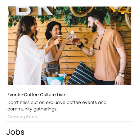
Events-Coffee Culture Live
Don’t miss out on exclusive coffee events and
community gatherings.
Coming Soon
Jobs