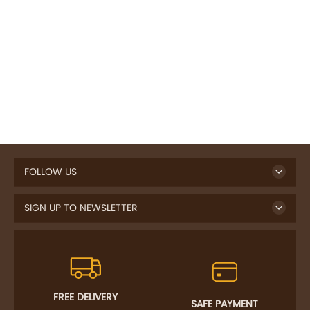
FOLLOW US
SIGN UP TO NEWSLETTER
FREE DELIVERY
SAFE PAYMENT