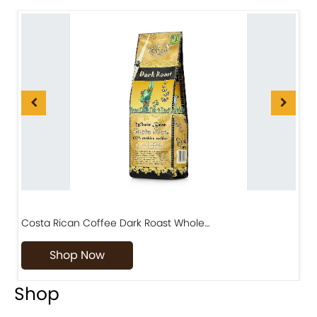
Costa Rican Coffee Dark Roast Whole…
D
Shop Now
Shop