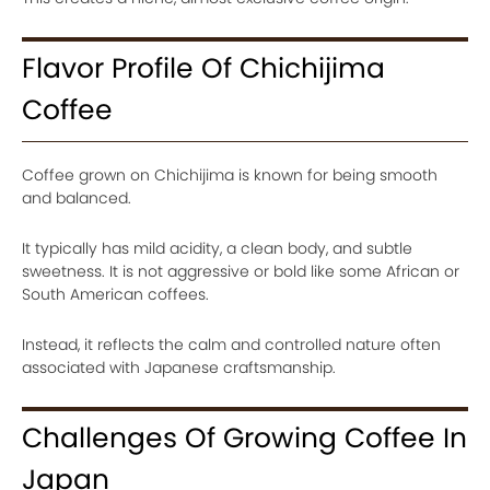
Flavor Profile Of Chichijima
Coffee
Coffee grown on Chichijima is known for being smooth
and balanced.
It typically has mild acidity, a clean body, and subtle
sweetness. It is not aggressive or bold like some African or
South American coffees.
Instead, it reflects the calm and controlled nature often
associated with Japanese craftsmanship.
Challenges Of Growing Coffee In
Japan