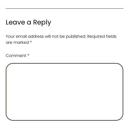
Leave a Reply
Your email address will not be published.
Required fields
are marked
*
Comment
*