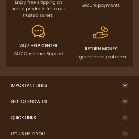
Enjoy free shipping on
Secure payments
select products from our
trusted sellers.
24/7 HELP CENTER
RETURN MONEY
24/7 Customer Support
If goods have problems
IMPORTANT LINKS
GET TO KNOW US
QUICK LINKS
LET US HELP YOU