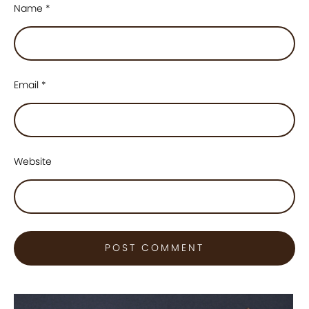
Name
*
Email
*
Website