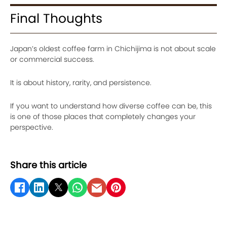
Final Thoughts
Japan’s oldest coffee farm in Chichijima is not about scale
or commercial success.
It is about history, rarity, and persistence.
If you want to understand how diverse coffee can be, this
is one of those places that completely changes your
perspective.
Share this article