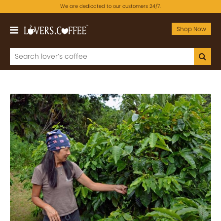
We are dedicated to our customers 24/7.
Shop Now