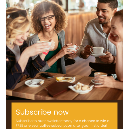
Subscribe now
Subscribe to our newsletter today for a chance to win a
FREE one year coffee subscription after your first order!