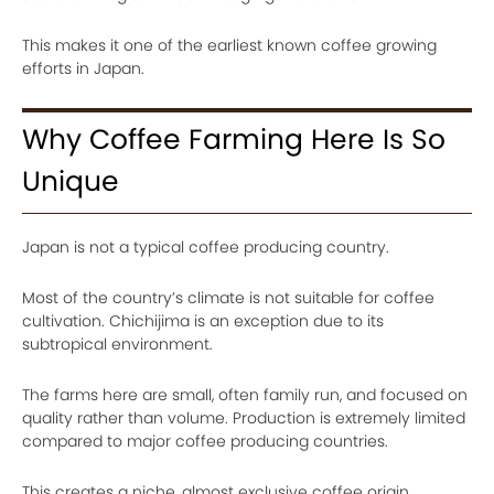
This makes it one of the earliest known coffee growing
efforts in Japan.
Why Coffee Farming Here Is So
Unique
Japan is not a typical coffee producing country.
Most of the country’s climate is not suitable for coffee
cultivation. Chichijima is an exception due to its
subtropical environment.
The farms here are small, often family run, and focused on
quality rather than volume. Production is extremely limited
compared to major coffee producing countries.
This creates a niche, almost exclusive coffee origin.