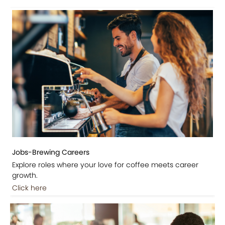
Jobs-Brewing Careers
Explore roles where your love for coffee meets career
growth.
Click here