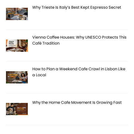
Why Trieste Is Italy’s Best Kept Espresso Secret
Vienna Coffee Houses: Why UNESCO Protects This
Café Tradition
How to Plan a Weekend Cafe Crawl in Lisbon Like
a Local
Why the Home Cafe Movement Is Growing Fast