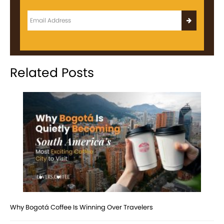
Related Posts
Why Bogotá Coffee Is Winning Over Travelers