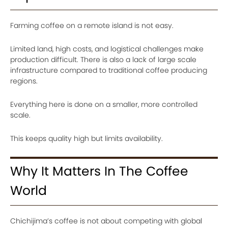
Farming coffee on a remote island is not easy.
Limited land, high costs, and logistical challenges make
production difficult. There is also a lack of large scale
infrastructure compared to traditional coffee producing
regions.
Everything here is done on a smaller, more controlled
scale.
This keeps quality high but limits availability.
Why It Matters In The Coffee
World
Chichijima’s coffee is not about competing with global