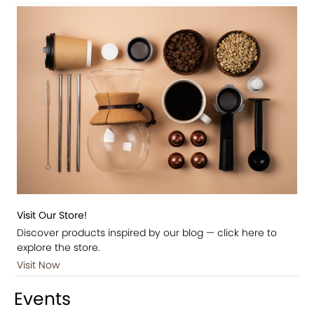
Visit Our Store!
Discover products inspired by our blog — click here to
explore the store.
Visit Now
Events