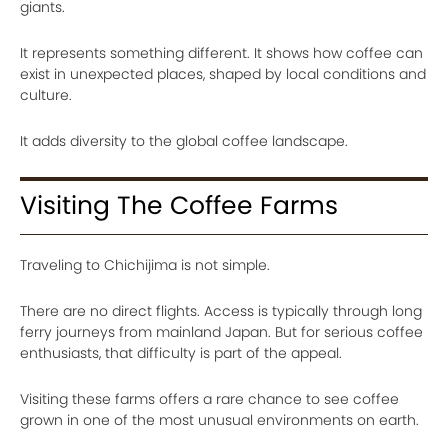
giants.
It represents something different. It shows how coffee can
exist in unexpected places, shaped by local conditions and
culture.
It adds diversity to the global coffee landscape.
Visiting The Coffee Farms
Traveling to Chichijima is not simple.
There are no direct flights. Access is typically through long
ferry journeys from mainland Japan. But for serious coffee
enthusiasts, that difficulty is part of the appeal.
Visiting these farms offers a rare chance to see coffee
grown in one of the most unusual environments on earth.