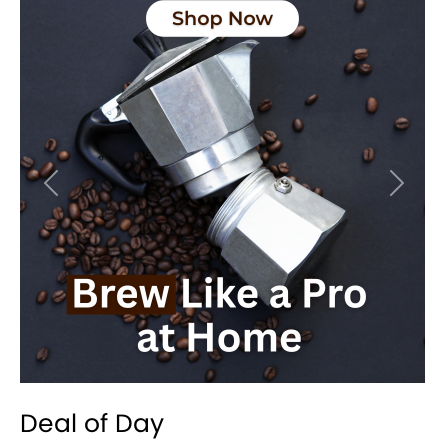
Previous
Next
Deal of Day