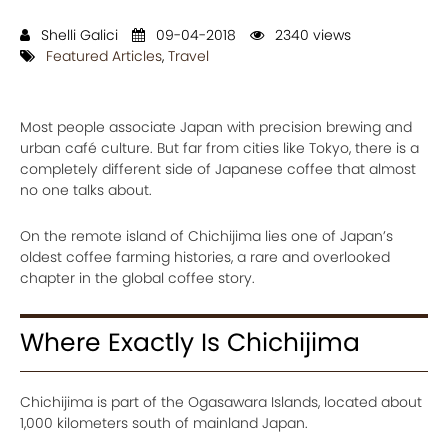
Shelli Galici
09-04-2018
2340 views
Featured Articles
,
Travel
Most people associate Japan with precision brewing and
urban café culture. But far from cities like Tokyo, there is a
completely different side of Japanese coffee that almost
no one talks about.
On the remote island of Chichijima lies one of Japan’s
oldest coffee farming histories, a rare and overlooked
chapter in the global coffee story.
Where Exactly Is Chichijima
Chichijima is part of the Ogasawara Islands, located about
1,000 kilometers south of mainland Japan.