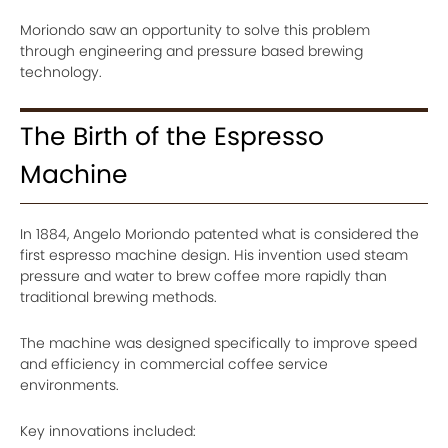
Moriondo saw an opportunity to solve this problem
through engineering and pressure based brewing
technology.
The Birth of the Espresso
Machine
In 1884, Angelo Moriondo patented what is considered the
first espresso machine design. His invention used steam
pressure and water to brew coffee more rapidly than
traditional brewing methods.
The machine was designed specifically to improve speed
and efficiency in commercial coffee service
environments.
Key innovations included: