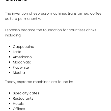
The invention of espresso machines transformed coffee
culture permanently.
Espresso became the foundation for countless drinks
including:
Cappuccino
Latte
Americano
Macchiato
Flat white
Mocha
Today, espresso machines are found in:
Specialty cafes
Restaurants
Hotels
Offices