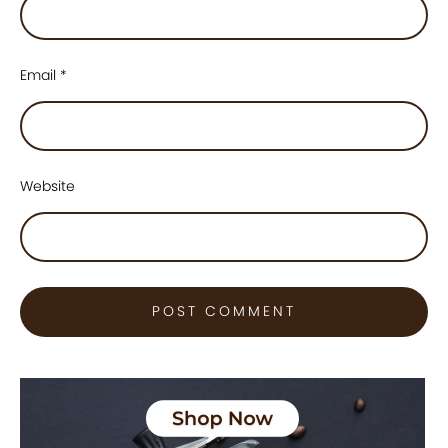
Email
*
Website