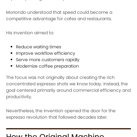
Moriondo understood that speed could become a
competitive advantage for cafes and restaurants.
His invention aimed to:
Reduce waiting times
Improve workflow efficiency
Serve more customers rapidly
Modernize coffee preparation
The focus was not originally about creating the rich
concentrated espresso shots we know today. Instead, the
goal centered primarily around commercial efficiency and
productivity.
Nevertheless, the invention opened the door for the
espresso revolution that followed decades later.
How the Original Machine