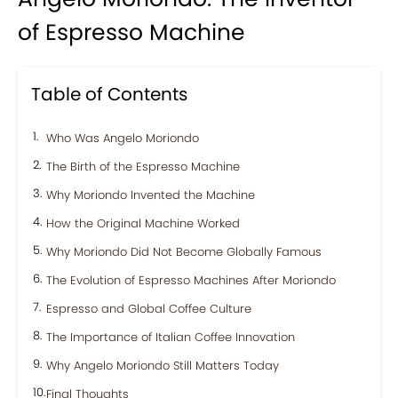
of Espresso Machine
Table of Contents
Who Was Angelo Moriondo
The Birth of the Espresso Machine
Why Moriondo Invented the Machine
How the Original Machine Worked
Why Moriondo Did Not Become Globally Famous
The Evolution of Espresso Machines After Moriondo
Espresso and Global Coffee Culture
The Importance of Italian Coffee Innovation
Why Angelo Moriondo Still Matters Today
Final Thoughts