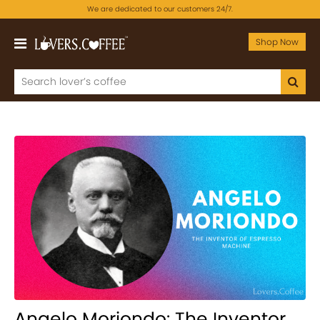
We are dedicated to our customers 24/7.
Shop Now
Angelo Moriondo: The Inventor