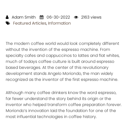
Adam Smith
06-30-2022
2163 views
Featured Articles
,
Information
The modern coffee world would look completely different
without the invention of the espresso machine. From
specialty cafes and cappuccinos to lattes and flat whites,
much of todays coffee culture is built around espresso
based beverages. At the center of this revolutionary
development stands Angelo Moriondo, the man widely
recognized as the inventor of the first espresso machine.
Although many coffee drinkers know the word espresso,
far fewer understand the story behind its origin or the
inventor who helped transform coffee preparation forever.
Moriondo’s innovation laid the foundation for one of the
most influential technologies in coffee history.