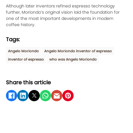
Although later inventors refined espresso technology
further, Moriondo’s original vision laid the foundation for
one of the most important developments in modern
coffee history.
Tags:
Angelo Moriondo
Angelo Moriondo inventor of espresso
inventor of espresso
who was Angelo Moriondo
Share this article