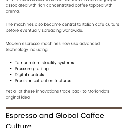
associated with rich concentrated coffee topped with
crema.
The machines also became central to Italian cafe culture
before eventually spreading worldwide.
Modern espresso machines now use advanced
technology including:
Temperature stability systems
Pressure profiling
Digital controls
Precision extraction features
Yet all of these innovations trace back to Moriondo’s
original idea.
Espresso and Global Coffee
Culture