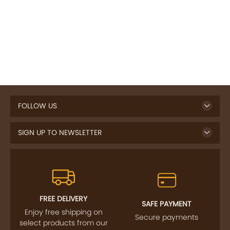
FOLLOW US
SIGN UP TO NEWSLETTER
FREE DELIVERY
SAFE PAYMENT
Enjoy free shipping on
Secure payments
select products from our