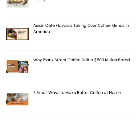
Asian Café Flavours Taking Over Coffee Menus in
America
Why Blank Street Coffee Built a $500 Million Brand
7 Small Ways to Make Better Coffee at Home