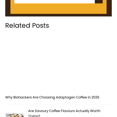
Related Posts
Why Biohackers Are Choosing Adaptogen Coffee in 2026
Are Savoury Coffee Flavours Actually Worth
Trying?