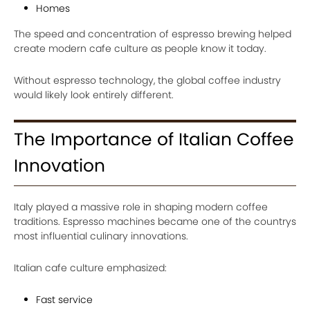
Homes
The speed and concentration of espresso brewing helped
create modern cafe culture as people know it today.
Without espresso technology, the global coffee industry
would likely look entirely different.
The Importance of Italian Coffee
Innovation
Italy played a massive role in shaping modern coffee
traditions. Espresso machines became one of the countrys
most influential culinary innovations.
Italian cafe culture emphasized:
Fast service