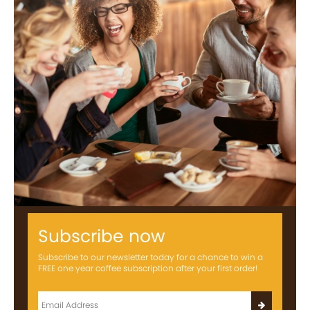
Subscribe now
Subscribe to our newsletter today for a chance to win a
FREE one year coffee subscription after your first order!