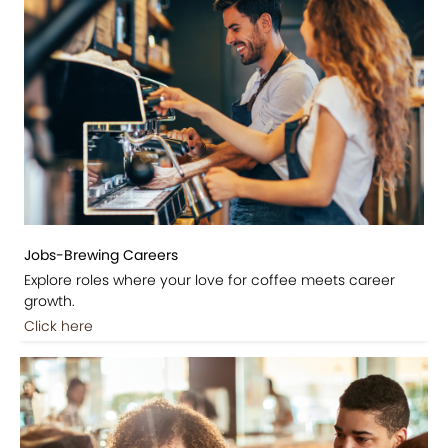
Jobs-Brewing Careers
Explore roles where your love for coffee meets career
growth.
Click here