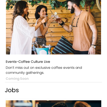
Events-Coffee Culture Live
Don’t miss out on exclusive coffee events and
community gatherings.
Coming Soon
Jobs