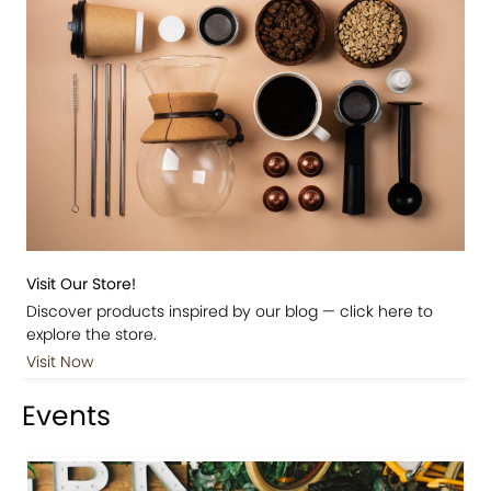
Visit Our Store!
Discover products inspired by our blog — click here to
explore the store.
Visit Now
Events