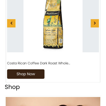
Diriá Coffee Matambú Process, Premium Costa…
Shop Now
Shop