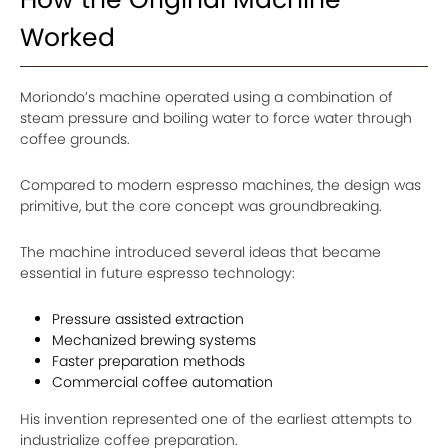
Worked
Moriondo’s machine operated using a combination of
steam pressure and boiling water to force water through
coffee grounds.
Compared to modern espresso machines, the design was
primitive, but the core concept was groundbreaking.
The machine introduced several ideas that became
essential in future espresso technology:
Pressure assisted extraction
Mechanized brewing systems
Faster preparation methods
Commercial coffee automation
His invention represented one of the earliest attempts to
industrialize coffee preparation.