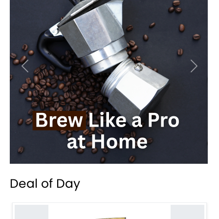
Previous
Next
Deal of Day