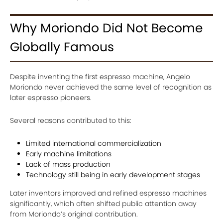
Why Moriondo Did Not Become
Globally Famous
Despite inventing the first espresso machine, Angelo
Moriondo never achieved the same level of recognition as
later espresso pioneers.
Several reasons contributed to this:
Limited international commercialization
Early machine limitations
Lack of mass production
Technology still being in early development stages
Later inventors improved and refined espresso machines
significantly, which often shifted public attention away
from Moriondo’s original contribution.