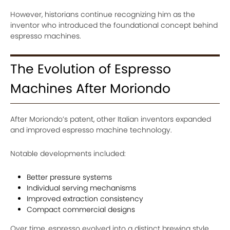
However, historians continue recognizing him as the
inventor who introduced the foundational concept behind
espresso machines.
The Evolution of Espresso
Machines After Moriondo
After Moriondo’s patent, other Italian inventors expanded
and improved espresso machine technology.
Notable developments included:
Better pressure systems
Individual serving mechanisms
Improved extraction consistency
Compact commercial designs
Over time, espresso evolved into a distinct brewing style