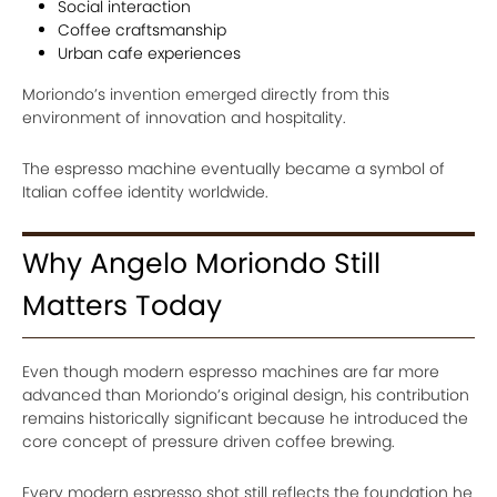
Social interaction
Coffee craftsmanship
Urban cafe experiences
Moriondo’s invention emerged directly from this
environment of innovation and hospitality.
The espresso machine eventually became a symbol of
Italian coffee identity worldwide.
Why Angelo Moriondo Still
Matters Today
Even though modern espresso machines are far more
advanced than Moriondo’s original design, his contribution
remains historically significant because he introduced the
core concept of pressure driven coffee brewing.
Every modern espresso shot still reflects the foundation he