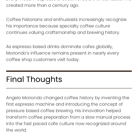
created more than a century ago.
Coffee historians and enthusiasts increasingly recognize
his importance because specialty coffee culture
continues valuing craftsmanship and brewing history.
As espresso based drinks dominate cafes globally,
Moriondo’s influence remains present in nearly every
coffee shop customers visit today.
Final Thoughts
Angelo Moriondo changed coffee history by inventing the
first espresso machine and introducing the concept of
pressure based coffee brewing. His innovation helped
transform coffee preparation from a slow manual process
into the fast paced cafe culture now recognized around
the world.