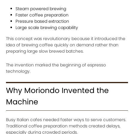
Steam powered brewing
Faster coffee preparation
Pressure based extraction
Large scale brewing capability
This concept was revolutionary because it introduced the
idea of brewing coffee quickly on demand rather than
preparing large slow brewed batches.
The invention marked the beginning of espresso
technology.
Why Moriondo Invented the
Machine
Busy Italian cafes needed faster ways to serve customers.
Traditional coffee preparation methods created delays,
especially during crowded periods.