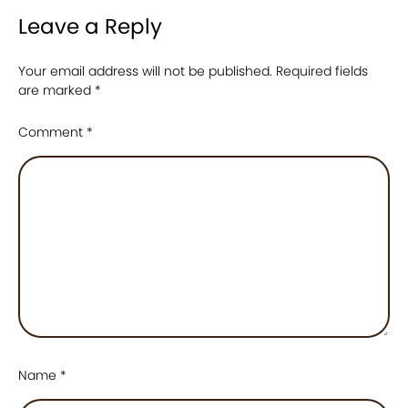
Leave a Reply
Your email address will not be published.
Required fields
are marked
*
Comment
*
Name
*