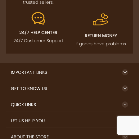
trusted sellers.
24/7 HELP CENTER
RETURN MONEY
24/7 Customer Support
If goods have problems
IMPORTANT LINKS
GET TO KNOW US
QUICK LINKS
LET US HELP YOU
ABOUT THE STORE