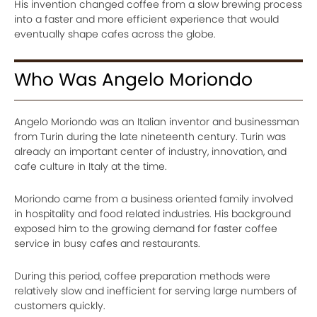
His invention changed coffee from a slow brewing process
into a faster and more efficient experience that would
eventually shape cafes across the globe.
Who Was Angelo Moriondo
Angelo Moriondo was an Italian inventor and businessman
from Turin during the late nineteenth century. Turin was
already an important center of industry, innovation, and
cafe culture in Italy at the time.
Moriondo came from a business oriented family involved
in hospitality and food related industries. His background
exposed him to the growing demand for faster coffee
service in busy cafes and restaurants.
During this period, coffee preparation methods were
relatively slow and inefficient for serving large numbers of
customers quickly.