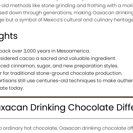
-old methods like stone grinding and frothing with a molin
assed down through generations, making Oaxacan drinkin
e but a symbol of Mexico’s cultural and culinary heritage
ights
back over 3,000 years in Mesoamerica.
sidered cacao a sacred and valuable ingredient.
uced cinnamon, sugar, and new preparation styles.
for traditional stone-ground chocolate production.
rtisans still use centuries-old techniques to make authen
ate today.
acan Drinking Chocolate Diff
to ordinary hot chocolate, Oaxacan drinking chocolate of