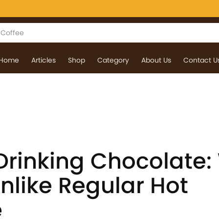
Home
Articles
Shop
Category
About Us
Contact U
rinking Chocolate:
Unlike Regular Hot
e