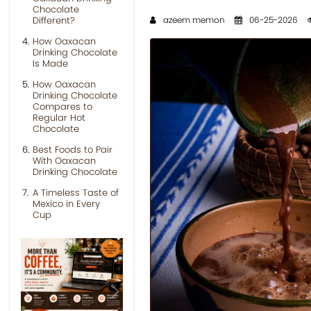
Chocolate
Different?
azeem memon
06-25-2026
How Oaxacan
Drinking Chocolate
Is Made
How Oaxacan
Drinking Chocolate
Compares to
Regular Hot
Chocolate
Best Foods to Pair
With Oaxacan
Drinking Chocolate
A Timeless Taste of
Mexico in Every
Cup
Previous
Next