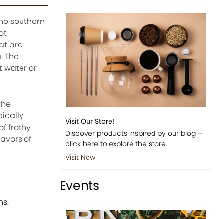
the southern
ot
at are
. The
t water or
the
pically
Visit Our Store!
of frothy
Discover products inspired by our blog —
lavors of
click here to explore the store.
Visit Now
Events
ns.