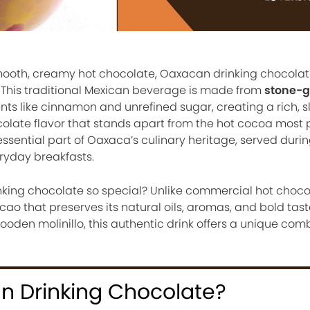
smooth, creamy hot chocolate, Oaxacan drinking chocola
. This traditional Mexican beverage is made from
stone-
nts like cinnamon and unrefined sugar, creating a rich, sl
olate flavor that stands apart from the hot cocoa most 
essential part of Oaxaca’s culinary heritage, served durin
eryday breakfasts.
ing chocolate so special? Unlike commercial hot chocola
o that preserves its natural oils, aromas, and bold tast
oden molinillo, this authentic drink offers a unique comb
n Drinking Chocolate?