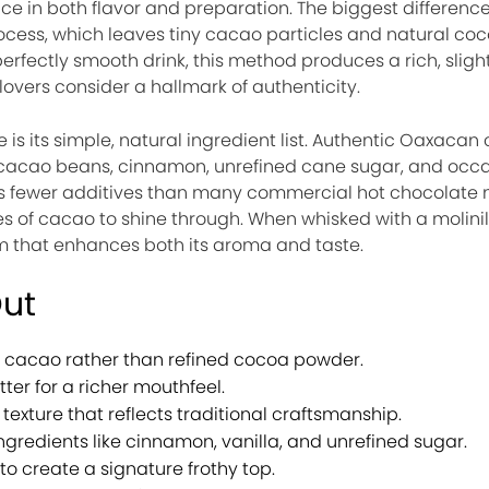
e in both flavor and preparation. The biggest difference l
ocess, which leaves tiny cacao particles and natural coc
perfectly smooth drink, this method produces a rich, sligh
overs consider a hallmark of authenticity.
 is its simple, natural ingredient list. Authentic Oaxacan 
 cacao beans, cinnamon, unrefined cane sugar, and occa
ins fewer additives than many commercial hot chocolate 
es of cacao to shine through. When whisked with a molinill
am that enhances both its aroma and taste.
Out
cacao rather than refined cocoa powder.
ter for a richer mouthfeel.
 texture that reflects traditional craftsmanship.
ngredients like cinnamon, vanilla, and unrefined sugar.
to create a signature frothy top.