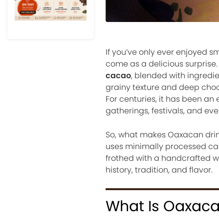
If you’ve only ever enjoyed 
come as a delicious surprise
cacao
, blended with ingredie
grainy texture and deep choc
For centuries, it has been an 
gatherings, festivals, and ev
So, what makes Oaxacan drink
uses minimally processed caca
frothed with a handcrafted wo
history, tradition, and flavor.
What Is Oaxaca