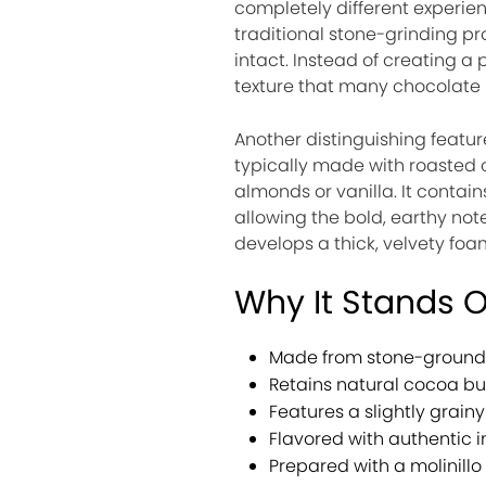
completely different experienc
traditional stone-grinding pr
intact. Instead of creating a 
texture that many chocolate l
Another distinguishing feature
typically made with roasted
almonds or vanilla. It conta
allowing the bold, earthy not
develops a thick, velvety fo
Why It Stands 
Made from stone-ground 
Retains natural cocoa but
Features a slightly grainy
Flavored with authentic i
Prepared with a molinillo 