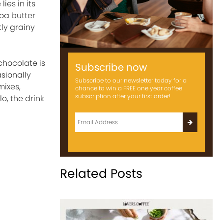
ies in its
oa butter
tly grainy
chocolate is
Subscribe now
sionally
Subscribe to our newsletter today for a
mixes,
chance to win a FREE one year coffee
subscription after your first order!
o, the drink
Related Posts