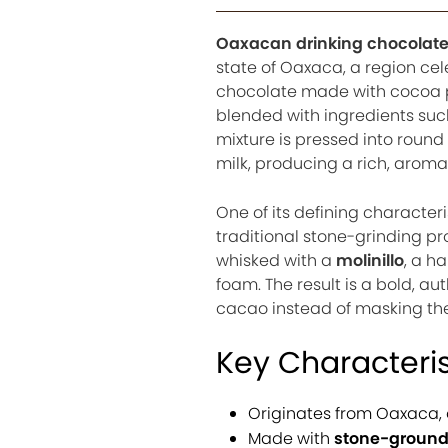
Oaxacan drinking chocolat
state of Oaxaca, a region cel
chocolate made with cocoa po
blended with ingredients suc
mixture is pressed into round
milk, producing a rich, aromat
One of its defining characteri
traditional stone-grinding pro
whisked with a
molinillo
, a h
foam. The result is a bold, au
cacao instead of masking th
Key Characteris
Originates from Oaxaca, 
Made with
stone-ground