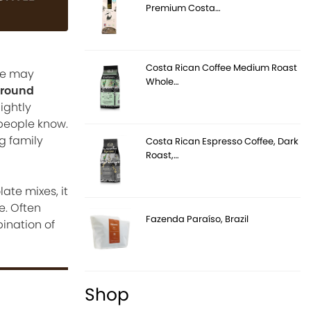
Premium Costa…
Costa Rican Coffee Medium Roast
te may
Whole…
ground
ightly
people know.
g family
Costa Rican Espresso Coffee, Dark
Roast,…
te mixes, it
e. Often
Fazenda Paraíso, Brazil
ination of
Shop