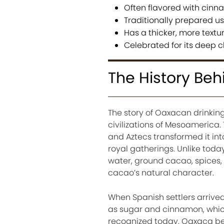
Often flavored with cinna
Traditionally prepared u
Has a thicker, more textu
Celebrated for its deep c
The History Be
The story of Oaxacan drinkin
civilizations of Mesoamerica.
and Aztecs transformed it int
royal gatherings. Unlike toda
water, ground cacao, spices, a
cacao’s natural character.
When Spanish settlers arrived
as sugar and cinnamon, which
recognized today. Oaxaca be