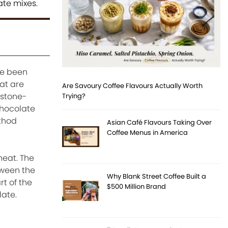
ate mixes.
ve been
at are
Are Savoury Coffee Flavours Actually Worth
 stone-
Trying?
chocolate
ethod
Asian Café Flavours Taking Over
Coffee Menus in America
heat. The
tween the
Why Blank Street Coffee Built a
rt of the
$500 Million Brand
late.