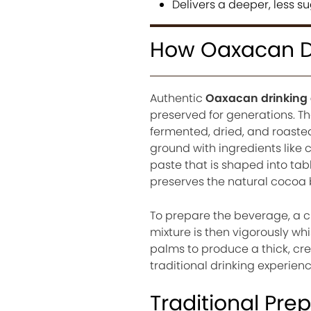
Delivers a deeper, less 
How Oaxacan Dr
Authentic
Oaxacan drinking
preserved for generations. T
fermented, dried, and roasted
ground with ingredients like
paste that is shaped into tab
preserves the natural cocoa bu
To prepare the beverage, a ch
mixture is then vigorously wh
palms to produce a thick, crea
traditional drinking experie
Traditional Pre