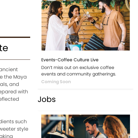
te
Events-Coffee Culture Live
Don’t miss out on exclusive coffee
 ancient
events and community gatherings.
le the Maya
Coming Soon
als, and
repared with
Jobs
reflected
dients such
weeter style
aking