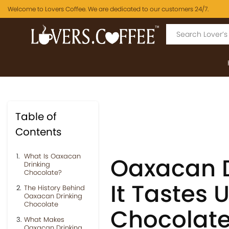
Welcome to Lovers Coffee. We are dedicated to our customers 24/7.
Table of
Contents
What Is Oaxacan
Oaxacan D
Drinking
Chocolate?
It Tastes 
The History Behind
Oaxacan Drinking
Chocolate
Chocolat
What Makes
Oaxacan Drinking