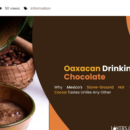
511 views
Information