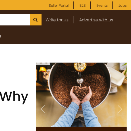
Seller Portal
B2B
Events
Jobs
Write for us
Advertise with us
s
 Why
Previous
Next