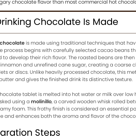
sugary chocolate flavor than most commercial hot chocol
inking Chocolate Is Made
 chocolate
is made using traditional techniques that ha
he process begins with carefully selected cacao beans th
 to develop their rich flavor. The roasted beans are then
 cinnamon and unrefined cane sugar, creating a coarse 
lets or discs. Unlike heavily processed chocolate, this m
tter and gives the finished drink its distinctive texture.
ocolate tablet is melted into hot water or milk over low 
isked using a
molinillo
, a carved wooden whisk rolled be
my foam. This frothy finish is considered an essential pa
nce and enhances both the aroma and flavor of the choco
paration Steps