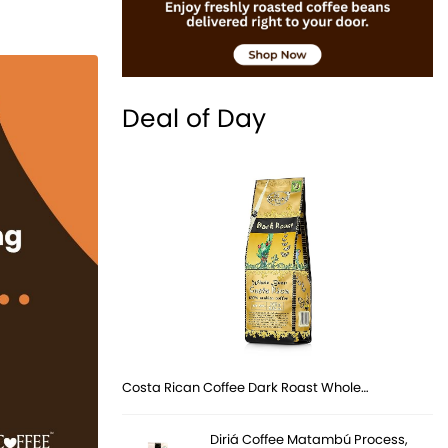
Deal of Day
Costa Rican Coffee Dark Roast Whole…
Diriá Coffee Matambú Process,