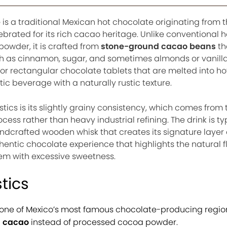
e
is a traditional Mexican hot chocolate originating from 
ebrated for its rich cacao heritage. Unlike conventional h
wder, it is crafted from
stone-ground cacao beans
th
h as cinnamon, sugar, and sometimes almonds or vanilla
 or rectangular chocolate tablets that are melted into ho
ic beverage with a naturally rustic texture.
stics is its slightly grainy consistency, which comes from 
cess rather than heavy industrial refining. The drink is ty
andcrafted wooden whisk that creates its signature layer 
thentic chocolate experience that highlights the natural f
em with excessive sweetness.
tics
one of Mexico’s most famous chocolate-producing regio
 cacao
instead of processed cocoa powder.