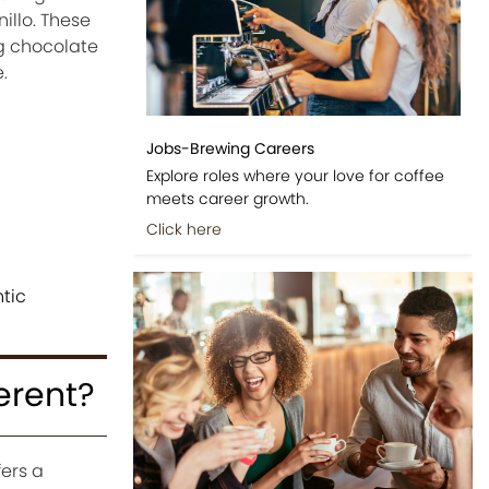
illo. These
g chocolate
.
Jobs-Brewing Careers
Explore roles where your love for coffee
meets career growth.
Click here
tic
erent?
fers a