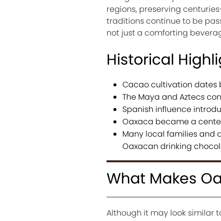
regions, preserving centuries
traditions continue to be p
not just a comforting beverag
Historical Highl
Cacao cultivation dates 
The Maya and Aztecs con
Spanish influence introd
Oaxaca became a center 
Many local families and a
Oaxacan drinking chocol
What Makes Oax
Although it may look similar 