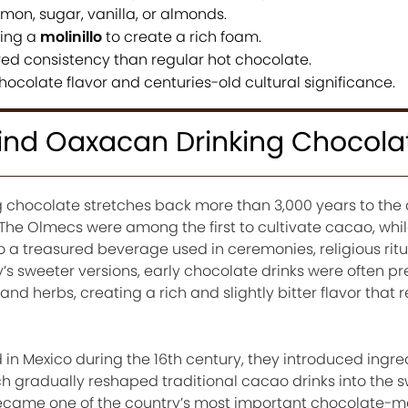
mon, sugar, vanilla, or almonds.
sing a
molinillo
to create a rich foam.
red consistency than regular hot chocolate.
hocolate flavor and centuries-old cultural significance.
hind Oaxacan Drinking Chocola
g chocolate stretches back more than 3,000 years to the
 The Olmecs were among the first to cultivate cacao, whi
o a treasured beverage used in ceremonies, religious ritu
y’s sweeter versions, early chocolate drinks were often p
nd herbs, creating a rich and slightly bitter flavor that 
 in Mexico during the 16th century, they introduced ingre
 gradually reshaped traditional cacao drinks into the s
came one of the country’s most important chocolate-m