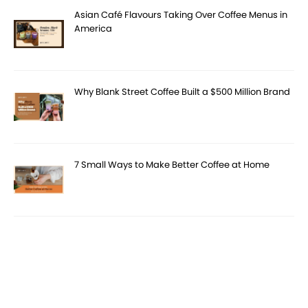
Asian Café Flavours Taking Over Coffee Menus in
America
Why Blank Street Coffee Built a $500 Million Brand
7 Small Ways to Make Better Coffee at Home