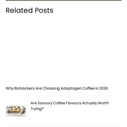
Related Posts
Why Biohackers Are Choosing Adaptogen Coffee in 2026
Are Savoury Coffee Flavours Actually Worth
Trying?