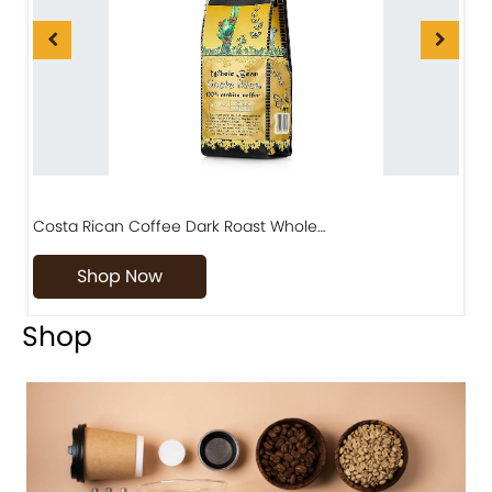
Costa Rican Coffee Dark Roast Whole…
D
Shop Now
Shop