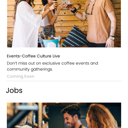
Events-Coffee Culture Live
Don’t miss out on exclusive coffee events and
community gatherings.
Coming Soon
Jobs