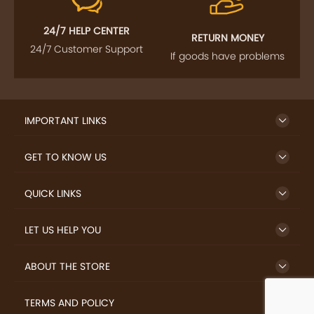
24/7 HELP CENTER
RETURN MONEY
24/7 Customer Support
If goods have problems
IMPORTANT LINKS
GET TO KNOW US
QUICK LINKS
LET US HELP YOU
ABOUT THE STORE
TERMS AND POLICY