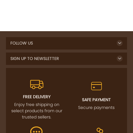
FOLLOW US
SIGN UP TO NEWSLETTER
FREE DELIVERY
SAFE PAYMENT
Enjoy free shipping on
Secure payments
select products from our
trusted sellers.