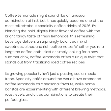
Coffee Lemonade might sound like an unusual
combination at first, but it has quickly become one of the
most talked-about specialty coffee drinks of 2026. By
blending the bold, slightly bitter flavor of coffee with the
bright, tangy taste of fresh lemonade, this refreshing
beverage delivers a surprisingly balanced mix of
sweetness, citrus, and rich coffee notes. Whether you’re a
longtime coffee enthusiast or simply looking for a new
summer drink, coffee lemonade offers a unique twist that
stands out from traditional iced coffee recipes.
Its growing popularity isn’t just a passing social media
trend. Specialty cafés around the world have embraced
coffee lemonade as a seasonal favorite, while home
baristas are experimenting with different brewing methods,
roast levels, and citrus combinations to create their
perfect glass.