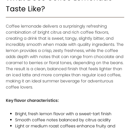
Taste Like?
Coffee lemonade delivers a surprisingly refreshing
combination of bright citrus and rich coffee flavors,
creating a drink that is sweet, tangy, slightly bitter, and
incredibly smooth when made with quality ingredients. The
lemon provides a crisp, zesty freshness, while the coffee
adds depth with notes that can range from chocolate and
caramel to berries or floral tones, depending on the beans.
The result is a clean, balanced finish that feels lighter than
an iced latte and more complex than regular iced coffee,
making it an ideal summer beverage for adventurous
coffee lovers.
Key flavor characteristics:
Bright, fresh lemon flavor with a sweet-tart finish
Smooth coffee notes balanced by citrus acidity
Light or medium roast coffees enhance fruity and