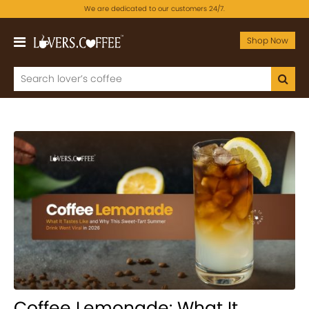
We are dedicated to our customers 24/7.
Shop Now
Coffee Lemonade: What It