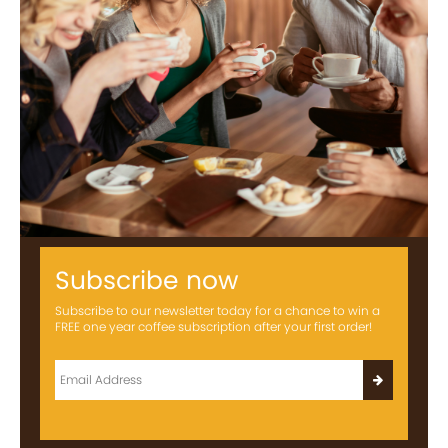
Subscribe now
Subscribe to our newsletter today for a chance to win a
FREE one year coffee subscription after your first order!