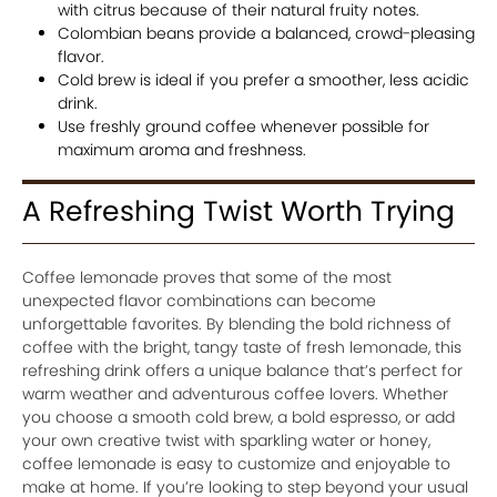
with citrus because of their natural fruity notes.
Colombian beans provide a balanced, crowd-pleasing
flavor.
Cold brew is ideal if you prefer a smoother, less acidic
drink.
Use freshly ground coffee whenever possible for
maximum aroma and freshness.
A Refreshing Twist Worth Trying
Coffee lemonade proves that some of the most
unexpected flavor combinations can become
unforgettable favorites. By blending the bold richness of
coffee with the bright, tangy taste of fresh lemonade, this
refreshing drink offers a unique balance that’s perfect for
warm weather and adventurous coffee lovers. Whether
you choose a smooth cold brew, a bold espresso, or add
your own creative twist with sparkling water or honey,
coffee lemonade is easy to customize and enjoyable to
make at home. If you’re looking to step beyond your usual