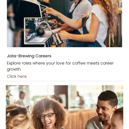
Jobs-Brewing Careers
Explore roles where your love for coffee meets career
growth.
Click here