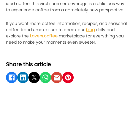
iced coffee, this viral summer beverage is a delicious way
to experience coffee from a completely new perspective.
If you want more coffee information, recipes, and seasonal
coffee trends, make sure to check our
blog
daily and
explore the
Lovers.coffee
marketplace for everything you
need to make your moments even sweeter.
Share this article