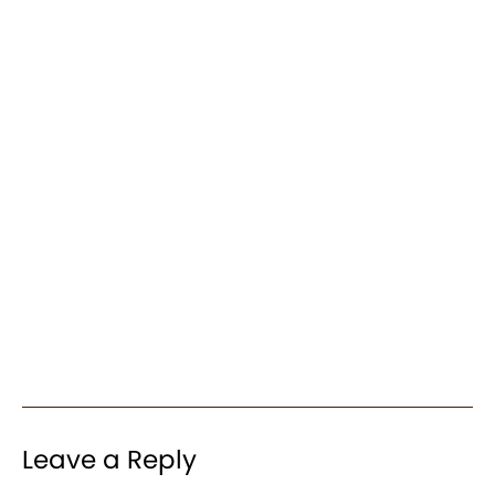
Leave a Reply