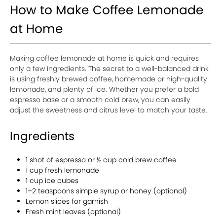
How to Make Coffee Lemonade
at Home
Making coffee lemonade at home is quick and requires
only a few ingredients. The secret to a well-balanced drink
is using freshly brewed coffee, homemade or high-quality
lemonade, and plenty of ice. Whether you prefer a bold
espresso base or a smooth cold brew, you can easily
adjust the sweetness and citrus level to match your taste.
Ingredients
1 shot of espresso or ½ cup cold brew coffee
1 cup fresh lemonade
1 cup ice cubes
1–2 teaspoons simple syrup or honey (optional)
Lemon slices for garnish
Fresh mint leaves (optional)