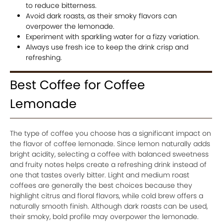
to reduce bitterness.
Avoid dark roasts, as their smoky flavors can
overpower the lemonade.
Experiment with sparkling water for a fizzy variation.
Always use fresh ice to keep the drink crisp and
refreshing.
Best Coffee for Coffee
Lemonade
The type of coffee you choose has a significant impact on
the flavor of coffee lemonade. Since lemon naturally adds
bright acidity, selecting a coffee with balanced sweetness
and fruity notes helps create a refreshing drink instead of
one that tastes overly bitter. Light and medium roast
coffees are generally the best choices because they
highlight citrus and floral flavors, while cold brew offers a
naturally smooth finish. Although dark roasts can be used,
their smoky, bold profile may overpower the lemonade.