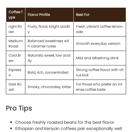
Coffee T
Flavor Profile
Best For
ype
Light Ro
Fruity, floral, bright acidit
Fresh, vibrant coffee lemon
ast
y
ade
Medium
Balanced sweetness wit
Smooth everyday version
Roast
h caramel notes
Cold Br
Naturally sweet, low acid
Mild and refreshing drink
ew
ity
Espress
Strong coffee flavor with cit
Bold, rich, concentrated
o
rus kick
Dark Ro
For those who prefer an int
Smoky, chocolatey, bitter
ast
ense coffee taste
Pro Tips
Choose freshly roasted beans for the best flavor.
Ethiopian and Kenyan coffees pair exceptionally well