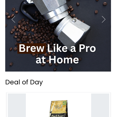
Previous
Next
Deal of Day