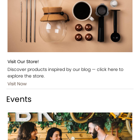
Visit Our Store!
Discover products inspired by our blog — click here to
explore the store.
Visit Now
Events