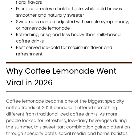
floral flavors
Espresso creates a bolder taste, while cold brew is
smoother and naturally sweeter
Sweetness can be adjusted with simple syrup, honey,
or homemade lemonade
Refreshing, crisp, and less heavy than milk-based
coffee drinks
Best served ice-cold for maximum flavor and
refreshment
Why Coffee Lemonade Went
Viral in 2026
Coffee lemonade became one of the biggest specialty
coffee trends of 2026 because it offered something
different from traditional iced coffee drinks. As more
people looked for refreshing, low-dairy beverages during
the summer, this sweet-tart combination gained attention
through specialty cafés, social media, and home baristas.