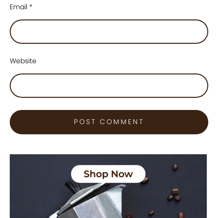
Email
*
Website