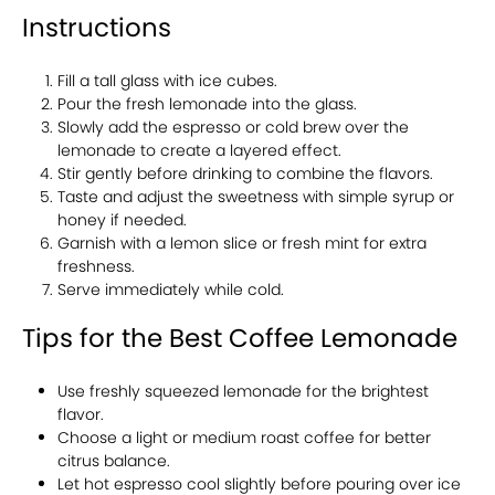
Instructions
Fill a tall glass with ice cubes.
Pour the fresh lemonade into the glass.
Slowly add the espresso or cold brew over the
lemonade to create a layered effect.
Stir gently before drinking to combine the flavors.
Taste and adjust the sweetness with simple syrup or
honey if needed.
Garnish with a lemon slice or fresh mint for extra
freshness.
Serve immediately while cold.
Tips for the Best Coffee Lemonade
Use freshly squeezed lemonade for the brightest
flavor.
Choose a light or medium roast coffee for better
citrus balance.
Let hot espresso cool slightly before pouring over ice