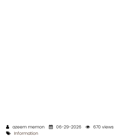
azeem memon
06-29-2026
670 views
Information