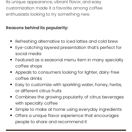
Its unique appearance, vibrant flavor, and easy
customization made it a favorite among coffee
enthusiasts looking to try something new.
Reasons behind its popularity:
Refreshing alternative to iced lattes and cold brew
Eye-catching layered presentation that’s perfect for
social media
Featured as a seasonal menu item in many specialty
coffee shops
Appeals to consumers looking for lighter, dairy-free
coffee drinks
Easy to customize with sparkling water, honey, herbs,
or different citrus fruits
Combines the growing popularity of citrus beverages
with specialty coffee
Simple to make at home using everyday ingredients
Offers a unique flavor experience that encourages
people to share and recommend it