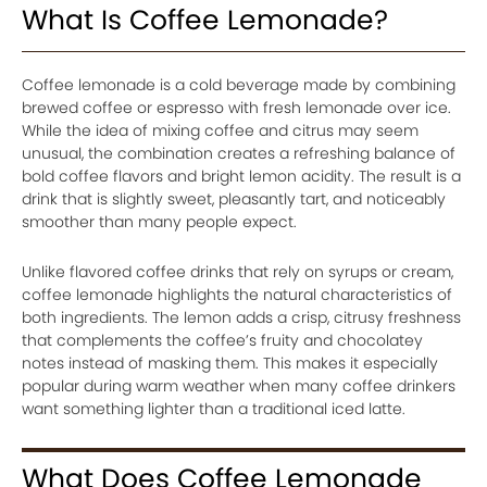
What Is Coffee Lemonade?
Coffee lemonade is a cold beverage made by combining
brewed coffee or espresso with fresh lemonade over ice.
While the idea of mixing coffee and citrus may seem
unusual, the combination creates a refreshing balance of
bold coffee flavors and bright lemon acidity. The result is a
drink that is slightly sweet, pleasantly tart, and noticeably
smoother than many people expect.
Unlike flavored coffee drinks that rely on syrups or cream,
coffee lemonade highlights the natural characteristics of
both ingredients. The lemon adds a crisp, citrusy freshness
that complements the coffee’s fruity and chocolatey
notes instead of masking them. This makes it especially
popular during warm weather when many coffee drinkers
want something lighter than a traditional iced latte.
What Does Coffee Lemonade