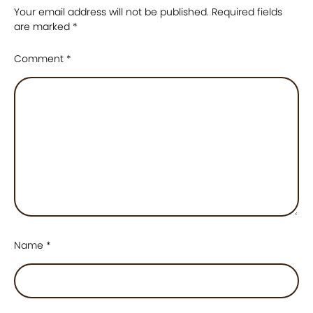
Your email address will not be published.
Required fields
are marked
*
Comment
*
Name
*