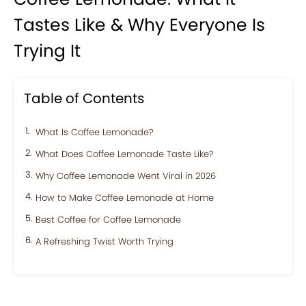
Tastes Like & Why Everyone Is
Trying It
Table of Contents
What Is Coffee Lemonade?
What Does Coffee Lemonade Taste Like?
Why Coffee Lemonade Went Viral in 2026
How to Make Coffee Lemonade at Home
Best Coffee for Coffee Lemonade
A Refreshing Twist Worth Trying