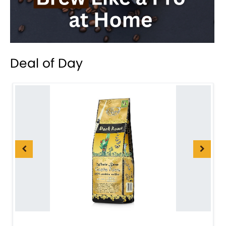
Deal of Day