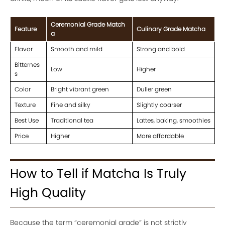
Ceremonial Grade Match
Feature
Culinary Grade Matcha
a
Flavor
Smooth and mild
Strong and bold
Bitternes
Low
Higher
s
Color
Bright vibrant green
Duller green
Texture
Fine and silky
Slightly coarser
Best Use
Traditional tea
Lattes, baking, smoothies
Price
Higher
More affordable
How to Tell if Matcha Is Truly
High Quality
Because the term “ceremonial grade” is not strictly