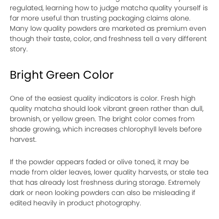
regulated, learning how to judge matcha quality yourself is
far more useful than trusting packaging claims alone.
Many low quality powders are marketed as premium even
though their taste, color, and freshness tell a very different
story.
Bright Green Color
One of the easiest quality indicators is color. Fresh high
quality matcha should look vibrant green rather than dull,
brownish, or yellow green. The bright color comes from
shade growing, which increases chlorophyll levels before
harvest.
If the powder appears faded or olive toned, it may be
made from older leaves, lower quality harvests, or stale tea
that has already lost freshness during storage. Extremely
dark or neon looking powders can also be misleading if
edited heavily in product photography.