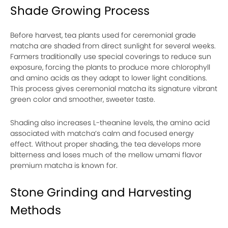
Shade Growing Process
Before harvest, tea plants used for ceremonial grade
matcha are shaded from direct sunlight for several weeks.
Farmers traditionally use special coverings to reduce sun
exposure, forcing the plants to produce more chlorophyll
and amino acids as they adapt to lower light conditions.
This process gives ceremonial matcha its signature vibrant
green color and smoother, sweeter taste.
Shading also increases L-theanine levels, the amino acid
associated with matcha’s calm and focused energy
effect. Without proper shading, the tea develops more
bitterness and loses much of the mellow umami flavor
premium matcha is known for.
Stone Grinding and Harvesting
Methods