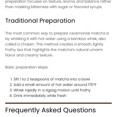
preparation focuses on texture, aroma, and balance rather
than masking bitterness with sugar or flavored syrups.
Traditional Preparation
The most common way to prepare ceremonial matcha is
by whisking it with hot water using a bamboo whisk, also
called a chasen. This method creates a smooth, lightly
frothy tea that highlights the matcha’s natural umami
flavor and creamy texture.
Basic preparation steps:
Sift 1 to 2 teaspoons of matcha into a bowl
Add a small amount of hot water around 175°F
Whisk rapidly in a zigzag motion until frothy
Drink immediately while fresh
Frequently Asked Questions