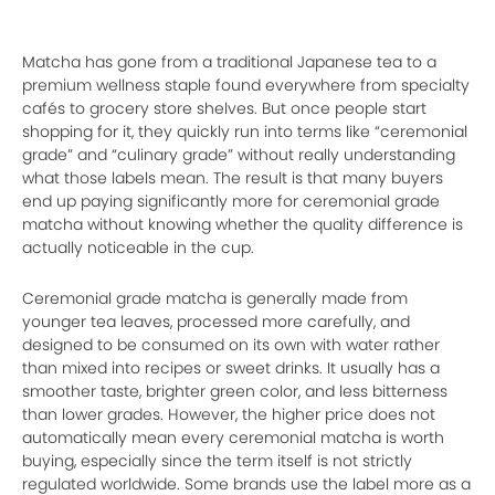
Matcha has gone from a traditional Japanese tea to a
premium wellness staple found everywhere from specialty
cafés to grocery store shelves. But once people start
shopping for it, they quickly run into terms like “ceremonial
grade” and “culinary grade” without really understanding
what those labels mean. The result is that many buyers
end up paying significantly more for ceremonial grade
matcha without knowing whether the quality difference is
actually noticeable in the cup.
Ceremonial grade matcha is generally made from
younger tea leaves, processed more carefully, and
designed to be consumed on its own with water rather
than mixed into recipes or sweet drinks. It usually has a
smoother taste, brighter green color, and less bitterness
than lower grades. However, the higher price does not
automatically mean every ceremonial matcha is worth
buying, especially since the term itself is not strictly
regulated worldwide. Some brands use the label more as a