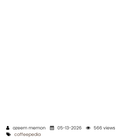
azeem memon
05-13-2026
566 views
coffeepedia