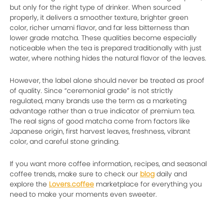
but only for the right type of drinker. When sourced
properly, it delivers a smoother texture, brighter green
color, richer umami flavor, and far less bitterness than
lower grade matcha. These qualities become especially
noticeable when the tea is prepared traditionally with just
water, where nothing hides the natural flavor of the leaves.
However, the label alone should never be treated as proof
of quality. Since “ceremonial grade” is not strictly
regulated, many brands use the term as a marketing
advantage rather than a true indicator of premium tea.
The real signs of good matcha come from factors like
Japanese origin, first harvest leaves, freshness, vibrant
color, and careful stone grinding.
If you want more coffee information, recipes, and seasonal
coffee trends, make sure to check our
blog
daily and
explore the
Lovers.coffee
marketplace for everything you
need to make your moments even sweeter.