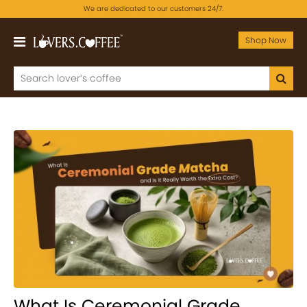
We are dedicated to our customers 24/7.
Shop Now
What Is Ceremonial Grade