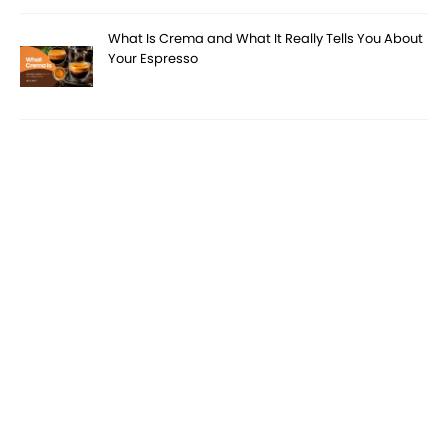
What Is Crema and What It Really Tells You About
Your Espresso