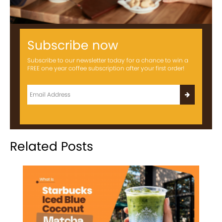
Subscribe now
Subscribe to our newsletter today for a chance to win a
FREE one year coffee subscription after your first order!
Related Posts