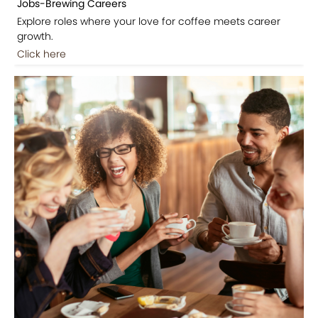
Jobs-Brewing Careers
Explore roles where your love for coffee meets career
growth.
Click here