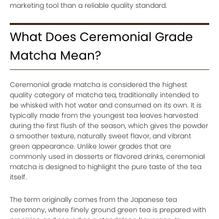
marketing tool than a reliable quality standard.
What Does Ceremonial Grade
Matcha Mean?
Ceremonial grade matcha is considered the highest
quality category of matcha tea, traditionally intended to
be whisked with hot water and consumed on its own. It is
typically made from the youngest tea leaves harvested
during the first flush of the season, which gives the powder
a smoother texture, naturally sweet flavor, and vibrant
green appearance. Unlike lower grades that are
commonly used in desserts or flavored drinks, ceremonial
matcha is designed to highlight the pure taste of the tea
itself.
The term originally comes from the Japanese tea
ceremony, where finely ground green tea is prepared with