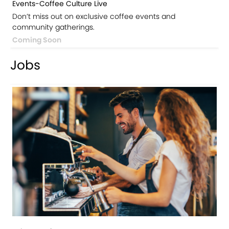
Events-Coffee Culture Live
Don’t miss out on exclusive coffee events and
community gatherings.
Coming Soon
Jobs