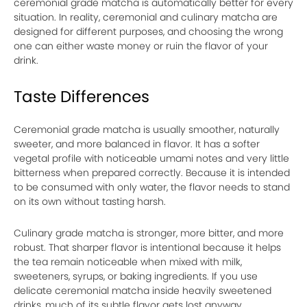
ceremonial grade matcha is automatically better for every
situation. In reality, ceremonial and culinary matcha are
designed for different purposes, and choosing the wrong
one can either waste money or ruin the flavor of your
drink.
Taste Differences
Ceremonial grade matcha is usually smoother, naturally
sweeter, and more balanced in flavor. It has a softer
vegetal profile with noticeable umami notes and very little
bitterness when prepared correctly. Because it is intended
to be consumed with only water, the flavor needs to stand
on its own without tasting harsh.
Culinary grade matcha is stronger, more bitter, and more
robust. That sharper flavor is intentional because it helps
the tea remain noticeable when mixed with milk,
sweeteners, syrups, or baking ingredients. If you use
delicate ceremonial matcha inside heavily sweetened
drinks, much of its subtle flavor gets lost anyway.