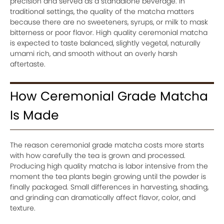
precision and served as a standalone beverage. In
traditional settings, the quality of the matcha matters
because there are no sweeteners, syrups, or milk to mask
bitterness or poor flavor. High quality ceremonial matcha
is expected to taste balanced, slightly vegetal, naturally
umami rich, and smooth without an overly harsh
aftertaste.
How Ceremonial Grade Matcha
Is Made
The reason ceremonial grade matcha costs more starts
with how carefully the tea is grown and processed.
Producing high quality matcha is labor intensive from the
moment the tea plants begin growing until the powder is
finally packaged. Small differences in harvesting, shading,
and grinding can dramatically affect flavor, color, and
texture.