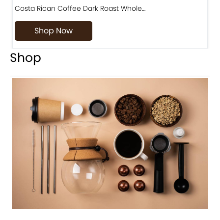
Costa Rican Coffee Dark Roast Whole…
D
Shop Now
Shop