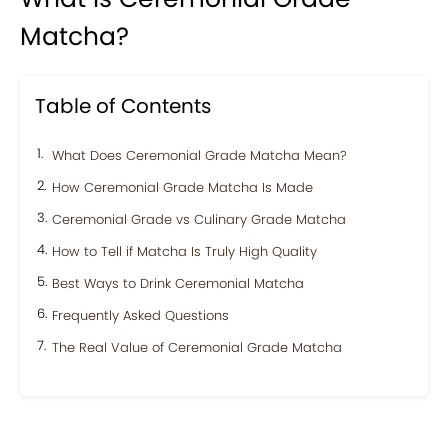
Matcha?
Table of Contents
What Does Ceremonial Grade Matcha Mean?
How Ceremonial Grade Matcha Is Made
Ceremonial Grade vs Culinary Grade Matcha
How to Tell if Matcha Is Truly High Quality
Best Ways to Drink Ceremonial Matcha
Frequently Asked Questions
The Real Value of Ceremonial Grade Matcha