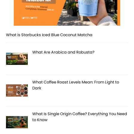
What is Starbucks Iced Blue Coconut Matcha
What Are Arabica and Robusta?
What Coffee Roast Levels Mean: From Light to
Dark
What Is Single Origin Coffee? Everything You Need
to Know