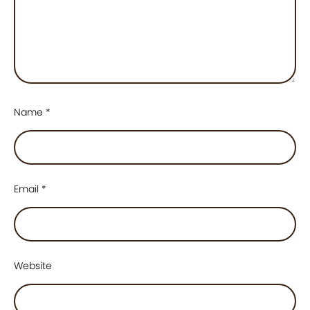
Name
*
Email
*
Website