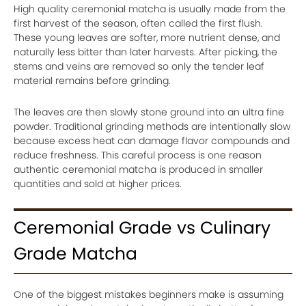
High quality ceremonial matcha is usually made from the
first harvest of the season, often called the first flush.
These young leaves are softer, more nutrient dense, and
naturally less bitter than later harvests. After picking, the
stems and veins are removed so only the tender leaf
material remains before grinding.
The leaves are then slowly stone ground into an ultra fine
powder. Traditional grinding methods are intentionally slow
because excess heat can damage flavor compounds and
reduce freshness. This careful process is one reason
authentic ceremonial matcha is produced in smaller
quantities and sold at higher prices.
Ceremonial Grade vs Culinary
Grade Matcha
One of the biggest mistakes beginners make is assuming