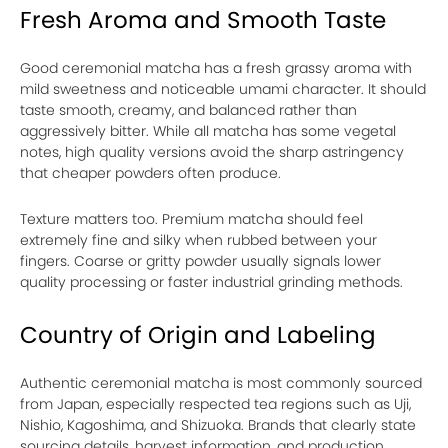
Fresh Aroma and Smooth Taste
Good ceremonial matcha has a fresh grassy aroma with
mild sweetness and noticeable umami character. It should
taste smooth, creamy, and balanced rather than
aggressively bitter. While all matcha has some vegetal
notes, high quality versions avoid the sharp astringency
that cheaper powders often produce.
Texture matters too. Premium matcha should feel
extremely fine and silky when rubbed between your
fingers. Coarse or gritty powder usually signals lower
quality processing or faster industrial grinding methods.
Country of Origin and Labeling
Authentic ceremonial matcha is most commonly sourced
from Japan, especially respected tea regions such as Uji,
Nishio, Kagoshima, and Shizuoka. Brands that clearly state
sourcing details, harvest information, and production