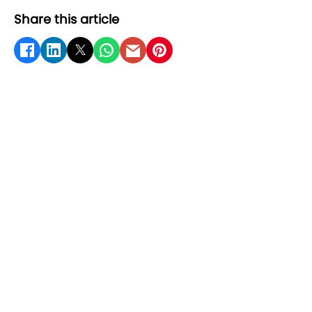
Share this article