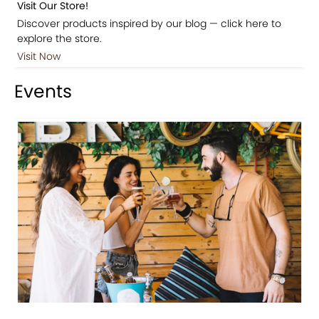
Visit Our Store!
Discover products inspired by our blog — click here to
explore the store.
Visit Now
Events