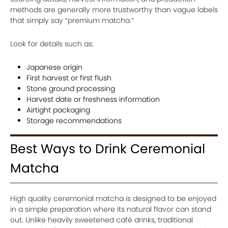
methods are generally more trustworthy than vague labels
that simply say “premium matcha.”
Look for details such as:
Japanese origin
First harvest or first flush
Stone ground processing
Harvest date or freshness information
Airtight packaging
Storage recommendations
Best Ways to Drink Ceremonial
Matcha
High quality ceremonial matcha is designed to be enjoyed
in a simple preparation where its natural flavor can stand
out. Unlike heavily sweetened café drinks, traditional