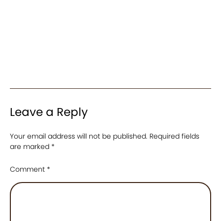
Leave a Reply
Your email address will not be published.
Required fields
are marked
*
Comment
*