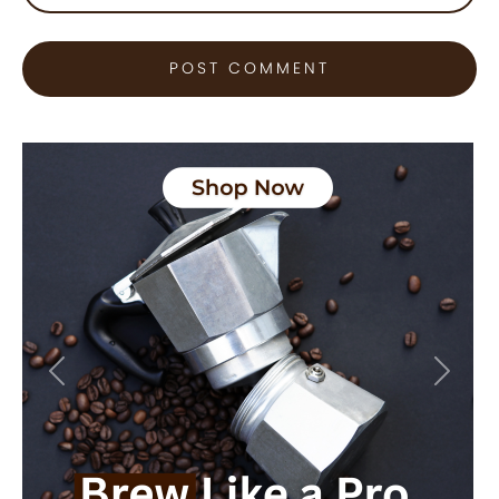
Previous
Next