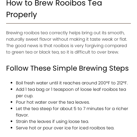
How to Brew Rooibos Tea
Properly
Brewing rooibos tea correctly helps bring out its smooth,
naturally sweet flavor without making it taste weak or flat.
The good news is that rooibos is very forgiving compared
to green tea or black tea, so it is difficult to over brew.
Follow These Simple Brewing Steps
Boil fresh water until it reaches around 200°F to 212°F.
Add 1 tea bag or 1 teaspoon of loose leaf rooibos tea
per cup.
Pour hot water over the tea leaves.
Let the tea steep for about 5 to 7 minutes for a richer
flavor.
Strain the leaves if using loose tea.
Serve hot or pour over ice for iced rooibos tea.