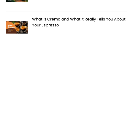
What Is Crema and What It Really Tells You About
Your Espresso