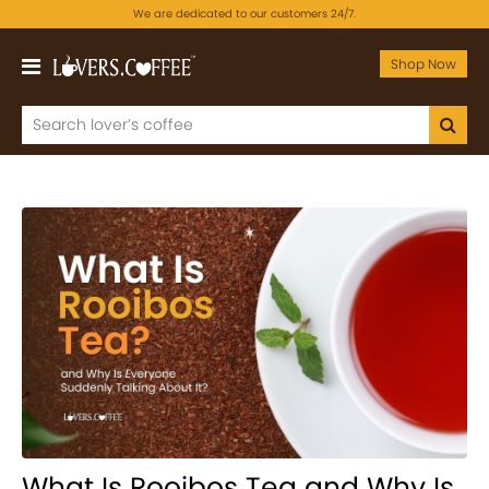
We are dedicated to our customers 24/7.
Shop Now
What Is Rooibos Tea and Why Is