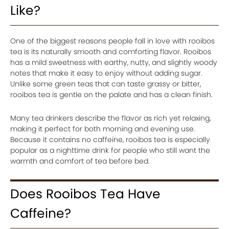
Like?
One of the biggest reasons people fall in love with rooibos
tea is its naturally smooth and comforting flavor. Rooibos
has a mild sweetness with earthy, nutty, and slightly woody
notes that make it easy to enjoy without adding sugar.
Unlike some green teas that can taste grassy or bitter,
rooibos tea is gentle on the palate and has a clean finish.
Many tea drinkers describe the flavor as rich yet relaxing,
making it perfect for both morning and evening use.
Because it contains no caffeine, rooibos tea is especially
popular as a nighttime drink for people who still want the
warmth and comfort of tea before bed.
Does Rooibos Tea Have
Caffeine?