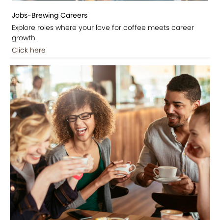
Jobs-Brewing Careers
Explore roles where your love for coffee meets career
growth.
Click here