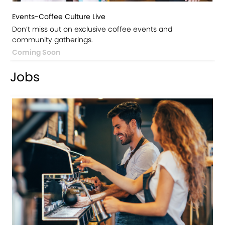
Events-Coffee Culture Live
Don’t miss out on exclusive coffee events and
community gatherings.
Coming Soon
Jobs