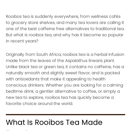
Rooibos tea is suddenly everywhere, from wellness cafés
to grocery store shelves, and many tea lovers are calling it
one of the best caffeine free alternatives to traditional tea.
But what is rooibos tea, and why has it become so popular
in recent years?
Originally from South Africa, rooibos tea is a herbal infusion
made from the leaves of the Aspalathus linearis plant.
Unlike black tea or green tea, it contains no caffeine, has a
naturally smooth and slightly sweet flavor, and is packed
with antioxidants that make it appealing to health
conscious drinkers. Whether you are looking for a calming
bedtime drink, a gentler alternative to coffee, or simply a
new tea to explore, rooibos tea has quickly become a
favorite choice around the world.
What Is Rooibos Tea Made