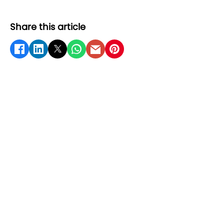
Share this article