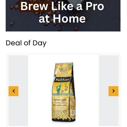
Deal of Day