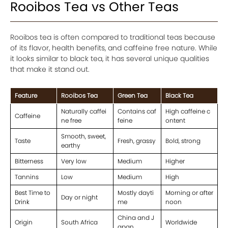
Rooibos Tea vs Other Teas
Rooibos tea is often compared to traditional teas because
of its flavor, health benefits, and caffeine free nature. While
it looks similar to black tea, it has several unique qualities
that make it stand out.
Feature
Rooibos Tea
Green Tea
Black Tea
Naturally caffei
Contains caf
High caffeine c
Caffeine
ne free
feine
ontent
Smooth, sweet,
Taste
Fresh, grassy
Bold, strong
earthy
Bitterness
Very low
Medium
Higher
Tannins
Low
Medium
High
Best Time to
Mostly dayti
Morning or after
Day or night
Drink
me
noon
China and J
Origin
South Africa
Worldwide
apan