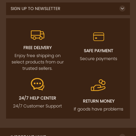
SIGN UP TO NEWSLETTER
FREE DELIVERY
SAFE PAYMENT
Enjoy free shipping on
Secure payments
select products from our
trusted sellers.
24/7 HELP CENTER
RETURN MONEY
24/7 Customer Support
If goods have problems