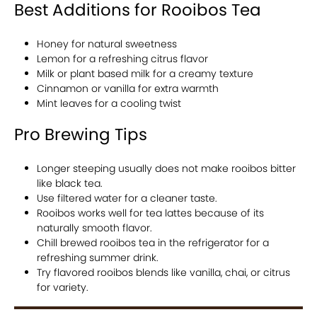
Best Additions for Rooibos Tea
Honey for natural sweetness
Lemon for a refreshing citrus flavor
Milk or plant based milk for a creamy texture
Cinnamon or vanilla for extra warmth
Mint leaves for a cooling twist
Pro Brewing Tips
Longer steeping usually does not make rooibos bitter
like black tea.
Use filtered water for a cleaner taste.
Rooibos works well for tea lattes because of its
naturally smooth flavor.
Chill brewed rooibos tea in the refrigerator for a
refreshing summer drink.
Try flavored rooibos blends like vanilla, chai, or citrus
for variety.