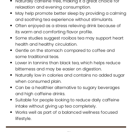
Naturally caffeine free, making it a great choice for
relaxation and evening consumption.
May help promote better sleep by providing a calming
and soothing tea experience without stimulants.
Often enjoyed as a stress relieving drink because of
its warm and comforting flavor profile.
Some studies suggest rooibos tea may support heart
health and healthy circulation.
Gentle on the stomach compared to coffee and
some traditional teas.
Lower in tannins than black tea, which helps reduce
bitterness and may be easier on digestion.
Naturally low in calories and contains no added sugar
when consumed plain.
Can be a healthier alternative to sugary beverages
and high caffeine drinks.
Suitable for people looking to reduce daily caffeine
intake without giving up tea completely.
Works well as part of a balanced wellness focused
lifestyle.