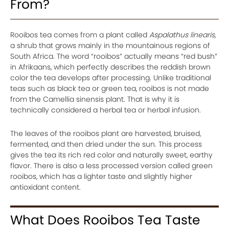
From?
Rooibos tea comes from a plant called
Aspalathus linearis
,
a shrub that grows mainly in the mountainous regions of
South Africa. The word “rooibos” actually means “red bush”
in Afrikaans, which perfectly describes the reddish brown
color the tea develops after processing. Unlike traditional
teas such as black tea or green tea, rooibos is not made
from the Camellia sinensis plant. That is why it is
technically considered a herbal tea or herbal infusion.
The leaves of the rooibos plant are harvested, bruised,
fermented, and then dried under the sun. This process
gives the tea its rich red color and naturally sweet, earthy
flavor. There is also a less processed version called green
rooibos, which has a lighter taste and slightly higher
antioxidant content.
What Does Rooibos Tea Taste