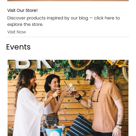
Visit Our Store!
Discover products inspired by our blog — click here to
explore the store.
Visit Now
Events