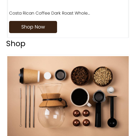
Costa Rican Coffee Dark Roast Whole…
D
Shop Now
Shop