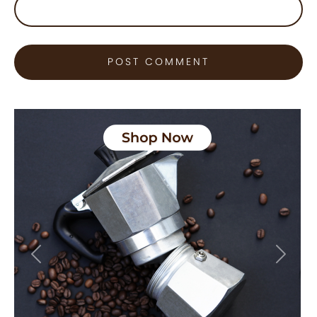
Previous
Next