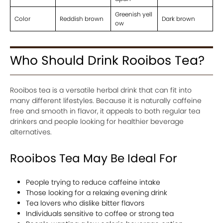
Greenish yell
Color
Reddish brown
Dark brown
ow
Who Should Drink Rooibos Tea?
Rooibos tea is a versatile herbal drink that can fit into
many different lifestyles. Because it is naturally caffeine
free and smooth in flavor, it appeals to both regular tea
drinkers and people looking for healthier beverage
alternatives.
Rooibos Tea May Be Ideal For
People trying to reduce caffeine intake
Those looking for a relaxing evening drink
Tea lovers who dislike bitter flavors
Individuals sensitive to coffee or strong tea