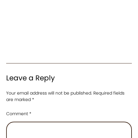
Leave a Reply
Your email address will not be published.
Required fields
are marked
*
Comment
*