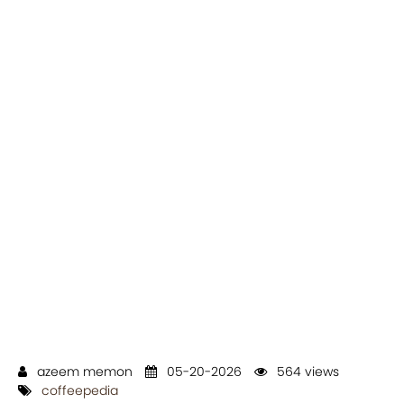
azeem memon
05-20-2026
564 views
coffeepedia