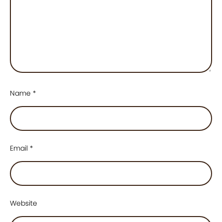
Name
*
Email
*
Website