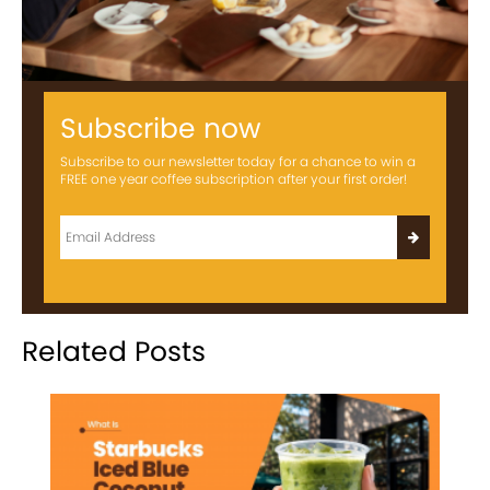
Subscribe now
Subscribe to our newsletter today for a chance to win a
FREE one year coffee subscription after your first order!
Related Posts