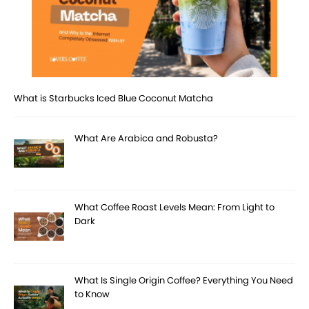
What is Starbucks Iced Blue Coconut Matcha
What Are Arabica and Robusta?
What Coffee Roast Levels Mean: From Light to
Dark
What Is Single Origin Coffee? Everything You Need
to Know