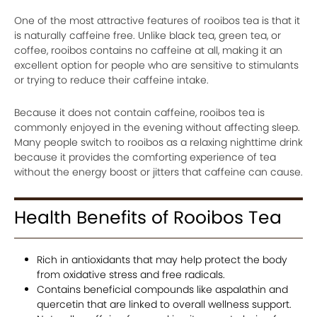
One of the most attractive features of rooibos tea is that it
is naturally caffeine free. Unlike black tea, green tea, or
coffee, rooibos contains no caffeine at all, making it an
excellent option for people who are sensitive to stimulants
or trying to reduce their caffeine intake.
Because it does not contain caffeine, rooibos tea is
commonly enjoyed in the evening without affecting sleep.
Many people switch to rooibos as a relaxing nighttime drink
because it provides the comforting experience of tea
without the energy boost or jitters that caffeine can cause.
Health Benefits of Rooibos Tea
Rich in antioxidants that may help protect the body
from oxidative stress and free radicals.
Contains beneficial compounds like aspalathin and
quercetin that are linked to overall wellness support.