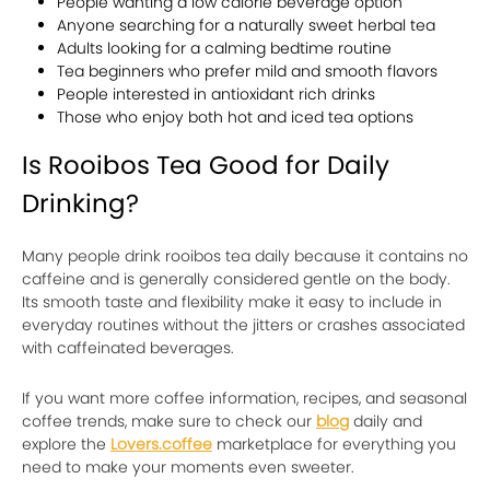
People wanting a low calorie beverage option
Anyone searching for a naturally sweet herbal tea
Adults looking for a calming bedtime routine
Tea beginners who prefer mild and smooth flavors
People interested in antioxidant rich drinks
Those who enjoy both hot and iced tea options
Is Rooibos Tea Good for Daily
Drinking?
Many people drink rooibos tea daily because it contains no
caffeine and is generally considered gentle on the body.
Its smooth taste and flexibility make it easy to include in
everyday routines without the jitters or crashes associated
with caffeinated beverages.
If you want more coffee information, recipes, and seasonal
coffee trends, make sure to check our
blog
daily and
explore the
Lovers.coffee
marketplace for everything you
need to make your moments even sweeter.