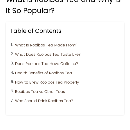
It So Popular?
Table of Contents
What Is Rooibos Tea Made From?
What Does Rooibos Tea Taste Like?
Does Rooibos Tea Have Caffeine?
Health Benefits of Rooibos Tea
How to Brew Rooibos Tea Properly
Rooibos Tea vs Other Teas
Who Should Drink Rooibos Tea?