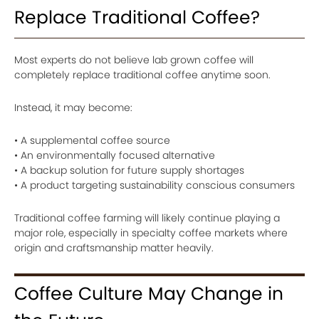
Replace Traditional Coffee?
Most experts do not believe lab grown coffee will
completely replace traditional coffee anytime soon.
Instead, it may become:
• A supplemental coffee source
• An environmentally focused alternative
• A backup solution for future supply shortages
• A product targeting sustainability conscious consumers
Traditional coffee farming will likely continue playing a
major role, especially in specialty coffee markets where
origin and craftsmanship matter heavily.
Coffee Culture May Change in