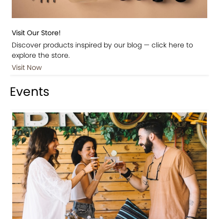
Visit Our Store!
Discover products inspired by our blog — click here to
explore the store.
Visit Now
Events