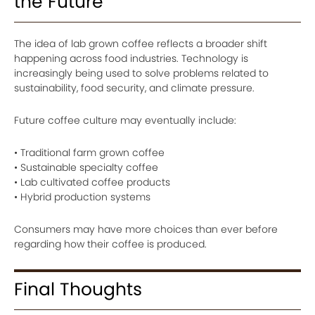
the Future
The idea of lab grown coffee reflects a broader shift
happening across food industries. Technology is
increasingly being used to solve problems related to
sustainability, food security, and climate pressure.
Future coffee culture may eventually include:
• Traditional farm grown coffee
• Sustainable specialty coffee
• Lab cultivated coffee products
• Hybrid production systems
Consumers may have more choices than ever before
regarding how their coffee is produced.
Final Thoughts