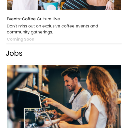
Events-Coffee Culture Live
Don’t miss out on exclusive coffee events and
community gatherings.
Coming Soon
Jobs