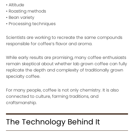
• Altitude
• Roasting methods
• Bean variety
• Processing techniques
Scientists are working to recreate the same compounds
responsible for coffee’s flavor and aroma.
While early results are promising, many coffee enthusiasts
remain skeptical about whether lab grown coffee can fully
replicate the depth and complexity of traditionally grown
specialty coffee.
For many people, coffee is not only chemistry. It is also
connected to culture, farming traditions, and
craftsmanship.
The Technology Behind It