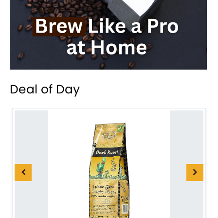
Deal of Day