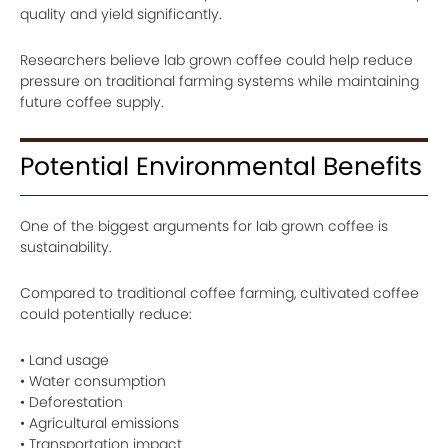
quality and yield significantly.
Researchers believe lab grown coffee could help reduce
pressure on traditional farming systems while maintaining
future coffee supply.
Potential Environmental Benefits
One of the biggest arguments for lab grown coffee is
sustainability.
Compared to traditional coffee farming, cultivated coffee
could potentially reduce:
• Land usage
• Water consumption
• Deforestation
• Agricultural emissions
• Transportation impact