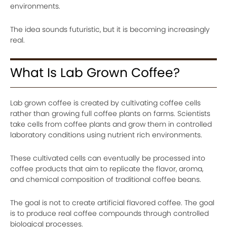
environments.
The idea sounds futuristic, but it is becoming increasingly
real.
What Is Lab Grown Coffee?
Lab grown coffee is created by cultivating coffee cells
rather than growing full coffee plants on farms. Scientists
take cells from coffee plants and grow them in controlled
laboratory conditions using nutrient rich environments.
These cultivated cells can eventually be processed into
coffee products that aim to replicate the flavor, aroma,
and chemical composition of traditional coffee beans.
The goal is not to create artificial flavored coffee. The goal
is to produce real coffee compounds through controlled
biological processes.