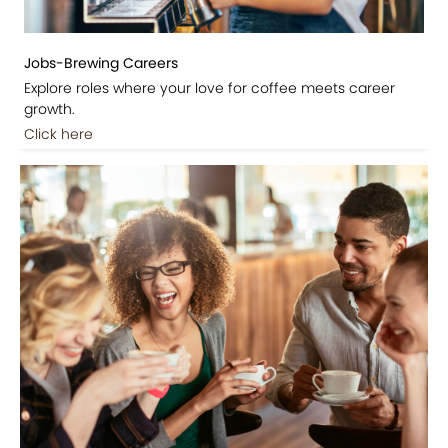
Jobs-Brewing Careers
Explore roles where your love for coffee meets career
growth.
Click here