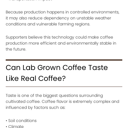
Because production happens in controlled environments,
it may also reduce dependency on unstable weather
conditions and vulnerable farming regions.
Supporters believe this technology could make coffee
production more efficient and environmentally stable in
the future.
Can Lab Grown Coffee Taste
Like Real Coffee?
Taste is one of the biggest questions surrounding
cultivated coffee. Coffee flavor is extremely complex and
influenced by factors such as:
• Soil conditions
• Climate