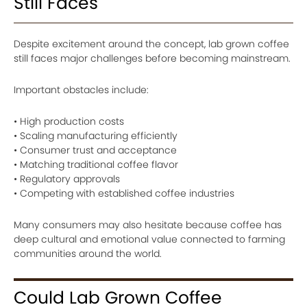
Still Faces
Despite excitement around the concept, lab grown coffee
still faces major challenges before becoming mainstream.
Important obstacles include:
• High production costs
• Scaling manufacturing efficiently
• Consumer trust and acceptance
• Matching traditional coffee flavor
• Regulatory approvals
• Competing with established coffee industries
Many consumers may also hesitate because coffee has
deep cultural and emotional value connected to farming
communities around the world.
Could Lab Grown Coffee