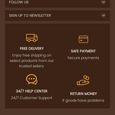
FOLLOW US
SIGN UP TO NEWSLETTER
FREE DELIVERY
SAFE PAYMENT
Enjoy free shipping on
Secure payments
select products from our
trusted sellers.
24/7 HELP CENTER
RETURN MONEY
24/7 Customer Support
If goods have problems