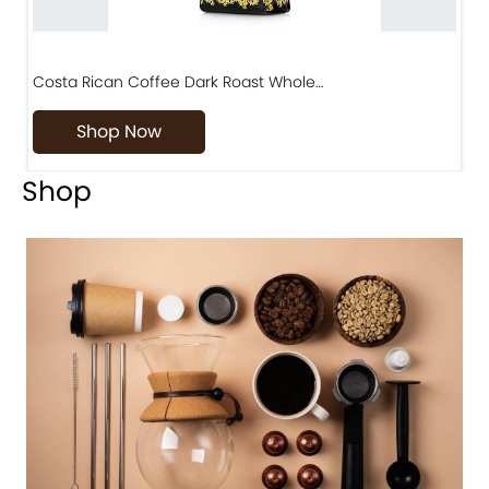
Costa Rican Coffee Dark Roast Whole…
D
Shop Now
Shop