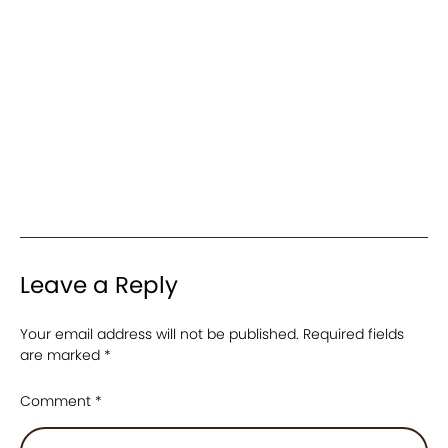
Leave a Reply
Your email address will not be published.
Required fields
are marked
*
Comment
*