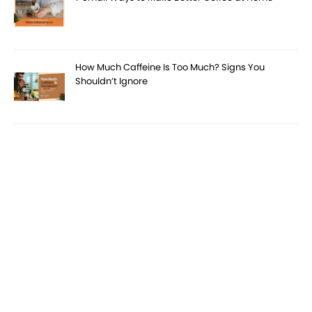
How Much Caffeine Is Too Much? Signs You
Shouldn’t Ignore