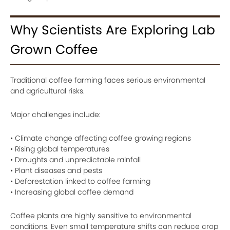
Why Scientists Are Exploring Lab
Grown Coffee
Traditional coffee farming faces serious environmental
and agricultural risks.
Major challenges include:
• Climate change affecting coffee growing regions
• Rising global temperatures
• Droughts and unpredictable rainfall
• Plant diseases and pests
• Deforestation linked to coffee farming
• Increasing global coffee demand
Coffee plants are highly sensitive to environmental
conditions. Even small temperature shifts can reduce crop