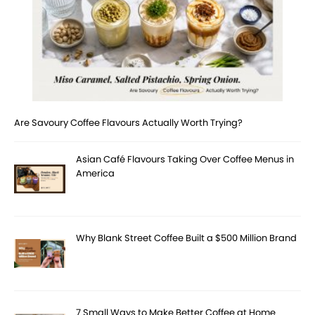
Are Savoury Coffee Flavours Actually Worth Trying?
Asian Café Flavours Taking Over Coffee Menus in
America
Why Blank Street Coffee Built a $500 Million Brand
7 Small Ways to Make Better Coffee at Home