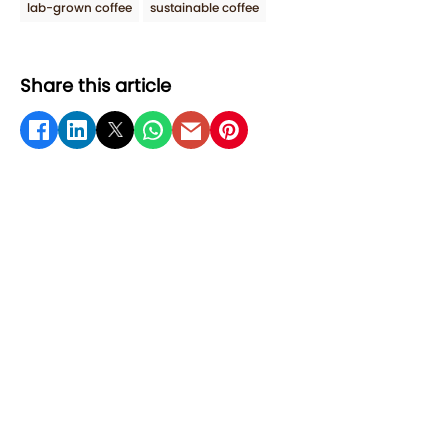
lab-grown coffee
sustainable coffee
Share this article