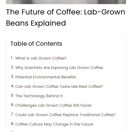
The Future of Coffee: Lab-Grown
Beans Explained
Table of Contents
What Is Lab Grown Coffee?
Why Scientists Are Exploring Lab Grown Coffee
Potential Environmental Benefits
Can Lab Grown Coffee Taste Like Real Coffee?
The Technology Behind It
Challenges Lab Grown Coffee Still Faces
Could Lab Grown Coffee Replace Traditional Coffee?
Coffee Culture May Change in the Future