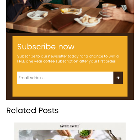
Subscribe now
Subscribe to our newsletter today for a chance to win a
FREE one year coffee subscription after your first order!
Related Posts