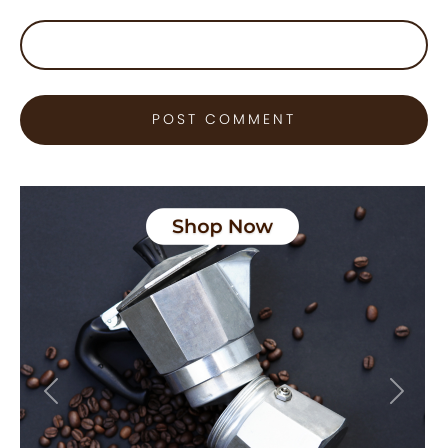
Previous
Next