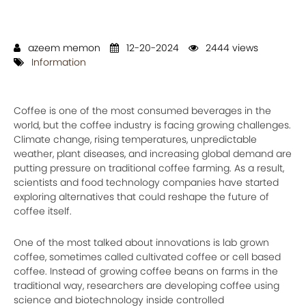
azeem memon
12-20-2024
2444 views
Information
Coffee is one of the most consumed beverages in the
world, but the coffee industry is facing growing challenges.
Climate change, rising temperatures, unpredictable
weather, plant diseases, and increasing global demand are
putting pressure on traditional coffee farming. As a result,
scientists and food technology companies have started
exploring alternatives that could reshape the future of
coffee itself.
One of the most talked about innovations is lab grown
coffee, sometimes called cultivated coffee or cell based
coffee. Instead of growing coffee beans on farms in the
traditional way, researchers are developing coffee using
science and biotechnology inside controlled