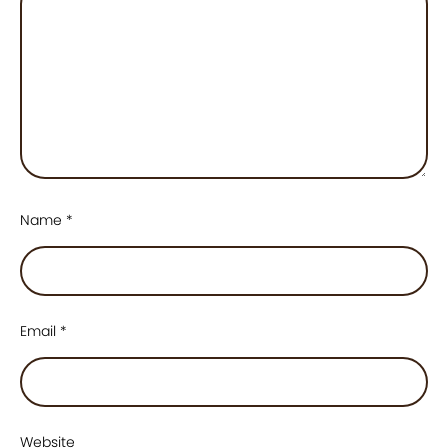
Name
*
Email
*
Website