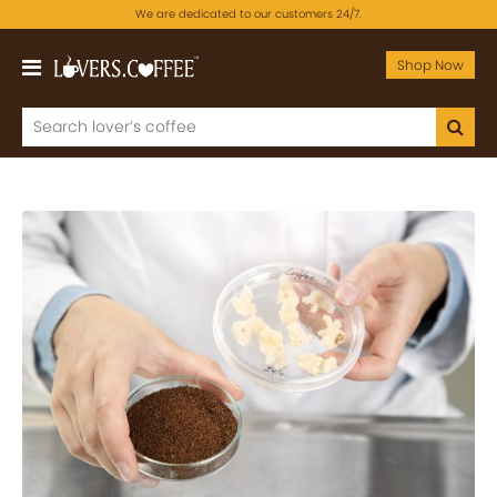
We are dedicated to our customers 24/7.
Shop Now