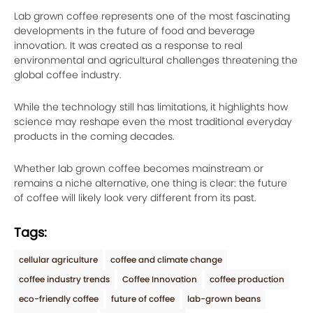
Lab grown coffee represents one of the most fascinating
developments in the future of food and beverage
innovation. It was created as a response to real
environmental and agricultural challenges threatening the
global coffee industry.
While the technology still has limitations, it highlights how
science may reshape even the most traditional everyday
products in the coming decades.
Whether lab grown coffee becomes mainstream or
remains a niche alternative, one thing is clear: the future
of coffee will likely look very different from its past.
Tags:
cellular agriculture
coffee and climate change
coffee industry trends
Coffee Innovation
coffee production
eco-friendly coffee
future of coffee
lab-grown beans