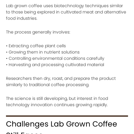
Lab grown coffee uses biotechnology techniques similar
to those being explored in cultivated meat and alternative
food industries.
The process generally involves:
• Extracting coffee plant cells
• Growing them in nutrient solutions
• Controlling environmental conditions carefully
• Harvesting and processing cultivated material
Researchers then dry, roast, and prepare the product
similarly to traditional coffee processing.
The science is still developing, but interest in food
technology innovation continues growing rapidly.
Challenges Lab Grown Coffee