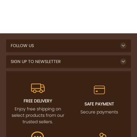
FOLLOW US
SIGN UP TO NEWSLETTER
FREE DELIVERY
SAFE PAYMENT
Enjoy free shipping on
Secure payments
select products from our
trusted sellers.