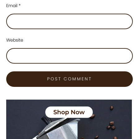
Email
*
Website