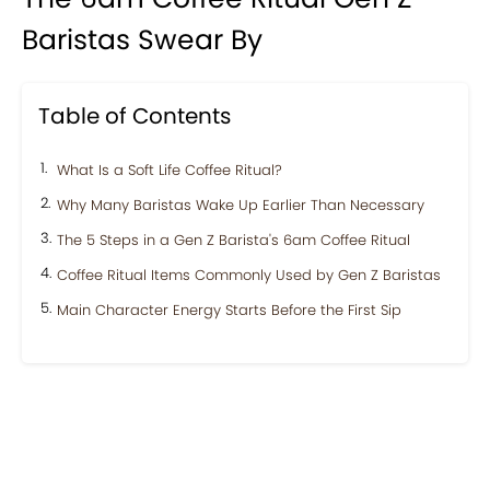
Baristas Swear By
Table of Contents
What Is a Soft Life Coffee Ritual?
Why Many Baristas Wake Up Earlier Than Necessary
The 5 Steps in a Gen Z Barista's 6am Coffee Ritual
Coffee Ritual Items Commonly Used by Gen Z Baristas
Main Character Energy Starts Before the First Sip