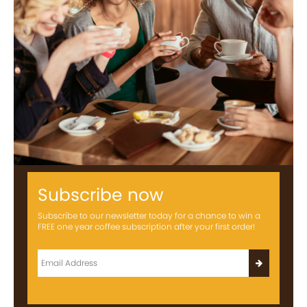
Subscribe now
Subscribe to our newsletter today for a chance to win a
FREE one year coffee subscription after your first order!