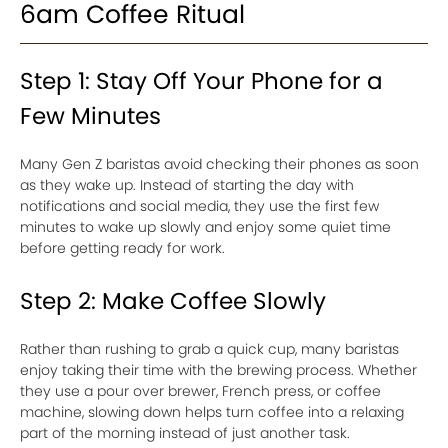
6am Coffee Ritual
Step 1: Stay Off Your Phone for a
Few Minutes
Many Gen Z baristas avoid checking their phones as soon
as they wake up. Instead of starting the day with
notifications and social media, they use the first few
minutes to wake up slowly and enjoy some quiet time
before getting ready for work.
Step 2: Make Coffee Slowly
Rather than rushing to grab a quick cup, many baristas
enjoy taking their time with the brewing process. Whether
they use a pour over brewer, French press, or coffee
machine, slowing down helps turn coffee into a relaxing
part of the morning instead of just another task.