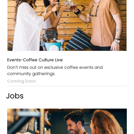
Events-Coffee Culture Live
Don’t miss out on exclusive coffee events and
community gatherings.
Coming Soon
Jobs