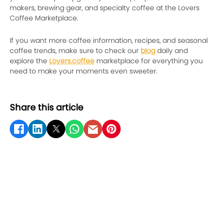
makers, brewing gear, and specialty coffee at the Lovers
Coffee Marketplace.
If you want more coffee information, recipes, and seasonal
coffee trends, make sure to check our
blog
daily and
explore the
Lovers.coffee
marketplace for everything you
need to make your moments even sweeter.
Share this article