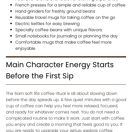
French presses for a simple and reliable cup of coffee
Hand grinders for freshly ground beans
Reusable travel mugs for taking coffee on the go
Electric kettles for easy brewing
Specialty coffee beans with unique flavors
Small notebooks for journaling or planning the day
Comfortable mugs that make coffee feel more
enjoyable
Main Character Energy Starts
Before the First Sip
The 6am soft life coffee ritual is all about slowing down
before the day speeds up. A few quiet minutes with a good
cup of coffee can help you feel more relaxed, focused,
and ready for whatever comes next. You do not need a
complicated routine to make it work. Just start with coffee
you enjoy and create a morning that feels good to you. If
you are ready to upgrade your setup, explore coffee