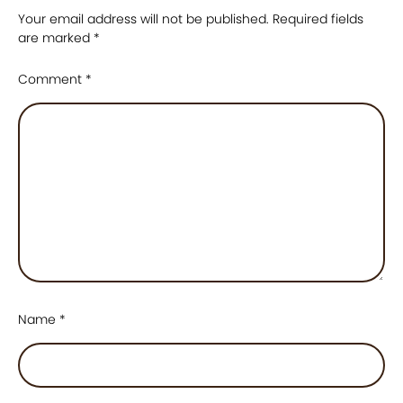
Your email address will not be published.
Required fields
are marked
*
Comment
*
Name
*