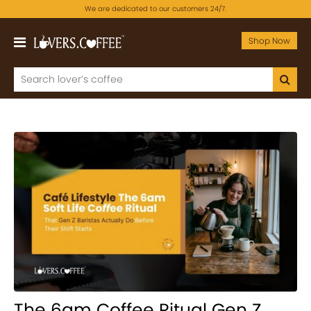
We are dedicated to our customers 24/7.
Shop Now
The 6am Coffee Ritual Gen Z