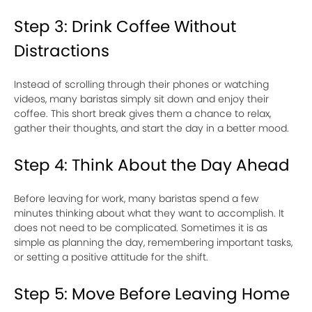
Step 3: Drink Coffee Without
Distractions
Instead of scrolling through their phones or watching
videos, many baristas simply sit down and enjoy their
coffee. This short break gives them a chance to relax,
gather their thoughts, and start the day in a better mood.
Step 4: Think About the Day Ahead
Before leaving for work, many baristas spend a few
minutes thinking about what they want to accomplish. It
does not need to be complicated. Sometimes it is as
simple as planning the day, remembering important tasks,
or setting a positive attitude for the shift.
Step 5: Move Before Leaving Home