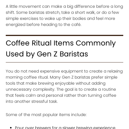
A little movement can make a big difference before a long
shift. Some baristas stretch, take a short walk, or do a few
simple exercises to wake up their bodies and feel more
energized before heading to the café.
Coffee Ritual Items Commonly
Used by Gen Z Baristas
You do not need expensive equipment to create a relaxing
morning coffee ritual. Many Gen Z baristas prefer simple
tools that make brewing enjoyable without adding
unnecessary complexity. The goal is to create a routine
that feels calm and personal rather than turning coffee
into another stressful task.
Some of the most popular items include:
Pour over brewers for a slower brewing experience