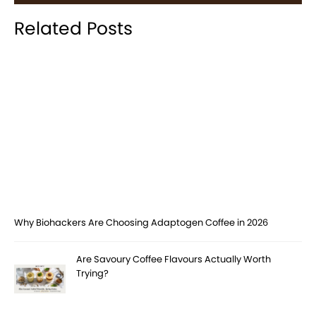
Related Posts
Why Biohackers Are Choosing Adaptogen Coffee in 2026
Are Savoury Coffee Flavours Actually Worth
Trying?