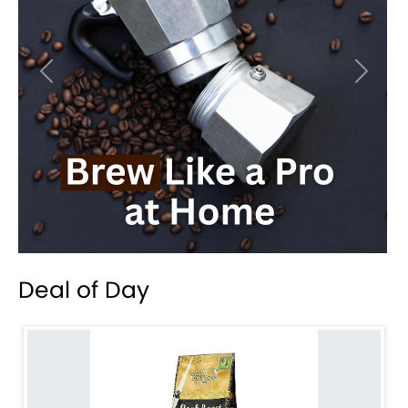
Previous
Next
Deal of Day