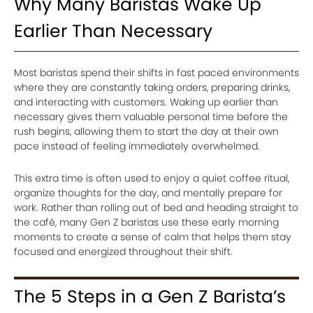
Why Many Baristas Wake Up
Earlier Than Necessary
Most baristas spend their shifts in fast paced environments
where they are constantly taking orders, preparing drinks,
and interacting with customers. Waking up earlier than
necessary gives them valuable personal time before the
rush begins, allowing them to start the day at their own
pace instead of feeling immediately overwhelmed.
This extra time is often used to enjoy a quiet coffee ritual,
organize thoughts for the day, and mentally prepare for
work. Rather than rolling out of bed and heading straight to
the café, many Gen Z baristas use these early morning
moments to create a sense of calm that helps them stay
focused and energized throughout their shift.
The 5 Steps in a Gen Z Barista’s