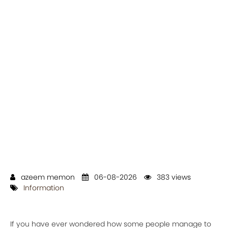
azeem memon
06-08-2026
383 views
Information
If you have ever wondered how some people manage to