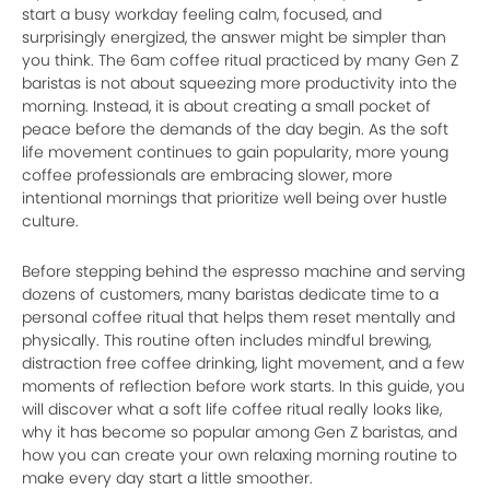
start a busy workday feeling calm, focused, and
surprisingly energized, the answer might be simpler than
you think. The 6am coffee ritual practiced by many Gen Z
baristas is not about squeezing more productivity into the
morning. Instead, it is about creating a small pocket of
peace before the demands of the day begin. As the soft
life movement continues to gain popularity, more young
coffee professionals are embracing slower, more
intentional mornings that prioritize well being over hustle
culture.
Before stepping behind the espresso machine and serving
dozens of customers, many baristas dedicate time to a
personal coffee ritual that helps them reset mentally and
physically. This routine often includes mindful brewing,
distraction free coffee drinking, light movement, and a few
moments of reflection before work starts. In this guide, you
will discover what a soft life coffee ritual really looks like,
why it has become so popular among Gen Z baristas, and
how you can create your own relaxing morning routine to
make every day start a little smoother.