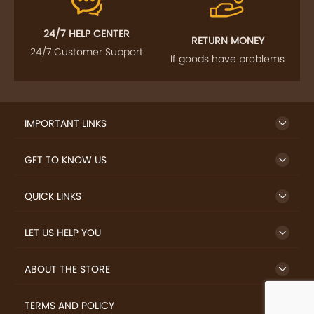
24/7 HELP CENTER
RETURN MONEY
24/7 Customer Support
If goods have problems
IMPORTANT LINKS
GET TO KNOW US
QUICK LINKS
LET US HELP YOU
ABOUT THE STORE
TERMS AND POLICY