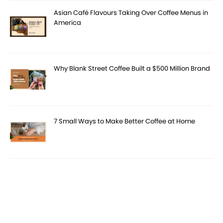
Asian Café Flavours Taking Over Coffee Menus in
America
Why Blank Street Coffee Built a $500 Million Brand
7 Small Ways to Make Better Coffee at Home