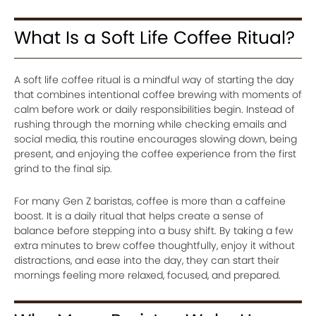
What Is a Soft Life Coffee Ritual?
A soft life coffee ritual is a mindful way of starting the day
that combines intentional coffee brewing with moments of
calm before work or daily responsibilities begin. Instead of
rushing through the morning while checking emails and
social media, this routine encourages slowing down, being
present, and enjoying the coffee experience from the first
grind to the final sip.
For many Gen Z baristas, coffee is more than a caffeine
boost. It is a daily ritual that helps create a sense of
balance before stepping into a busy shift. By taking a few
extra minutes to brew coffee thoughtfully, enjoy it without
distractions, and ease into the day, they can start their
mornings feeling more relaxed, focused, and prepared.