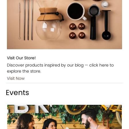
Visit Our Store!
Discover products inspired by our blog — click here to
explore the store.
Visit Now
Events