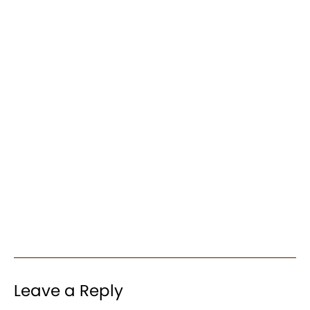
Leave a Reply