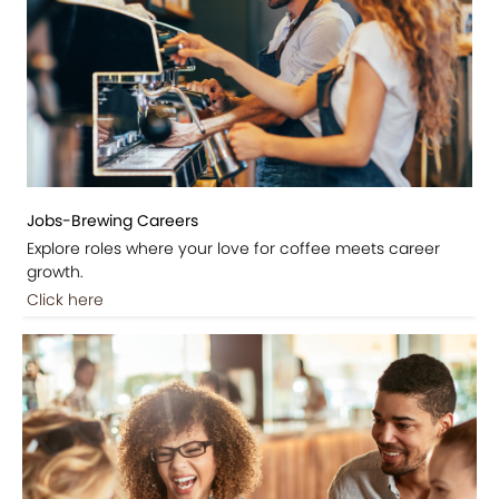
Jobs-Brewing Careers
Explore roles where your love for coffee meets career
growth.
Click here