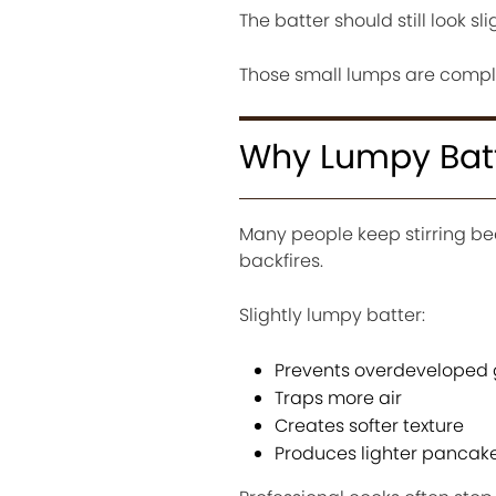
The batter should still look sl
Those small lumps are comple
Why Lumpy Batt
Many people keep stirring bec
backfires.
Slightly lumpy batter:
Prevents overdeveloped 
Traps more air
Creates softer texture
Produces lighter pancak