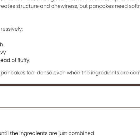
creates structure and chewiness, but pancakes need sof
ressively:
ch
avy
ad of fluffy
ancakes feel dense even when the ingredients are corr
ntil the ingredients are just combined