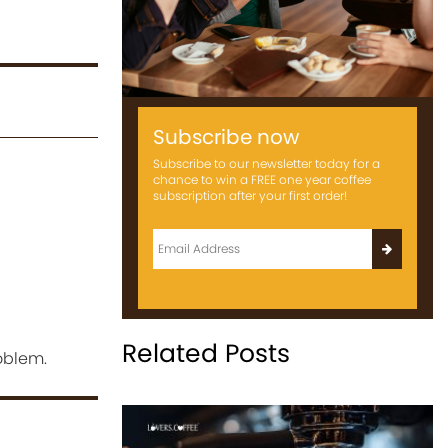
Subscribe now
Subscribe to our newsletter today for a
chance to win a FREE one year coffee
subscription after your first order!
Related Posts
oblem.