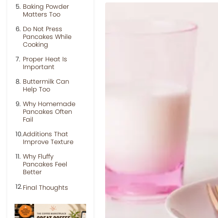
Baking Powder
Matters Too
Do Not Press
Pancakes While
Cooking
Proper Heat Is
Important
Buttermilk Can
Help Too
Why Homemade
Pancakes Often
Fail
Additions That
Improve Texture
Why Fluffy
Pancakes Feel
Better
Final Thoughts