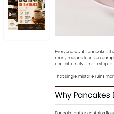
Previous
Next
Everyone wants pancakes that f
many recipes focus on compl
one extremely simple step: do
That single mistake ruins mo
Why Pancakes
Pancake batter contains flour,