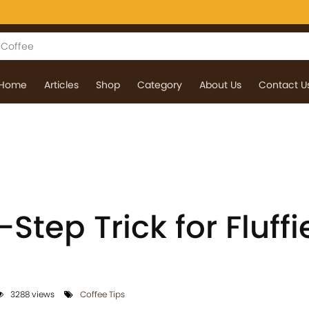
Home
Articles
Shop
Category
About Us
Contact U
Step Trick for Fluffi
3288 views
Coffee Tips