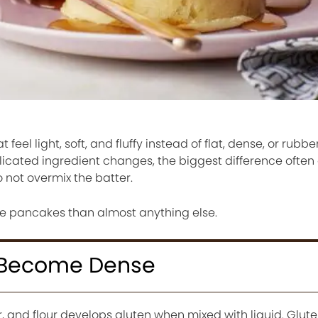
eel light, soft, and fluffy instead of flat, dense, or rubbe
icated ingredient changes, the biggest difference ofte
 not overmix the batter.
re pancakes than almost anything else.
 Become Dense
 and flour develops gluten when mixed with liquid. Gluten