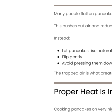
Many people flatten pancakes
This pushes out air and reduc
Instead:
Let pancakes rise natural
Flip gently
Avoid pressing them do
The trapped air is what create
Proper Heat Is 
Cooking pancakes on very high