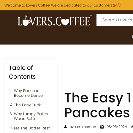
Welcome to Lovers Coffee. We are dedicated to our customers 24/7.
Table of
Contents
Why Pancakes
The Easy 1-
Become Dense
The Easy Trick
Pancakes
Why Lumpy Batter
Works Better
azeem memon
08-05-2024
Let The Batter Rest