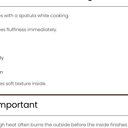
 with a spatula while cooking.
es fluffiness immediately.
ly
wn
s soft texture inside.
Important
 heat often burns the outside before the inside finishes 