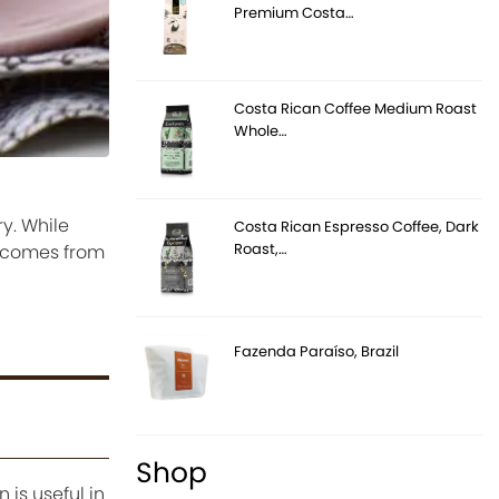
Premium Costa…
Costa Rican Coffee Medium Roast
Whole…
ry. While
Costa Rican Espresso Coffee, Dark
Roast,…
n comes from
Fazenda Paraíso, Brazil
Shop
 is useful in