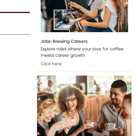
Jobs-Brewing Careers
Explore roles where your love for coffee
meets career growth.
Click here