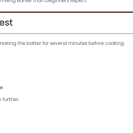
 mixing earlier than beginners expect.
est
 resting the batter for several minutes before cooking.
te
 further.