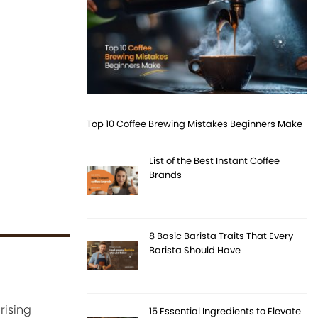
Top 10 Coffee Brewing Mistakes Beginners Make
List of the Best Instant Coffee
Brands
8 Basic Barista Traits That Every
Barista Should Have
rising
15 Essential Ingredients to Elevate