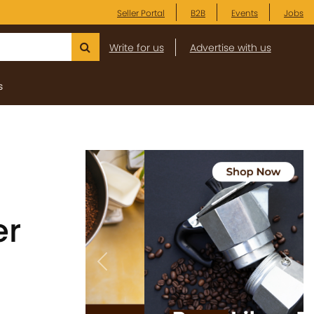
Seller Portal
B2B
Events
Jobs
Write for us
Advertise with us
s
er
Previous
Next