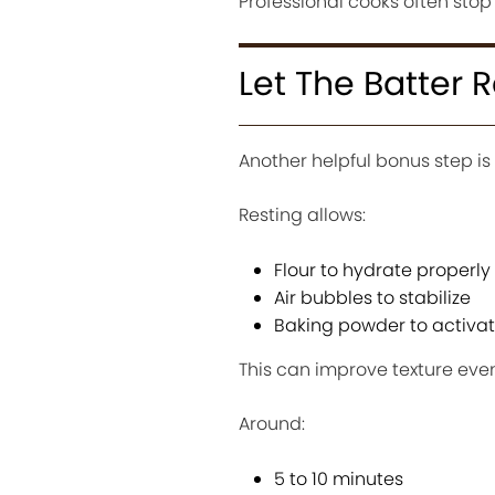
Professional cooks often stop
Let The Batter R
Another helpful bonus step is
Resting allows:
Flour to hydrate properly
Air bubbles to stabilize
Baking powder to activa
This can improve texture even
Around:
5 to 10 minutes