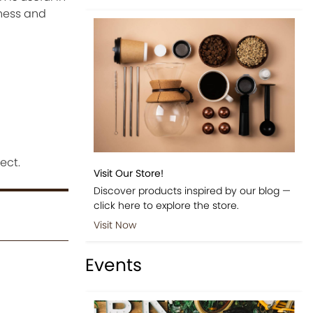
tness and
ect.
Visit Our Store!
Discover products inspired by our blog —
click here to explore the store.
Visit Now
Events