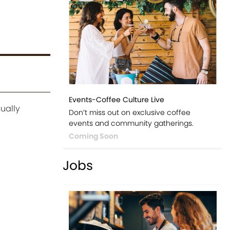
Events-Coffee Culture Live
ually
Don’t miss out on exclusive coffee
events and community gatherings.
Coming Soon
Jobs