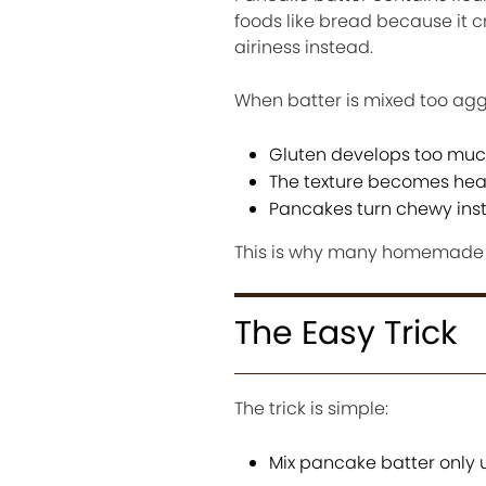
foods like bread because it 
airiness instead.
When batter is mixed too agg
Gluten develops too mu
The texture becomes he
Pancakes turn chewy inste
This is why many homemade p
The Easy Trick
The trick is simple:
Mix pancake batter only u