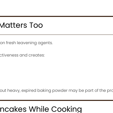
Matters Too
on fresh leavening agents.
ctiveness and creates:
n out heavy, expired baking powder may be part of the pr
ancakes While Cooking