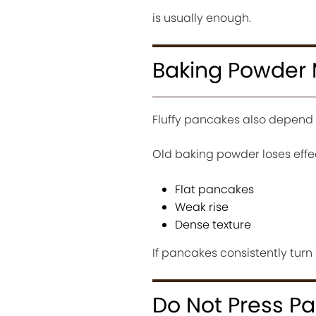
is usually enough.
Baking Powder 
Fluffy pancakes also depend 
Old baking powder loses effe
Flat pancakes
Weak rise
Dense texture
If pancakes consistently tur
Do Not Press P