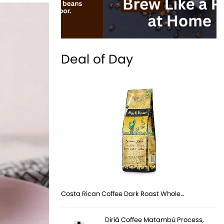
Deal of Day
Costa Rican Coffee Dark Roast Whole…
Diriá Coffee Matambú Process,