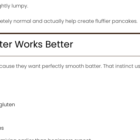
ightly lumpy.
tely normal and actually help create fluffier pancakes.
er Works Better
ause they want perfectly smooth batter. That instinct us
gluten
es