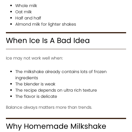
Whole milk
Oat milk
Half and half
Almond milk for lighter shakes
When Ice Is A Bad Idea
Ice may not work well when:
The milkshake already contains lots of frozen
ingredients
The blender is weak
The recipe depends on ultra rich texture
The flavor is delicate
Balance always matters more than trends.
Why Homemade Milkshake