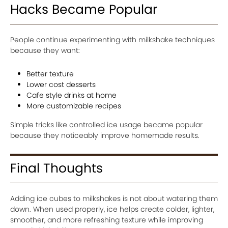
Hacks Became Popular
People continue experimenting with milkshake techniques
because they want:
Better texture
Lower cost desserts
Cafe style drinks at home
More customizable recipes
Simple tricks like controlled ice usage became popular
because they noticeably improve homemade results.
Final Thoughts
Adding ice cubes to milkshakes is not about watering them
down. When used properly, ice helps create colder, lighter,
smoother, and more refreshing texture while improving