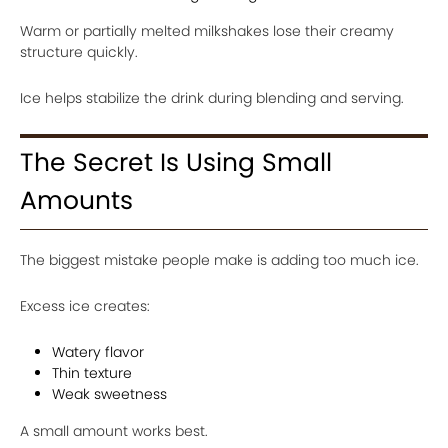
Warm or partially melted milkshakes lose their creamy
structure quickly.
Ice helps stabilize the drink during blending and serving.
The Secret Is Using Small
Amounts
The biggest mistake people make is adding too much ice.
Excess ice creates:
Watery flavor
Thin texture
Weak sweetness
A small amount works best.