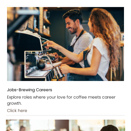
Jobs-Brewing Careers
Explore roles where your love for coffee meets career
growth.
Click here