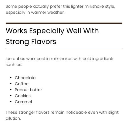
Some people actually prefer this lighter milkshake style,
especially in warmer weather.
Works Especially Well With
Strong Flavors
Ice cubes work best in milkshakes with bold ingredients
such as:
Chocolate
Coffee
Peanut butter
Cookies
Caramel
These stronger flavors remain noticeable even with slight
dilution.