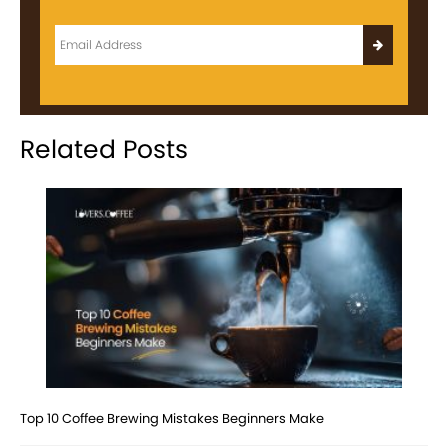
Related Posts
Top 10 Coffee Brewing Mistakes Beginners Make