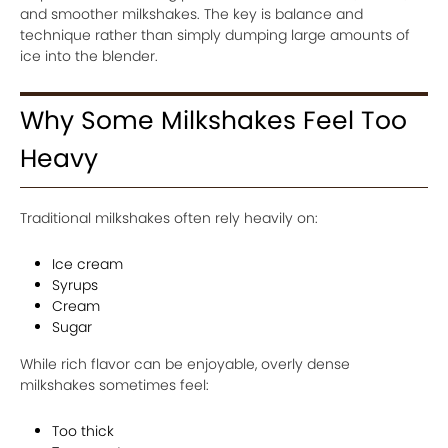
and smoother milkshakes. The key is balance and
technique rather than simply dumping large amounts of
ice into the blender.
Why Some Milkshakes Feel Too
Heavy
Traditional milkshakes often rely heavily on:
Ice cream
Syrups
Cream
Sugar
While rich flavor can be enjoyable, overly dense
milkshakes sometimes feel:
Too thick