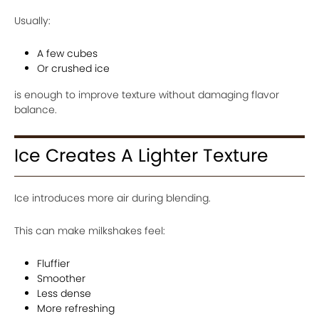
Usually:
A few cubes
Or crushed ice
is enough to improve texture without damaging flavor
balance.
Ice Creates A Lighter Texture
Ice introduces more air during blending.
This can make milkshakes feel:
Fluffier
Smoother
Less dense
More refreshing