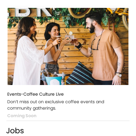
Events-Coffee Culture Live
Don’t miss out on exclusive coffee events and
community gatherings.
Coming Soon
Jobs