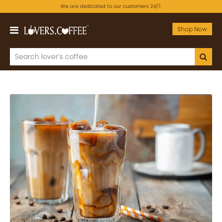
We are dedicated to our customers 24/7.
Shop Now