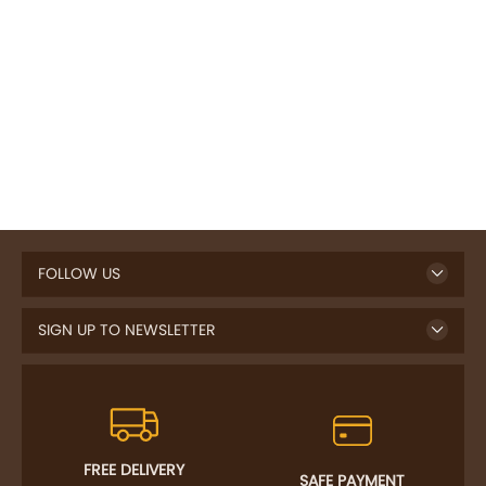
FOLLOW US
SIGN UP TO NEWSLETTER
FREE DELIVERY
SAFE PAYMENT