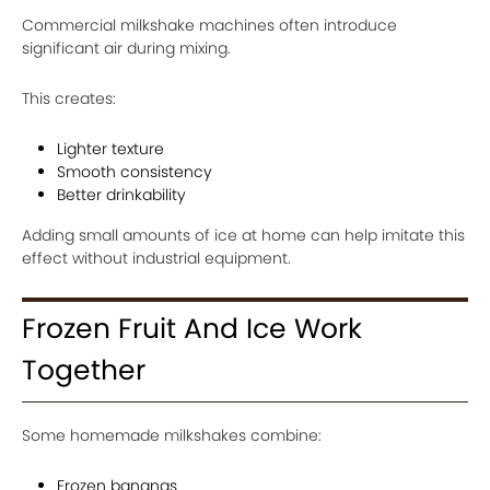
Commercial milkshake machines often introduce
significant air during mixing.
This creates:
Lighter texture
Smooth consistency
Better drinkability
Adding small amounts of ice at home can help imitate this
effect without industrial equipment.
Frozen Fruit And Ice Work
Together
Some homemade milkshakes combine:
Frozen bananas