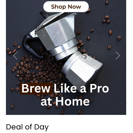
Previous
Next
Deal of Day