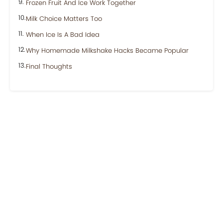
Frozen Fruit And Ice Work Together
Milk Choice Matters Too
When Ice Is A Bad Idea
Why Homemade Milkshake Hacks Became Popular
Final Thoughts