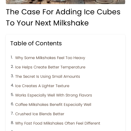
The Case For Adding Ice Cubes
To Your Next Milkshake
Table of Contents
Why Some Milkshakes Feel Too Heavy
Ice Helps Create Better Temperature
The Secret Is Using Small Amounts
Ice Creates A Lighter Texture
Works Especially Well With Strong Flavors
Coffee Milkshakes Benefit Especially Well
Crushed Ice Blends Better
Why Fast Food Milkshakes Often Feel Different