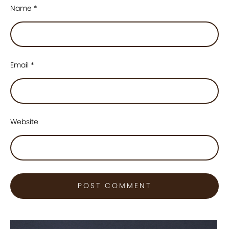
Name
*
Email
*
Website