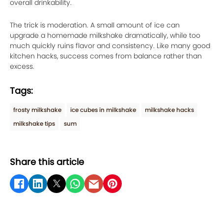
overall drinkability.
The trick is moderation. A small amount of ice can
upgrade a homemade milkshake dramatically, while too
much quickly ruins flavor and consistency. Like many good
kitchen hacks, success comes from balance rather than
excess.
Tags:
frosty milkshake
ice cubes in milkshake
milkshake hacks
milkshake tips
sum
Share this article