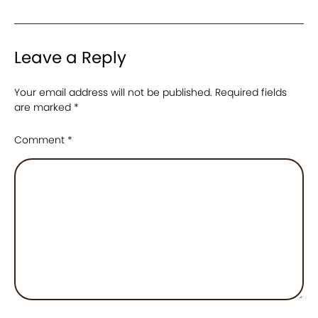
Leave a Reply
Your email address will not be published.
Required fields
are marked
*
Comment
*