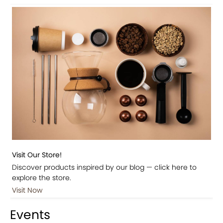
Visit Our Store!
Discover products inspired by our blog — click here to
explore the store.
Visit Now
Events