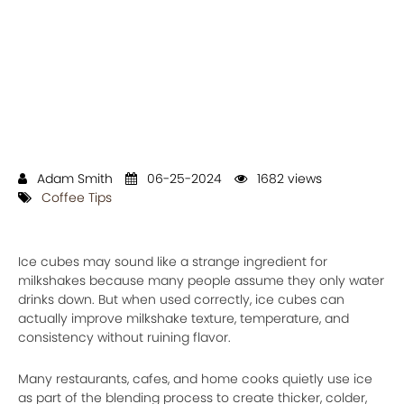
Adam Smith
06-25-2024
1682 views
Coffee Tips
Ice cubes may sound like a strange ingredient for
milkshakes because many people assume they only water
drinks down. But when used correctly, ice cubes can
actually improve milkshake texture, temperature, and
consistency without ruining flavor.
Many restaurants, cafes, and home cooks quietly use ice
as part of the blending process to create thicker, colder,