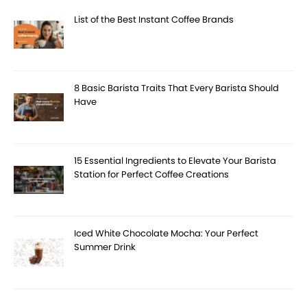
List of the Best Instant Coffee Brands
8 Basic Barista Traits That Every Barista Should
Have
15 Essential Ingredients to Elevate Your Barista
Station for Perfect Coffee Creations
Iced White Chocolate Mocha: Your Perfect
Summer Drink