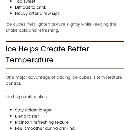
Too sweet
Difficult to drink
Heavy after a few sips
Ice cubes help lighten texture slightly while keeping the
shake cold and refreshing.
Ice Helps Create Better
Temperature
One major advantage of adding ice cubes is temperature
control.
Ice helps milkshakes:
Stay colder longer
Blend faster
Maintain refreshing texture
Feel smoother during drinking