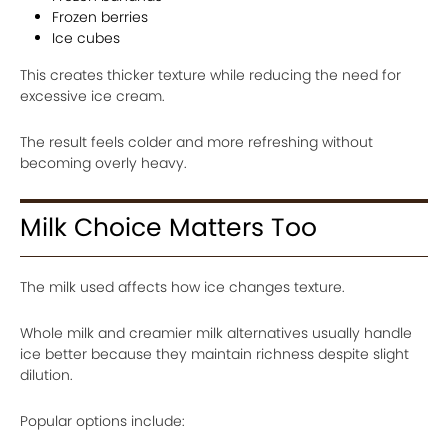
Frozen berries
Ice cubes
This creates thicker texture while reducing the need for
excessive ice cream.
The result feels colder and more refreshing without
becoming overly heavy.
Milk Choice Matters Too
The milk used affects how ice changes texture.
Whole milk and creamier milk alternatives usually handle
ice better because they maintain richness despite slight
dilution.
Popular options include: