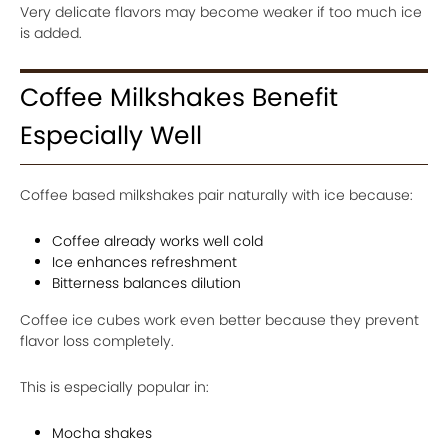
Very delicate flavors may become weaker if too much ice
is added.
Coffee Milkshakes Benefit
Especially Well
Coffee based milkshakes pair naturally with ice because:
Coffee already works well cold
Ice enhances refreshment
Bitterness balances dilution
Coffee ice cubes work even better because they prevent
flavor loss completely.
This is especially popular in:
Mocha shakes