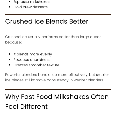
Espresso milkshakes
Cold brew desserts
Crushed Ice Blends Better
Crushed ice usually performs better than large cubes
because:
It blends more evenly
Reduces chunkiness
Creates smoother texture
Powerful blenders handle ice more effectively, but smaller
ice pieces still improve consistency in weaker blenders.
Why Fast Food Milkshakes Often
Feel Different