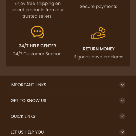
Enjoy free shipping on
Secure payments
select products from our
trusted sellers.
24/7 HELP CENTER
RETURN MONEY
24/7 Customer Support
If goods have problems
IMPORTANT LINKS
GET TO KNOW US
QUICK LINKS
LET US HELP YOU