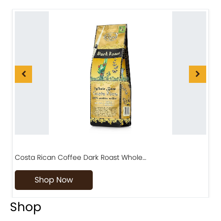
Costa Rican Coffee Dark Roast Whole…
D
Shop Now
Shop