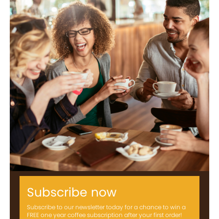
Subscribe now
Subscribe to our newsletter today for a chance to win a
FREE one year coffee subscription after your first order!