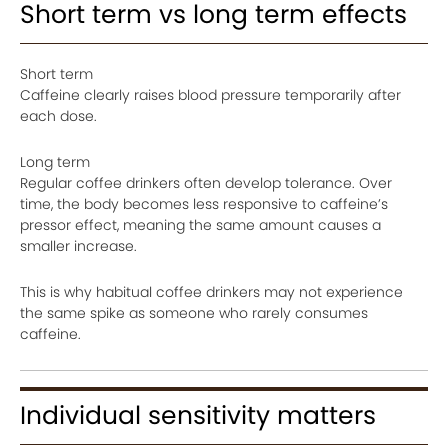
Short term vs long term effects
Short term
Caffeine clearly raises blood pressure temporarily after
each dose.
Long term
Regular coffee drinkers often develop tolerance. Over
time, the body becomes less responsive to caffeine’s
pressor effect, meaning the same amount causes a
smaller increase.
This is why habitual coffee drinkers may not experience
the same spike as someone who rarely consumes
caffeine.
Individual sensitivity matters