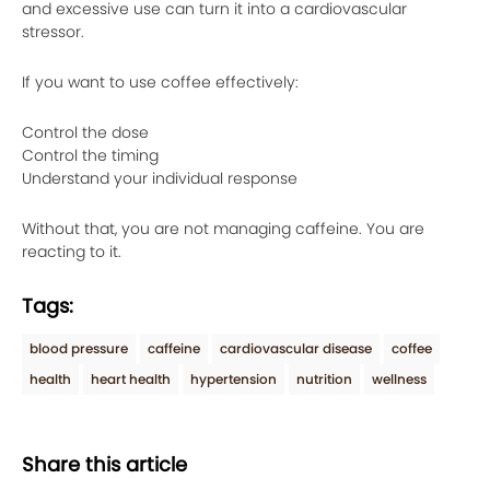
and excessive use can turn it into a cardiovascular
stressor.
If you want to use coffee effectively:
Control the dose
Control the timing
Understand your individual response
Without that, you are not managing caffeine. You are
reacting to it.
Tags:
blood pressure
caffeine
cardiovascular disease
coffee
health
heart health
hypertension
nutrition
wellness
Share this article