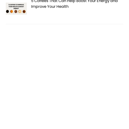
5 Coffees That Can Help Boost Your Energy and
Improve Your Health