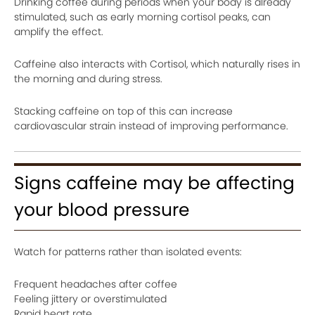
Drinking coffee during periods when your body is already
stimulated, such as early morning cortisol peaks, can
amplify the effect.
Caffeine also interacts with Cortisol, which naturally rises in
the morning and during stress.
Stacking caffeine on top of this can increase
cardiovascular strain instead of improving performance.
Signs caffeine may be affecting
your blood pressure
Watch for patterns rather than isolated events:
Frequent headaches after coffee
Feeling jittery or overstimulated
Rapid heart rate