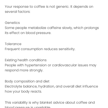
Your response to coffee is not generic. It depends on
several factors:
Genetics
Some people metabolize caffeine slowly, which prolongs
its effect on blood pressure.
Tolerance
Frequent consumption reduces sensitivity.
Existing health conditions
People with hypertension or cardiovascular issues may
respond more strongly.
Body composition and diet
Electrolyte balance, hydration, and overall diet influence
how your body reacts.
This variability is why blanket advice about coffee and
blood pressure is unreliable.