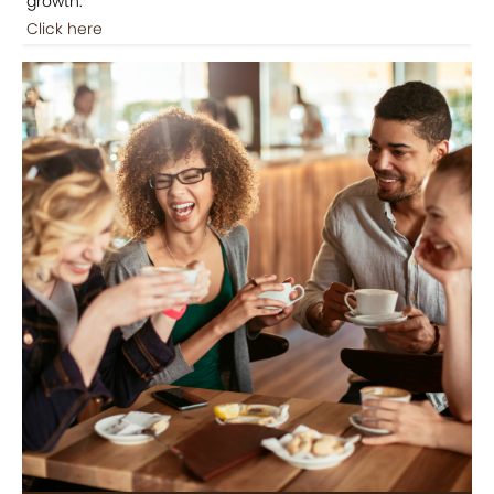
growth.
Click here