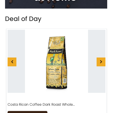
Deal of Day
Costa Rican Coffee Dark Roast Whole…
D