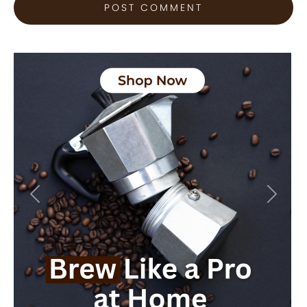
Previous
Next