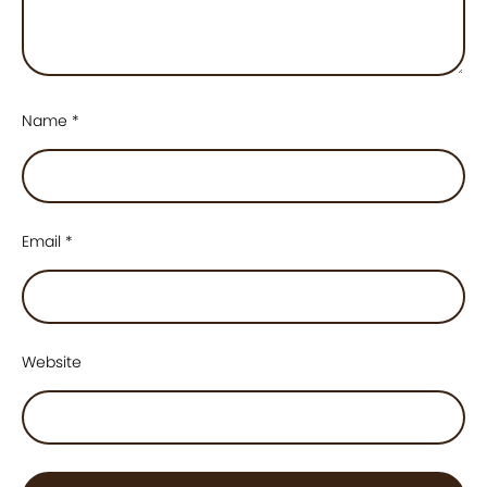
Name
*
Email
*
Website