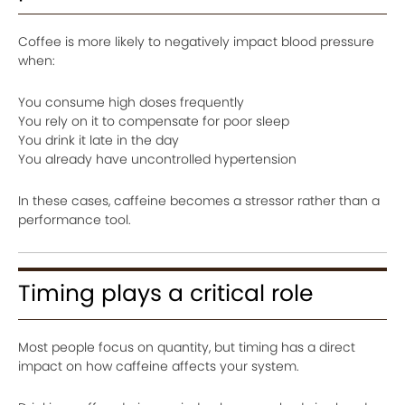
Coffee is more likely to negatively impact blood pressure
when:
You consume high doses frequently
You rely on it to compensate for poor sleep
You drink it late in the day
You already have uncontrolled hypertension
In these cases, caffeine becomes a stressor rather than a
performance tool.
Timing plays a critical role
Most people focus on quantity, but timing has a direct
impact on how caffeine affects your system.