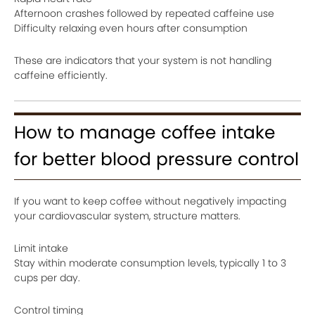
Afternoon crashes followed by repeated caffeine use
Difficulty relaxing even hours after consumption
These are indicators that your system is not handling
caffeine efficiently.
How to manage coffee intake
for better blood pressure control
If you want to keep coffee without negatively impacting
your cardiovascular system, structure matters.
Limit intake
Stay within moderate consumption levels, typically 1 to 3
cups per day.
Control timing