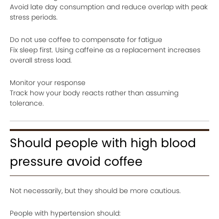
Avoid late day consumption and reduce overlap with peak
stress periods.
Do not use coffee to compensate for fatigue
Fix sleep first. Using caffeine as a replacement increases
overall stress load.
Monitor your response
Track how your body reacts rather than assuming
tolerance.
Should people with high blood
pressure avoid coffee
Not necessarily, but they should be more cautious.
People with hypertension should: