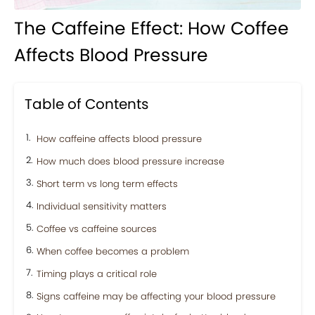
The Caffeine Effect: How Coffee
Affects Blood Pressure
Table of Contents
How caffeine affects blood pressure
How much does blood pressure increase
Short term vs long term effects
Individual sensitivity matters
Coffee vs caffeine sources
When coffee becomes a problem
Timing plays a critical role
Signs caffeine may be affecting your blood pressure