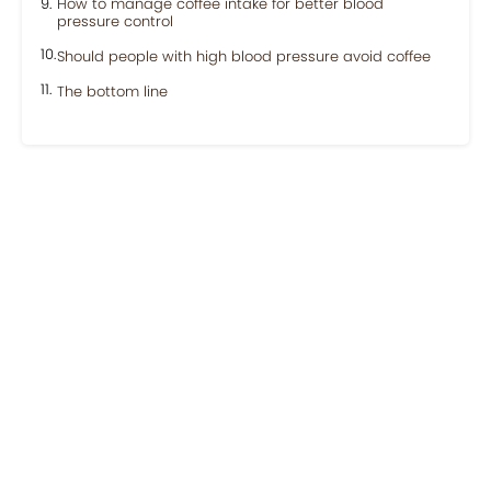
How to manage coffee intake for better blood
pressure control
Should people with high blood pressure avoid coffee
The bottom line