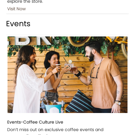
explore the store.
Visit Now
Events
Events-Coffee Culture Live
Don’t miss out on exclusive coffee events and