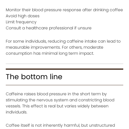
Monitor their blood pressure response after drinking coffee
Avoid high doses
Limit frequency
Consult a healthcare professional if unsure
For some individuals, reducing caffeine intake can lead to
measurable improvements. For others, moderate
consumption has minimal long term impact.
The bottom line
Caffeine raises blood pressure in the short term by
stimulating the nervous system and constricting blood
vessels. This effect is real but varies widely between
individuals.
Coffee itself is not inherently harmful, but unstructured