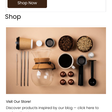
Shop Now
Shop
Visit Our Store!
Discover products inspired by our blog — click here to