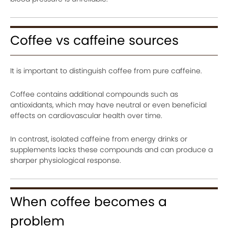
Coffee vs caffeine sources
It is important to distinguish coffee from pure caffeine.
Coffee contains additional compounds such as
antioxidants, which may have neutral or even beneficial
effects on cardiovascular health over time.
In contrast, isolated caffeine from energy drinks or
supplements lacks these compounds and can produce a
sharper physiological response.
When coffee becomes a
problem