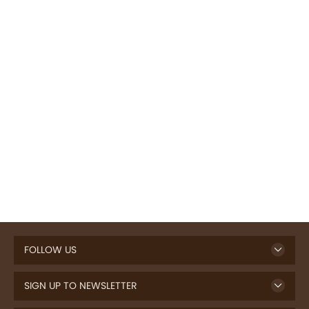
FOLLOW US
SIGN UP TO NEWSLETTER