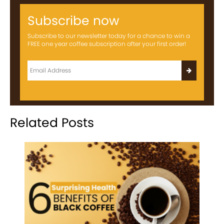
Subscribe now
Subscribe to our newsletter today for a chance to win a
FREE one year coffee subscription after your first order!
Related Posts