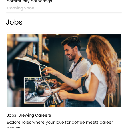
community gatherings.
Coming Soon
Jobs
Jobs-Brewing Careers
Explore roles where your love for coffee meets career