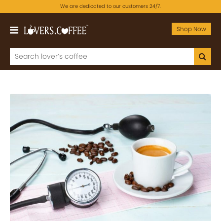
We are dedicated to our customers 24/7.
Shop Now