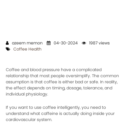
azeem memon
04-30-2024
1987 views
Coffee Health
Coffee and blood pressure have a complicated
relationship that most people oversimplify. The common
assumption is that coffee is either bad or safe. In reality,
the effect depends on timing, dosage, tolerance, and
individual physiology.
If you want to use coffee intelligently, you need to
understand what caffeine is actually doing inside your
cardiovascular system.