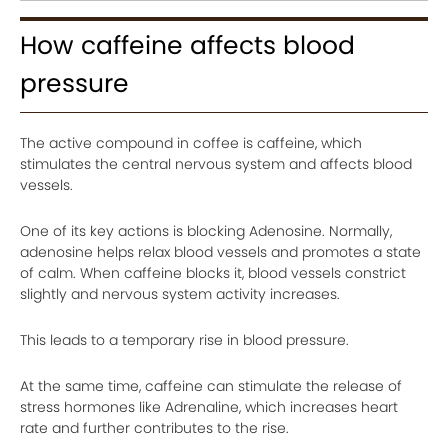
How caffeine affects blood
pressure
The active compound in coffee is caffeine, which
stimulates the central nervous system and affects blood
vessels.
One of its key actions is blocking Adenosine. Normally,
adenosine helps relax blood vessels and promotes a state
of calm. When caffeine blocks it, blood vessels constrict
slightly and nervous system activity increases.
This leads to a temporary rise in blood pressure.
At the same time, caffeine can stimulate the release of
stress hormones like Adrenaline, which increases heart
rate and further contributes to the rise.