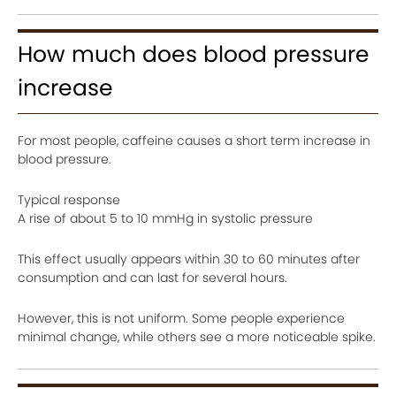
How much does blood pressure
increase
For most people, caffeine causes a short term increase in
blood pressure.
Typical response
A rise of about 5 to 10 mmHg in systolic pressure
This effect usually appears within 30 to 60 minutes after
consumption and can last for several hours.
However, this is not uniform. Some people experience
minimal change, while others see a more noticeable spike.