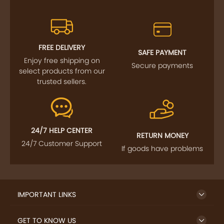
FREE DELIVERY
SAFE PAYMENT
Enjoy free shipping on
Secure payments
select products from our
trusted sellers.
24/7 HELP CENTER
RETURN MONEY
24/7 Customer Support
If goods have problems
IMPORTANT LINKS
GET TO KNOW US