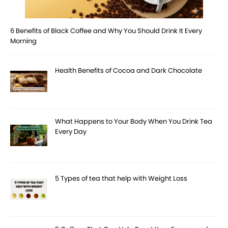
6 Benefits of Black Coffee and Why You Should Drink It Every
Morning
Health Benefits of Cocoa and Dark Chocolate
What Happens to Your Body When You Drink Tea
Every Day
5 Types of tea that help with Weight Loss