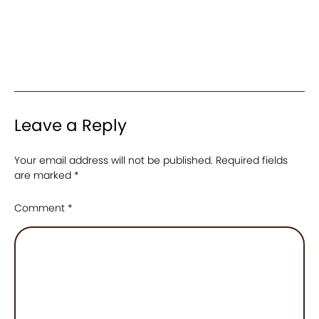
Leave a Reply
Your email address will not be published.
Required fields
are marked
*
Comment
*