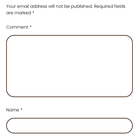
Your email address will not be published.
Required fields
are marked
*
Comment
*
Name
*