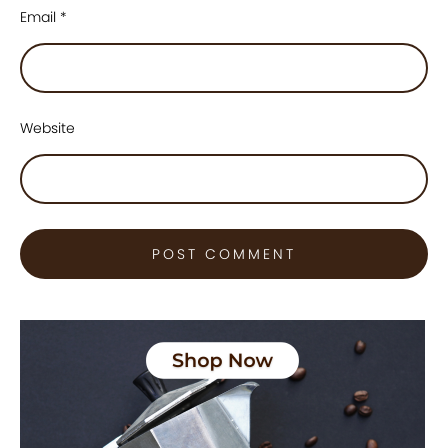
Email
*
Website