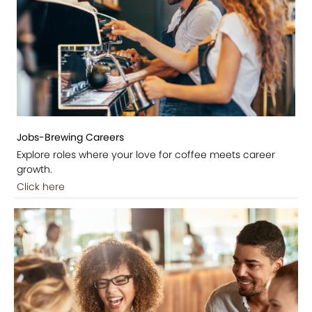
Jobs-Brewing Careers
Explore roles where your love for coffee meets career
growth.
Click here