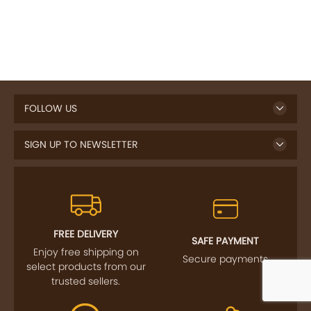
FOLLOW US
SIGN UP TO NEWSLETTER
FREE DELIVERY
SAFE PAYMENT
Enjoy free shipping on
Secure payments
select products from our
trusted sellers.