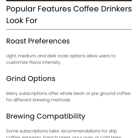
Popular Features Coffee Drinkers
Look For
Roast Preferences
Light, medium, and dark roast options allow users to
customize flavor intensity.
Grind Options
Many subscriptions offer whole bean or pre ground coffee
for different brewing methods.
Brewing Compatibility
Some subscriptions tailor recommendations for drip
coffee, espresso, French press, pour over, or cold brew.