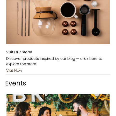
Visit Our Store!
Discover products inspired by our blog — click here to
explore the store.
Visit Now
Events