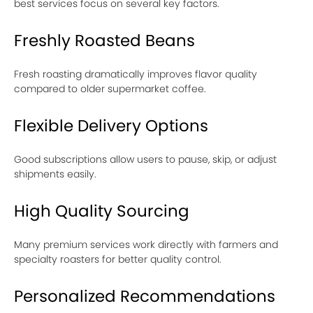
best services focus on several key factors.
Freshly Roasted Beans
Fresh roasting dramatically improves flavor quality
compared to older supermarket coffee.
Flexible Delivery Options
Good subscriptions allow users to pause, skip, or adjust
shipments easily.
High Quality Sourcing
Many premium services work directly with farmers and
specialty roasters for better quality control.
Personalized Recommendations