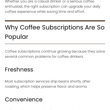
Whether you are a casual drinker or a serious coffee
enthusiast, the right subscription can upgrade your daily
coffee experience while saving time and effort.
Why Coffee Subscriptions Are So
Popular
Coffee subscriptions continue growing because they solve
several common problems for coffee drinkers.
Freshness
Most subscription services ship beans shortly after
roasting, which helps preserve flavor and aroma.
Convenience