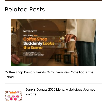
Related Posts
Coffee Shop Design Trends: Why Every New Café Looks the
Same
Dunkin Donuts 2025 Menu: A delicious Journey
Awaits