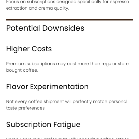
Focus on subscriptions designed specifically for espresso
extraction and crema quality.
Potential Downsides
Higher Costs
Premium subscriptions may cost more than regular store
bought coffee.
Flavor Experimentation
Not every coffee shipment will perfectly match personal
taste preferences.
Subscription Fatigue