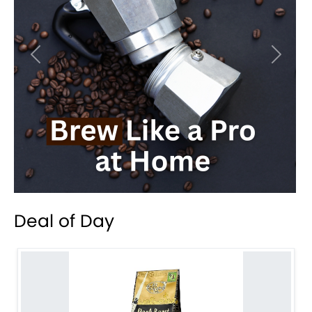
Previous
Next
Deal of Day