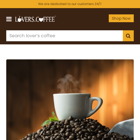
We are dedicated to our customers 24/7.
Shop Now