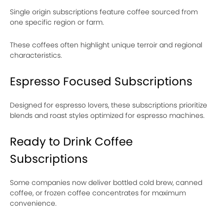
Single origin subscriptions feature coffee sourced from
one specific region or farm.
These coffees often highlight unique terroir and regional
characteristics.
Espresso Focused Subscriptions
Designed for espresso lovers, these subscriptions prioritize
blends and roast styles optimized for espresso machines.
Ready to Drink Coffee
Subscriptions
Some companies now deliver bottled cold brew, canned
coffee, or frozen coffee concentrates for maximum
convenience.