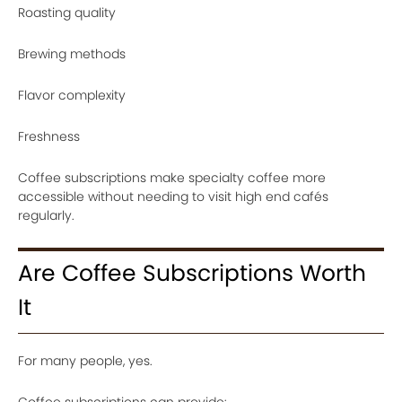
Roasting quality
Brewing methods
Flavor complexity
Freshness
Coffee subscriptions make specialty coffee more
accessible without needing to visit high end cafés
regularly.
Are Coffee Subscriptions Worth
It
For many people, yes.