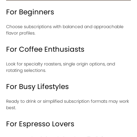
For Beginners
Choose subscriptions with balanced and approachable
flavor profiles.
For Coffee Enthusiasts
Look for specialty roasters, single origin options, and
rotating selections.
For Busy Lifestyles
Ready to drink or simplified subscription formats may work
best.
For Espresso Lovers