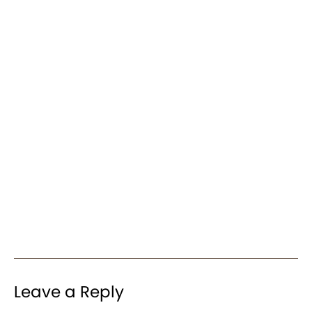
Leave a Reply