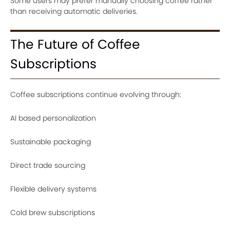
Some users may prefer manually choosing coffee rather
than receiving automatic deliveries.
The Future of Coffee
Subscriptions
Coffee subscriptions continue evolving through:
AI based personalization
Sustainable packaging
Direct trade sourcing
Flexible delivery systems
Cold brew subscriptions