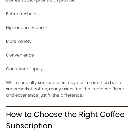
Coffee subscriptions can provide:
Better freshness
Higher quality beans
More variety
Convenience
Consistent supply
While specialty subscriptions may cost more than basic
supermarket coffee, many users feel the improved flavor
and experience justify the difference.
How to Choose the Right Coffee
Subscription