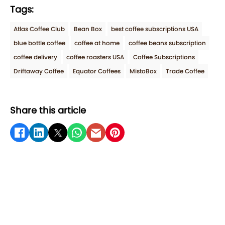
Tags:
Atlas Coffee Club
Bean Box
best coffee subscriptions USA
blue bottle coffee
coffee at home
coffee beans subscription
coffee delivery
coffee roasters USA
Coffee Subscriptions
Driftaway Coffee
Equator Coffees
MistoBox
Trade Coffee
Share this article