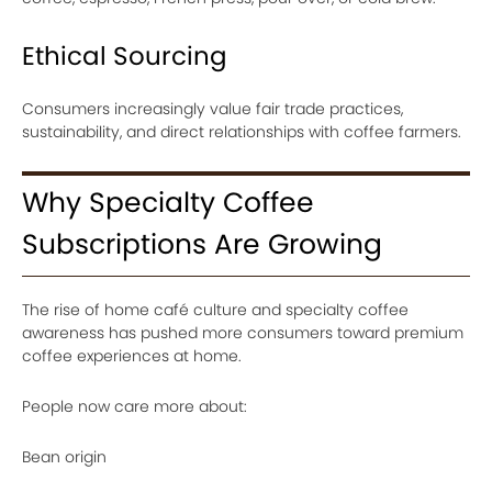
Ethical Sourcing
Consumers increasingly value fair trade practices,
sustainability, and direct relationships with coffee farmers.
Why Specialty Coffee
Subscriptions Are Growing
The rise of home café culture and specialty coffee
awareness has pushed more consumers toward premium
coffee experiences at home.
People now care more about:
Bean origin