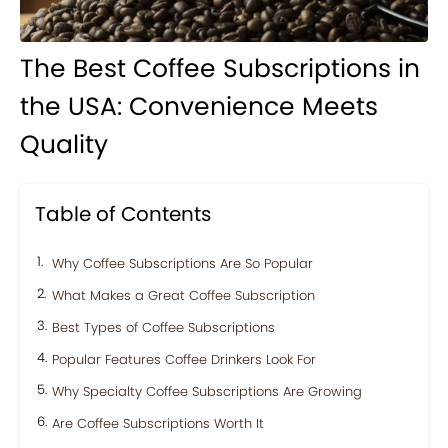
The Best Coffee Subscriptions in
the USA: Convenience Meets
Quality
Table of Contents
Why Coffee Subscriptions Are So Popular
What Makes a Great Coffee Subscription
Best Types of Coffee Subscriptions
Popular Features Coffee Drinkers Look For
Why Specialty Coffee Subscriptions Are Growing
Are Coffee Subscriptions Worth It