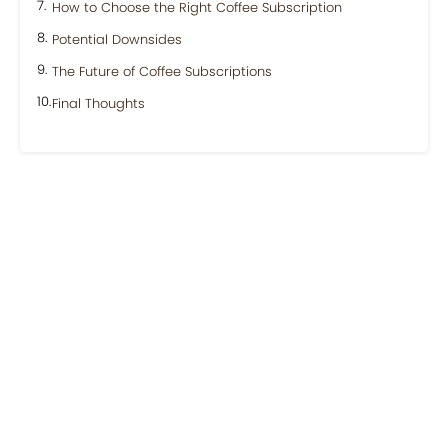
How to Choose the Right Coffee Subscription
Potential Downsides
The Future of Coffee Subscriptions
Final Thoughts