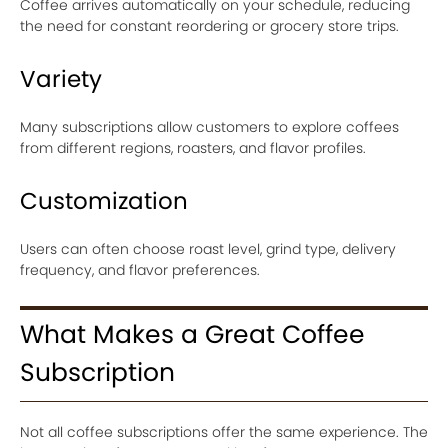
Coffee arrives automatically on your schedule, reducing
the need for constant reordering or grocery store trips.
Variety
Many subscriptions allow customers to explore coffees
from different regions, roasters, and flavor profiles.
Customization
Users can often choose roast level, grind type, delivery
frequency, and flavor preferences.
What Makes a Great Coffee
Subscription
Not all coffee subscriptions offer the same experience. The