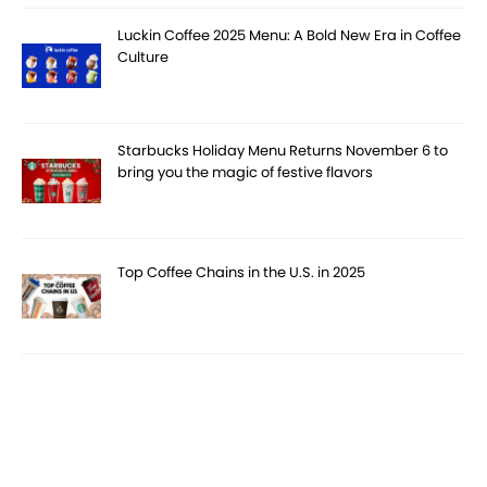
Luckin Coffee 2025 Menu: A Bold New Era in Coffee
Culture
Starbucks Holiday Menu Returns November 6 to
bring you the magic of festive flavors
Top Coffee Chains in the U.S. in 2025