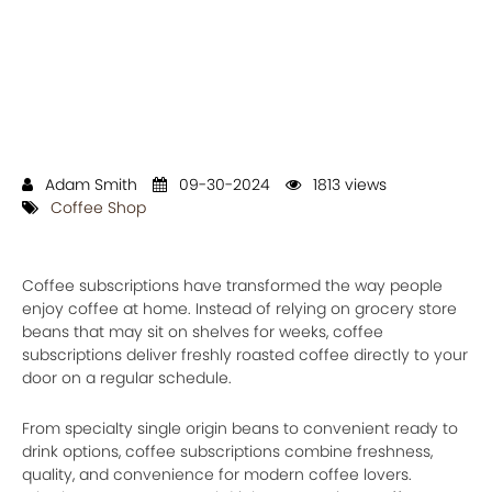
Adam Smith
09-30-2024
1813 views
Coffee Shop
Coffee subscriptions have transformed the way people
enjoy coffee at home. Instead of relying on grocery store
beans that may sit on shelves for weeks, coffee
subscriptions deliver freshly roasted coffee directly to your
door on a regular schedule.
From specialty single origin beans to convenient ready to
drink options, coffee subscriptions combine freshness,
quality, and convenience for modern coffee lovers.