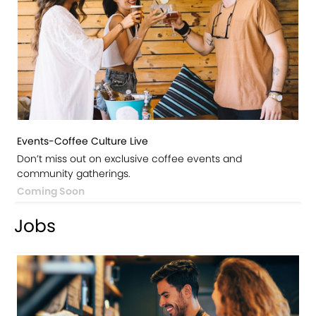
Events-Coffee Culture Live
Don’t miss out on exclusive coffee events and
community gatherings.
Coming Soon
Jobs