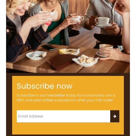
Subscribe now
Subscribe to our newsletter today for a chance to win a
FREE one year coffee subscription after your first order!