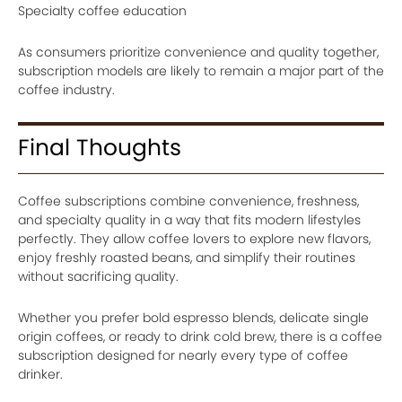
Specialty coffee education
As consumers prioritize convenience and quality together,
subscription models are likely to remain a major part of the
coffee industry.
Final Thoughts
Coffee subscriptions combine convenience, freshness,
and specialty quality in a way that fits modern lifestyles
perfectly. They allow coffee lovers to explore new flavors,
enjoy freshly roasted beans, and simplify their routines
without sacrificing quality.
Whether you prefer bold espresso blends, delicate single
origin coffees, or ready to drink cold brew, there is a coffee
subscription designed for nearly every type of coffee
drinker.