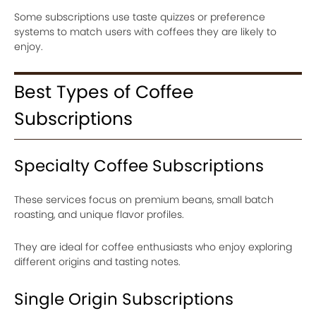
Some subscriptions use taste quizzes or preference
systems to match users with coffees they are likely to
enjoy.
Best Types of Coffee
Subscriptions
Specialty Coffee Subscriptions
These services focus on premium beans, small batch
roasting, and unique flavor profiles.
They are ideal for coffee enthusiasts who enjoy exploring
different origins and tasting notes.
Single Origin Subscriptions