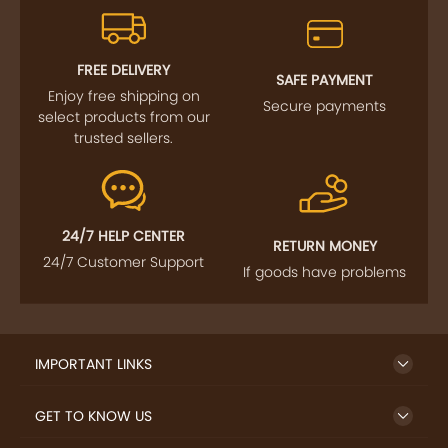
FOLLOW US
SIGN UP TO NEWSLETTER
FREE DELIVERY