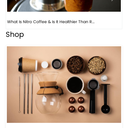
Previous
Next