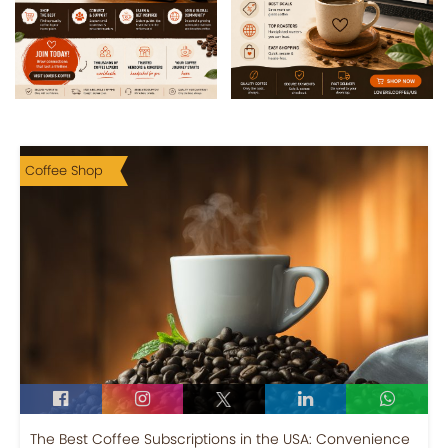
Coffee Shop
The Best Coffee Subscriptions in the USA: Convenience