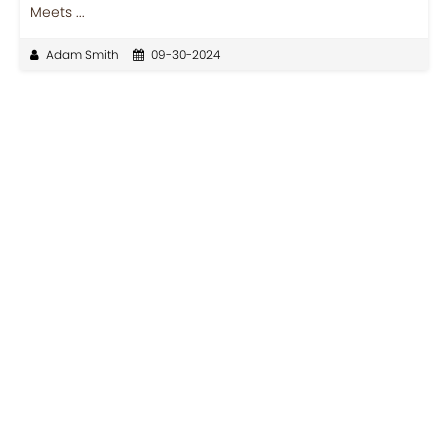
Meets ...
Adam Smith
09-30-2024