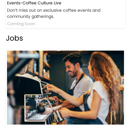
Visit Now
Events
Events-Coffee Culture Live
Don’t miss out on exclusive coffee events and
community gatherings.