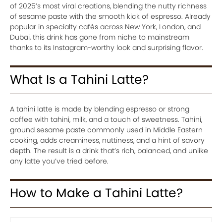
of 2025’s most viral creations, blending the nutty richness
of sesame paste with the smooth kick of espresso. Already
popular in specialty cafés across New York, London, and
Dubai, this drink has gone from niche to mainstream
thanks to its Instagram-worthy look and surprising flavor.
What Is a Tahini Latte?
A tahini latte is made by blending espresso or strong
coffee with tahini, milk, and a touch of sweetness. Tahini,
ground sesame paste commonly used in Middle Eastern
cooking, adds creaminess, nuttiness, and a hint of savory
depth. The result is a drink that’s rich, balanced, and unlike
any latte you’ve tried before.
How to Make a Tahini Latte?