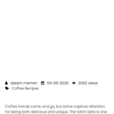
azeem memon
09-06-2025
2082 views
Coffee Recipes
Coffee trends come and go, but some capture attention
for being both delicious and unique. The tahini latte is one