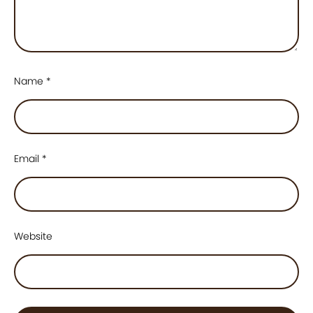
Name
*
Email
*
Website