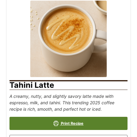
Tahini Latte
A creamy, nutty, and slightly savory latte made with
espresso, milk, and tahini. This trending 2025 coffee
recipe is rich, smooth, and perfect hot or iced.
Print Recipe