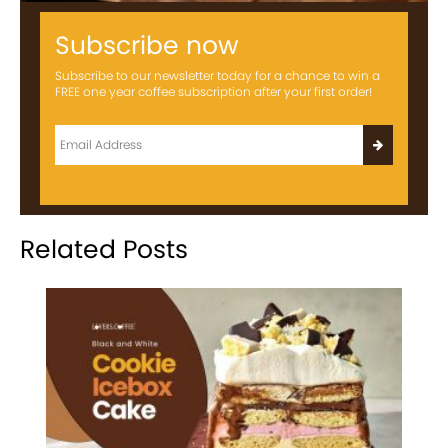
Subscribe now
Subscribe to our newsletter today for a chance to win a
FREE one year coffee subscription after your first order!
Related Posts