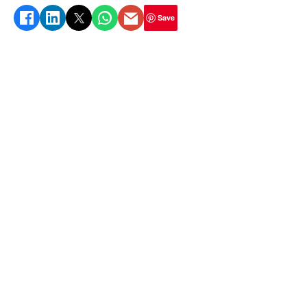
protein, calcium, and antioxidants.
Save