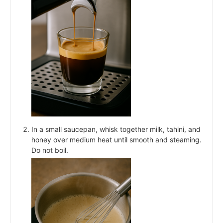
In a small saucepan, whisk together milk, tahini, and
honey over medium heat until smooth and steaming.
Do not boil.