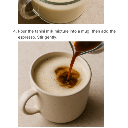
Pour the tahini milk mixture into a mug, then add the
espresso. Stir gently.