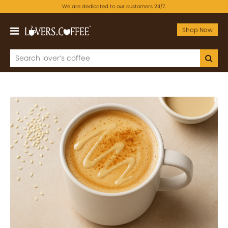
We are dedicated to our customers 24/7.
Shop Now