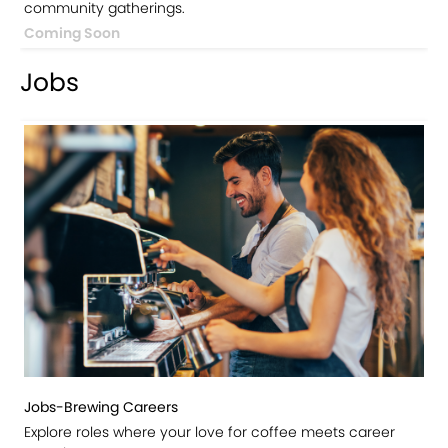
community gatherings.
Coming Soon
Jobs
Jobs-Brewing Careers
Explore roles where your love for coffee meets career