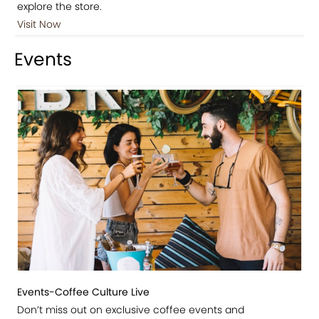
explore the store.
Visit Now
Events
Events-Coffee Culture Live
Don’t miss out on exclusive coffee events and