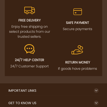
FREE DELIVERY
SAFE PAYMENT
Enjoy free shipping on
Secure payments
select products from our
trusted sellers.
24/7 HELP CENTER
RETURN MONEY
24/7 Customer Support
If goods have problems
IMPORTANT LINKS
GET TO KNOW US