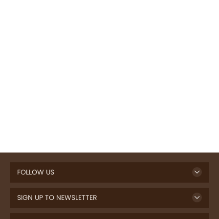
FOLLOW US
SIGN UP TO NEWSLETTER