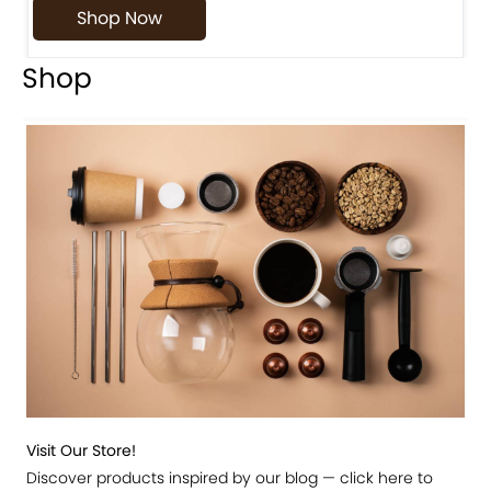
Shop Now
Shop
Visit Our Store!
Discover products inspired by our blog — click here to