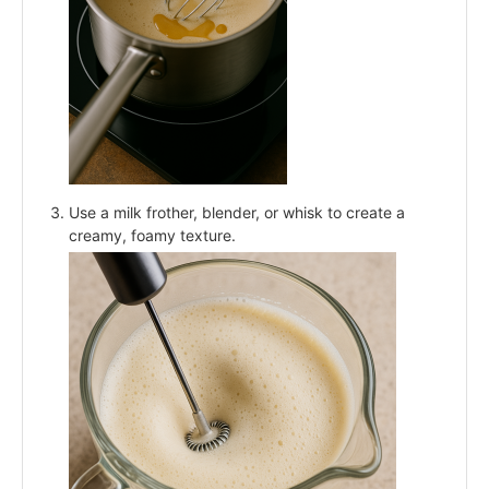
Use a milk frother, blender, or whisk to create a
creamy, foamy texture.