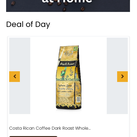
Deal of Day
Costa Rican Coffee Dark Roast Whole…
D