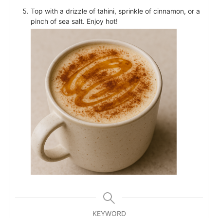
Top with a drizzle of tahini, sprinkle of cinnamon, or a
pinch of sea salt. Enjoy hot!
KEYWORD