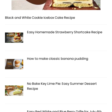
Black and White Cookie Icebox Cake Recipe
Easy Homemade Strawberry Shortcake Recipe
How to make classic banana pudding
No Bake Key Lime Pie: Easy Summer Dessert
Recipe
Easy Red White and Blue Berry Trifle for July 4th