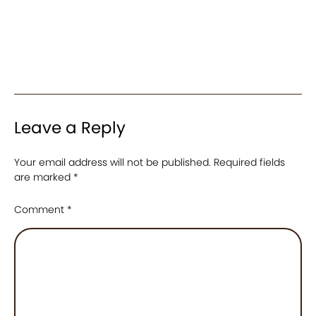
Leave a Reply
Your email address will not be published.
Required fields
are marked
*
Comment
*