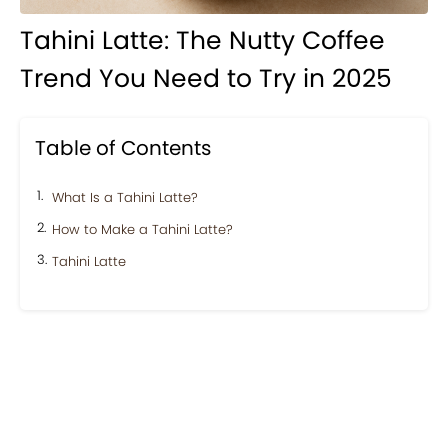
Tahini Latte: The Nutty Coffee
Trend You Need to Try in 2025
Table of Contents
What Is a Tahini Latte?
How to Make a Tahini Latte?
Tahini Latte