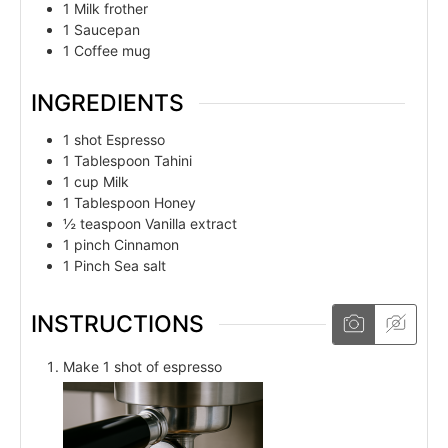
1 Milk frother
1 Saucepan
1 Coffee mug
INGREDIENTS
1
shot
Espresso
1
Tablespoon
Tahini
1
cup
Milk
1
Tablespoon
Honey
½
teaspoon
Vanilla extract
1
pinch
Cinnamon
1
Pinch
Sea salt
INSTRUCTIONS
Make 1 shot of espresso