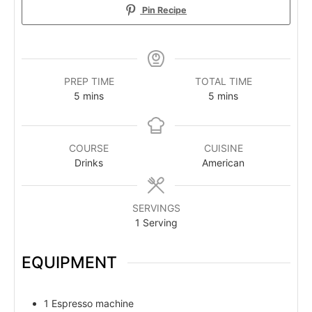
Pin Recipe
PREP TIME
TOTAL TIME
minutes
minutes
5
mins
5
mins
COURSE
CUISINE
Drinks
American
SERVINGS
1
Serving
EQUIPMENT
1 Espresso machine