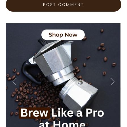
Previous
Next