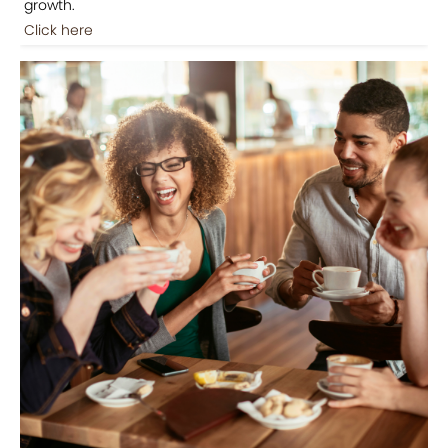
growth.
Click here