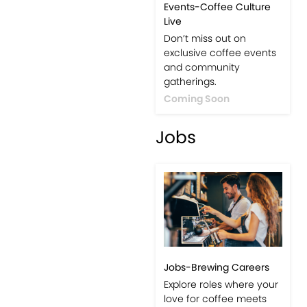
Events-Coffee Culture
Live
Don’t miss out on
exclusive coffee events
and community
gatherings.
Coming Soon
Jobs
Jobs-Brewing Careers
Explore roles where your
love for coffee meets