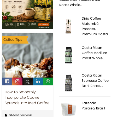
Roast Whole…
Diriá Coffee
Matambú
Process,
Premium Costa…
Coffee Tips
Costa Rican
Coffee Medium
Roast Whole…
Costa Rican
Espresso Coffee,
Dark Roast,…
How To Smoothly
Incorporate Cookie
Spreads Into Iced Coffee
Fazenda
Paraíso, Brazil
azeem memon