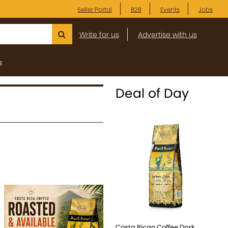
Seller Portal
B2B
Events
Jobs
Write for us
Advertise with us
s
Deal of Day
Costa Rican Coffee Dark