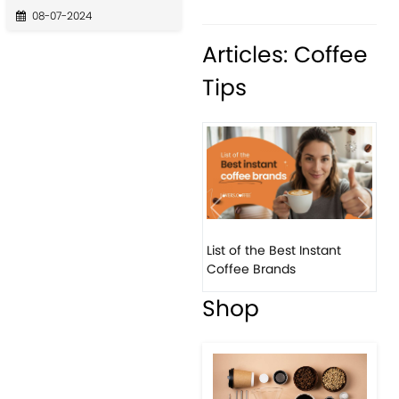
08-07-2024
Articles: Coffee
Tips
Previous
Next
List of the Best Instant
Coffee Brands
Shop