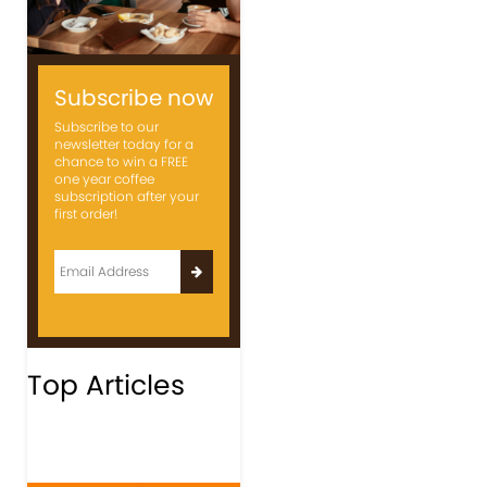
Subscribe now
Subscribe to our
newsletter today for a
chance to win a FREE
one year coffee
subscription after your
first order!
Top Articles