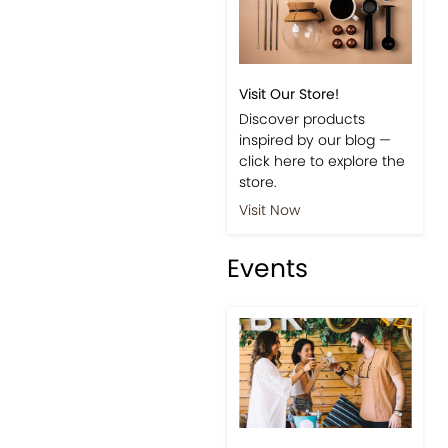
Visit Our Store!
Discover products
inspired by our blog —
click here to explore the
store.
Visit Now
Events