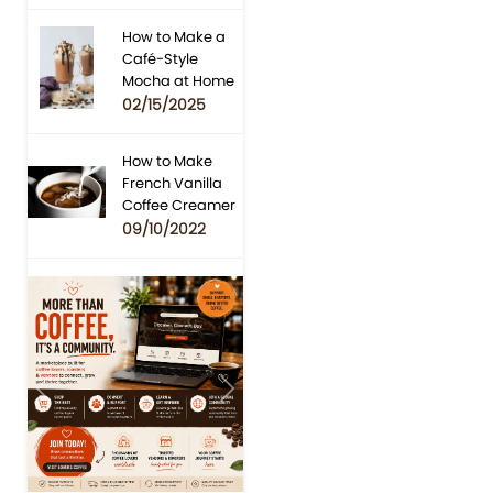
How to Make a
Café-Style
Mocha at Home
02/15/2025
How to Make
French Vanilla
Coffee Creamer
09/10/2022
Previous
Next