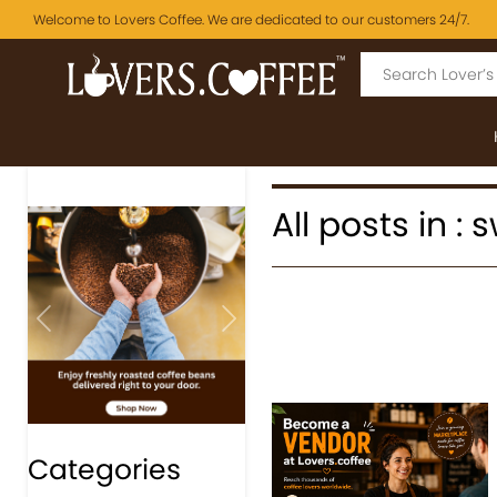
Welcome to Lovers Coffee. We are dedicated to our customers 24/7.
All posts in :
Previous
Next
Categories