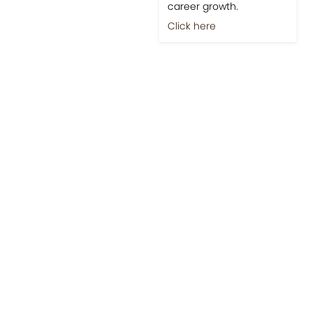
career growth.
Click here