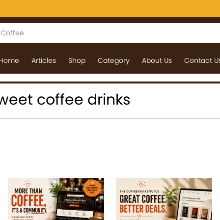
Home
Articles
Shop
Category
About Us
Contact U
 sweet coffee drinks