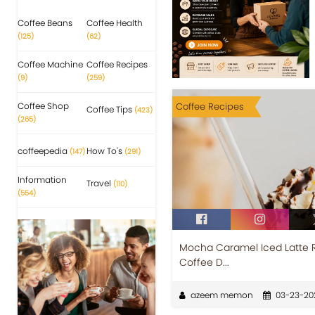
Coffee Beans
Coffee Health
(125)
(62)
Coffee Machine
Coffee Recipes
(9)
(259)
Coffee Shop
Coffee Recipes
Coffee Tips
(423)
(265)
coffeepedia
How To's
(147)
(291)
Information
Travel
(110)
(554)
Mocha Caramel Iced Latte 
Coffee D...
azeem memon
03-23-20