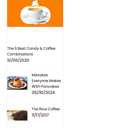
The 6 Best Candy & Coffee
Combinations
10/06/2020
Mistakes
Everyone Makes
With Pancakes
05/30/2024
The Rice Coffee
11/17/2017