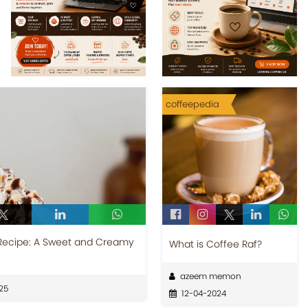
coffeepedia
Recipe: A Sweet and Creamy
What is Coffee Raf?
azeem memon
25
12-04-2024