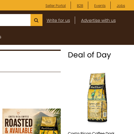
Seller Portal
B2B
Events
Jobs
Write for us
Advertise with us
s
Deal of Day
Costa Rican Coffee Dark