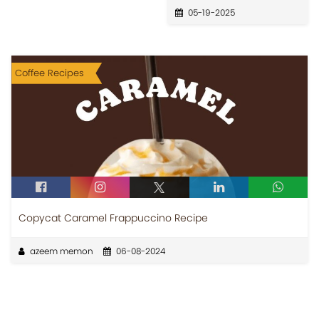
05-19-2025
Coffee Recipes
Copycat Caramel Frappuccino Recipe
azeem memon
06-08-2024