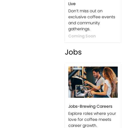
Live
Don’t miss out on
exclusive coffee events
and community
gatherings.
Coming Soon
Jobs
Jobs-Brewing Careers
Explore roles where your
love for coffee meets
career growth.