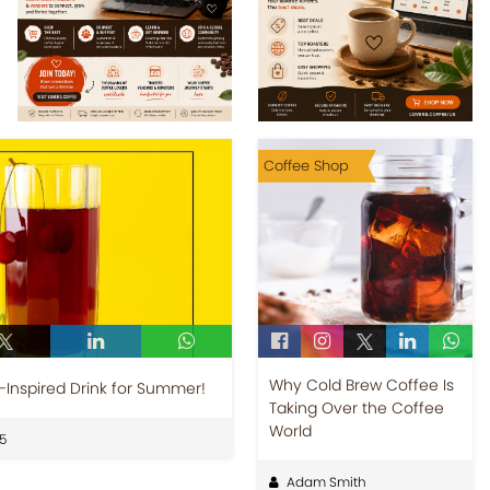
Coffee Shop
Why Cold Brew Coffee Is
-Inspired Drink for Summer!
Taking Over the Coffee
World
5
Adam Smith