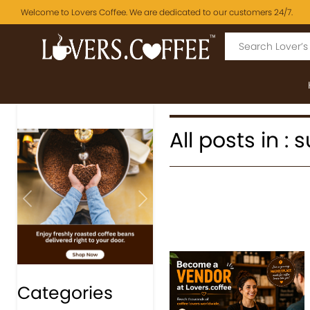
Welcome to Lovers Coffee. We are dedicated to our customers 24/7.
All posts in :
Previous
Next
Categories