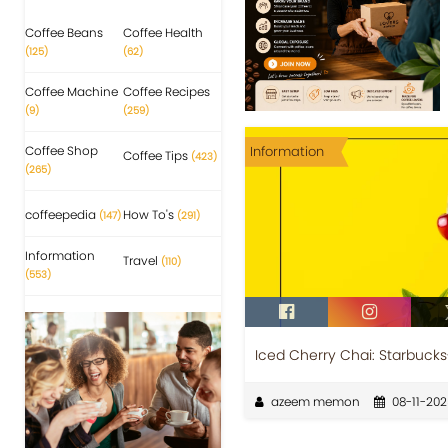
Coffee Beans
Coffee Health
(125)
(62)
Coffee Machine
Coffee Recipes
(9)
(259)
Coffee Shop
Information
Coffee Tips
(423)
(265)
coffeepedia
How To's
(147)
(291)
Information
Travel
(110)
(553)
Iced Cherry Chai: Starbucks
azeem memon
08-11-202