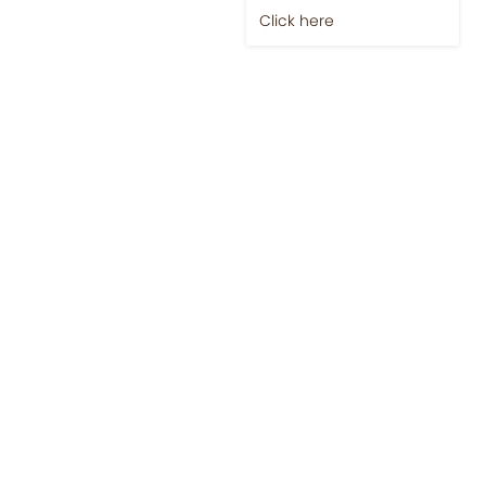
Click here