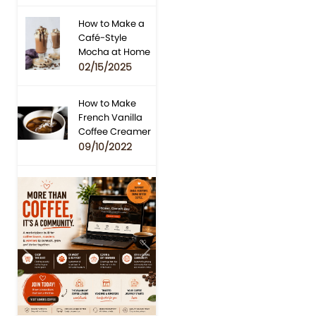
How to Make a
Café-Style
Mocha at Home
02/15/2025
How to Make
French Vanilla
Coffee Creamer
09/10/2022
Previous
Next