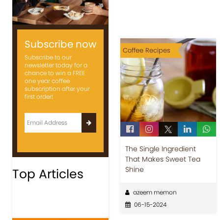
Subscribe now
Coffee Recipes
Subscribe to our
newsletter today for a
chance to win a FREE
one year coffee
subscription after your
first order!
The Single Ingredient
That Makes Sweet Tea
Shine
Top Articles
azeem memon
06-15-2024