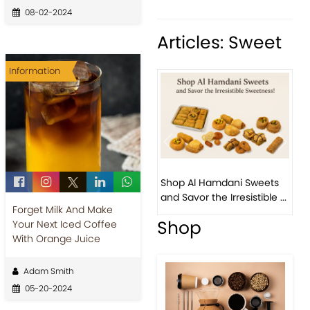
08-02-2024
Articles: Sweet
Information
Previous
Next
Bi
Shop Al Hamdani Sweets
Pi
and Savor the Irresistible ...
Eas
Forget Milk And Make
Shop
Your Next Iced Coffee
With Orange Juice
Adam Smith
05-20-2024