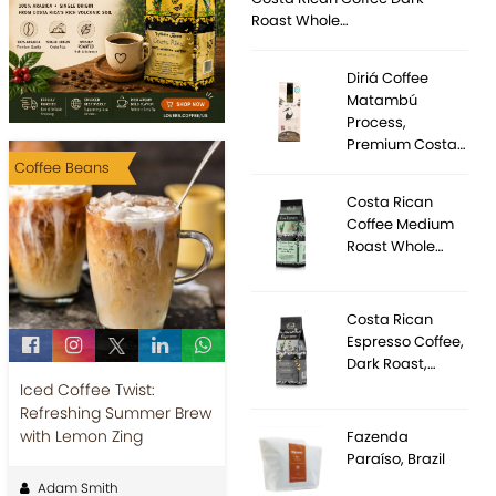
Roast Whole…
Diriá Coffee
Matambú
Process,
Premium Costa…
Coffee Beans
Costa Rican
Coffee Medium
Roast Whole…
Costa Rican
Espresso Coffee,
Dark Roast,…
Iced Coffee Twist:
Refreshing Summer Brew
with Lemon Zing
Fazenda
Paraíso, Brazil
Adam Smith