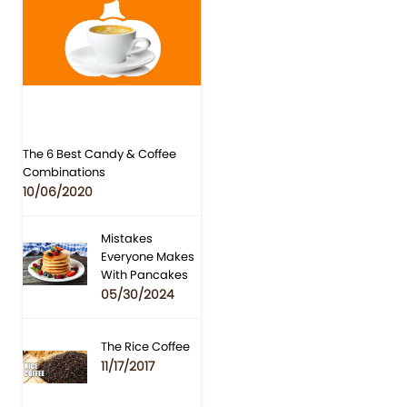
The 6 Best Candy & Coffee
Combinations
10/06/2020
Mistakes
Everyone Makes
With Pancakes
05/30/2024
The Rice Coffee
11/17/2017