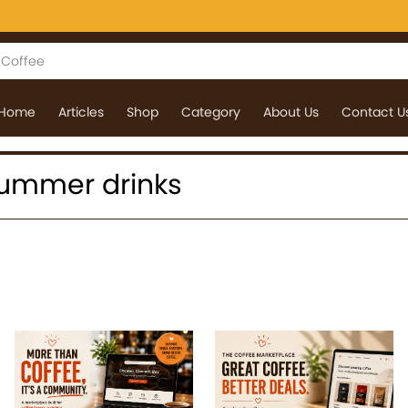
Home
Articles
Shop
Category
About Us
Contact U
 summer drinks