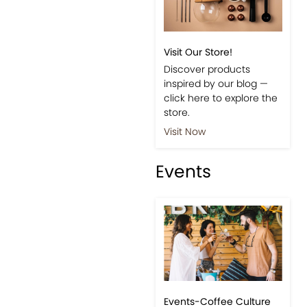
Visit Our Store!
Discover products
inspired by our blog —
click here to explore the
store.
Visit Now
Events
Events-Coffee Culture