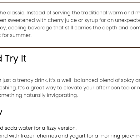
f the classic. Instead of serving the traditional warm and mil
en sweetened with cherry juice or syrup for an unexpecte
icy, cooling beverage that still carries the depth and com
t for summer.
Try It
just a trendy drink, it’s a well-balanced blend of spicy 
shing. It’s a great way to elevate your afternoon tea or 
ething naturally invigorating.
y
 soda water for a fizzy version.
end with frozen cherries and yogurt for a morning pick-m