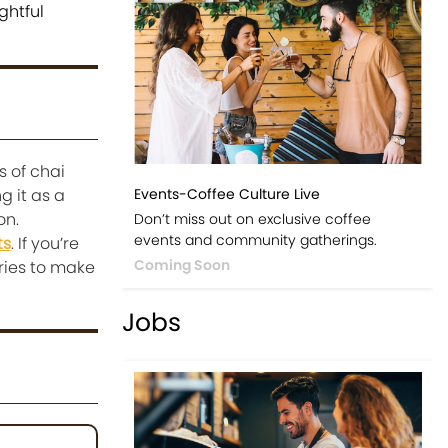
ghtful
s of chai
g it as a
Events-Coffee Culture Live
on.
Don’t miss out on exclusive coffee
events and community gatherings.
ts
. If you’re
Coming Soon
ries to make
Jobs