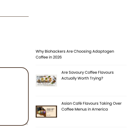
Why Biohackers Are Choosing Adaptogen
Coffee in 2026
Are Savoury Coffee Flavours
Actually Worth Trying?
Asian Café Flavours Taking Over
Coffee Menus in America