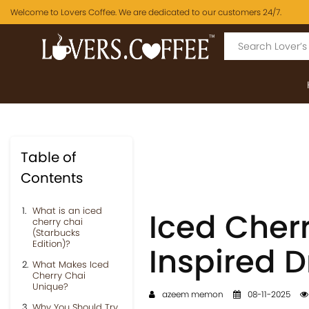
Welcome to Lovers Coffee. We are dedicated to our customers 24/7.
Table of
Contents
What is an iced
Iced Cher
cherry chai
(Starbucks
Edition)?
Inspired 
What Makes Iced
Cherry Chai
Unique?
azeem memon
08-11-2025
Why You Should Try