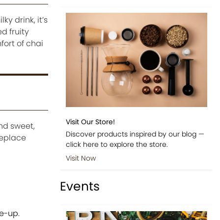
ky drink, it’s
d fruity
fort of chai
Visit Our Store!
and sweet,
Discover products inspired by our blog —
replace
click here to explore the store.
Visit Now
Events
e-up.