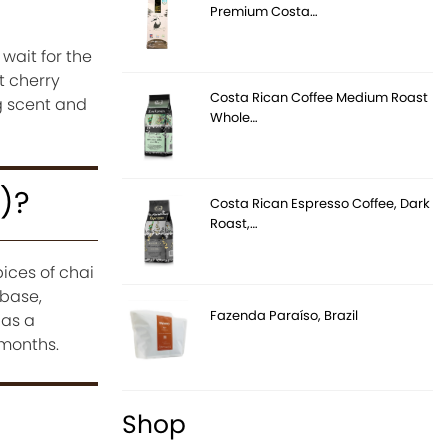
Premium Costa…
wait for the
t cherry
Costa Rican Coffee Medium Roast
ng scent and
Whole…
n)?
Costa Rican Espresso Coffee, Dark
Roast,…
ices of chai
 base,
Fazenda Paraíso, Brazil
 as a
 months.
Shop