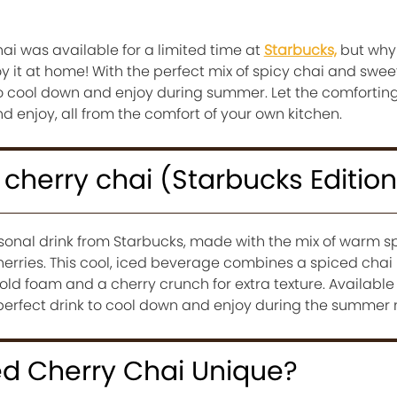
hai was available for a limited time at
Starbucks,
but why 
 it at home! With the perfect mix of spicy chai and swee
nk to cool down and enjoy during summer. Let the comforti
and enjoy, all from the comfort of your own kitchen.
 cherry chai (Starbucks Editio
sonal drink from Starbucks, made with the mix of warm sp
cherries. This cool, iced beverage combines a spiced chai
ld foam and a cherry crunch for extra texture. Available
he perfect drink to cool down and enjoy during the summer
d Cherry Chai Unique?