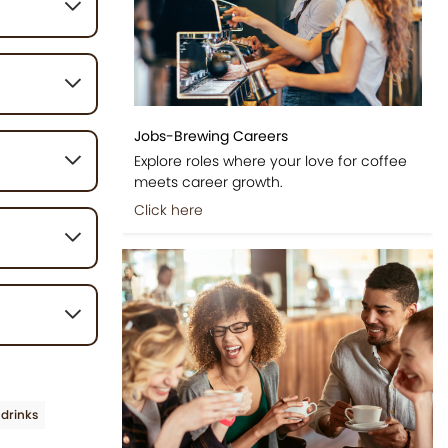
t typically
g, served
Jobs-Brewing Careers
trate,
eet, and
Explore roles where your love for coffee
meets career growth.
Click here
 with the
ements the
g the warmer
 may vary,
the milk
ent chai tea
drinks