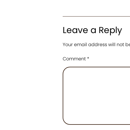
Leave a Reply
Your email address will not b
Comment
*