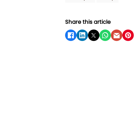
Share this article