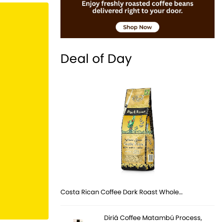
Deal of Day
Costa Rican Coffee Dark Roast Whole…
Diriá Coffee Matambú Process,