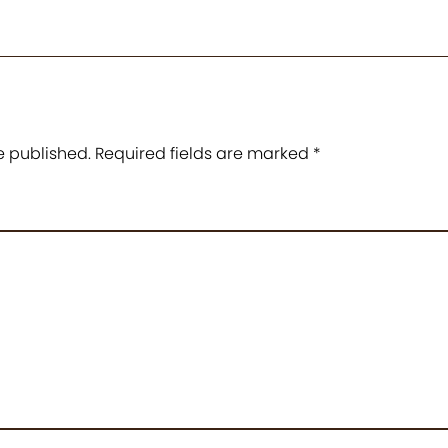
e published.
Required fields are marked
*