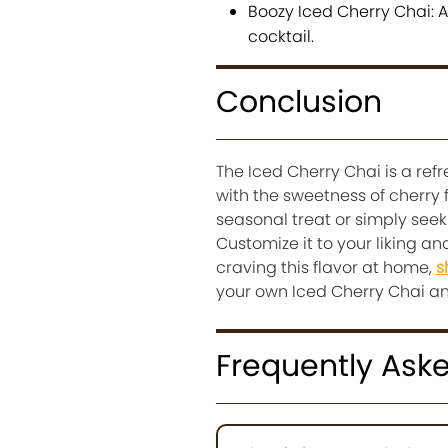
Boozy Iced Cherry Chai: A
cocktail.
Conclusion
The Iced Cherry Chai is a refr
with the sweetness of cherry 
seasonal treat or simply seek
Customize it to your liking a
craving this flavor at home,
s
your own Iced Cherry Chai a
Frequently Ask