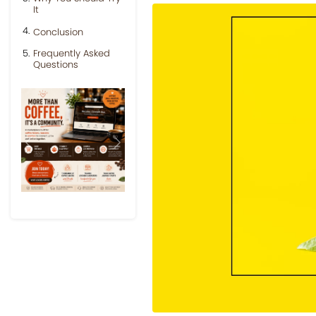
It
Conclusion
Frequently Asked
Questions
Previous
Next