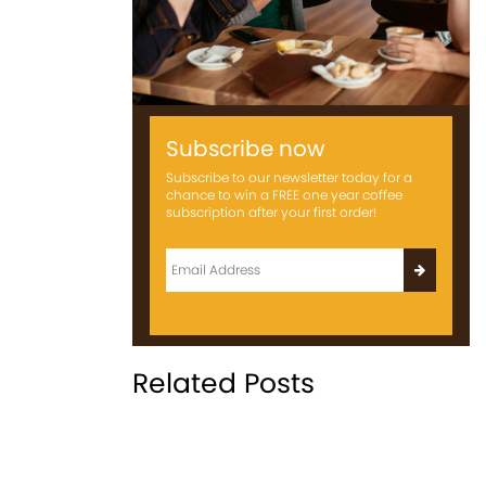
Subscribe now
Subscribe to our newsletter today for a
chance to win a FREE one year coffee
subscription after your first order!
Related Posts