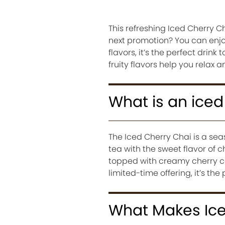
This refreshing Iced Cherry C
next promotion? You can enjoy
flavors, it’s the perfect dri
fruity flavors help you relax 
What is an iced
The Iced Cherry Chai is a sea
tea with the sweet flavor of 
topped with creamy cherry co
limited-time offering, it’s t
What Makes Ice