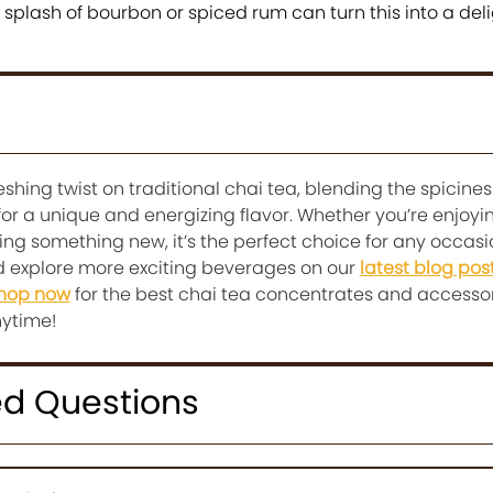
 splash of bourbon or spiced rum can turn this into a deli
eshing twist on traditional chai tea, blending the spicines
for a unique and energizing flavor. Whether you’re enjoyin
ing something new, it’s the perfect choice for any occasi
nd explore more exciting beverages on our
latest blog pos
hop now
for the best chai tea concentrates and accesso
nytime!
ed Questions