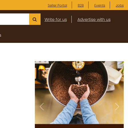
Seller Portal
B2B
Events
Jobs
Write for us
Advertise with us
s
Previous
Next