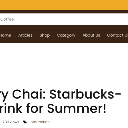
Home
Articles
Shop
Category
About Us
Contact U
ry Chai: Starbucks-
Drink for Summer!
2811 views
Information