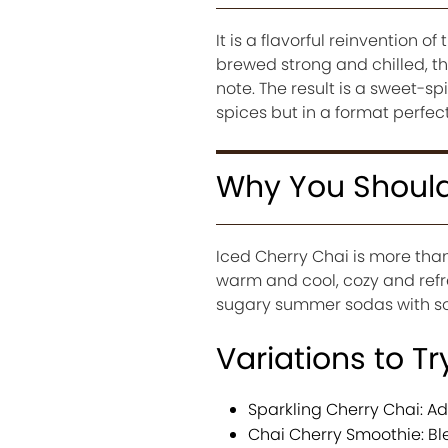
It is a flavorful reinvention o
brewed strong and chilled, th
note. The result is a sweet-sp
spices but in a format perfec
Why You Should 
Iced Cherry Chai is more than 
warm and cool, cozy and refre
sugary summer sodas with som
Variations to Tr
Sparkling Cherry Chai: Add
Chai Cherry Smoothie: Bl