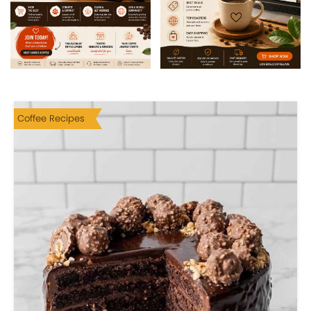
Coffee Recipes