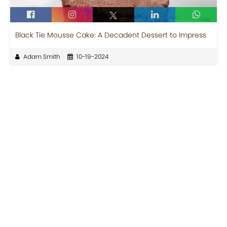
Black Tie Mousse Cake: A Decadent Dessert to Impress
Adam Smith
10-19-2024