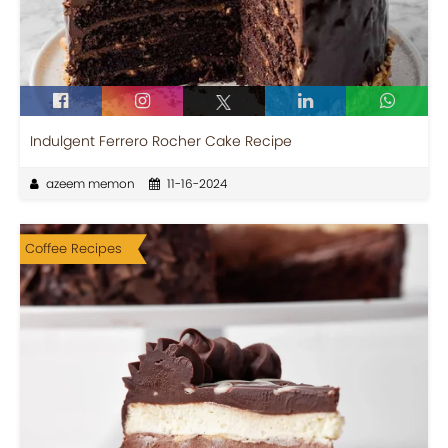
Indulgent Ferrero Rocher Cake Recipe
azeem memon
11-16-2024
Coffee Recipes