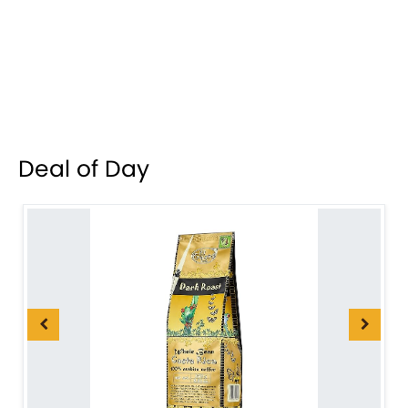
Deal of Day