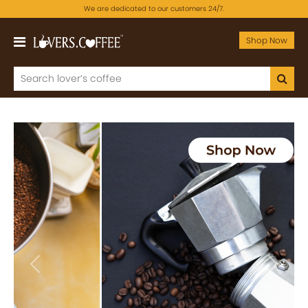
We are dedicated to our customers 24/7.
Shop Now
Previous
Next