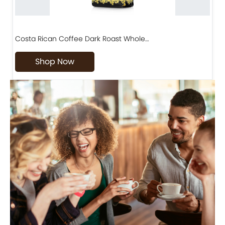
Costa Rican Coffee Dark Roast Whole…
D
Shop Now