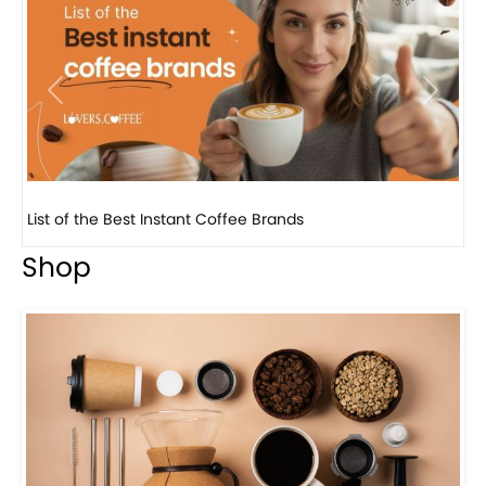
Previous
Next
List of the Best Instant Coffee Brands
8 B
Shop