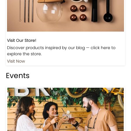
Visit Our Store!
Discover products inspired by our blog — click here to
explore the store.
Visit Now
Events