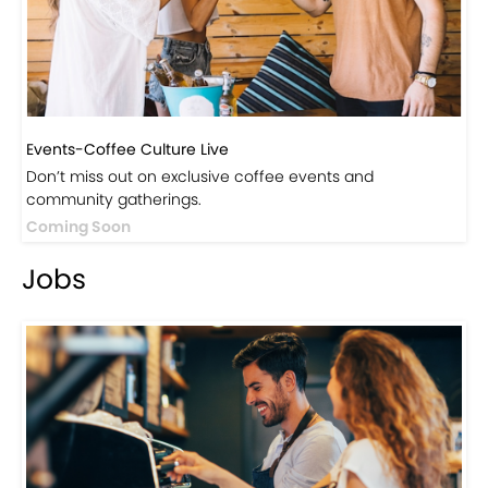
Events-Coffee Culture Live
Don’t miss out on exclusive coffee events and
community gatherings.
Coming Soon
Jobs