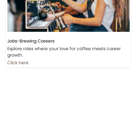
Jobs-Brewing Careers
Explore roles where your love for coffee meets career
growth.
Click here