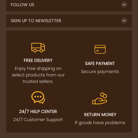
FOLLOW US
SIGN UP TO NEWSLETTER
FREE DELIVERY
SAFE PAYMENT
Enjoy free shipping on
Secure payments
select products from our
trusted sellers.
24/7 HELP CENTER
RETURN MONEY
24/7 Customer Support
If goods have problems