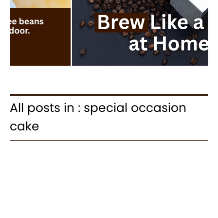
All posts in : special occasion
cake