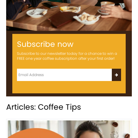
Subscribe now
Subscribe to our newsletter today for a chance to win a
FREE one year coffee subscription after your first order!
Articles: Coffee Tips