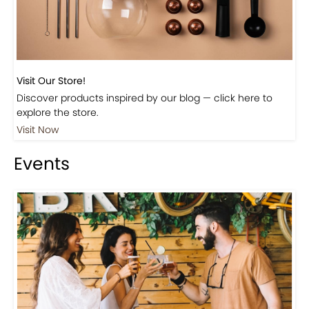
Visit Our Store!
Discover products inspired by our blog — click here to
explore the store.
Visit Now
Events