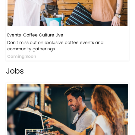
Events-Coffee Culture Live
Don’t miss out on exclusive coffee events and
community gatherings.
Coming Soon
Jobs