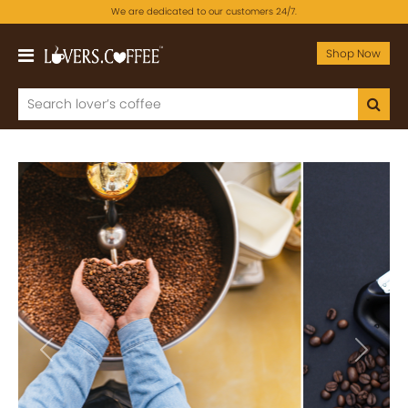
We are dedicated to our customers 24/7.
Shop Now
Previous
Next