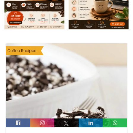
Coffee Recipes