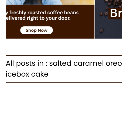
All posts in : salted caramel oreo
icebox cake