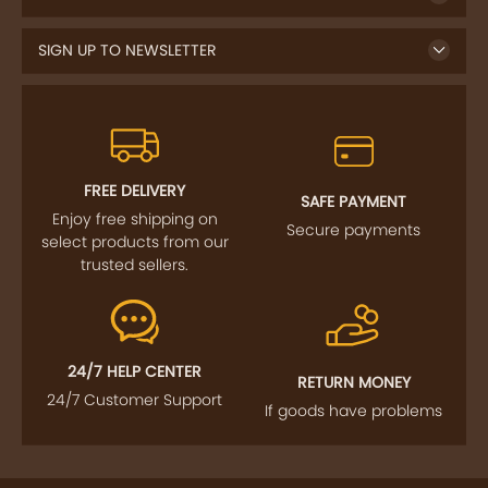
SIGN UP TO NEWSLETTER
FREE DELIVERY
SAFE PAYMENT
Enjoy free shipping on
Secure payments
select products from our
trusted sellers.
24/7 HELP CENTER
RETURN MONEY
24/7 Customer Support
If goods have problems