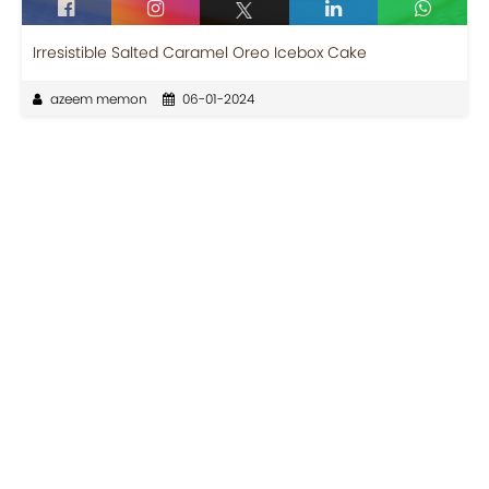
Irresistible Salted Caramel Oreo Icebox Cake
azeem memon
06-01-2024