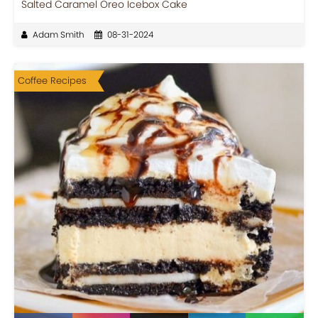
Salted Caramel Oreo Icebox Cake
Adam Smith
08-31-2024
Coffee Recipes