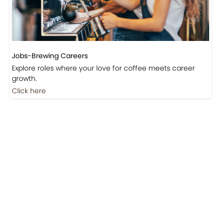
Jobs-Brewing Careers
Explore roles where your love for coffee meets career
growth.
Click here