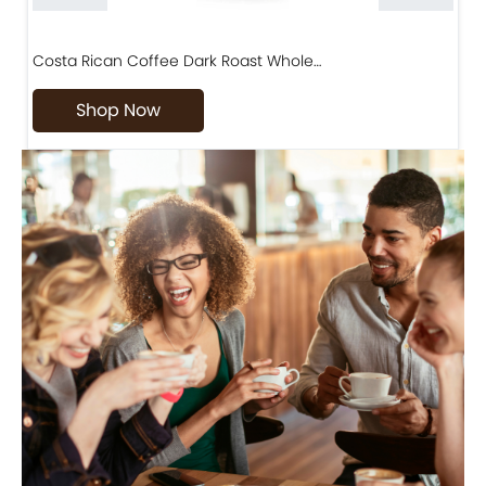
Costa Rican Coffee Dark Roast Whole…
D
Shop Now