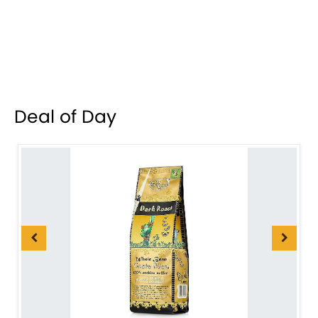
Deal of Day