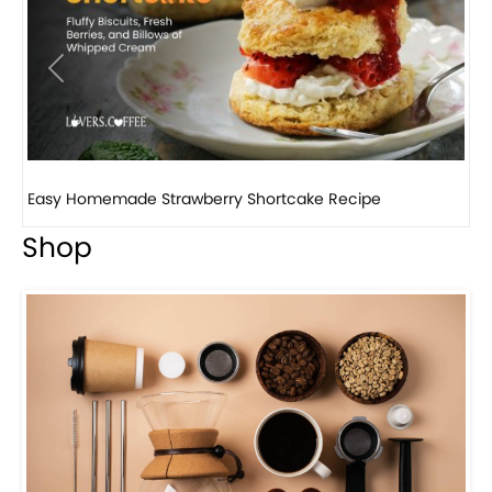
Previous
Next
How to make classic banana pudding
Shop