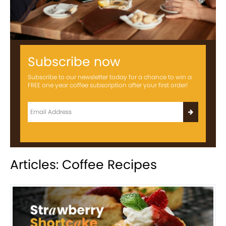
Subscribe now
Subscribe to our newsletter today for a chance to win a
FREE one year coffee subscription after your first order!
Articles: Coffee Recipes