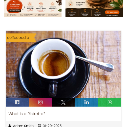
coffeepedia
What is a Ristretto?
Adam Smith
01-29-2025