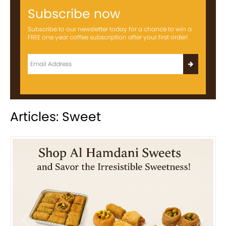
Subscribe now
Subscribe to our newsletter today for a chance to win a
FREE one year coffee subscription after your first order!
Articles: Sweet
Previous
Next