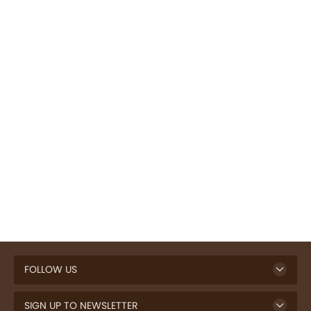
FOLLOW US
SIGN UP TO NEWSLETTER