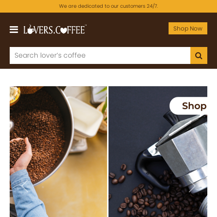
We are dedicated to our customers 24/7.
Shop Now
Previous
Next