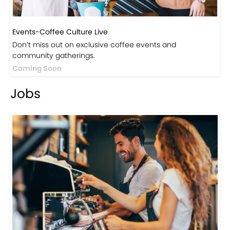
Events-Coffee Culture Live
Don’t miss out on exclusive coffee events and
community gatherings.
Coming Soon
Jobs