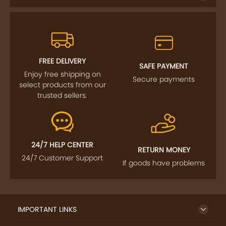
FREE DELIVERY
SAFE PAYMENT
Enjoy free shipping on
Secure payments
select products from our
trusted sellers.
24/7 HELP CENTER
RETURN MONEY
24/7 Customer Support
If goods have problems
IMPORTANT LINKS