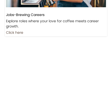
Jobs-Brewing Careers
Explore roles where your love for coffee meets career
growth.
Click here