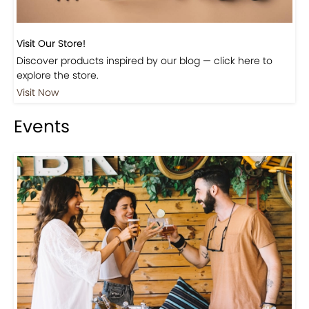
Visit Our Store!
Discover products inspired by our blog — click here to
explore the store.
Visit Now
Events