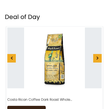
Deal of Day
Costa Rican Coffee Dark Roast Whole…
D