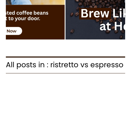
All posts in : ristretto vs espresso