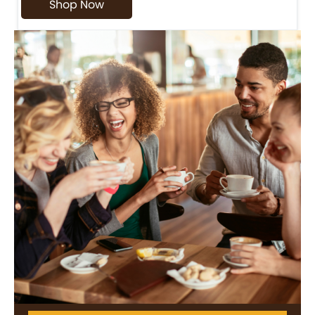
Shop Now