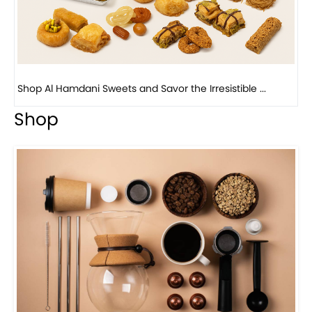
Bird Nest Baklava with Pistachio: A Middle Eastern...
Shop