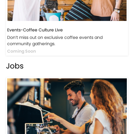
Events-Coffee Culture Live
Don’t miss out on exclusive coffee events and
community gatherings.
Coming Soon
Jobs