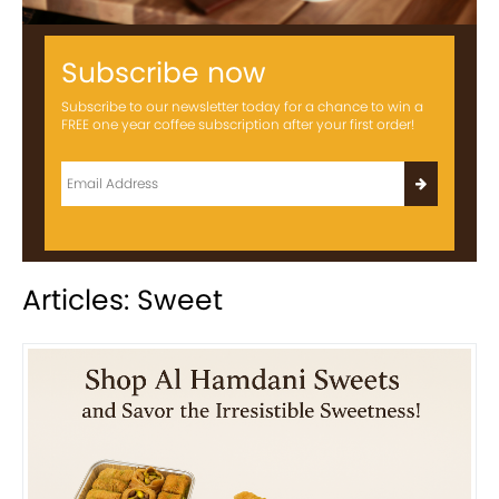
Subscribe now
Subscribe to our newsletter today for a chance to win a
FREE one year coffee subscription after your first order!
Articles: Sweet