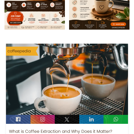
coffeepedia
What is Coffee Extraction and Why Does it Matter?