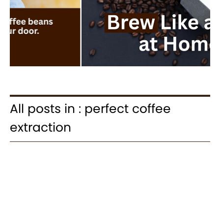
All posts in : perfect coffee
extraction