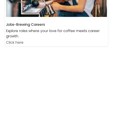
Jobs-Brewing Careers
Explore roles where your love for coffee meets career
growth.
Click here