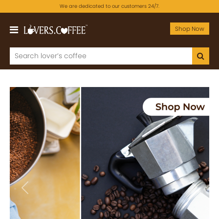
We are dedicated to our customers 24/7.
Shop Now
Previous
Next