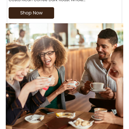
Shop Now