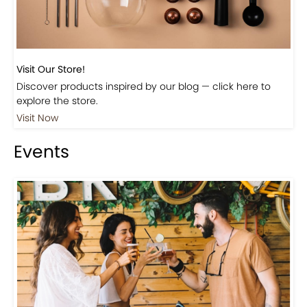
Visit Our Store!
Discover products inspired by our blog — click here to
explore the store.
Visit Now
Events