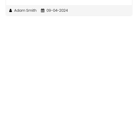
Adam Smith
09-04-2024