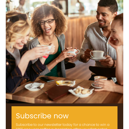
Subscribe now
Subscribe to our newsletter today for a chance to win a