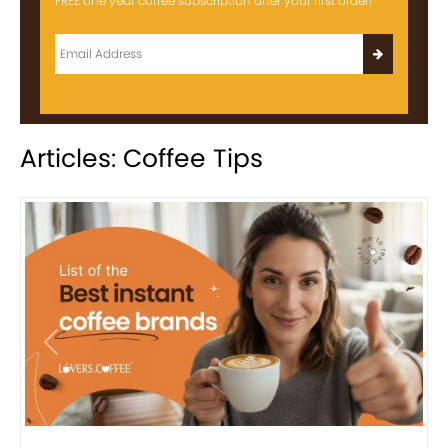
FREE one year coffee subscription after your first order!
Articles: Coffee Tips
Previous
Next