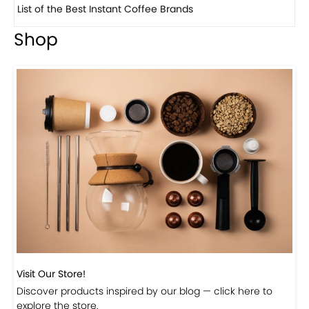
List of the Best Instant Coffee Brands
8 
Shop
Visit Our Store!
Discover products inspired by our blog — click here to
explore the store.