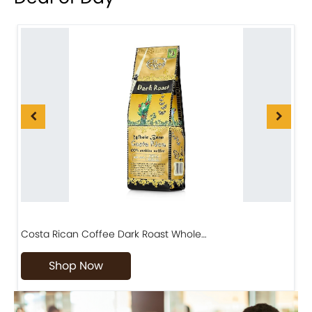
Costa Rican Coffee Dark Roast Whole…
D
Shop Now