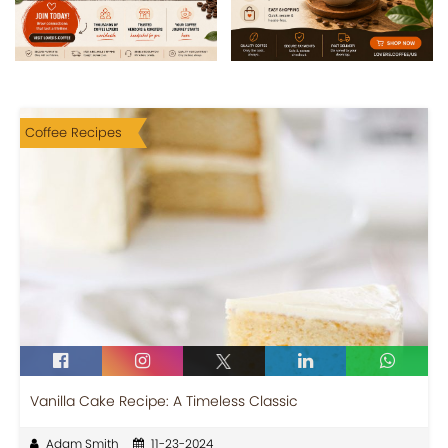
Coffee Recipes
Vanilla Cake Recipe: A Timeless Classic
Adam Smith
11-23-2024