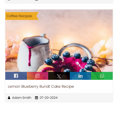
Coffee Recipes
Lemon Blueberry Bundt Cake Recipe
Adam Smith
07-20-2024