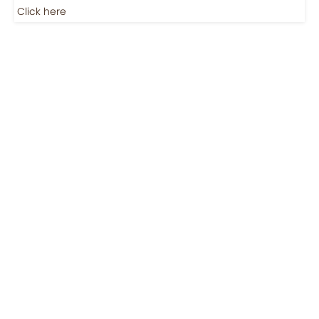
Click here