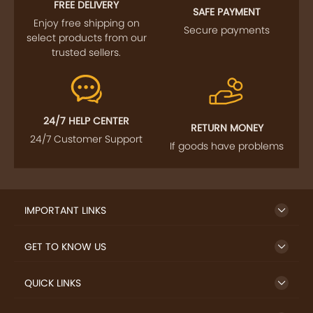
FREE DELIVERY
SAFE PAYMENT
Enjoy free shipping on
Secure payments
select products from our
trusted sellers.
24/7 HELP CENTER
RETURN MONEY
24/7 Customer Support
If goods have problems
IMPORTANT LINKS
GET TO KNOW US
QUICK LINKS