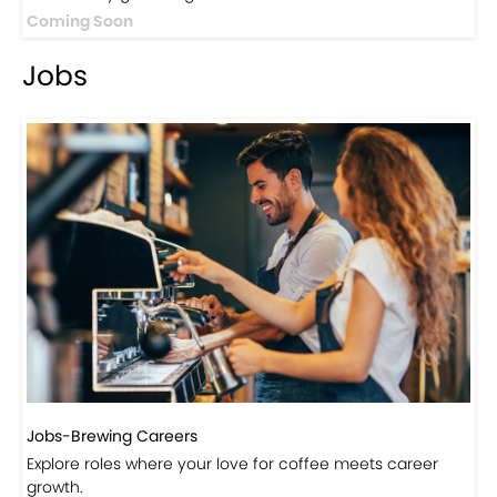
Coming Soon
Jobs
Jobs-Brewing Careers
Explore roles where your love for coffee meets career
growth.