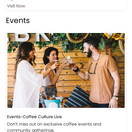
Visit Now
Events
Events-Coffee Culture Live
Don’t miss out on exclusive coffee events and
community gatherings.