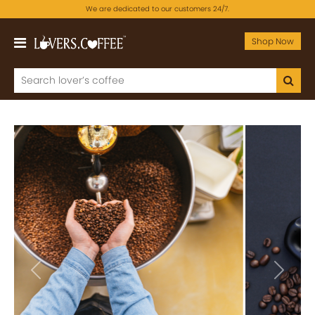
We are dedicated to our customers 24/7.
Shop Now
Previous
Next