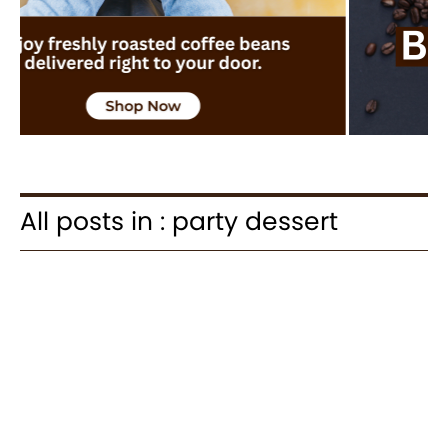
All posts in : party dessert