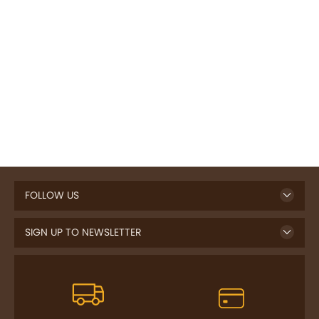
FOLLOW US
SIGN UP TO NEWSLETTER