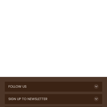
FOLLOW US
SIGN UP TO NEWSLETTER