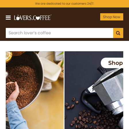
We are dedicated to our customers 24/7.
Shop Now
Previous
Next