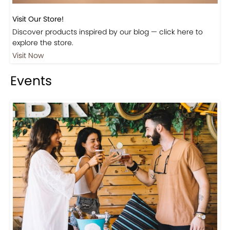
Visit Our Store!
Discover products inspired by our blog — click here to
explore the store.
Visit Now
Events