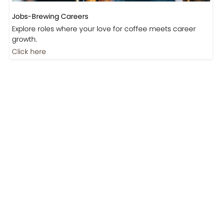
Jobs-Brewing Careers
Explore roles where your love for coffee meets career
growth.
Click here