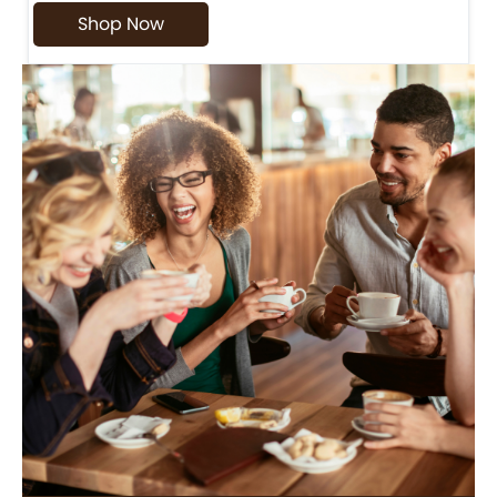
Shop Now