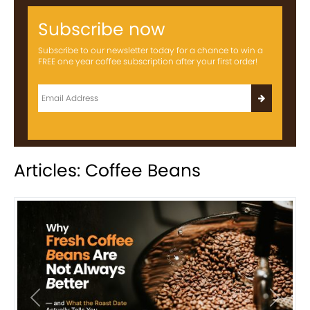
Subscribe now
Subscribe to our newsletter today for a chance to win a
FREE one year coffee subscription after your first order!
Articles: Coffee Beans
Previous
Next