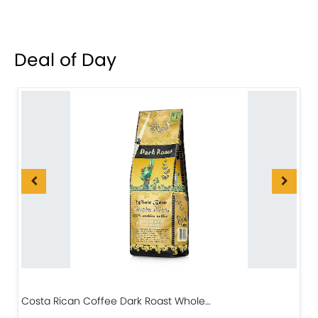
Deal of Day
Costa Rican Coffee Dark Roast Whole…
D