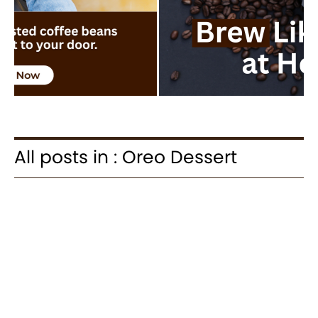
All posts in : Oreo Dessert