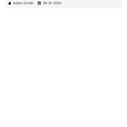
Adam Smith
08-31-2024