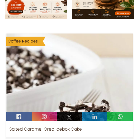
Coffee Recipes
Salted Caramel Oreo Icebox Cake