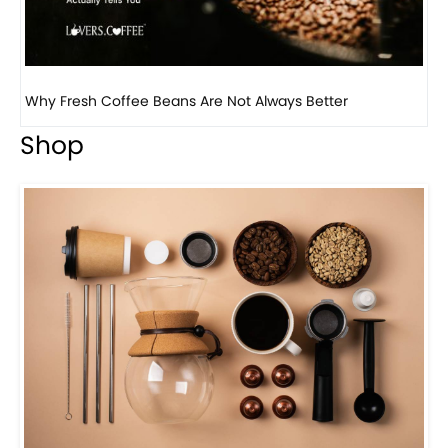
Why Panama Geisha Coffee Is the World’s Most...
Shop