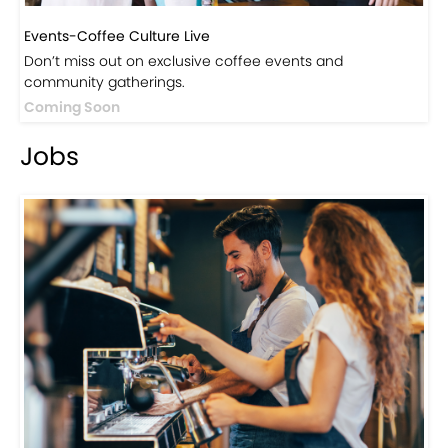
Events-Coffee Culture Live
Don’t miss out on exclusive coffee events and
community gatherings.
Coming Soon
Jobs