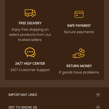
FREE DELIVERY
SAFE PAYMENT
Enjoy free shipping on
Secure payments
select products from our
trusted sellers.
24/7 HELP CENTER
RETURN MONEY
24/7 Customer Support
If goods have problems
IMPORTANT LINKS
GET TO KNOW US