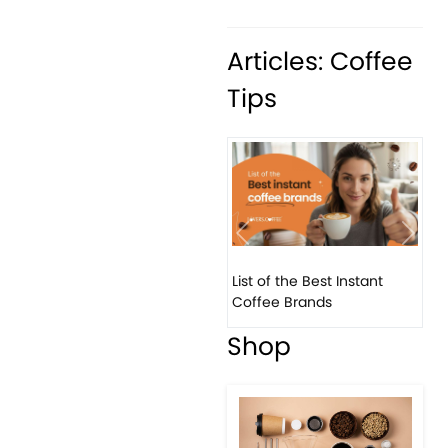
Articles: Coffee
Tips
Previous
Next
List of the Best Instant
8 B
Coffee Brands
Eve
Shop