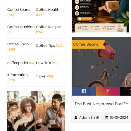
Coffee Beans
Coffee Health
(125)
(62)
Coffee Machine
Coffee Recipes
(9)
(259)
Coffee Shop
Coffee Beans
Coffee Tips
(423)
(265)
coffeepedia
How To's
(147)
(291)
Information
Travel
(110)
(553)
The Best Nespresso Pod Fo
Adam Smith
10-01-2024