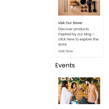
Visit Our Store!
Discover products
inspired by our blog —
click here to explore the
store.
Visit Now
Events