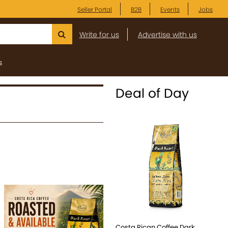
Seller Portal
B2B
Events
Jobs
Write for us
Advertise with us
s
Deal of Day
Costa Rican Coffee Dark