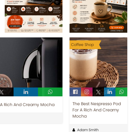
Coffee Shop
The Best Nespresso Pod
r A Rich And Creamy Mocha
For A Rich And Creamy
Mocha
Adam Smith