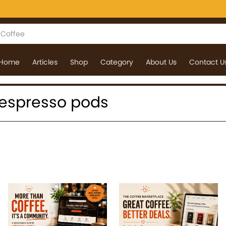
Home
Articles
Shop
Category
About Us
Contact U
 nespresso pods