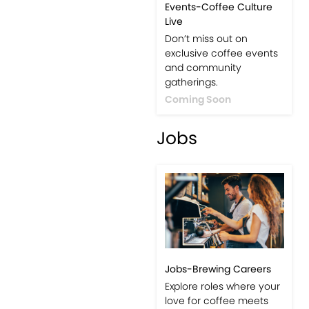
Events-Coffee Culture
Live
Don’t miss out on
exclusive coffee events
and community
gatherings.
Coming Soon
Jobs
Jobs-Brewing Careers
Explore roles where your
love for coffee meets