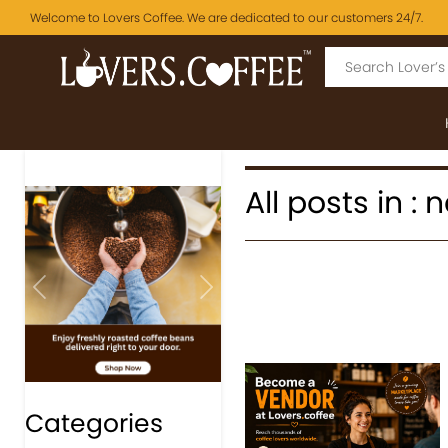
Welcome to Lovers Coffee. We are dedicated to our customers 24/7.
All posts in :
Previous
Next
Categories