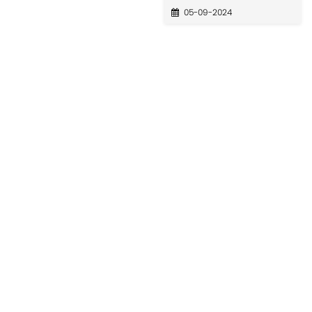
05-09-2024