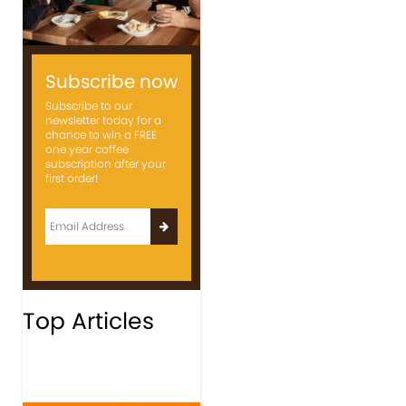
Subscribe now
Subscribe to our
newsletter today for a
chance to win a FREE
one year coffee
subscription after your
first order!
Top Articles