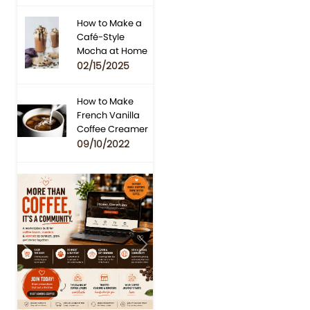
How to Make a
Café-Style
Mocha at Home
02/15/2025
How to Make
French Vanilla
Coffee Creamer
09/10/2022
Previous
Next