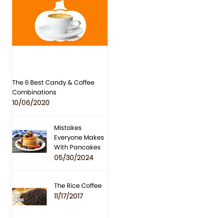
The 6 Best Candy & Coffee
Combinations
10/06/2020
Mistakes
Everyone Makes
With Pancakes
05/30/2024
The Rice Coffee
11/17/2017