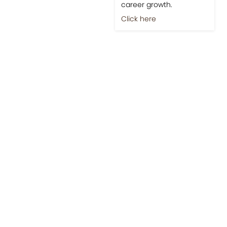
career growth.
Click here