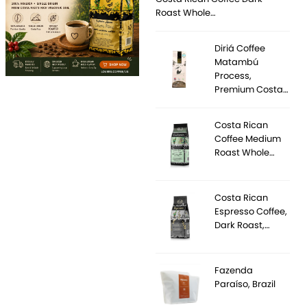
Roast Whole…
Diriá Coffee
Matambú
Process,
Premium Costa…
Costa Rican
Coffee Medium
Roast Whole…
Costa Rican
Espresso Coffee,
Dark Roast,…
Fazenda
Paraíso, Brazil