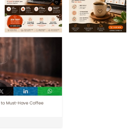
e to Must-Have Coffee