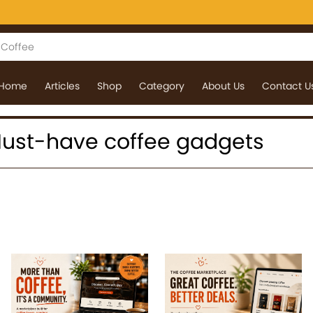
Home
Articles
Shop
Category
About Us
Contact U
: Must-have coffee gadgets