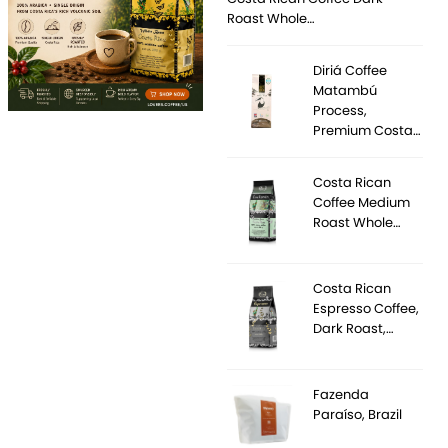
Roast Whole…
Diriá Coffee
Matambú
Process,
Premium Costa…
Costa Rican
Coffee Medium
Roast Whole…
Costa Rican
Espresso Coffee,
Dark Roast,…
Fazenda
Paraíso, Brazil