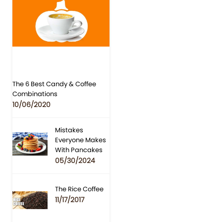
The 6 Best Candy & Coffee
Combinations
10/06/2020
Mistakes
Everyone Makes
With Pancakes
05/30/2024
The Rice Coffee
11/17/2017