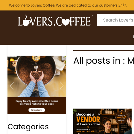
Welcome to Lovers Coffee. We are dedicated to our customers 24/7.
All posts in 
Previous
Next
Categories