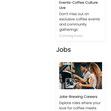
Events-Coffee Culture
Live
Don’t miss out on
exclusive coffee events
and community
gatherings.
Coming Soon
Jobs
Jobs-Brewing Careers
Explore roles where your
love for coffee meets