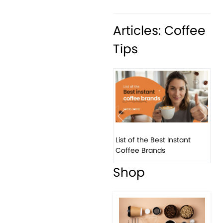
Articles: Coffee
Tips
Previous
Next
List of the Best Instant
Coffee Brands
Shop