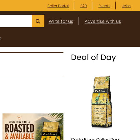
Seller Portal
B2B
Events
Jobs
Write for us
Advertise with us
s
Deal of Day
Costa Rican Coffee Dark