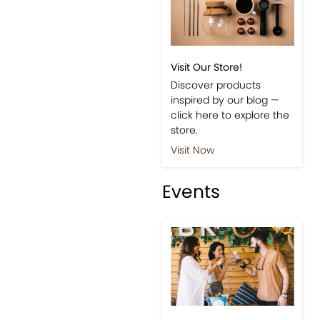
Visit Our Store!
Discover products
inspired by our blog —
click here to explore the
store.
Visit Now
Events