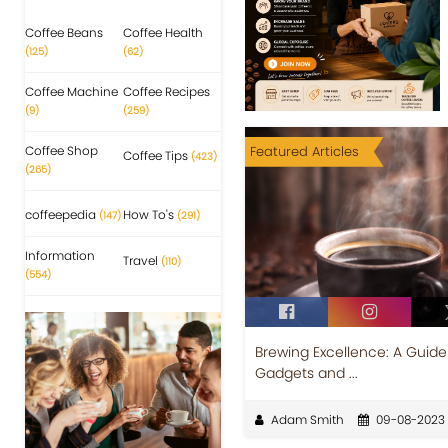
Coffee Beans
Coffee Health
(125)
(62)
Coffee Machine
Coffee Recipes
(9)
(259)
Coffee Shop
Featured Articles
Coffee Tips
(423)
(265)
coffeepedia
How To's
(147)
(291)
Information
Travel
(110)
(554)
Brewing Excellence: A Guid
Gadgets and ...
Adam Smith
09-08-2023