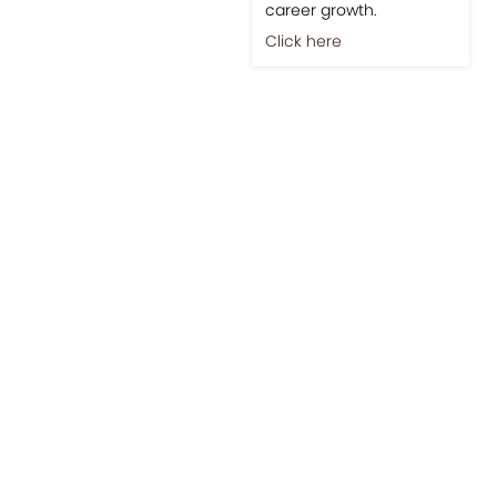
career growth.
Click here