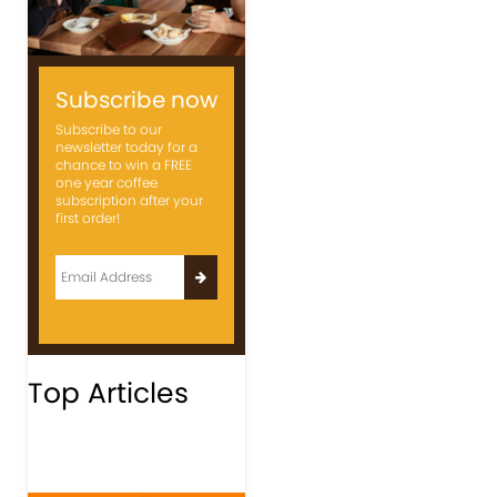
Subscribe now
Subscribe to our
newsletter today for a
chance to win a FREE
one year coffee
subscription after your
first order!
Top Articles