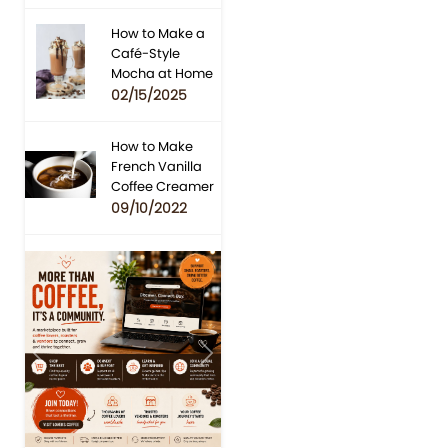
How to Make a
Café-Style
Mocha at Home
02/15/2025
How to Make
French Vanilla
Coffee Creamer
09/10/2022
Previous
Next