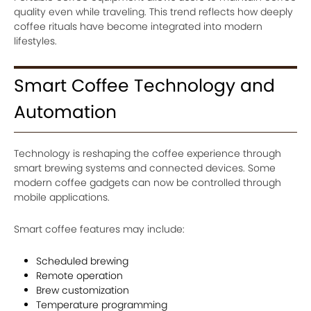
quality even while traveling. This trend reflects how deeply
coffee rituals have become integrated into modern
lifestyles.
Smart Coffee Technology and
Automation
Technology is reshaping the coffee experience through
smart brewing systems and connected devices. Some
modern coffee gadgets can now be controlled through
mobile applications.
Smart coffee features may include:
Scheduled brewing
Remote operation
Brew customization
Temperature programming