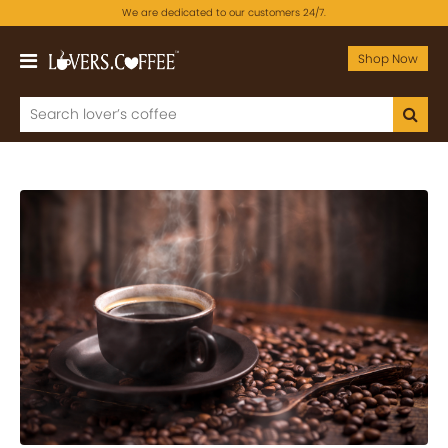
We are dedicated to our customers 24/7.
Shop Now