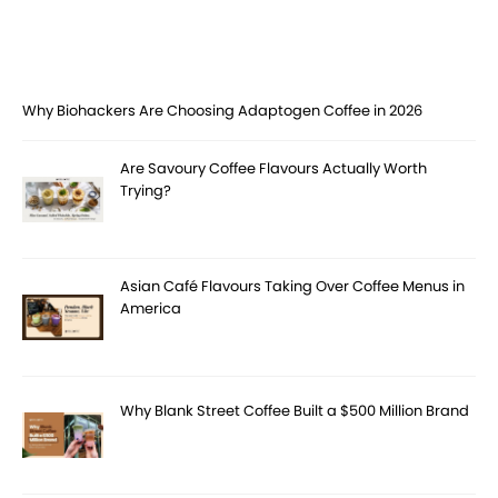
Why Biohackers Are Choosing Adaptogen Coffee in 2026
Are Savoury Coffee Flavours Actually Worth
Trying?
Asian Café Flavours Taking Over Coffee Menus in
America
Why Blank Street Coffee Built a $500 Million Brand