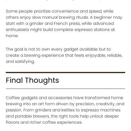
Some people prioritize convenience and speed, while
others enjoy slow manual brewing rituals. A beginner may
start with a grinder and French press, while advanced
enthusiasts might build complete espresso stations at
home.
The goal is not to own every gadget available but to
create a brewing experience that feels enjoyable, reliable,
and satisfying.
Final Thoughts
Coffee gadgets and accessories have transformed home
brewing into an art form driven by precision, creativity, and
passion. From grinders and kettles to espresso machines
and portable brewers, the right tools help unlock deeper
flavors and richer coffee experiences.