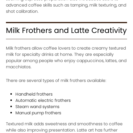
advanced coffee skills such as tamping, milk texturing, and
shot calibration.
Milk Frothers and Latte Creativity
Milk frothers allow coffee lovers to create creamy textured
milk for specialty drinks at home. They are especially
popular among people who enjoy cappuccinos, lattes, and
macchiatos.
There are several types of milk frothers available:
Handheld frothers
Automatic electric frothers
Steam wand systems
Manual pump frothers
Textured milk adds sweetness and smoothness to coffee
while also improving presentation. Latte art has further