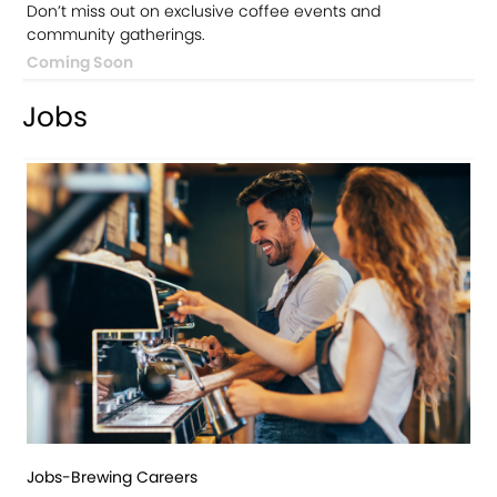
Don’t miss out on exclusive coffee events and
community gatherings.
Coming Soon
Jobs
Jobs-Brewing Careers