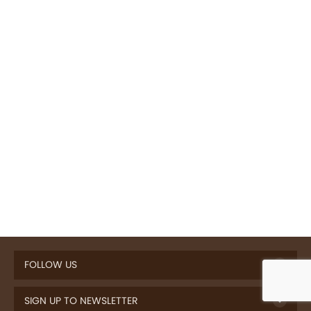
FOLLOW US
SIGN UP TO NEWSLETTER