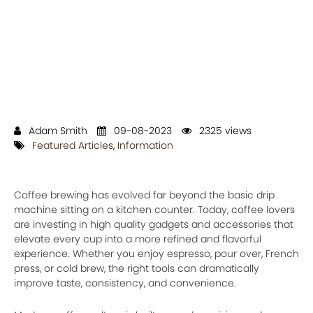
Adam Smith
09-08-2023
2325 views
Featured Articles
,
Information
Coffee brewing has evolved far beyond the basic drip
machine sitting on a kitchen counter. Today, coffee lovers
are investing in high quality gadgets and accessories that
elevate every cup into a more refined and flavorful
experience. Whether you enjoy espresso, pour over, French
press, or cold brew, the right tools can dramatically
improve taste, consistency, and convenience.