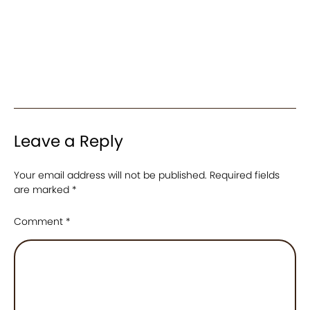
Leave a Reply
Your email address will not be published.
Required fields
are marked
*
Comment
*