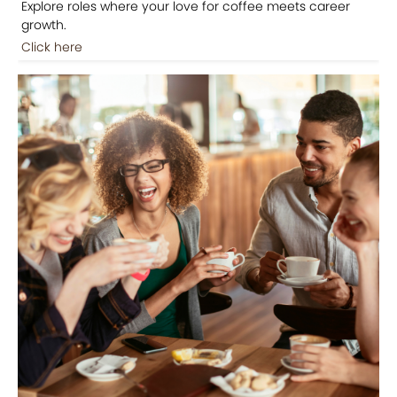
Explore roles where your love for coffee meets career
growth.
Click here