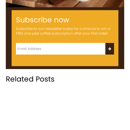
Subscribe now
Subscribe to our newsletter today for a chance to win a
FREE one year coffee subscription after your first order!
Related Posts