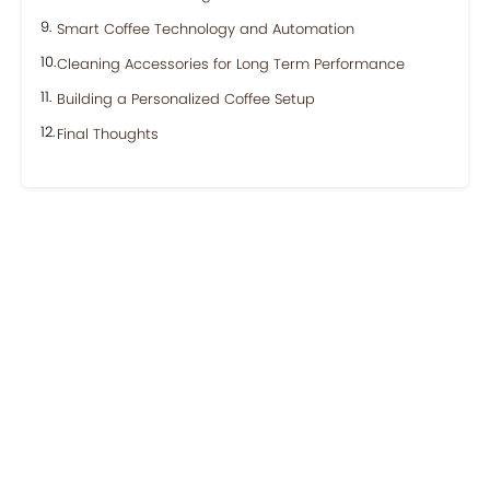
Smart Coffee Technology and Automation
Cleaning Accessories for Long Term Performance
Building a Personalized Coffee Setup
Final Thoughts