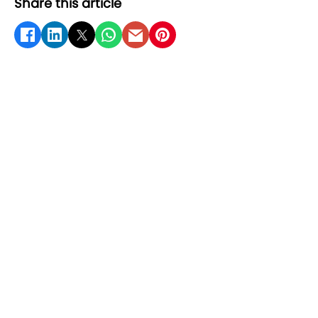
Share this article