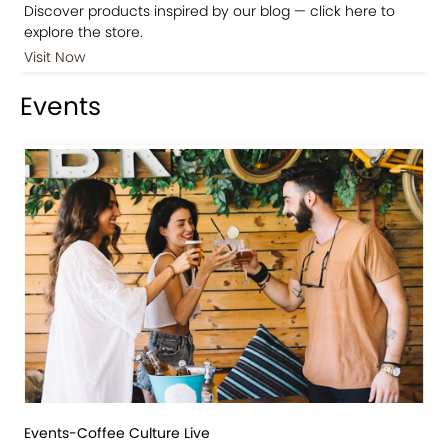
Discover products inspired by our blog — click here to
explore the store.
Visit Now
Events
Events-Coffee Culture Live