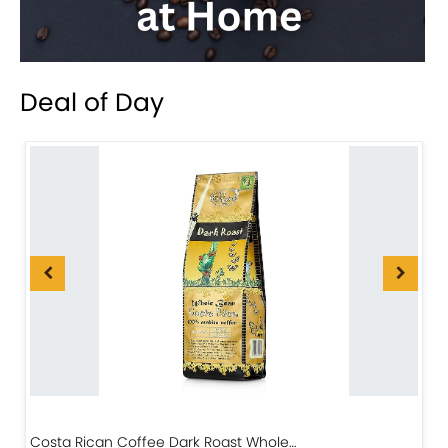
Deal of Day
Costa Rican Coffee Dark Roast Whole…
D