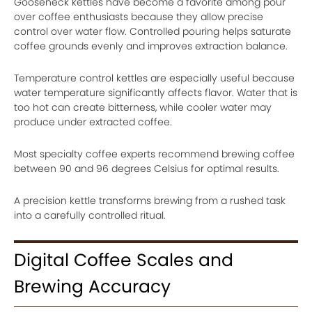
Gooseneck kettles have become a favorite among pour
over coffee enthusiasts because they allow precise
control over water flow. Controlled pouring helps saturate
coffee grounds evenly and improves extraction balance.
Temperature control kettles are especially useful because
water temperature significantly affects flavor. Water that is
too hot can create bitterness, while cooler water may
produce under extracted coffee.
Most specialty coffee experts recommend brewing coffee
between 90 and 96 degrees Celsius for optimal results.
A precision kettle transforms brewing from a rushed task
into a carefully controlled ritual.
Digital Coffee Scales and
Brewing Accuracy