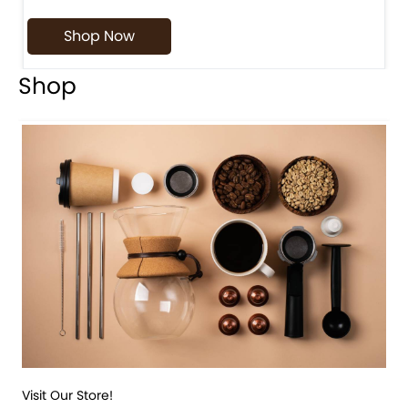
Shop Now
Shop
Visit Our Store!