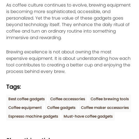
As coffee culture continues to evolve, brewing equipment
is becoming more sophisticated, accessible, and
personalized. Yet the true value of these gadgets goes
beyond technology itself. They enhance the daily ritual of
coffee and turn an ordinary routine into something
immersive and rewarding.
Brewing excellence is not about owning the most
expensive equipment. It is about understanding how each
tool contributes to creating a better cup and enjoying the
process behind every brew.
Tags:
Best coffee gadgets
Coffee accessories
Coffee brewing tools
Coffee equipment
Coffee gadgets
Coffee maker accessories
Espresso machine gadgets
Must-have coffee gadgets