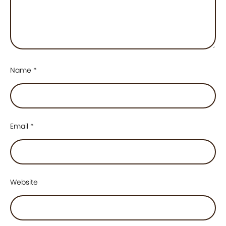
Name
*
Email
*
Website