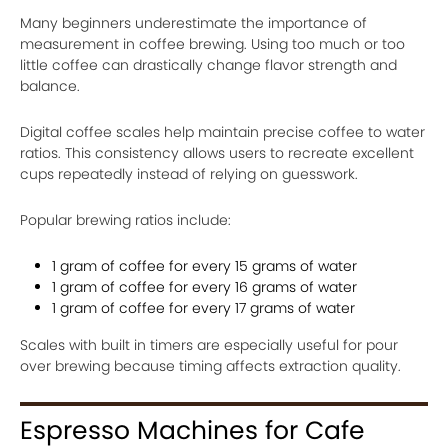
Many beginners underestimate the importance of
measurement in coffee brewing. Using too much or too
little coffee can drastically change flavor strength and
balance.
Digital coffee scales help maintain precise coffee to water
ratios. This consistency allows users to recreate excellent
cups repeatedly instead of relying on guesswork.
Popular brewing ratios include:
1 gram of coffee for every 15 grams of water
1 gram of coffee for every 16 grams of water
1 gram of coffee for every 17 grams of water
Scales with built in timers are especially useful for pour
over brewing because timing affects extraction quality.
Espresso Machines for Cafe