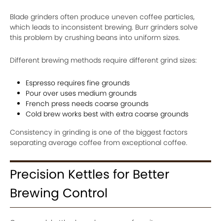
Blade grinders often produce uneven coffee particles,
which leads to inconsistent brewing. Burr grinders solve
this problem by crushing beans into uniform sizes.
Different brewing methods require different grind sizes:
Espresso requires fine grounds
Pour over uses medium grounds
French press needs coarse grounds
Cold brew works best with extra coarse grounds
Consistency in grinding is one of the biggest factors
separating average coffee from exceptional coffee.
Precision Kettles for Better
Brewing Control