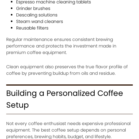
Espresso machine cleaning tablets
Grinder brushes
Descaling solutions
Steam wand cleaners
Reusable filters
Regular maintenance ensures consistent brewing
performance and protects the investment made in
premium coffee equipment.
Clean equipment also preserves the true flavor profile of
coffee by preventing buildup from oils and residue.
Building a Personalized Coffee
Setup
Not every coffee enthusiast needs expensive professional
equipment. The best coffee setup depends on personal
preferences, brewing habits, budget, and lifestyle.