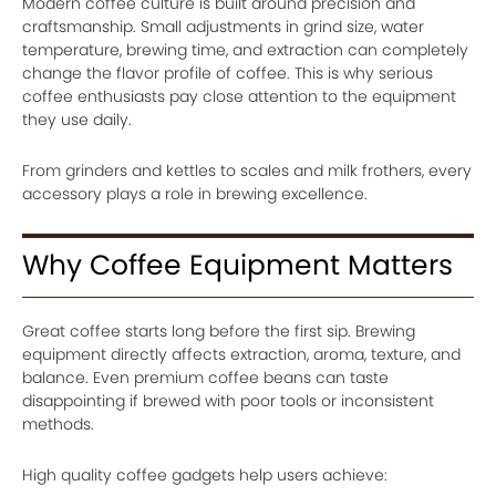
Modern coffee culture is built around precision and
craftsmanship. Small adjustments in grind size, water
temperature, brewing time, and extraction can completely
change the flavor profile of coffee. This is why serious
coffee enthusiasts pay close attention to the equipment
they use daily.
From grinders and kettles to scales and milk frothers, every
accessory plays a role in brewing excellence.
Why Coffee Equipment Matters
Great coffee starts long before the first sip. Brewing
equipment directly affects extraction, aroma, texture, and
balance. Even premium coffee beans can taste
disappointing if brewed with poor tools or inconsistent
methods.
High quality coffee gadgets help users achieve: