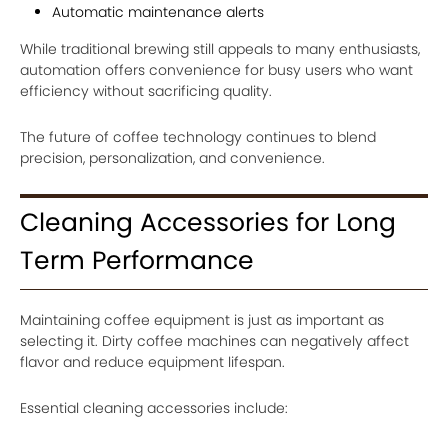
Automatic maintenance alerts
While traditional brewing still appeals to many enthusiasts,
automation offers convenience for busy users who want
efficiency without sacrificing quality.
The future of coffee technology continues to blend
precision, personalization, and convenience.
Cleaning Accessories for Long
Term Performance
Maintaining coffee equipment is just as important as
selecting it. Dirty coffee machines can negatively affect
flavor and reduce equipment lifespan.
Essential cleaning accessories include: