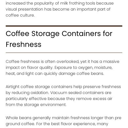
increased the popularity of milk frothing tools because
visual presentation has become an important part of
coffee culture.
Coffee Storage Containers for
Freshness
Coffee freshness is often overlooked, yet it has a massive
impact on flavor quality. Exposure to oxygen, moisture,
heat, and light can quickly damage coffee beans.
Airtight coffee storage containers help preserve freshness
by reducing oxidation. Vacuum sealed containers are
particularly effective because they remove excess air
from the storage environment.
Whole beans generally maintain freshness longer than pre
ground coffee. For the best flavor experience, many