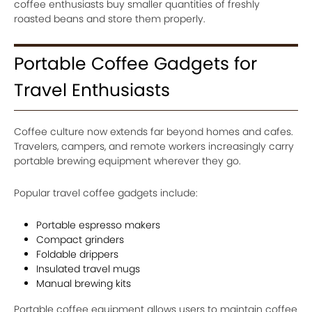
coffee enthusiasts buy smaller quantities of freshly
roasted beans and store them properly.
Portable Coffee Gadgets for
Travel Enthusiasts
Coffee culture now extends far beyond homes and cafes.
Travelers, campers, and remote workers increasingly carry
portable brewing equipment wherever they go.
Popular travel coffee gadgets include:
Portable espresso makers
Compact grinders
Foldable drippers
Insulated travel mugs
Manual brewing kits
Portable coffee equipment allows users to maintain coffee