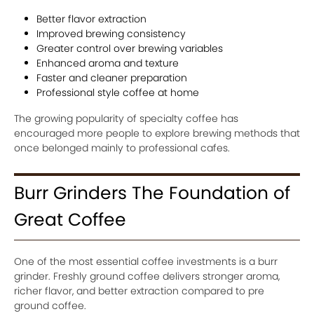
Better flavor extraction
Improved brewing consistency
Greater control over brewing variables
Enhanced aroma and texture
Faster and cleaner preparation
Professional style coffee at home
The growing popularity of specialty coffee has
encouraged more people to explore brewing methods that
once belonged mainly to professional cafes.
Burr Grinders The Foundation of
Great Coffee
One of the most essential coffee investments is a burr
grinder. Freshly ground coffee delivers stronger aroma,
richer flavor, and better extraction compared to pre
ground coffee.