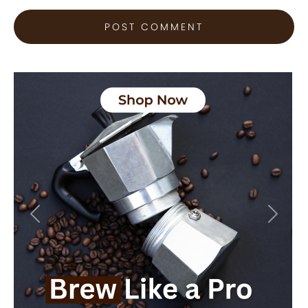
Previous
Next