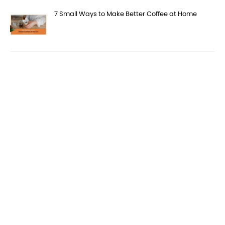
7 Small Ways to Make Better Coffee at Home