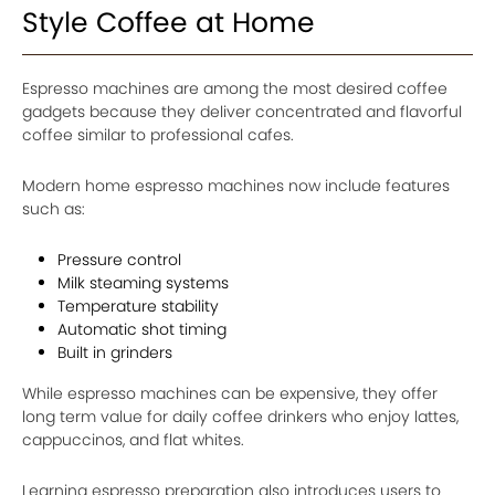
Style Coffee at Home
Espresso machines are among the most desired coffee
gadgets because they deliver concentrated and flavorful
coffee similar to professional cafes.
Modern home espresso machines now include features
such as:
Pressure control
Milk steaming systems
Temperature stability
Automatic shot timing
Built in grinders
While espresso machines can be expensive, they offer
long term value for daily coffee drinkers who enjoy lattes,
cappuccinos, and flat whites.
Learning espresso preparation also introduces users to