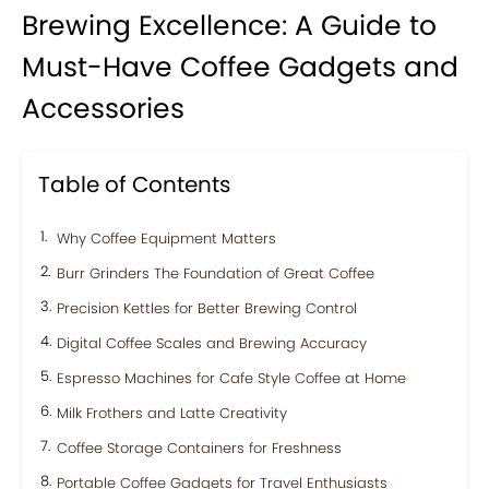
Brewing Excellence: A Guide to
Must-Have Coffee Gadgets and
Accessories
Table of Contents
Why Coffee Equipment Matters
Burr Grinders The Foundation of Great Coffee
Precision Kettles for Better Brewing Control
Digital Coffee Scales and Brewing Accuracy
Espresso Machines for Cafe Style Coffee at Home
Milk Frothers and Latte Creativity
Coffee Storage Containers for Freshness
Portable Coffee Gadgets for Travel Enthusiasts