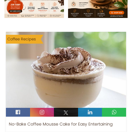
Coffee Recipes
No-Bake Coffee Mousse Cake for Easy Entertaining