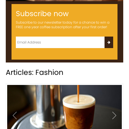
Subscribe now
Subscribe to our newsletter today for a chance to win a
FREE one year coffee subscription after your first order!
Articles: Fashion