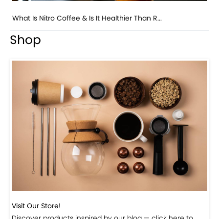
Previous
Next
Beautiful Fall Inspired Coffee Tables