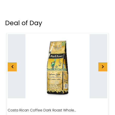
Deal of Day
Costa Rican Coffee Dark Roast Whole…
D