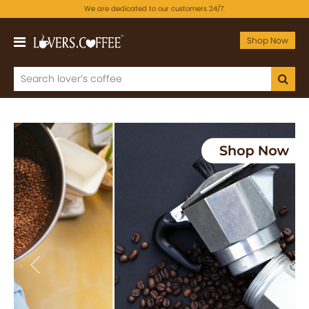
We are dedicated to our customers 24/7.
Shop Now
Previous
Next