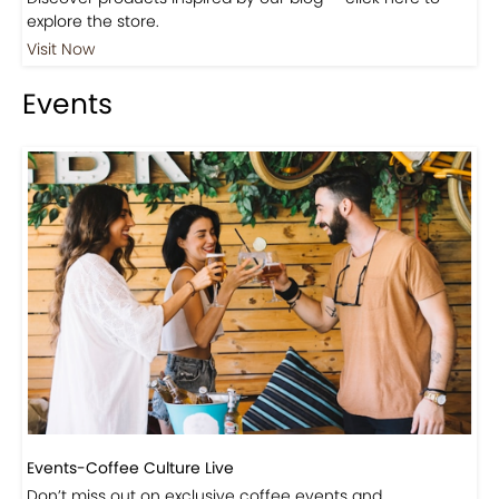
Shop
Visit Our Store!
Discover products inspired by our blog — click here to
explore the store.
Visit Now