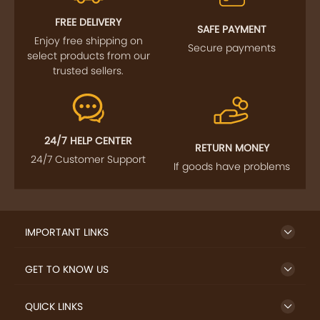
FOLLOW US
SIGN UP TO NEWSLETTER
FREE DELIVERY
SAFE PAYMENT
Enjoy free shipping on
Secure payments