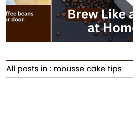
All posts in : mousse cake tips