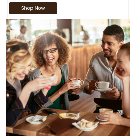
Shop Now