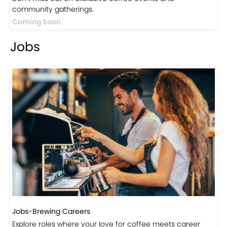
Events
Events-Coffee Culture Live
Don’t miss out on exclusive coffee events and
community gatherings.
Coming Soon