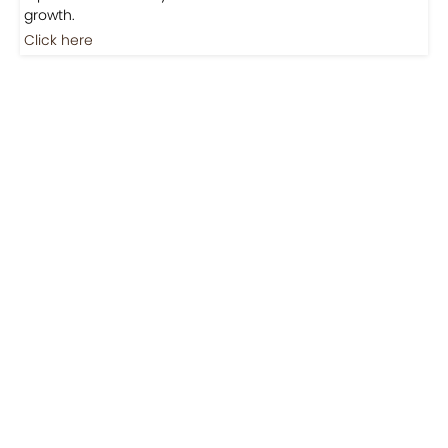
Jobs
Jobs-Brewing Careers
Explore roles where your love for coffee meets career
growth.
Click here