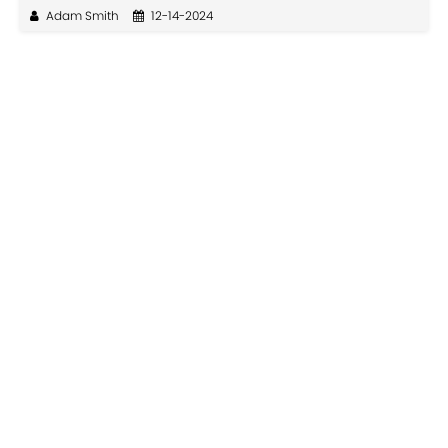
Adam Smith
12-14-2024