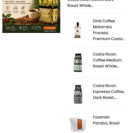
Roast Whole…
Diriá Coffee
Matambú
Process,
Premium Costa…
Costa Rican
Coffee Medium
Roast Whole…
Costa Rican
Espresso Coffee,
Dark Roast,…
Fazenda
Paraíso, Brazil