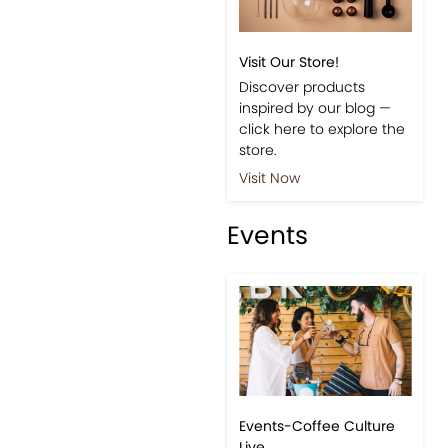
Visit Our Store!
Discover products
inspired by our blog —
click here to explore the
store.
Visit Now
Events
Events-Coffee Culture
Live