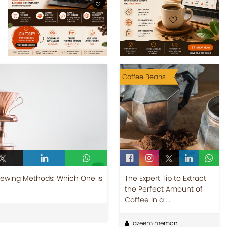
Coffee Beans
Brewing Methods: Which One is
The Expert Tip to Extract
the Perfect Amount of
Coffee in a ...
azeem memon