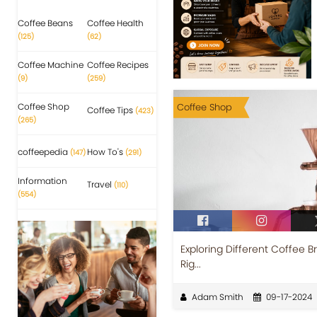
Coffee Beans
Coffee Health
(125)
(62)
Coffee Machine
Coffee Recipes
(9)
(259)
Coffee Shop
Coffee Shop
Coffee Tips
(423)
(265)
coffeepedia
How To's
(147)
(291)
Information
Travel
(110)
(554)
Exploring Different Coffee 
Rig...
Adam Smith
09-17-2024