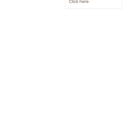
Click here