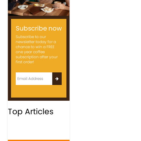
Subscribe now
Subscribe to our
newsletter today for a
chance to win a FREE
one year coffee
subscription after your
first order!
Top Articles