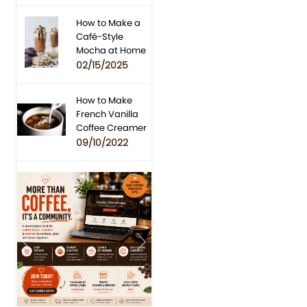
How to Make a
Café-Style
Mocha at Home
02/15/2025
How to Make
French Vanilla
Coffee Creamer
09/10/2022
Previous
Next