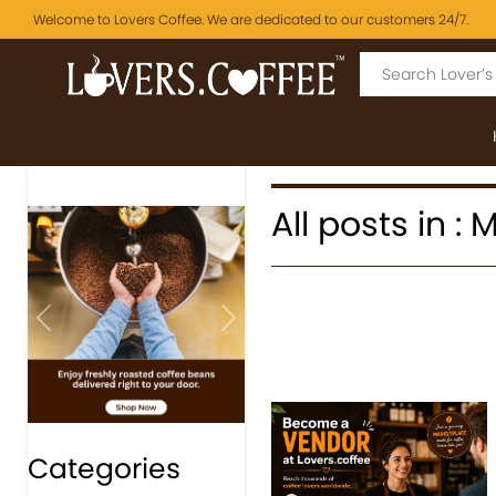
Welcome to Lovers Coffee. We are dedicated to our customers 24/7.
All posts in :
Previous
Next
Categories