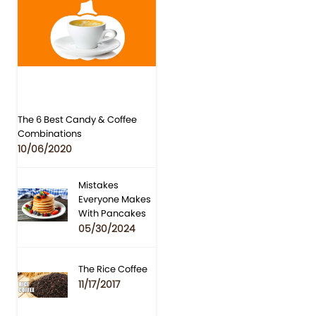
The 6 Best Candy & Coffee
Combinations
10/06/2020
Mistakes
Everyone Makes
With Pancakes
05/30/2024
The Rice Coffee
11/17/2017