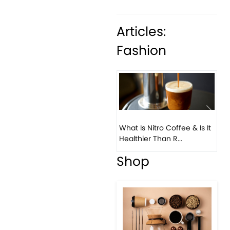
Articles:
Fashion
Previous
Next
What Is Nitro Coffee & Is It
Healthier Than R...
Shop