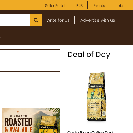
Seller Portal
B2B
Events
Jobs
Write for us
Advertise with us
s
Deal of Day
Costa Rican Coffee Dark