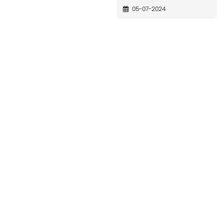
05-07-2024