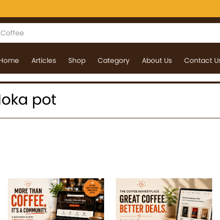
Home
Articles
Shop
Category
About Us
Contact U
 Moka pot