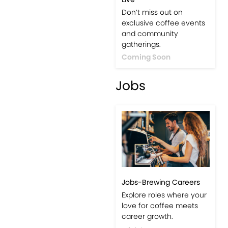
Don’t miss out on
exclusive coffee events
and community
gatherings.
Coming Soon
Jobs
Jobs-Brewing Careers
Explore roles where your
love for coffee meets
career growth.