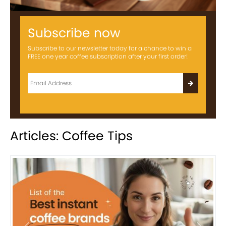
Subscribe now
Subscribe to our newsletter today for a chance to win a
FREE one year coffee subscription after your first order!
Articles: Coffee Tips