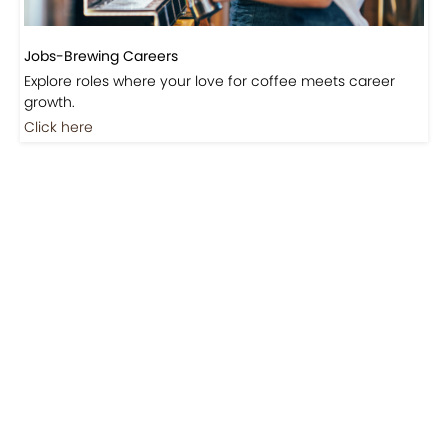
Jobs-Brewing Careers
Explore roles where your love for coffee meets career
growth.
Click here