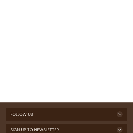
FOLLOW US
SIGN UP TO NEWSLETTER