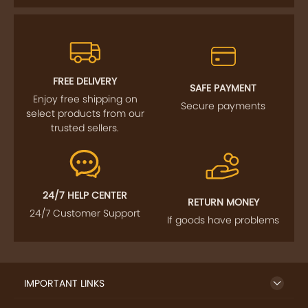
FREE DELIVERY
SAFE PAYMENT
Enjoy free shipping on
Secure payments
select products from our
trusted sellers.
24/7 HELP CENTER
RETURN MONEY
24/7 Customer Support
If goods have problems
IMPORTANT LINKS