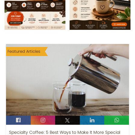
Featured Articles
Specialty Coffee: 5 Best Ways to Make It More Special