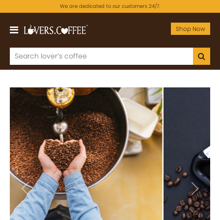
We are dedicated to our customers 24/7.
Shop Now
Previous
Next