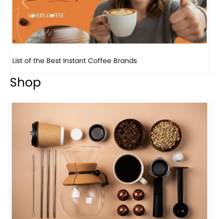
Previous
Next
8 Basic Barista Traits That Every Barista Should H...
Shop