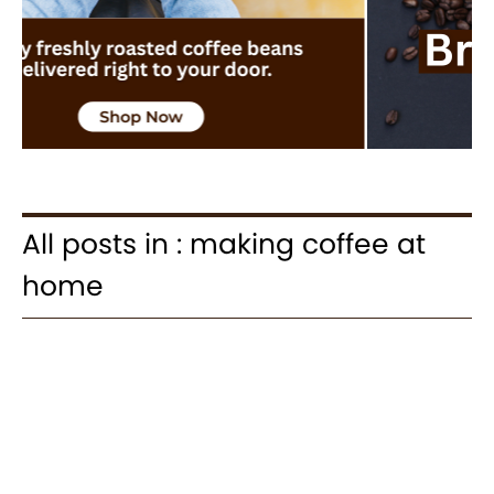
All posts in : making coffee at
home