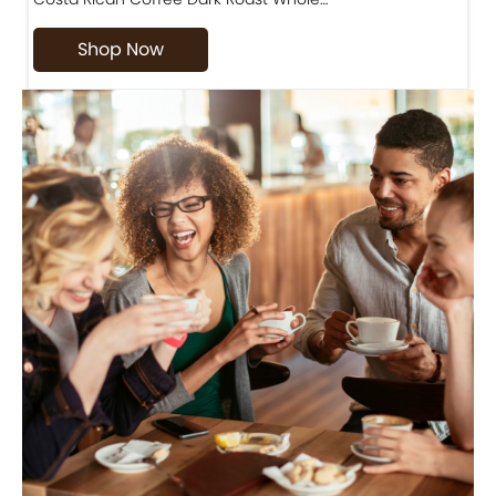
Shop Now