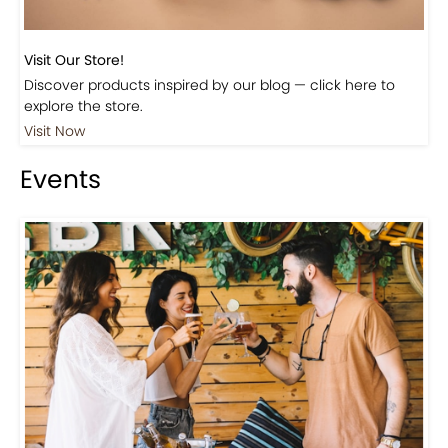
Visit Our Store!
Discover products inspired by our blog — click here to
explore the store.
Visit Now
Events