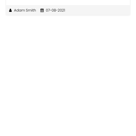
Adam Smith
07-08-2021