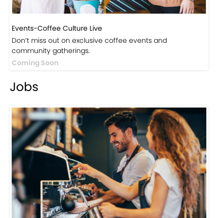
Events-Coffee Culture Live
Don’t miss out on exclusive coffee events and
community gatherings.
Coming Soon
Jobs