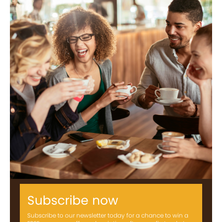
Subscribe now
Subscribe to our newsletter today for a chance to win a