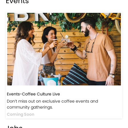
Visit Our Store!
Discover products inspired by our blog — click here to
explore the store.
Visit Now
Events