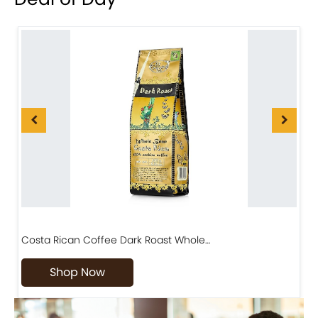
Costa Rican Coffee Dark Roast Whole…
D
Shop Now