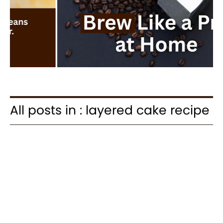
All posts in : layered cake recipe