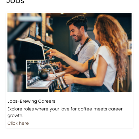
Events-Coffee Culture Live
Don’t miss out on exclusive coffee events and
community gatherings.
Coming Soon
Jobs