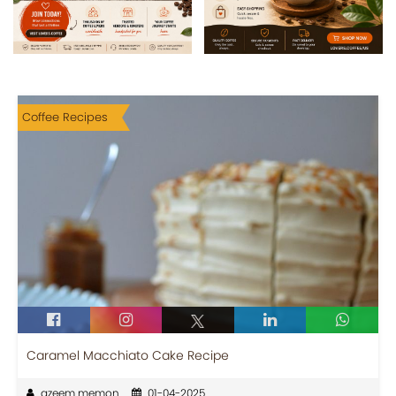
Coffee Recipes
Caramel Macchiato Cake Recipe
azeem memon
01-04-2025