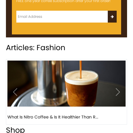
FREE one year coffee subscription after your first order!
Articles: Fashion