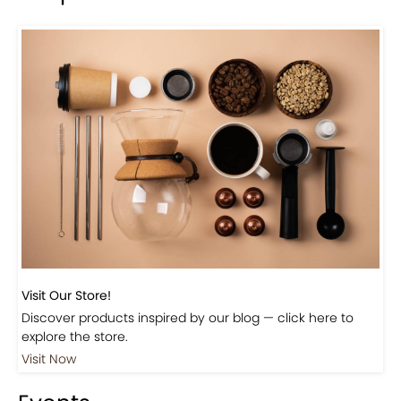
Previous
Next
Beautiful Fall Inspired Coffee Tables
Shop