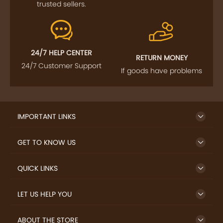
FOLLOW US
SIGN UP TO NEWSLETTER
FREE DELIVERY
SAFE PAYMENT
Enjoy free shipping on
Secure payments
select products from our
trusted sellers.