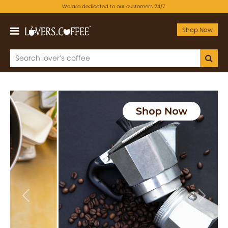
We are dedicated to our customers 24/7.
Shop Now
Previous
Next