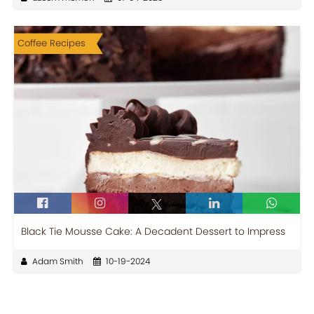
Coffee Recipes
Black Tie Mousse Cake: A Decadent Dessert to Impress
Adam Smith
10-19-2024