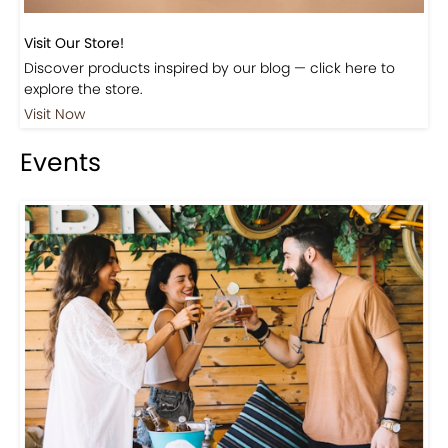
Visit Our Store!
Discover products inspired by our blog — click here to
explore the store.
Visit Now
Events