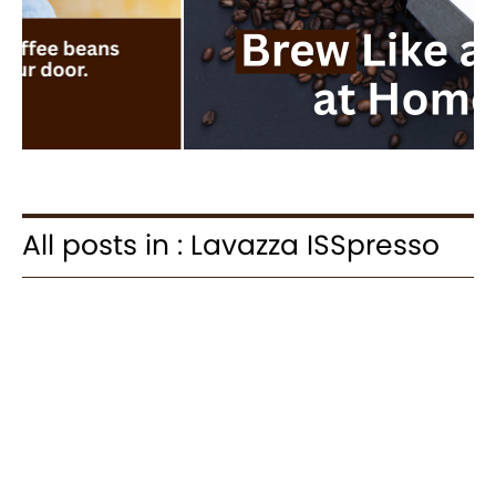
All posts in : Lavazza ISSpresso