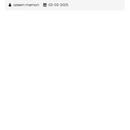
azeem memon
03-03-2025