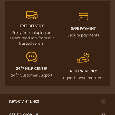
FREE DELIVERY
SAFE PAYMENT
Enjoy free shipping on
Secure payments
select products from our
trusted sellers.
24/7 HELP CENTER
RETURN MONEY
24/7 Customer Support
If goods have problems
IMPORTANT LINKS
GET TO KNOW US