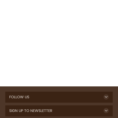
FOLLOW US
SIGN UP TO NEWSLETTER