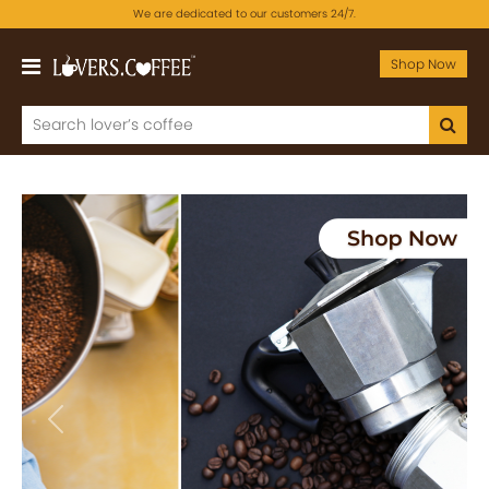
We are dedicated to our customers 24/7.
Shop Now
Previous
Next