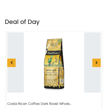
Deal of Day
Costa Rican Coffee Dark Roast Whole…
D