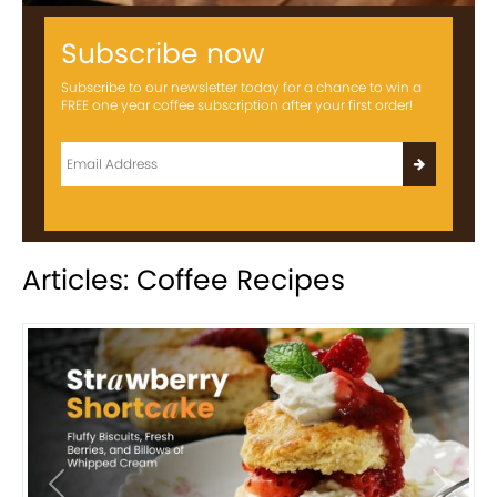
Subscribe now
Subscribe to our newsletter today for a chance to win a
FREE one year coffee subscription after your first order!
Articles: Coffee Recipes
Previous
Next