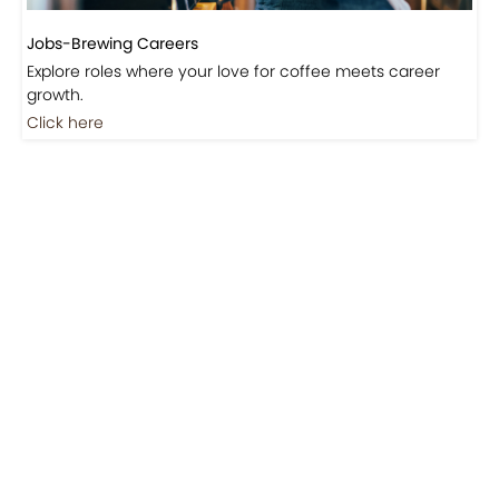
Jobs-Brewing Careers
Explore roles where your love for coffee meets career
growth.
Click here