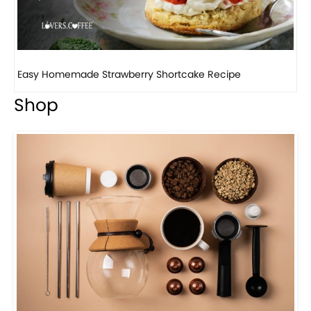
How to make classic banana pudding
Shop