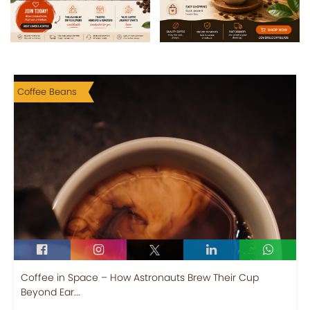
Coffee Beans
Coffee in Space – How Astronauts Brew Their Cup
Beyond Ear...