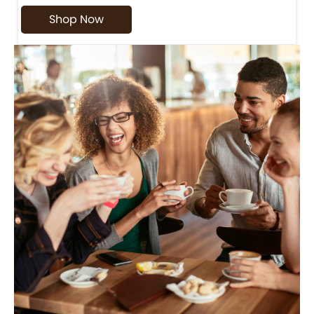
Shop Now