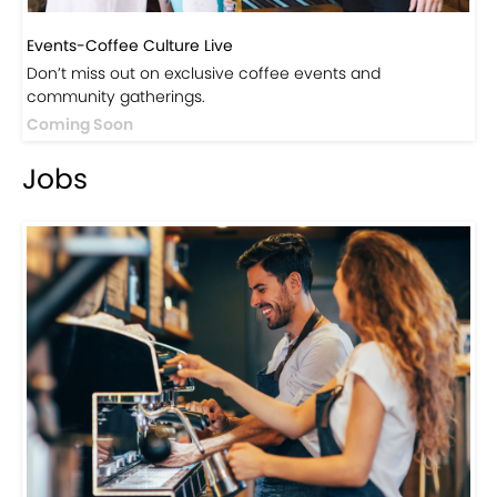
Events-Coffee Culture Live
Don’t miss out on exclusive coffee events and
community gatherings.
Coming Soon
Jobs