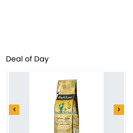
Deal of Day