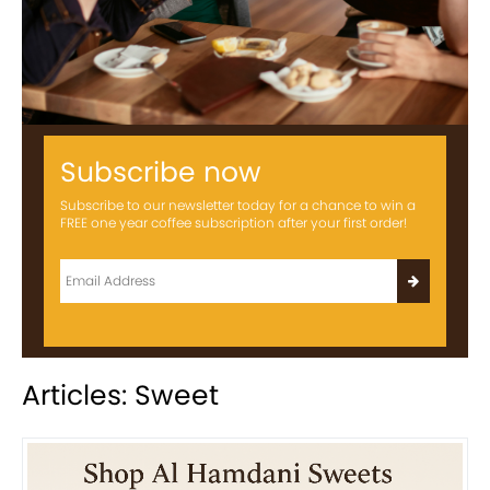
Subscribe now
Subscribe to our newsletter today for a chance to win a
FREE one year coffee subscription after your first order!
Articles: Sweet