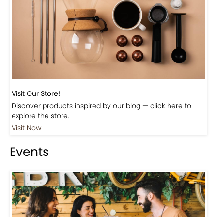
Visit Our Store!
Discover products inspired by our blog — click here to
explore the store.
Visit Now
Events