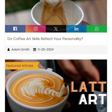
Do Coffee Art Skills Reflect Your Personality?
Adam Smith
11-26-2024
Featured Articles