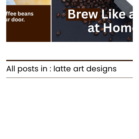
All posts in : latte art designs