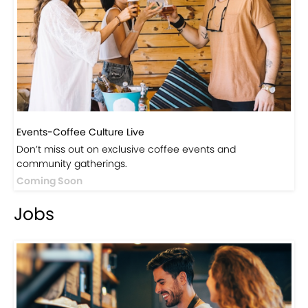
Events-Coffee Culture Live
Don’t miss out on exclusive coffee events and
community gatherings.
Coming Soon
Jobs