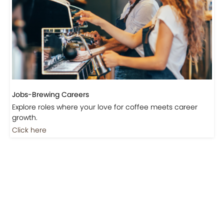
Jobs-Brewing Careers
Explore roles where your love for coffee meets career
growth.
Click here