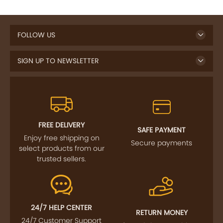
FOLLOW US
SIGN UP TO NEWSLETTER
FREE DELIVERY
SAFE PAYMENT
Enjoy free shipping on
Secure payments
select products from our
trusted sellers.
24/7 HELP CENTER
RETURN MONEY
24/7 Customer Support
If goods have problems