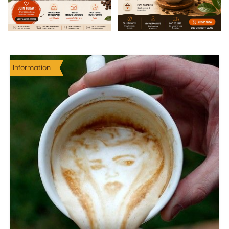
Information