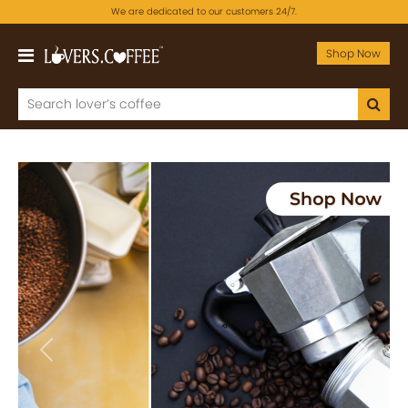
We are dedicated to our customers 24/7.
Shop Now
Previous
Next