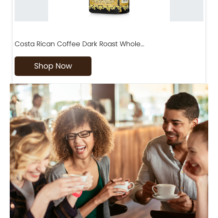
Costa Rican Coffee Dark Roast Whole…
D
Shop Now