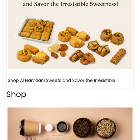
Previous
Next
Bird Nest Baklava with Pistachio: A Middle Eastern...
Shop