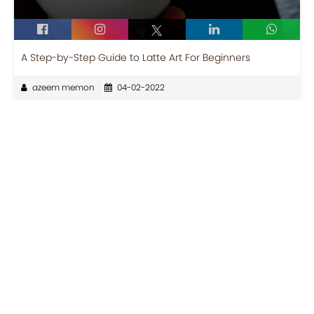
A Step-by-Step Guide to Latte Art For Beginners
azeem memon
04-02-2022