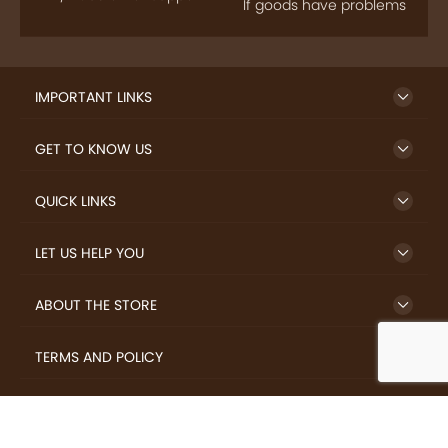
IMPORTANT LINKS
GET TO KNOW US
QUICK LINKS
LET US HELP YOU
ABOUT THE STORE
TERMS AND POLICY
LOVERS.COFFEE © 2026 All Rights Reserved.